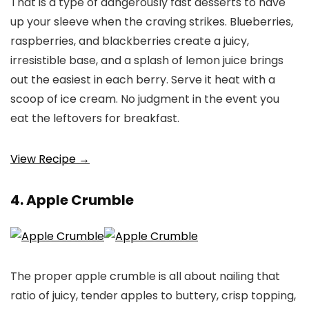
That is a type of dangerously fast desserts to have
up your sleeve when the craving strikes. Blueberries,
raspberries, and blackberries create a juicy,
irresistible base, and a splash of lemon juice brings
out the easiest in each berry. Serve it heat with a
scoop of ice cream. No judgment in the event you
eat the leftovers for breakfast.
View Recipe →
4. Apple Crumble
The proper apple crumble is all about nailing that
ratio of juicy, tender apples to buttery, crisp topping,