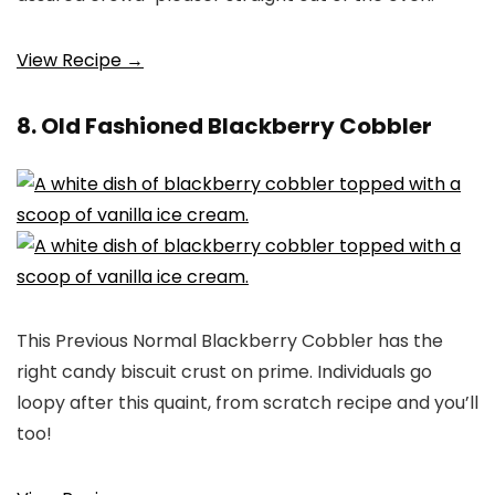
View Recipe →
8. Old Fashioned Blackberry Cobbler
This Previous Normal Blackberry Cobbler has the
right candy biscuit crust on prime. Individuals go
loopy after this quaint, from scratch recipe and you’ll
too!