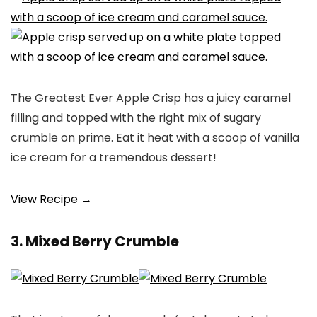
The Greatest Ever Apple Crisp has a juicy caramel
filling and topped with the right mix of sugary
crumble on prime. Eat it heat with a scoop of vanilla
ice cream for a tremendous dessert!
View Recipe →
3. Mixed Berry Crumble