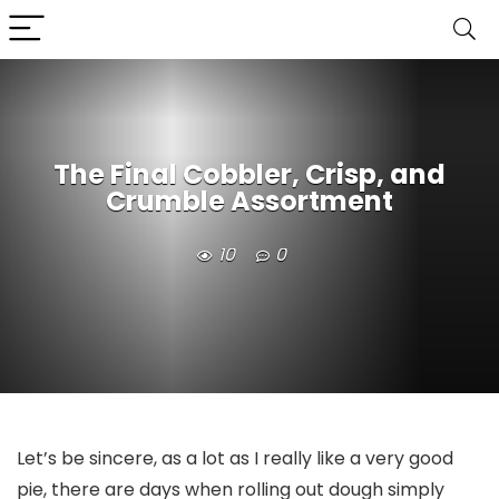
The Final Cobbler, Crisp, and
Crumble Assortment
10
0
Let’s be sincere, as a lot as I really like a very good
pie, there are days when rolling out dough simply