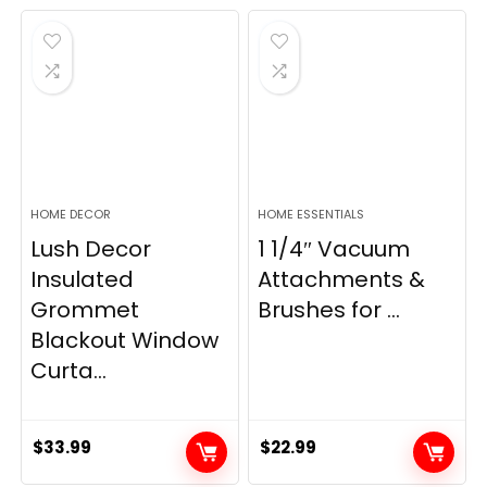
was:
is:
was:
is:
$28.99.
$22.99.
$11.89.
$8.98.
HOME DECOR
HOME ESSENTIALS
Lush Decor
1 1/4″ Vacuum
Insulated
Attachments &
Grommet
Brushes for ...
Blackout Window
Curta...
$
33.99
$
22.99