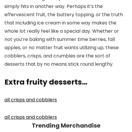
simply hits in another way. Perhaps it’s the
effervescent fruit, the buttery topping, or the truth
that including ice cream in some way makes the
whole lot really feel like a special day. Whether or
not you’re baking with summer time berries, fall
apples, or no matter fruit wants utilizing up, these
cobblers, crisps, and crumbles are the sort of
desserts that by no means stick round lengthy.
Extra fruity desserts…
all crisps and cobblers
all crisps and cobblers
Trending Merchandise