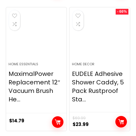
- 66%
HOME ESSENTIALS
HOME DECOR
MaximalPower
EUDELE Adhesive
Replacement 12″
Shower Caddy, 5
Vacuum Brush
Pack Rustproof
He...
Sta...
$
69.99
$
14.79
Original
Current
$
23.99
price
price