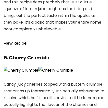
and this recipe does precisely that. Just a little
squeeze of lemon juice brightens the filling and
brings out the perfect taste within the apples as
they bake. It’s a basic that makes your entire home
odor completely unbelievable.
View Recipe →
5. Cherry Crumble
Candy, juicy cherries topped with a buttery crumble
that crisps up fantastically. It’s actually exhausting to
resolve which half is healthier. Just a little lemon juice
actually highlights the flavour of the cherries and