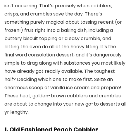
isn’t occurring. That’s precisely when cobblers,
crisps, and crumbles save the day. There’s
something purely magical about tossing recent (or
frozen!) fruit right into a baking dish, including a
buttery biscuit topping or a easy crumble, and
letting the oven do all of the heavy lifting. It’s the
final word consolation dessert, and it’s dangerously
simple to drag along with substances you most likely
have already got readily available. The toughest
half? Deciding which one to make first. Seize an
enormous scoop of vanilla ice cream and prepare!
These heat, golden-brown cobblers and crumbles
are about to change into your new go-to desserts all
yr lengthy.
1. Old Fashioned Peach Cobbler