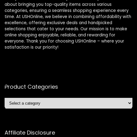
about bringing you top-quality items across various
categories, ensuring a seamless shopping experience every
time. At USHOnline, we believe in combining affordability with
excellence, offering exclusive deals and handpicked
selections that cater to your needs. Our mission is to make
online shopping enjoyable, reliable, and rewarding for
everyone. Thank you for choosing USHOnline – where your
satisfaction is our priority!
Product Categories
Affiliate Disclosure