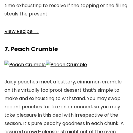
time exhausting to resolve if the topping or the filling
steals the present.
View Recipe →
7. Peach Crumble
Juicy peaches meet a buttery, cinnamon crumble
on this virtually foolproof dessert that’s simple to
make and exhausting to withstand. You may swap
recent peaches for frozen or canned, so you may
take pleasure in this deal with irrespective of the
season. It’s pure peachy goodness in each chunk. A
assured crowd-pleaser straight out of the oven.