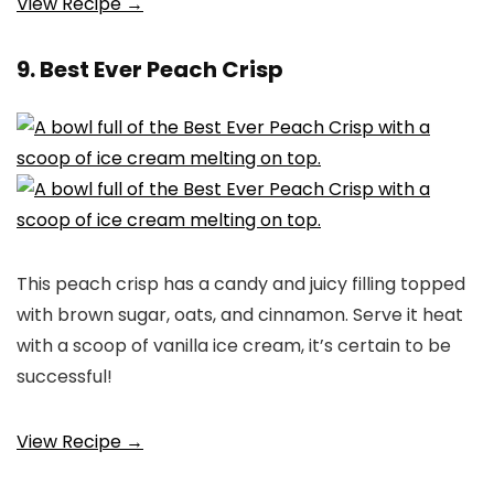
View Recipe →
9. Best Ever Peach Crisp
This peach crisp has a candy and juicy filling topped
with brown sugar, oats, and cinnamon. Serve it heat
with a scoop of vanilla ice cream, it’s certain to be
successful!
View Recipe →