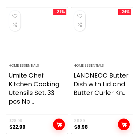
- 21%
- 24%
HOME ESSENTIALS
HOME ESSENTIALS
Umite Chef
LANDNEOO Butter
Kitchen Cooking
Dish with Lid and
Utensils Set, 33
Butter Curler Kn...
pcs No...
$
28.99
$
11.89
Original
Current
Original
Current
$
22.99
$
8.98
price
price
price
price