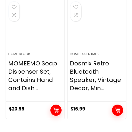
$33.99.
$28.89.
HOME DECOR
HOME ESSENTIALS
MOMEEMO Soap
Dosmix Retro
Dispenser Set,
Bluetooth
Contains Hand
Speaker, Vintage
and Dish...
Decor, Min...
$
23.99
$
16.99