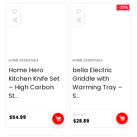
was:
is:
- 15%
$69.99.
$23.99.
HOME ESSENTIALS
HOME ESSENTIALS
Home Hero
bella Electric
Kitchen Knife Set
Griddle with
– High Carbon
Warming Tray –
St...
S...
$
33.99
$
54.99
Original
Current
$
28.89
price
price
was:
is: