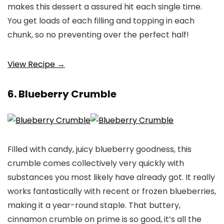
makes this dessert a assured hit each single time.
You get loads of each filling and topping in each
chunk, so no preventing over the perfect half!
View Recipe →
6. Blueberry Crumble
Filled with candy, juicy blueberry goodness, this
crumble comes collectively very quickly with
substances you most likely have already got. It really
works fantastically with recent or frozen blueberries,
making it a year-round staple. That buttery,
cinnamon crumble on prime is so good, it’s all the