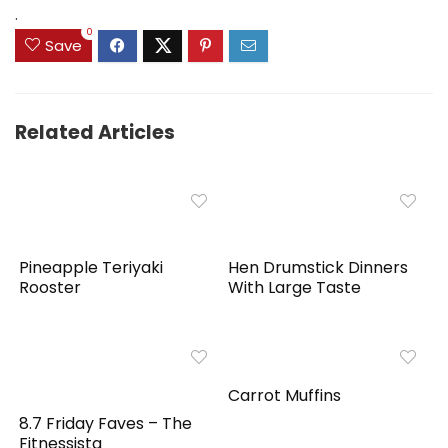
.
0
Save
Related Articles
Pineapple Teriyaki
Hen Drumstick Dinners
Rooster
With Large Taste
Carrot Muffins
8.7 Friday Faves – The
Fitnessista