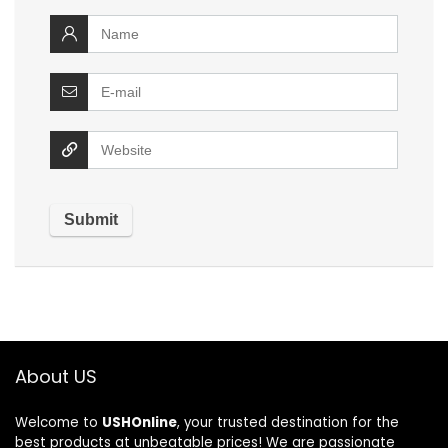
About US
Welcome to
USHOnline
, your trusted destination for the
best products at unbeatable prices! We are passionate