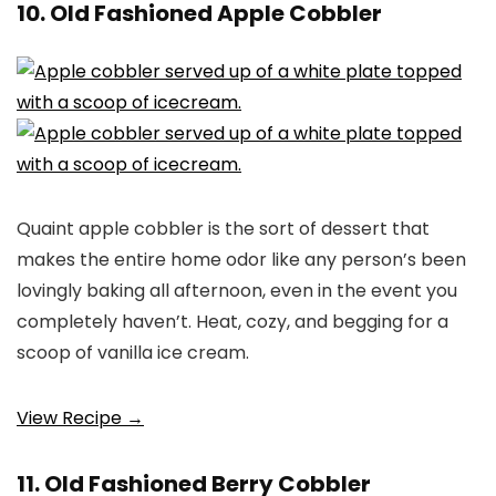
10. Old Fashioned Apple Cobbler
Quaint apple cobbler is the sort of dessert that
makes the entire home odor like any person’s been
lovingly baking all afternoon, even in the event you
completely haven’t. Heat, cozy, and begging for a
scoop of vanilla ice cream.
View Recipe →
11. Old Fashioned Berry Cobbler