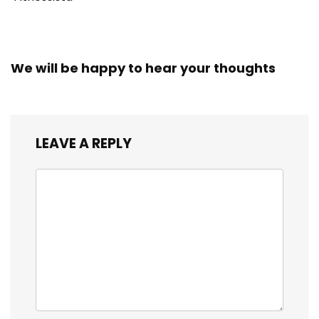
We will be happy to hear your thoughts
LEAVE A REPLY