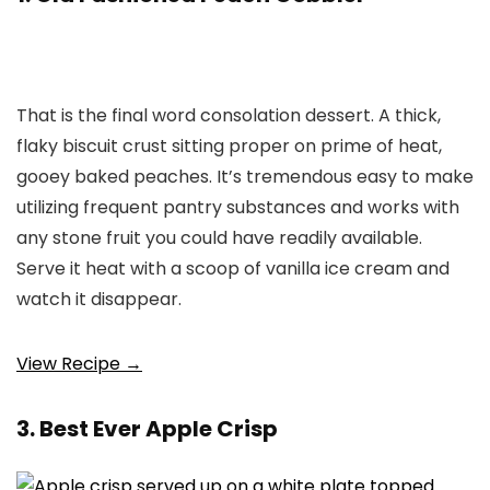
That is the final word consolation dessert. A thick,
flaky biscuit crust sitting proper on prime of heat,
gooey baked peaches. It’s tremendous easy to make
utilizing frequent pantry substances and works with
any stone fruit you could have readily available.
Serve it heat with a scoop of vanilla ice cream and
watch it disappear.
View Recipe →
3. Best Ever Apple Crisp