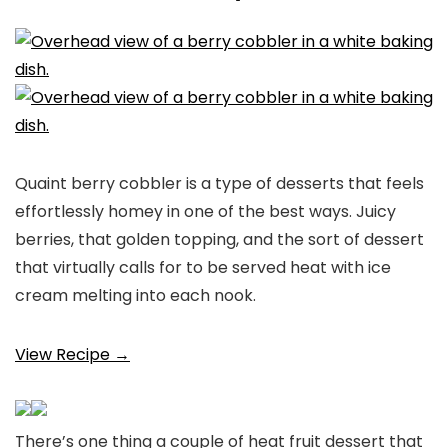
Quaint berry cobbler is a type of desserts that feels
effortlessly homey in one of the best ways. Juicy
berries, that golden topping, and the sort of dessert
that virtually calls for to be served heat with ice
cream melting into each nook.
View Recipe →
There’s one thing a couple of heat fruit dessert that