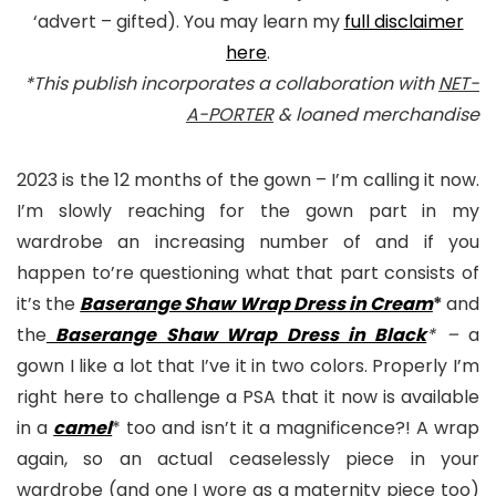
‘advert – gifted). You may learn my
full disclaimer
here
.
*This publish incorporates a collaboration with
NET-
A-PORTER
& loaned merchandise
2023 is the 12 months of the gown – I’m calling it now.
I’m slowly reaching for the gown part in my
wardrobe an increasing number of and if you
happen to’re questioning what that part consists of
it’s the
Baserange Shaw Wrap Dress in Cream
*
and
the
Baserange Shaw Wrap Dress in Black
* –
a
gown I like a lot that I’ve it in two colors. Properly I’m
right here to challenge a PSA that it now is available
in a
camel
* too and isn’t it a magnificence?! A wrap
again, so an actual ceaselessly piece in your
wardrobe (and one I wore as a maternity piece too)