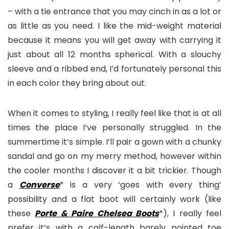
– with a tie entrance that you may cinch in as a lot or
as little as you need. I like the mid-weight material
because it means you will get away with carrying it
just about all 12 months spherical. With a slouchy
sleeve and a ribbed end, I’d fortunately personal this
in each color they bring about out.
When it comes to styling, I really feel like that is at all
times the place I’ve personally struggled. In the
summertime it’s simple. I’ll pair a gown with a chunky
sandal and go on my merry method, however within
the cooler months I discover it a bit trickier. Though
a
Converse
* is a very ‘goes with every thing’
possibility and a flat boot will certainly work (like
these
Porte & Paire Chelsea Boots
*), I really feel
prefer it’s with a calf-length barely pointed toe