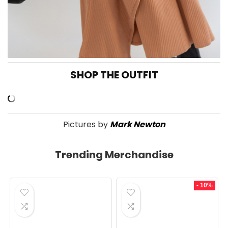
SHOP THE OUTFIT
Pictures by
Mark Newton
Trending Merchandise
- 10%