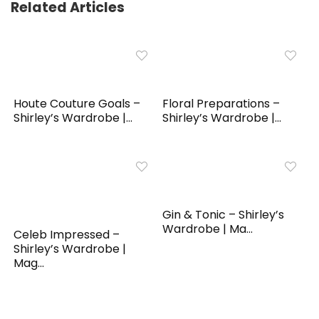
Related Articles
Houte Couture Goals –
Floral Preparations –
Shirley’s Wardrobe |...
Shirley’s Wardrobe |...
Gin & Tonic – Shirley’s
Wardrobe | Ma...
Celeb Impressed –
Shirley’s Wardrobe |
Mag...