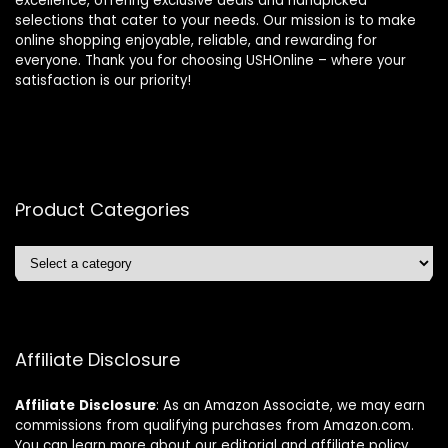
excellence, offering exclusive deals and handpicked
selections that cater to your needs. Our mission is to make
online shopping enjoyable, reliable, and rewarding for
everyone. Thank you for choosing USHOnline – where your
satisfaction is our priority!
Product Categories
Affiliate Disclosure
Affiliate
Disclosure
: As an Amazon Associate, we may earn
commissions from qualifying purchases from Amazon.com.
You can learn more about our editorial and affiliate policy.