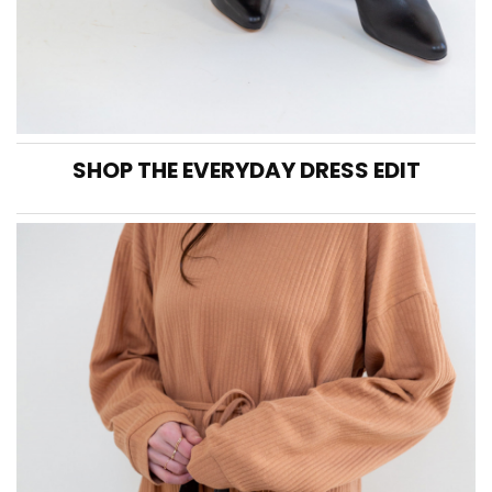
SHOP THE EVERYDAY DRESS EDIT