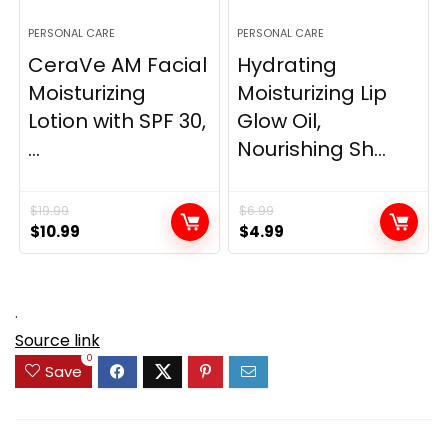
PERSONAL CARE
PERSONAL CARE
CeraVe AM Facial
Hydrating
Moisturizing
Moisturizing Lip
Lotion with SPF 30,
Glow Oil,
...
Nourishing Sh...
$
19.99
$
6.99
Original
Current
Original
Current
$
10.99
$
4.99
price
price
price
price
was:
is:
was:
is:
$19.99.
$10.99.
$6.99.
$4.99.
.
Source link
0
Save