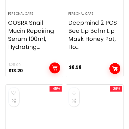
PERSONAL CARE
PERSONAL CARE
COSRX Snail
Deepmind 2 PCS
Mucin Repairing
Bee Lip Balm Lip
Serum 100ml,
Mask Honey Pot,
Hydrating...
Ho...
$
25.00
$
8.58
Original
Current
$
13.20
price
price
was:
is:
- 45%
- 29%
$25.00.
$13.20.