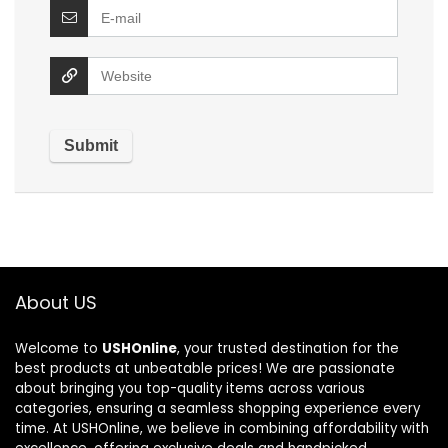
About US
Welcome to
USHOnline
, your trusted destination for the
best products at unbeatable prices! We are passionate
about bringing you top-quality items across various
categories, ensuring a seamless shopping experience every
time. At USHOnline, we believe in combining affordability with