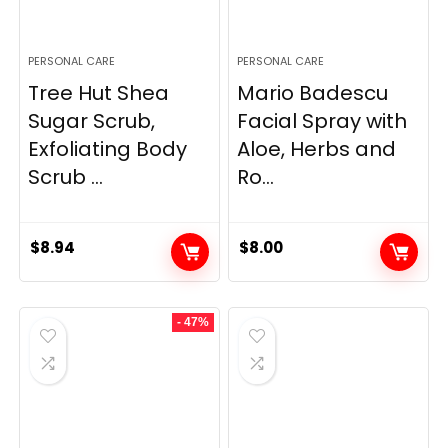
PERSONAL CARE
PERSONAL CARE
Tree Hut Shea
Mario Badescu
Sugar Scrub,
Facial Spray with
Exfoliating Body
Aloe, Herbs and
Scrub ...
Ro...
$
8.94
$
8.00
- 47%