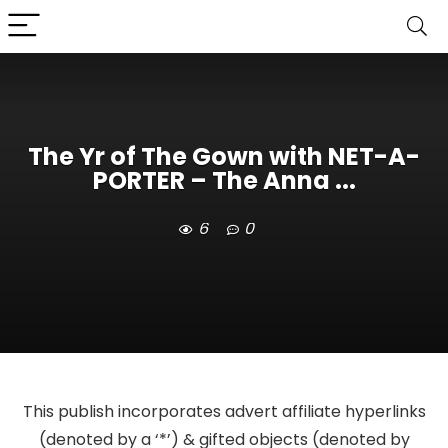
The Yr of The Gown with NET-A-
PORTER – The Anna ...
6
0
This publish incorporates advert affiliate hyperlinks
(denoted by a ‘*’) & gifted objects (denoted by