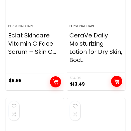
PERSONAL CARE
PERSONAL CARE
Eclat Skincare
CeraVe Daily
Vitamin C Face
Moisturizing
Serum – Skin C...
Lotion for Dry Skin,
Bod...
$
14.99
$
9.98
Original
Current
$
13.49
price
price
was:
is:
$14.99.
$13.49.