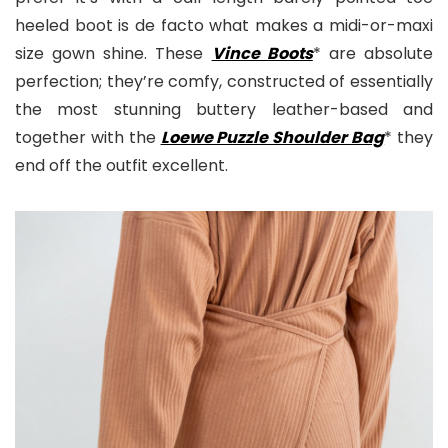
heeled boot is de facto what makes a midi-or-maxi
size gown shine. These
Vince Boots
* are absolute
perfection; they’re comfy, constructed of essentially
the most stunning buttery leather-based and
together with the
Loewe Puzzle Shoulder Bag
* they
end off the outfit excellent.