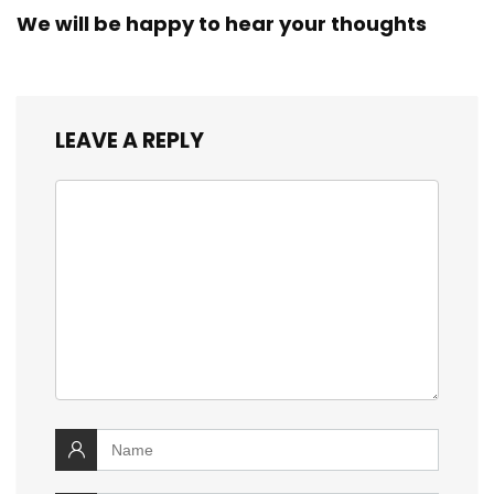
We will be happy to hear your thoughts
LEAVE A REPLY