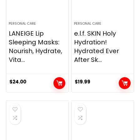
PERSONAL CARE
PERSONAL CARE
LANEIGE Lip
e.l.f. SKIN Holy
Sleeping Masks:
Hydration!
Nourish, Hydrate,
Hydrated Ever
Vita...
After Sk...
$
24.00
$
19.99