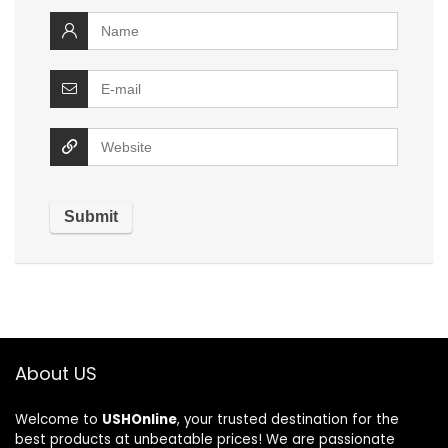
About US
Welcome to
USHOnline
, your trusted destination for the
best products at unbeatable prices! We are passionate