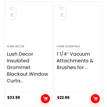
was:
is:
was:
is:
$28.99.
$22.99.
$11.89.
$8.98.
HOME DECOR
HOME ESSENTIALS
Lush Decor
1 1/4″ Vacuum
Insulated
Attachments &
Grommet
Brushes for ...
Blackout Window
Curta...
$
33.99
$
22.99