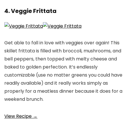
4. Veggie Frittata
Get able to fall in love with veggies over again! This
skillet frittata is filled with broccoli, mushrooms, and
bell peppers, then topped with melty cheese and
baked to golden perfection. It’s endlessly
customizable (use no matter greens you could have
readily available) and it really works simply as
properly for a meatless dinner because it does for a
weekend brunch.
View Recipe →