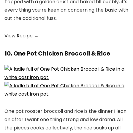
Topped with a golden crust and baked till bubbly, it’s
every thing you’re keen on concerning the basic with
out the additional fuss.
View Recipe →
10. One Pot Chicken Broccoli & Rice
One pot rooster broccoli and rice is the dinner I lean
on after I want one thing strong and low drama. All
the pieces cooks collectively, the rice soaks up all