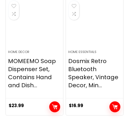
$33.99.
$28.89.
HOME DECOR
HOME ESSENTIALS
MOMEEMO Soap
Dosmix Retro
Dispenser Set,
Bluetooth
Contains Hand
Speaker, Vintage
and Dish...
Decor, Min...
$
23.99
$
16.99