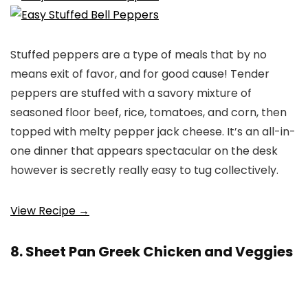
Stuffed peppers are a type of meals that by no
means exit of favor, and for good cause! Tender
peppers are stuffed with a savory mixture of
seasoned floor beef, rice, tomatoes, and corn, then
topped with melty pepper jack cheese. It’s an all-in-
one dinner that appears spectacular on the desk
however is secretly really easy to tug collectively.
View Recipe →
8. Sheet Pan Greek Chicken and Veggies