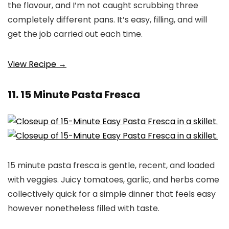
the flavour, and I’m not caught scrubbing three
completely different pans. It’s easy, filling, and will
get the job carried out each time.
View Recipe →
11. 15 Minute Pasta Fresca
15 minute pasta fresca is gentle, recent, and loaded
with veggies. Juicy tomatoes, garlic, and herbs come
collectively quick for a simple dinner that feels easy
however nonetheless filled with taste.