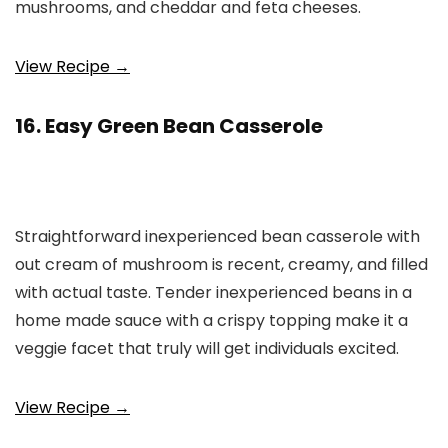
mushrooms, and cheddar and feta cheeses.
View Recipe →
16. Easy Green Bean Casserole
Straightforward inexperienced bean casserole with
out cream of mushroom is recent, creamy, and filled
with actual taste. Tender inexperienced beans in a
home made sauce with a crispy topping make it a
veggie facet that truly will get individuals excited.
View Recipe →