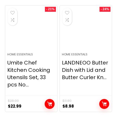
- 21%
- 24%
HOME ESSENTIALS
HOME ESSENTIALS
Umite Chef
LANDNEOO Butter
Kitchen Cooking
Dish with Lid and
Utensils Set, 33
Butter Curler Kn...
pcs No...
$
28.99
$
11.89
Original
Current
Original
Current
$
22.99
$
8.98
price
price
price
price