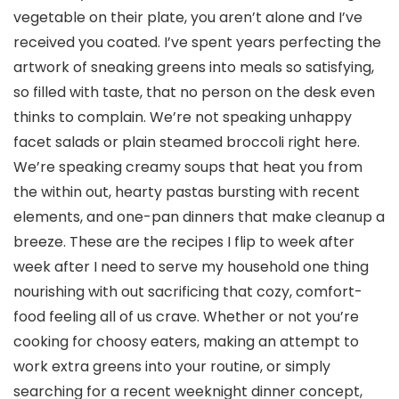
vegetable on their plate, you aren’t alone and I’ve
received you coated. I’ve spent years perfecting the
artwork of sneaking greens into meals so satisfying,
so filled with taste, that no person on the desk even
thinks to complain. We’re not speaking unhappy
facet salads or plain steamed broccoli right here.
We’re speaking creamy soups that heat you from
the within out, hearty pastas bursting with recent
elements, and one-pan dinners that make cleanup a
breeze. These are the recipes I flip to week after
week after I need to serve my household one thing
nourishing with out sacrificing that cozy, comfort-
food feeling all of us crave. Whether or not you’re
cooking for choosy eaters, making an attempt to
work extra greens into your routine, or simply
searching for a recent weeknight dinner concept,