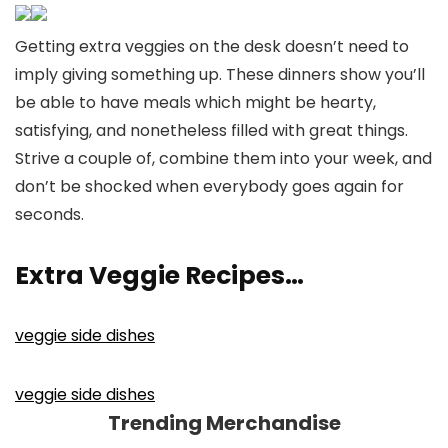
Getting extra veggies on the desk doesn’t need to
imply giving something up. These dinners show you’ll
be able to have meals which might be hearty,
satisfying, and nonetheless filled with great things.
Strive a couple of, combine them into your week, and
don’t be shocked when everybody goes again for
seconds.
Extra Veggie Recipes…
veggie side dishes
veggie side dishes
Trending Merchandise