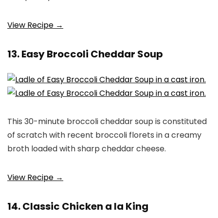
View Recipe →
13. Easy Broccoli Cheddar Soup
This 30-minute broccoli cheddar soup is constituted
of scratch with recent broccoli florets in a creamy
broth loaded with sharp cheddar cheese.
View Recipe →
14. Classic Chicken a la King