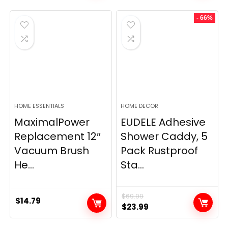
- 66%
HOME ESSENTIALS
HOME DECOR
MaximalPower
EUDELE Adhesive
Replacement 12″
Shower Caddy, 5
Vacuum Brush
Pack Rustproof
He...
Sta...
$
69.99
$
14.79
Original
Current
$
23.99
price
price