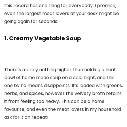
this record has one thing for everybody. I promise,
even the largest meat lovers at your desk might be
going again for seconds!
1. Creamy Vegetable Soup
There’s merely nothing higher than holding a heat
bowl of home made soup on a cold night, and this
one by no means disappoints. It’s loaded with greens,
herbs, and spices, however the velvety broth retains
it from feeling too heavy. This can be a home
favourite, and even the meat lovers in my household
ask for it on repeat!