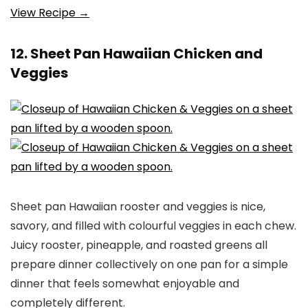
View Recipe →
12. Sheet Pan Hawaiian Chicken and
Veggies
Sheet pan Hawaiian rooster and veggies is nice,
savory, and filled with colourful veggies in each chew.
Juicy rooster, pineapple, and roasted greens all
prepare dinner collectively on one pan for a simple
dinner that feels somewhat enjoyable and
completely different.