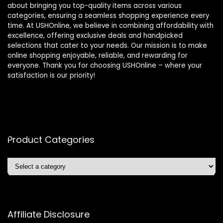
about bringing you top-quality items across various
categories, ensuring a seamless shopping experience every
time. At USHOnline, we believe in combining affordability with
excellence, offering exclusive deals and handpicked
selections that cater to your needs. Our mission is to make
online shopping enjoyable, reliable, and rewarding for
everyone. Thank you for choosing USHOnline – where your
satisfaction is our priority!
Product Categories
Affiliate Disclosure