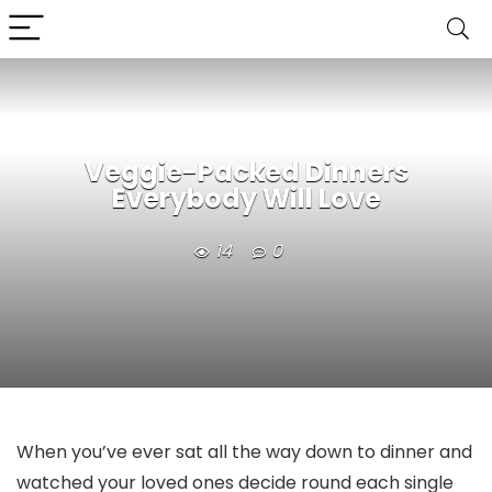
Veggie-Packed Dinners
Everybody Will Love
14
0
When you’ve ever sat all the way down to dinner and
watched your loved ones decide round each single