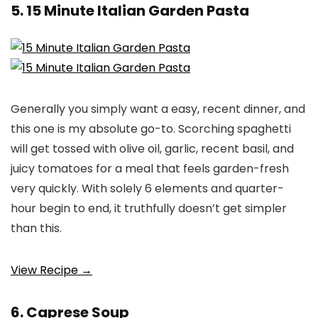
5. 15 Minute Italian Garden Pasta
Generally you simply want a easy, recent dinner, and
this one is my absolute go-to. Scorching spaghetti
will get tossed with olive oil, garlic, recent basil, and
juicy tomatoes for a meal that feels garden-fresh
very quickly. With solely 6 elements and quarter-
hour begin to end, it truthfully doesn’t get simpler
than this.
View Recipe →
6. Caprese Soup