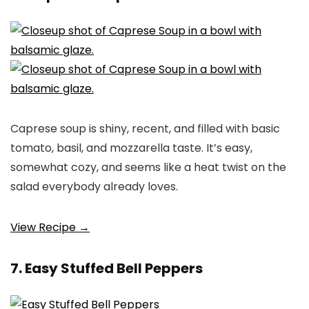
Caprese soup is shiny, recent, and filled with basic
tomato, basil, and mozzarella taste. It’s easy,
somewhat cozy, and seems like a heat twist on the
salad everybody already loves.
View Recipe →
7. Easy Stuffed Bell Peppers