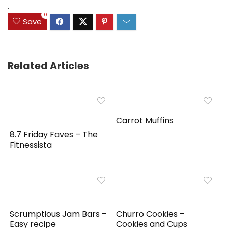
.
0
Save
Related Articles
Carrot Muffins
8.7 Friday Faves – The
Fitnessista
Scrumptious Jam Bars –
Churro Cookies –
Easy recipe
Cookies and Cups