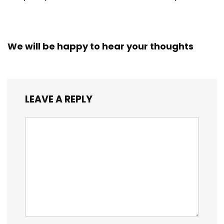
We will be happy to hear your thoughts
LEAVE A REPLY