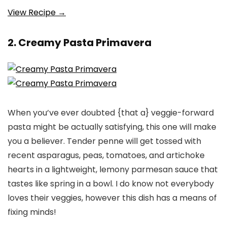
View Recipe →
2. Creamy Pasta Primavera
When you’ve ever doubted {that a} veggie-forward
pasta might be actually satisfying, this one will make
you a believer. Tender penne will get tossed with
recent asparagus, peas, tomatoes, and artichoke
hearts in a lightweight, lemony parmesan sauce that
tastes like spring in a bowl. I do know not everybody
loves their veggies, however this dish has a means of
fixing minds!