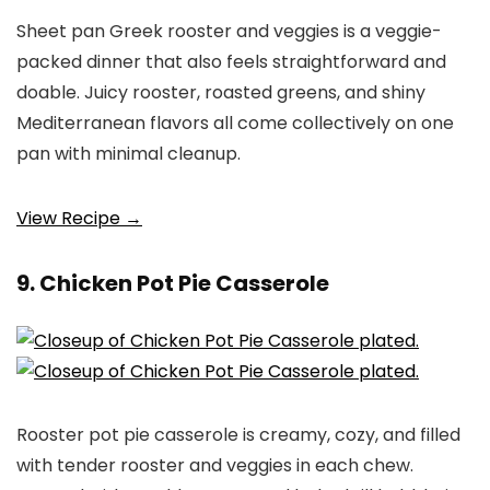
Sheet pan Greek rooster and veggies is a veggie-
packed dinner that also feels straightforward and
doable. Juicy rooster, roasted greens, and shiny
Mediterranean flavors all come collectively on one
pan with minimal cleanup.
View Recipe →
9. Chicken Pot Pie Casserole
Rooster pot pie casserole is creamy, cozy, and filled
with tender rooster and veggies in each chew.