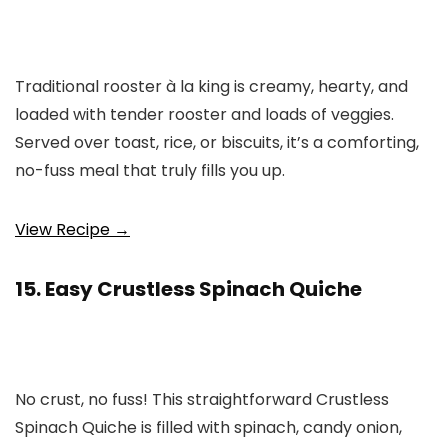
Traditional rooster à la king is creamy, hearty, and
loaded with tender rooster and loads of veggies.
Served over toast, rice, or biscuits, it’s a comforting,
no-fuss meal that truly fills you up.
View Recipe →
15. Easy Crustless Spinach Quiche
No crust, no fuss! This straightforward Crustless
Spinach Quiche is filled with spinach, candy onion,