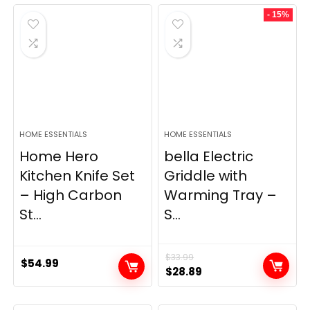
was:
is:
- 15%
$69.99.
$23.99.
HOME ESSENTIALS
HOME ESSENTIALS
Home Hero
bella Electric
Kitchen Knife Set
Griddle with
– High Carbon
Warming Tray –
St...
S...
$
33.99
$
54.99
Original
Current
$
28.89
price
price
was:
is: