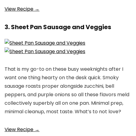
View Recipe →
3. Sheet Pan Sausage and Veggies
That is my go-to on these busy weeknights after I
want one thing hearty on the desk quick. Smoky
sausage roasts proper alongside zucchini, bell
peppers, and purple onions so all these flavors meld
collectively superbly all on one pan. Minimal prep,
minimal cleanup, most taste. What’s to not love?
View Recipe →