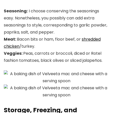
Seasoning:
I choose conserving the seasonings
easy. Nonetheless, you possibly can add extra
seasonings to style, corresponding to garlic powder,
paprika, salt, and pepper.
Meat:
Bacon bits or ham, floor beef, or
shredded
chicken
/turkey.
Veggies:
Peas, carrots or broccoli, diced or Rotel
fashion tomatoes, black olives or sliced jalapeños.
Storage, Freezing, and