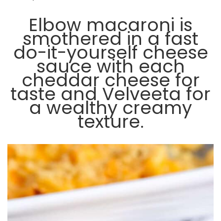
Elbow macaroni is
smothered in a fast
do-it-yourself cheese
sauce with each
cheddar cheese for
taste and Velveeta for
a wealthy creamy
texture.