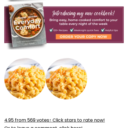
4.95
from
569
votes
↑ Click stars to rate now!