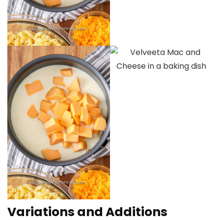
Variations and Additions