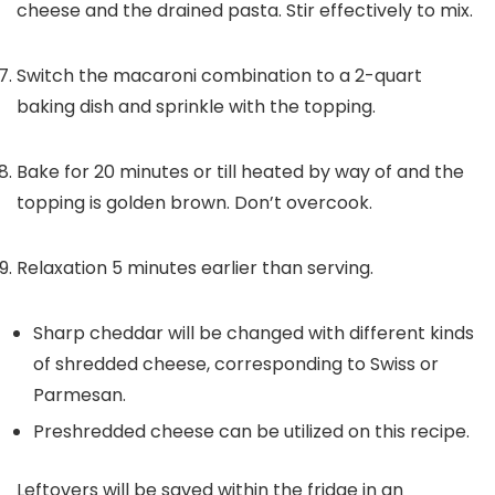
cheese and the drained pasta. Stir effectively to mix.
Switch the macaroni combination to a 2-quart
baking dish and sprinkle with the topping.
Bake for 20 minutes or till heated by way of and the
topping is golden brown. Don’t overcook.
Relaxation 5 minutes earlier than serving.
Sharp cheddar will be changed with different kinds
of shredded cheese, corresponding to Swiss or
Parmesan.
Preshredded cheese can be utilized on this recipe.
Leftovers will be saved within the fridge in an