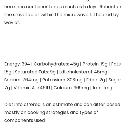
hermetic container for as much as 5 days. Reheat on
the stovetop or within the microwave till heated by
way of.
Energy:
394
|
Carbohydrates:
45
g
|
Protein:
19
g
|
Fats:
15
g
|
Saturated Fats:
9
g
|
Ldl cholesterol:
46
mg
|
Sodium:
764
mg
|
Potassium:
303
mg
|
Fiber:
2
g
|
Sugar:
7
g
|
Vitamin A:
746
IU
|
Calcium:
369
mg
|
Iron:
1
mg
Diet info offered is an estimate and can differ based
mostly on cooking strategies and types of
components used.