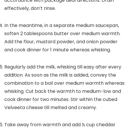
accordance with package deal directions. Drain
effectively, don’t rinse.
In the meantime, in a separate medium saucepan,
soften 2 tablespoons butter over medium warmth.
Add the flour, mustard powder, and onion powder
and cook dinner for 1 minute whereas whisking.
Regularly add the milk, whisking till easy after every
addition. As soon as the milk is added, convey the
combination to a boil over medium warmth whereas
whisking. Cut back the warmth to medium-low and
cook dinner for two minutes. Stir within the cubed
Velveeta cheese till melted and creamy.
Take away from warmth and add ½ cup cheddar