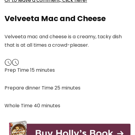
Or to leave a comment, click here!
Velveeta Mac and Cheese
Velveeta mac and cheese is a creamy, tacky dish
that is at all times a crowd-pleaser.
minutes
Prep Time
15
minutes
minutes
Prepare dinner Time
25
minutes
minutes
Whole Time
40
minutes