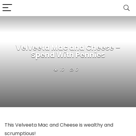
Velveeta Mac and Cheese –
Spend With Pennies
10
0
This Velveeta Mac and Cheese is wealthy and
scrumptious!