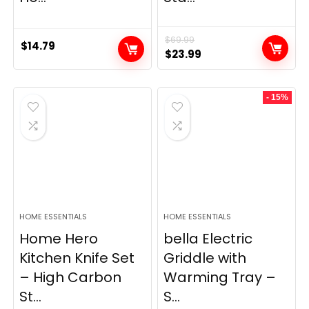
$
69.99
$
14.79
Original
Current
$
23.99
price
price
was:
is:
- 15%
$69.99.
$23.99.
HOME ESSENTIALS
HOME ESSENTIALS
Home Hero
bella Electric
Kitchen Knife Set
Griddle with
– High Carbon
Warming Tray –
St...
S...