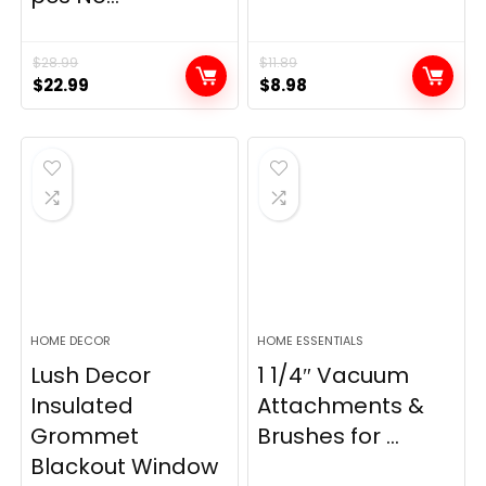
$
28.99
$
11.89
Original
Current
Original
Current
$
22.99
$
8.98
price
price
price
price
was:
is:
was:
is:
$28.99.
$22.99.
$11.89.
$8.98.
HOME DECOR
HOME ESSENTIALS
Lush Decor
1 1/4″ Vacuum
Insulated
Attachments &
Grommet
Brushes for ...
Blackout Window