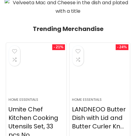
Trending Merchandise
- 21%
- 24%
HOME ESSENTIALS
HOME ESSENTIALS
Umite Chef
LANDNEOO Butter
Kitchen Cooking
Dish with Lid and
Utensils Set, 33
Butter Curler Kn...
pcs No...