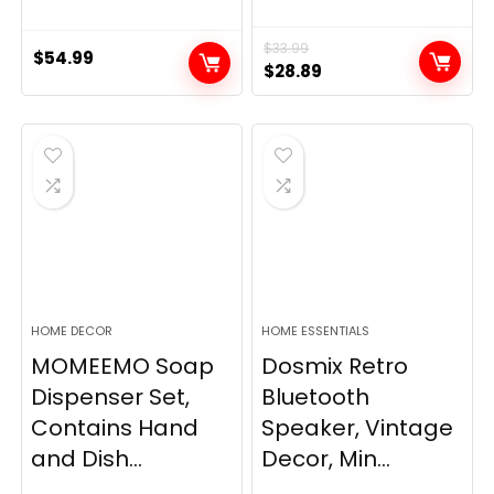
$
33.99
$
54.99
Original
Current
$
28.89
price
price
was:
is:
$33.99.
$28.89.
HOME DECOR
HOME ESSENTIALS
MOMEEMO Soap
Dosmix Retro
Dispenser Set,
Bluetooth
Contains Hand
Speaker, Vintage
and Dish...
Decor, Min...