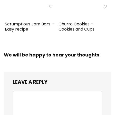
Scrumptious Jam Bars –
Churro Cookies –
Easy recipe
Cookies and Cups
We will be happy to hear your thoughts
LEAVE A REPLY