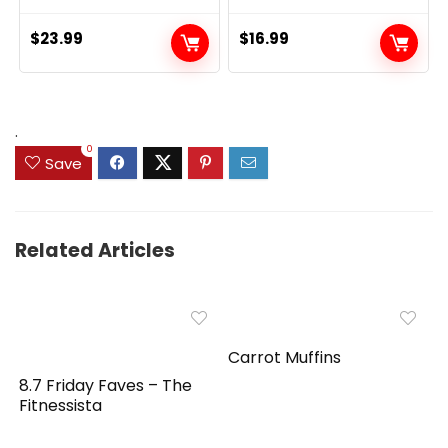
$
23.99
$
16.99
.
0
Save
Related Articles
Carrot Muffins
8.7 Friday Faves – The
Fitnessista