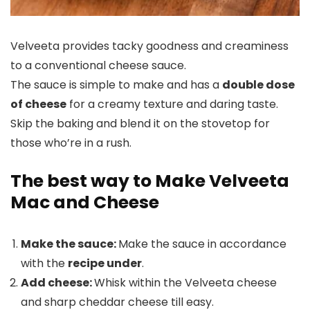
Velveeta provides tacky goodness and creaminess
to a conventional cheese sauce.
The sauce is simple to make and has a
double dose
of cheese
for a creamy texture and daring taste.
Skip the baking and blend it on the stovetop for
those who’re in a rush.
The best way to Make Velveeta
Mac and Cheese
Make the sauce:
Make the sauce in accordance
with the
recipe under
.
Add cheese:
Whisk within the Velveeta cheese
and sharp cheddar cheese till easy.