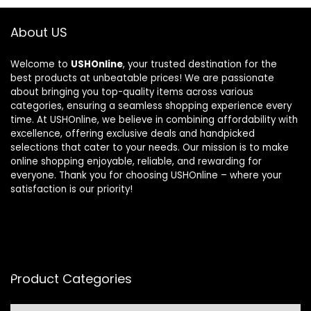
About US
Welcome to
USHOnline
, your trusted destination for the
best products at unbeatable prices! We are passionate
about bringing you top-quality items across various
categories, ensuring a seamless shopping experience every
time. At USHOnline, we believe in combining affordability with
excellence, offering exclusive deals and handpicked
selections that cater to your needs. Our mission is to make
online shopping enjoyable, reliable, and rewarding for
everyone. Thank you for choosing USHOnline – where your
satisfaction is our priority!
Product Categories