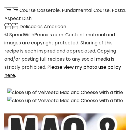
Course
Casserole, Fundamental Course, Pasta,
Aspect Dish
Delicacies
American
© SpendWithPennies.com. Content material and
images are copyright protected. Sharing of this
recipe is each inspired and appreciated. Copying
and/or pasting full recipes to any social media is
strictly prohibited.
Please view my photo use policy
here
.