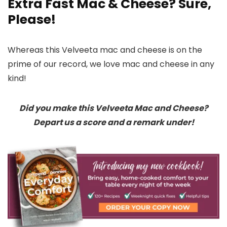
Extra Fast Mac & Cheese? Sure,
Please!
Whereas this Velveeta mac and cheese is on the
prime of our record, we love mac and cheese in any
kind!
Did you make this Velveeta Mac and Cheese?
Depart us a score and a remark under!