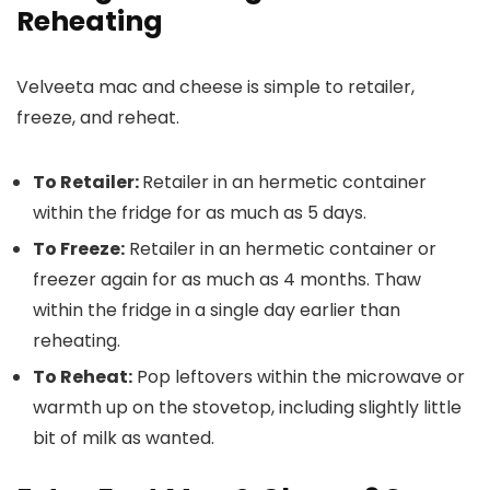
Reheating
Velveeta mac and cheese is simple to retailer,
freeze, and reheat.
To Retailer:
Retailer in an hermetic container
within the fridge for as much as 5 days.
To Freeze:
Retailer in an hermetic container or
freezer again for as much as 4 months. Thaw
within the fridge in a single day earlier than
reheating.
To Reheat:
Pop leftovers within the microwave or
warmth up on the stovetop, including slightly little
bit of milk as wanted.