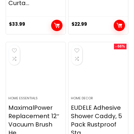
Curta...
$
33.99
$
22.99
- 66%
HOME ESSENTIALS
HOME DECOR
MaximalPower
EUDELE Adhesive
Replacement 12″
Shower Caddy, 5
Vacuum Brush
Pack Rustproof
He...
Sta...