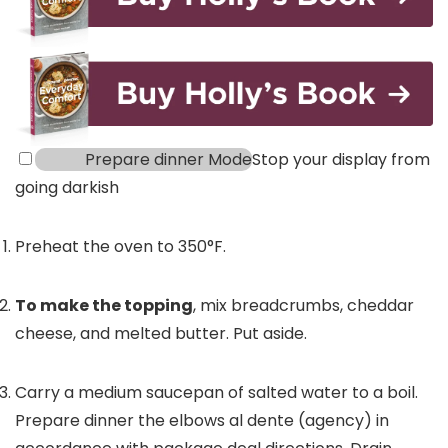
Prepare dinner Mode
Stop your display from
going darkish
Preheat the oven to 350°F.
To make the topping
, mix breadcrumbs, cheddar
cheese, and melted butter. Put aside.
Carry a medium saucepan of salted water to a boil.
Prepare dinner the elbows al dente (agency) in