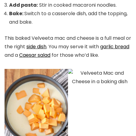
Add pasta:
Stir in cooked macaroni noodles.
Bake:
Switch to a casserole dish, add the topping,
and bake.
This baked Velveeta mac and cheese is a full meal or
the right
side dish
. You may serve it with
garlic bread
and a
Caesar salad
for those who’d like.