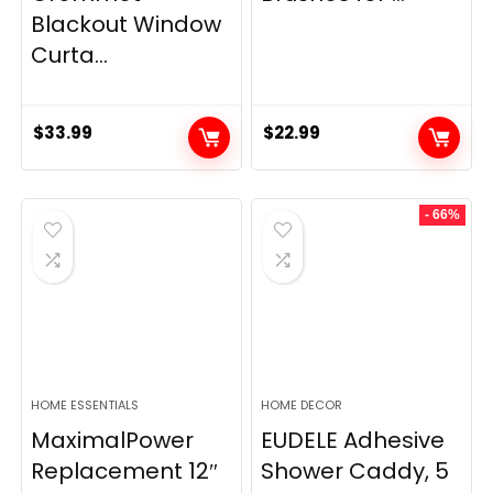
Blackout Window
Curta...
$
33.99
$
22.99
- 66%
HOME ESSENTIALS
HOME DECOR
MaximalPower
EUDELE Adhesive
Replacement 12″
Shower Caddy, 5