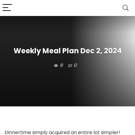
Weekly Meal Plan Dec 2, 2024
9
0
Dinnertime simply acquired an entire lot simpler!