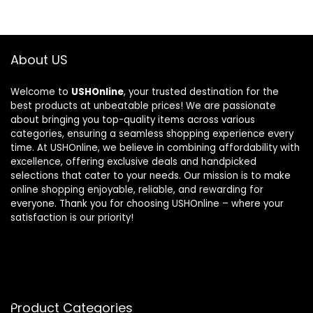
About US
Welcome to
USHOnline
, your trusted destination for the
best products at unbeatable prices! We are passionate
about bringing you top-quality items across various
categories, ensuring a seamless shopping experience every
time. At USHOnline, we believe in combining affordability with
excellence, offering exclusive deals and handpicked
selections that cater to your needs. Our mission is to make
online shopping enjoyable, reliable, and rewarding for
everyone. Thank you for choosing USHOnline – where your
satisfaction is our priority!
Product Categories