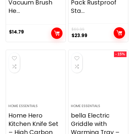
Vacuum Brush
Pack Rustproof
He...
Sta...
$
69.99
$
14.79
Original
Current
$
23.99
price
price
was:
is:
- 15%
$69.99.
$23.99.
HOME ESSENTIALS
HOME ESSENTIALS
Home Hero
bella Electric
Kitchen Knife Set
Griddle with
– High Carbon
Warming Tray –