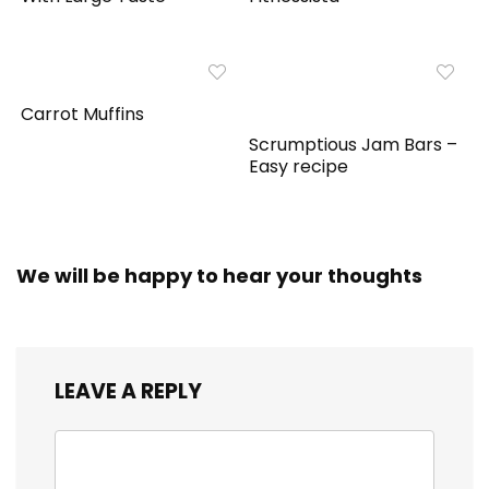
Carrot Muffins
Scrumptious Jam Bars –
Easy recipe
We will be happy to hear your thoughts
LEAVE A REPLY