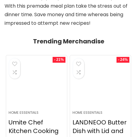
With this premade meal plan take the stress out of
dinner time. Save money and time whereas being
impressed to attempt new recipes!
Trending Merchandise
- 21%
- 24%
HOME ESSENTIALS
HOME ESSENTIALS
Umite Chef
LANDNEOO Butter
Kitchen Cooking
Dish with Lid and