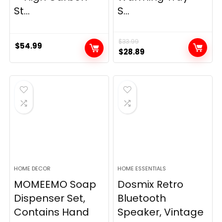
St...
S...
$
33.99
$
54.99
Original
Current
$
28.89
price
price
was:
is:
$33.99.
$28.89.
HOME DECOR
HOME ESSENTIALS
MOMEEMO Soap
Dosmix Retro
Dispenser Set,
Bluetooth
Contains Hand
Speaker, Vintage