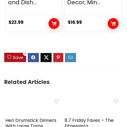
and Dish...
Decor, Min...
$
23.99
$
16.99
.
0
Save
Related Articles
Hen Drumstick Dinners
8.7 Friday Faves – The
With Large Taste
Fitnessista