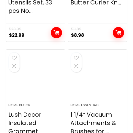
Utensils Set, 33
Butter Curler Kn...
pcs No...
$
28.99
$
11.89
Original
Current
Original
Current
$
22.99
$
8.98
price
price
price
price
was:
is:
was:
is:
$28.99.
$22.99.
$11.89.
$8.98.
HOME DECOR
HOME ESSENTIALS
Lush Decor
1 1/4″ Vacuum
Insulated
Attachments &
Grommet
Brushes for ...