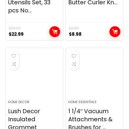
Utensils Set, 33
Butter Curler Kn...
pcs No...
$
28.99
$
11.89
Original
Current
Original
Current
$
22.99
$
8.98
price
price
price
price
was:
is:
was:
is:
$28.99.
$22.99.
$11.89.
$8.98.
HOME DECOR
HOME ESSENTIALS
Lush Decor
1 1/4″ Vacuum
Insulated
Attachments &
Grommet
Brushes for ...