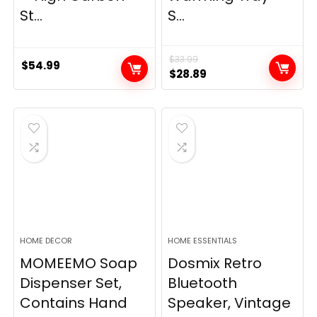
St...
S...
$
33.99
$
54.99
Original
Current
$
28.89
price
price
was:
is:
$33.99.
$28.89.
HOME DECOR
HOME ESSENTIALS
MOMEEMO Soap
Dosmix Retro
Dispenser Set,
Bluetooth
Contains Hand
Speaker, Vintage