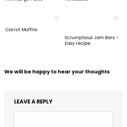
Carrot Muffins
Scrumptious Jam Bars –
Easy recipe
We will be happy to hear your thoughts
LEAVE A REPLY