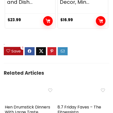
and Dish...
Decor, Min...
$
23.99
$
16.99
.
0
Save
Related Articles
Hen Drumstick Dinners
8.7 Friday Faves – The
With Large Taste
Fitnessista