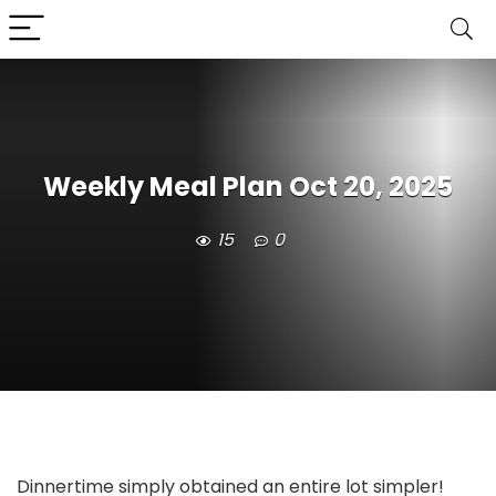
Weekly Meal Plan Oct 20, 2025
15
0
Dinnertime simply obtained an entire lot simpler!