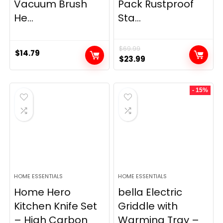
Vacuum Brush
Pack Rustproof
He...
Sta...
$
69.99
$
14.79
Original
Current
$
23.99
price
price
was:
is:
- 15%
$69.99.
$23.99.
HOME ESSENTIALS
HOME ESSENTIALS
Home Hero
bella Electric
Kitchen Knife Set
Griddle with
– High Carbon
Warming Tray –