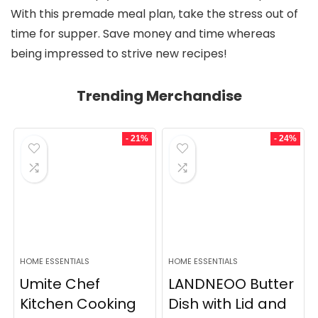
With this premade meal plan, take the stress out of
time for supper. Save money and time whereas
being impressed to strive new recipes!
Trending Merchandise
- 21%
- 24%
HOME ESSENTIALS
HOME ESSENTIALS
Umite Chef
LANDNEOO Butter
Kitchen Cooking
Dish with Lid and