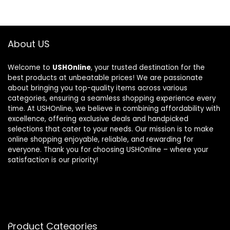
About US
Welcome to
USHOnline
, your trusted destination for the
best products at unbeatable prices! We are passionate
about bringing you top-quality items across various
categories, ensuring a seamless shopping experience every
time. At USHOnline, we believe in combining affordability with
excellence, offering exclusive deals and handpicked
selections that cater to your needs. Our mission is to make
online shopping enjoyable, reliable, and rewarding for
everyone. Thank you for choosing USHOnline – where your
satisfaction is our priority!
Product Categories