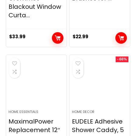
Blackout Window
Curta...
$
33.99
$
22.99
- 66%
HOME ESSENTIALS
HOME DECOR
MaximalPower
EUDELE Adhesive
Replacement 12″
Shower Caddy, 5