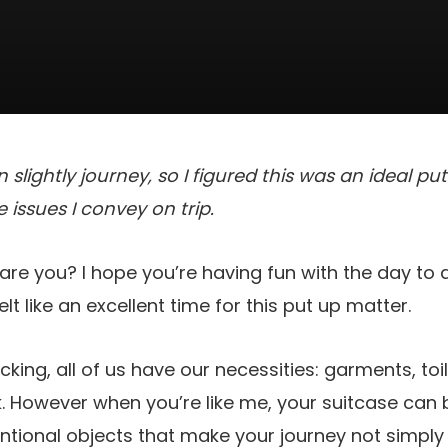
slightly journey, so I figured this was an ideal pu
 issues I convey on trip.
are you? I hope you’re having fun with the day to 
 felt like an excellent time for this put up matter.
packing, all of us have our necessities: garments, toi
k. However when you’re like me, your suitcase ca
tional objects that make your journey not simply 