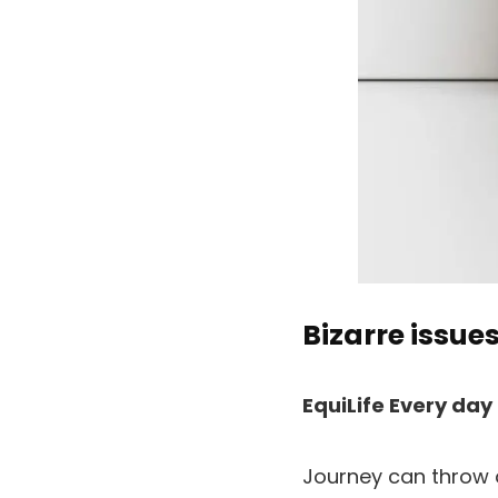
Bizarre issues
EquiLife Every day
Journey can throw o