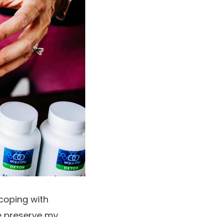
 coping with
me preserve my