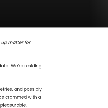
t up matter for
date! We’re residing
letries, and possibly
n be crammed with a
pleasurable,