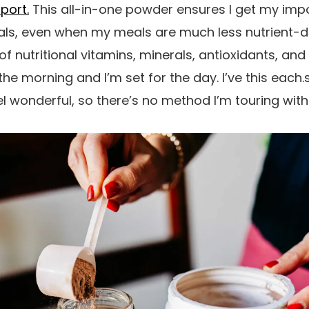
pport.
This all-in-one powder ensures I get my impo
als, even when my meals are much less nutrient-d
of nutritional vitamins, minerals, antioxidants, an
the morning and I’m set for the day. I’ve this each.
 wonderful, so there’s no method I’m touring with 