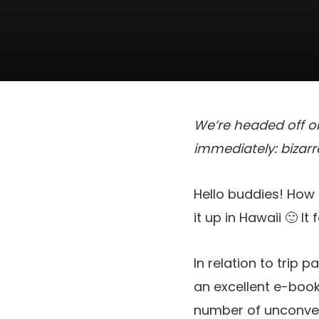
We’re headed off on 
immediately: bizarre
Hello buddies! How 
it up in Hawaii 🙂 It
In relation to trip 
an excellent e-boo
number of unconven