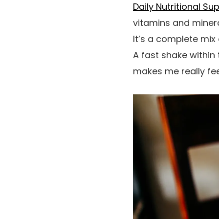
Daily Nutritional Su
vitamins and miner
It’s a complete mix 
A fast shake within 
makes me really feel