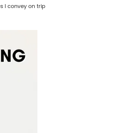
s I convey on trip