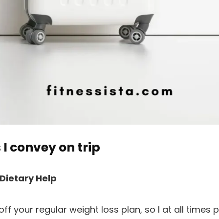
 I convey on trip
 Dietary Help
ff your regular weight loss plan, so I at all times