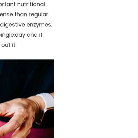
rtant nutritional
ense than regular.
d digestive enzymes.
single.day and it
out it.