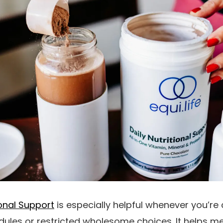
tional Support
is especially helpful whenever you’re
dules or restricted wholesome choices. It helps 