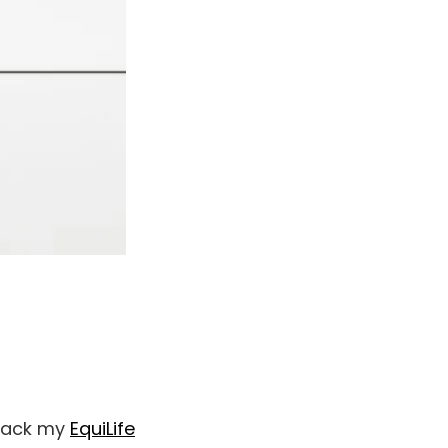
 pack my
EquiLife