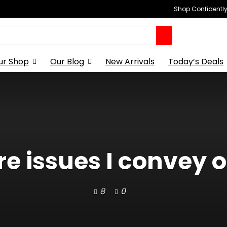
Shop Confidently,
ur Shop
Our Blog
New Arrivals
Today’s Deals
re issues I convey o
8
0