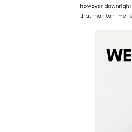
however downright fa
that maintain me fee