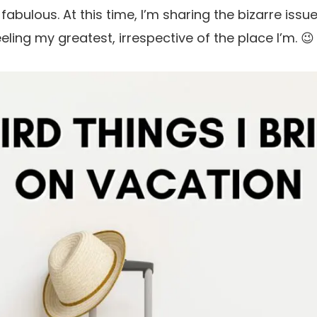
bulous. At this time, I’m sharing the bizarre issue
ling my greatest, irrespective of the place I’m. 😉