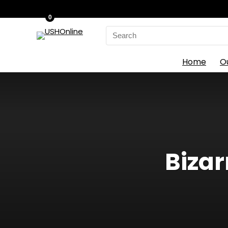
0
Search
for:
Home
O
Bizar