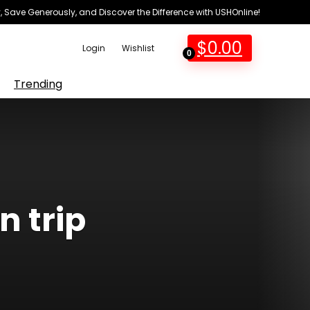
 Save Generously, and Discover the Difference with USHOnline!
$
0.00
Login
Wishlist
0
Trending
n trip