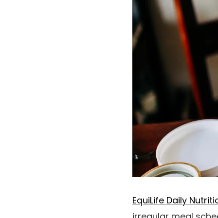
EquiLife Daily Nutri
irregular meal sche