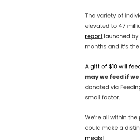
The variety of indi
elevated to 47 milli
report
launched by th
months and it’s the
A gift of $10 will f
may we feed if we 
donated via Feeding
small factor.
We’re all within th
could make a distinc
meals
!