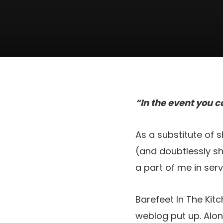
“In the event you c
As a substitute of 
(and doubtlessly sho
a part of me in ser
Barefeet In The Kit
weblog put up. Alo