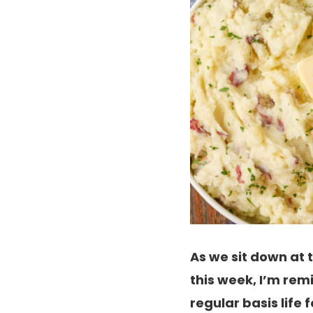
As we sit down at
this week, I’m rem
regular basis life