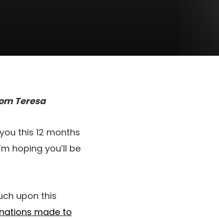
 Mom Teresa
 you this 12 months
I’m hoping you’ll be
uch upon this
onations made to