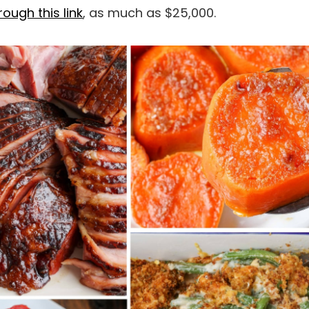
ough this link
, as much as $25,000.