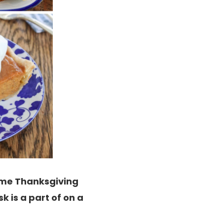
time Thanksgiving
k is a part of on a