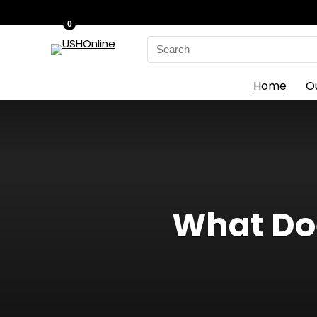
0
Search
for:
Home
O
What Doe