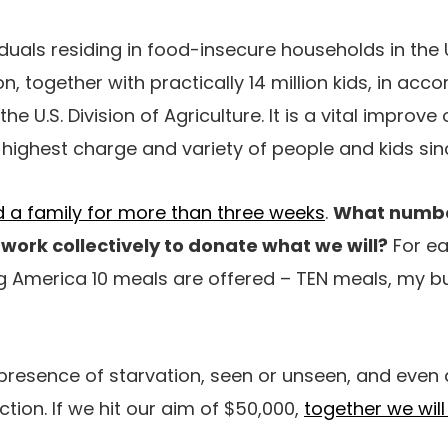
viduals residing in food-insecure households in the
on, together with practically 14 million kids, in acc
e U.S. Division of Agriculture. It is a vital improve 
 highest charge and variety of people and kids sin
eed a family for more than three weeks
.
What numbe
work collectively to donate what we will?
For e
 America 10 meals are offered – TEN meals, my bu
e presence of starvation, seen or unseen, and eve
tion. If we hit our aim of $50,000,
together we wil