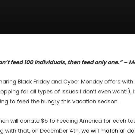
an’t feed 100 individuals, then feed only one.” –
sharing Black Friday and Cyber Monday offers with
pping for all types of issues I don’t even want!), 
ving to feed the hungry this vacation season.
chen will donate $5 to Feeding America for each to
ng with that, on December 4th,
we will match all d