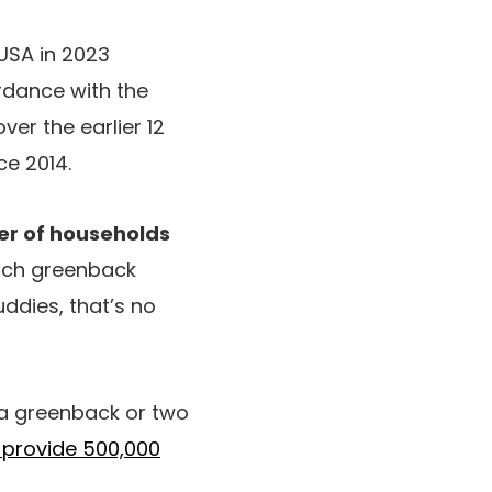
 USA in 2023
ordance with the
over the earlier 12
ce 2014.
r of households
ach greenback
ddies, that’s no
n a greenback or two
l provide 500,000