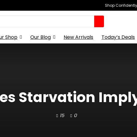
Shop Confidently,
ur Shop
Our Blog
New Arrivals
Today’s Deals
s Starvation Impl
15
0