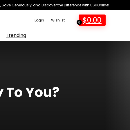
 Save Generously, and Discover the Difference with USHOnline!
$
0.00
Login
Wishlist
0
Trending
y To You?