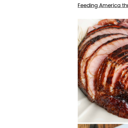
Feeding America thr