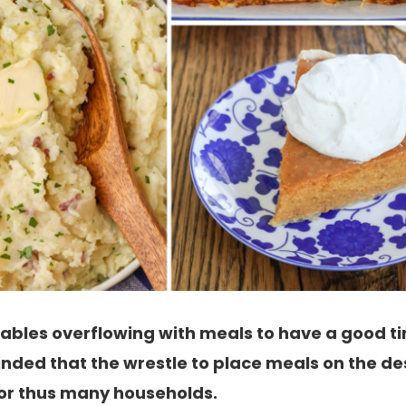
 tables overflowing with meals to have a good 
inded that the wrestle to place meals on the des
 for thus many households.