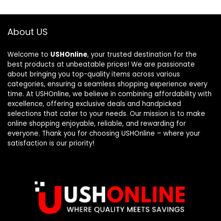
About US
Welcome to
USHOnline
, your trusted destination for the
best products at unbeatable prices! We are passionate
about bringing you top-quality items across various
categories, ensuring a seamless shopping experience every
time. At USHOnline, we believe in combining affordability with
excellence, offering exclusive deals and handpicked
selections that cater to your needs. Our mission is to make
online shopping enjoyable, reliable, and rewarding for
everyone. Thank you for choosing USHOnline – where your
satisfaction is our priority!