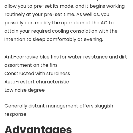
allow you to pre-set its mode, and it begins working
routinely at your pre-set time. As well as, you
possibly can modify the operation of the AC to
attain your required cooling consolation with the
intention to sleep comfortably at evening.
Anti-corrosive blue fins for water resistance and dirt
assortment on the fins
Constructed with sturdiness
Auto-restart characteristic
Low noise degree
Generally distant management offers sluggish
response
Advantages