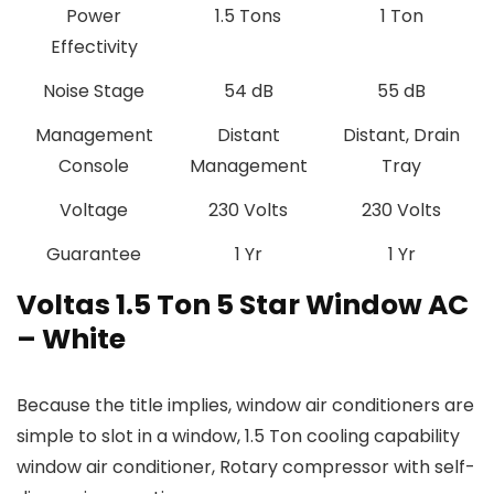
Power
‎1.5 Tons
‎1 Ton
Effectivity
Noise Stage
‎54 dB
55 dB
Management
‎Distant
‎Distant, Drain
Console
Management
Tray
Voltage
‎230 Volts
‎230 Volts
Guarantee
1 Yr
1 Yr
Voltas 1.5 Ton 5 Star Window AC
– White
Because the title implies, window air conditioners are
simple to slot in a window, 1.5 Ton cooling capability
window air conditioner, Rotary compressor with self-