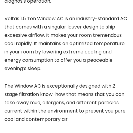
diagnosis operation.
Voltas 1.5 Ton Window AC is an industry-standard AC
that comes with a singular louver design to ship
excessive airflow. It makes your room tremendous
cool rapidly. It maintains an optimized temperature
in your room by lowering extreme cooling and
energy consumption to offer you a peaceable
evening’s sleep.
The Window AC is exceptionally designed with 2
stage filtration know-how that means that you can
take away mud, allergens, and different particles
current within the environment to present you pure
cool and contemporary air.