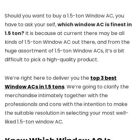
Should you want to buy a 1.5-ton Window AC, you
have to ask your self,
which window AC is finest in
1.5 ton?
It is because at current there may be all
kinds of 1.5-ton Window AC out there, and from the
huge assortment of 1.5-ton Window ACs, it’s a bit
difficult to pick a high-quality product.
We’re right here to deliver you the
top 3 best
Window ACs in 1.5 tons
. We’re going to clarify the
merchandise intimately together with the
professionals and cons with the intention to make
the suitable resolution in selecting your most well-
liked 1.5-ton window AC.