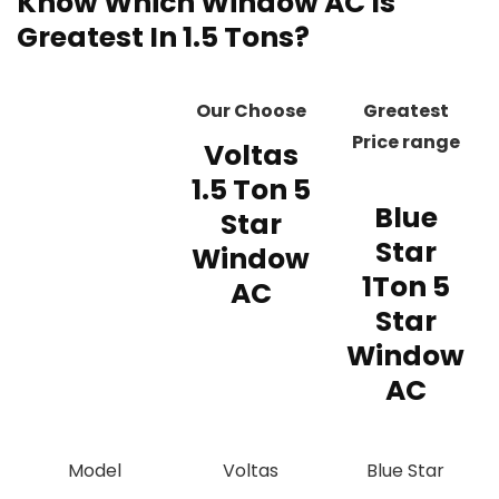
Know Which Window AC Is
Greatest In 1.5 Tons?
Our Choose
Greatest
Price range
Voltas
1.5 Ton 5
Blue
Star
Star
Window
1Ton 5
AC
Star
Window
AC
Model
‎‎Voltas
‎‎Blue Star