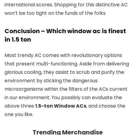
international scores. Shopping for this distinctive AC
won’t be too tight on the funds of the folks.
Conclusion
–
Which window ac is finest
in 1.5 ton
Most trendy AC comes with revolutionary options
that present multi-functioning. Aside from delivering
glorious cooling, they assist to scrub and purify the
environment by sticking the dangerous
microorganisms within the filters of the ACs current
in our environment. You possibly can evaluate the
above three
1.5-ton Window ACs
, and choose the
one you like.
Trending Merchandise