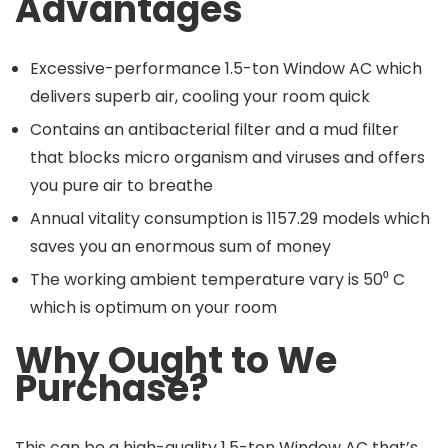
Advantages
Excessive-performance 1.5-ton Window AC which
delivers superb air, cooling your room quick
Contains an antibacterial filter and a mud filter
that blocks micro organism and viruses and offers
you pure air to breathe
Annual vitality consumption is 1157.29 models which
saves you an enormous sum of money
The working ambient temperature vary is 50⁰ C
which is optimum on your room
Why Ought to We
Purchase?
This can be a high-quality 1.5-ton Window AC that’s