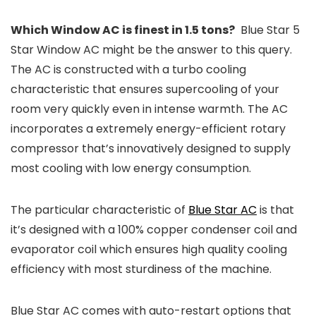
Which Window AC is finest in 1.5 tons?
Blue Star 5
Star Window AC might be the answer to this query.
The AC is constructed with a turbo cooling
characteristic that ensures supercooling of your
room very quickly even in intense warmth. The AC
incorporates a extremely energy-efficient rotary
compressor that’s innovatively designed to supply
most cooling with low energy consumption.
The particular characteristic of
Blue Star AC
is that
it’s designed with a 100% copper condenser coil and
evaporator coil which ensures high quality cooling
efficiency with most sturdiness of the machine.
Blue Star AC comes with auto-restart options that