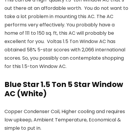
out there at an affordable worth. You do not want to
take a lot problem in mounting this AC. The AC
performs very effectively. You probably have a
home of 111 to 150 sq. ft, this AC will probably be
excellent for you. Voltas 1.5 Ton Window AC has
obtained 58% 5-star scores with 2,066 international
scores. So, you possibly can contemplate shopping
for this 1.5-ton Window AC.
Blue Star 1.5 Ton 5 Star Window
AC (White)
Copper Condenser Coil, Higher cooling and requires
low upkeep, Ambient Temperature, Economical &
simple to put in.