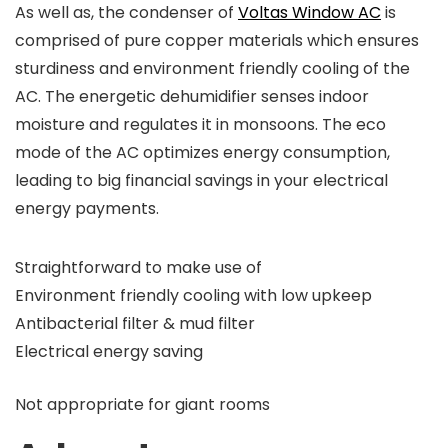
As well as, the condenser of
Voltas Window AC
is
comprised of pure copper materials which ensures
sturdiness and environment friendly cooling of the
AC. The energetic dehumidifier senses indoor
moisture and regulates it in monsoons. The eco
mode of the AC optimizes energy consumption,
leading to big financial savings in your electrical
energy payments.
Straightforward to make use of
Environment friendly cooling with low upkeep
Antibacterial filter & mud filter
Electrical energy saving
Not appropriate for giant rooms