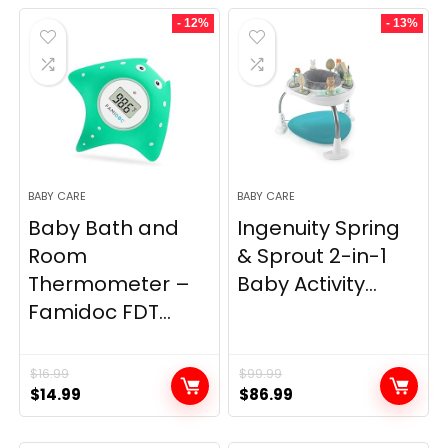
was:
is:
- 12%
- 13%
$14.69.
$12.41.
BABY CARE
BABY CARE
Baby Bath and
Ingenuity Spring
Room
& Sprout 2-in-1
Thermometer –
Baby Activity...
Famidoc FDT...
$
16.99
$
99.99
Original
Current
Original
Current
$
14.99
$
86.99
price
price
price
price
was:
is:
was:
is: