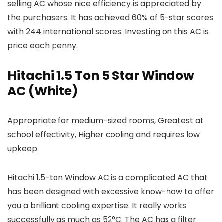
selling AC whose nice efficiency is appreciated by
the purchasers. It has achieved 60% of 5-star scores
with 244 international scores. Investing on this AC is
price each penny.
Hitachi 1.5 Ton 5 Star Window
AC (White)
Appropriate for medium-sized rooms, Greatest at
school effectivity, Higher cooling and requires low
upkeep.
Hitachi 1.5-ton Window AC is a complicated AC that
has been designed with excessive know-how to offer
you a brilliant cooling expertise. It really works
successfully as much as 52°C. The AC has a filter