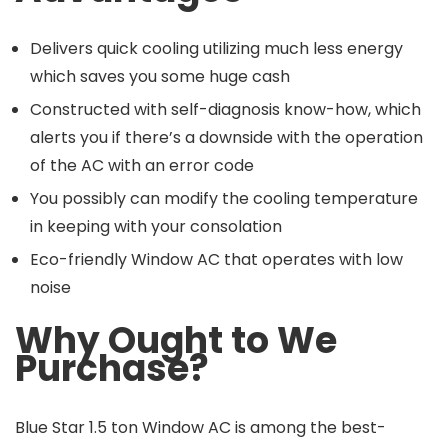
Delivers quick cooling utilizing much less energy
which saves you some huge cash
Constructed with self-diagnosis know-how, which
alerts you if there’s a downside with the operation
of the AC with an error code
You possibly can modify the cooling temperature
in keeping with your consolation
Eco-friendly Window AC that operates with low
noise
Why Ought to We
Purchase?
Blue Star 1.5 ton Window AC is among the best-