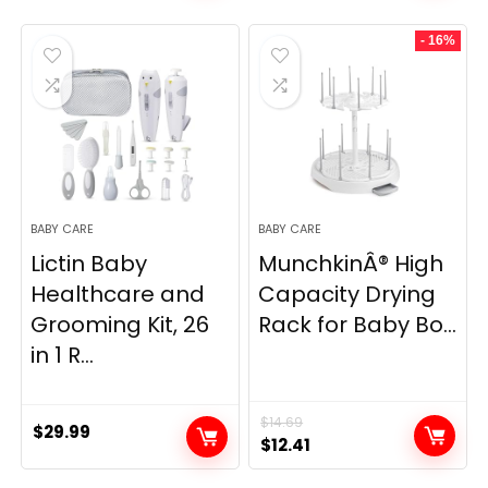
was:
is:
was:
is:
- 16%
$7.99.
$5.95.
$19.99.
$16.97.
BABY CARE
BABY CARE
Lictin Baby
MunchkinÂ® High
Healthcare and
Capacity Drying
Grooming Kit, 26
Rack for Baby Bo...
in 1 R...
$
14.69
$
29.99
Original
Current
$
12.41
price
price