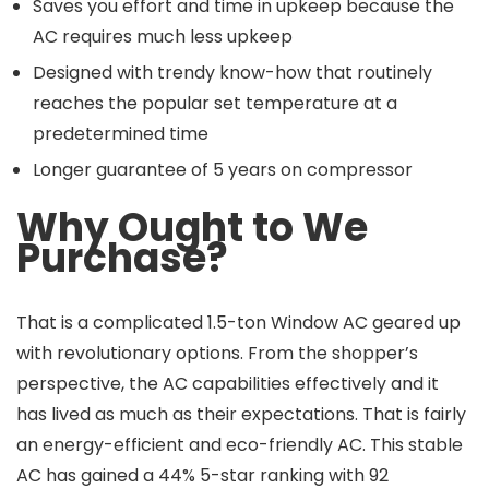
Saves you effort and time in upkeep because the
AC requires much less upkeep
Designed with trendy know-how that routinely
reaches the popular set temperature at a
predetermined time
Longer guarantee of 5 years on compressor
Why Ought to We
Purchase?
That is a complicated 1.5-ton Window AC geared up
with revolutionary options. From the shopper’s
perspective, the AC capabilities effectively and it
has lived as much as their expectations. That is fairly
an energy-efficient and eco-friendly AC. This stable
AC has gained a 44% 5-star ranking with 92