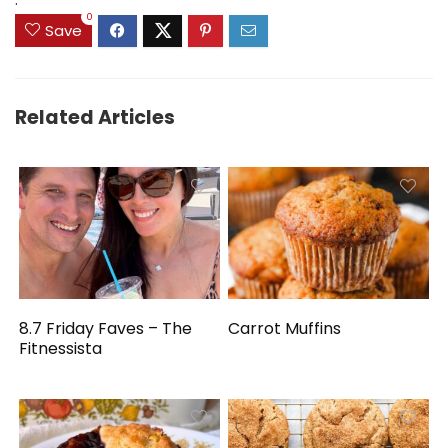
0
Save
Related Articles
8.7 Friday Faves – The
Carrot Muffins
Fitnessista