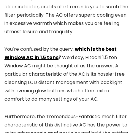
clear indicator, and its alert reminds you to scrub the
filter periodically. The AC offers superb cooling even
in excessive warmth which makes you are feeling
utmost leisure and tranquility.
You’re confused by the query,
which is the best
Window AC in 1.5 tons
?
We’d say, Hitachi 1.5 ton
Window AC might be thought of as the answer. A
particular characteristic of the AC is its hassle-free
cleansing LCD distant management with backlight
with evening glow buttons which offers extra
comfort to do many settings of your AC.
Furthermore, the Tremendous-Fantastic mesh filter
characteristic of this distinctive AC has the power to