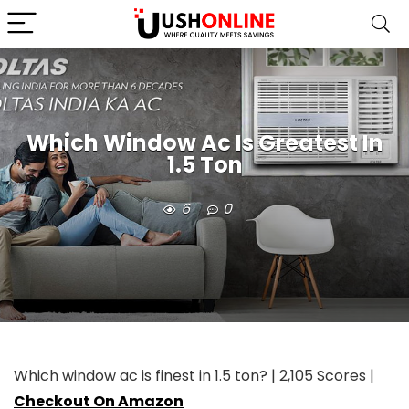
Which Window Ac Is Greatest In
1.5 Ton
6
0
Which window ac is finest in 1.5 ton? | 2,105 Scores |
Checkout On Amazon