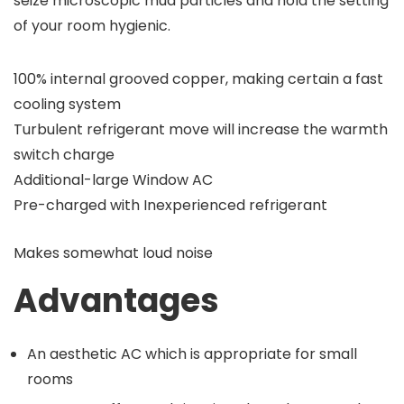
seize microscopic mud particles and hold the setting
of your room hygienic.
100% internal grooved copper, making certain a fast
cooling system
Turbulent refrigerant move will increase the warmth
switch charge
Additional-large Window AC
Pre-charged with Inexperienced refrigerant
Makes somewhat loud noise
Advantages
An aesthetic AC which is appropriate for small
rooms