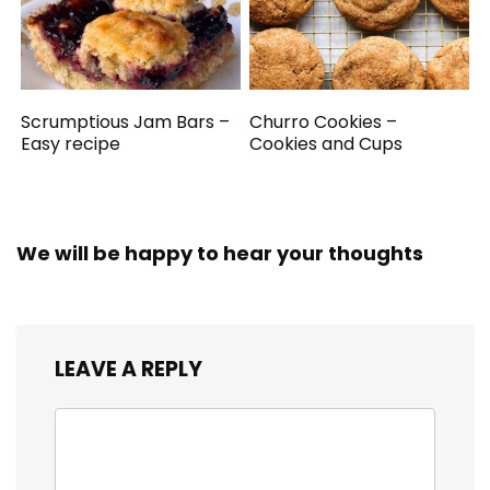
Scrumptious Jam Bars –
Churro Cookies –
Easy recipe
Cookies and Cups
We will be happy to hear your thoughts
LEAVE A REPLY