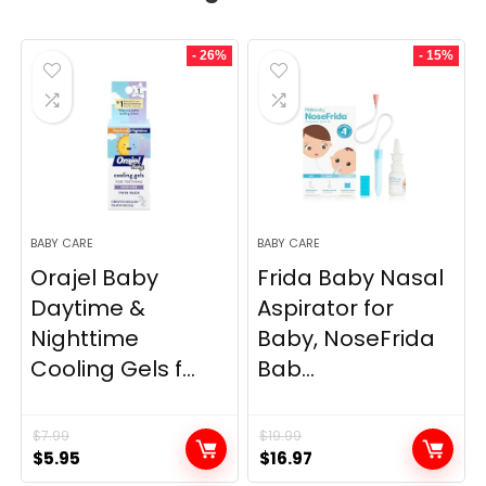
- 26%
- 15%
BABY CARE
BABY CARE
Orajel Baby
Frida Baby Nasal
Daytime &
Aspirator for
Nighttime
Baby, NoseFrida
Cooling Gels f...
Bab...
$
7.99
$
19.99
Original
Current
Original
Current
$
5.95
$
16.97
price
price
price
price