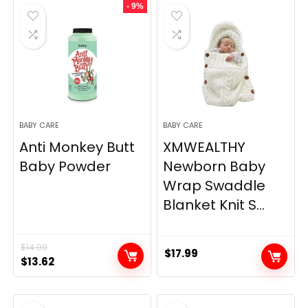
- 9%
$16.99.
$14.99.
$99.99.
$86.99.
BABY CARE
BABY CARE
Anti Monkey Butt
XMWEALTHY
Baby Powder
Newborn Baby
Wrap Swaddle
Blanket Knit S...
$
14.90
$
17.99
Original
Current
$
13.62
price
price
was:
is: