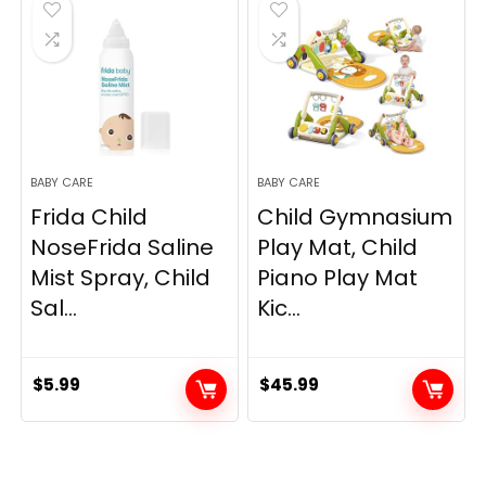
$14.90.
$13.62.
BABY CARE
BABY CARE
Frida Child
Child Gymnasium
NoseFrida Saline
Play Mat, Child
Mist Spray, Child
Piano Play Mat
Sal...
Kic...
$
5.99
$
45.99
.