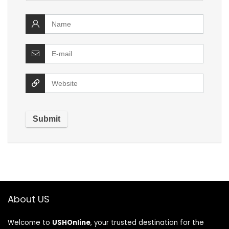
About US
Welcome to
USHOnline
, your trusted destination for the