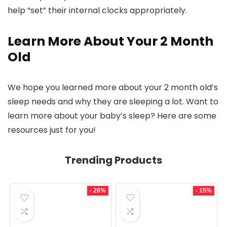
help “set” their internal clocks appropriately.
Learn More About Your 2 Month
Old
We hope you learned more about your 2 month old’s
sleep needs and why they are sleeping a lot. Want to
learn more about your baby’s sleep? Here are some
resources just for you!
Trending Products
- 26%
- 15%