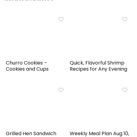
Churro Cookies –
Quick, Flavorful Shrimp
Cookies and Cups
Recipes for Any Evening
Grilled Hen Sandwich
Weekly Meal Plan Aug 10,