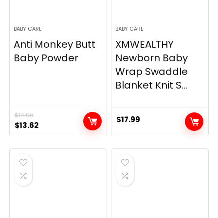
BABY CARE
BABY CARE
Anti Monkey Butt
XMWEALTHY
Baby Powder
Newborn Baby
Wrap Swaddle
Blanket Knit S...
$
14.90
$
17.99
Original
Current
$
13.62
price
price
was:
is:
$14.90.
$13.62.