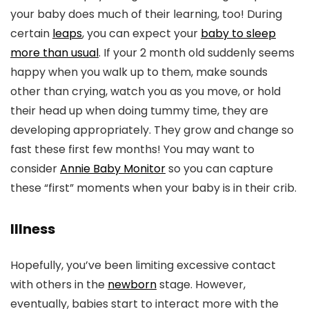
your baby does much of their learning, too! During
certain
leaps
, you can expect your
baby to sleep
more than usual
. If your 2 month old suddenly seems
happy when you walk up to them, make sounds
other than crying, watch you as you move, or hold
their head up when doing tummy time, they are
developing appropriately. They grow and change so
fast these first few months! You may want to
consider
Annie Baby Monitor
so you can capture
these “first” moments when your baby is in their crib.
Illness
Hopefully, you’ve been limiting excessive contact
with others in the
newborn
stage. However,
eventually, babies start to interact more with the