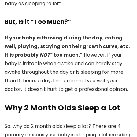
baby as sleeping “a lot”.
But, Is it “Too Much?”
If your baby is thriving during the day, eating
well, playing, staying on their growth curve, etc.
it is probably
NOT
“too much.”
However, if your
baby is irritable when awake and can hardly stay
awake throughout the day or is sleeping for more
than 16 hours a day, I recommend you visit your
doctor. It doesn’t hurt to get a professional opinion.
Why 2 Month Olds Sleep a Lot
So, why do 2 month olds sleep a lot? There are 4
primary reasons your baby is sleeping a lot including