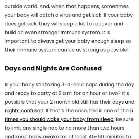
outside world. And, when that happens, sometimes
your baby will catch a virus and get sick. If your baby
does get sick, they will sleep a lot to recover and
build an even stronger immune system. It is
important to always get your baby enough sleep so
their immune system can be as strong as possible!
Days and Nights Are Confused
Is your baby still taking 3-4-hour naps during the day
and ready to party at 2 a.m. for an hour or two? It’s
possible that your 2 month old still has their
days and
nights confused
. If that’s the case, this is one of the
5
times you should wake your baby from sleep
. Be sure
to limit any single nap to no more than two hours
and keep baby awake for at least 45-60 minutes to