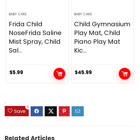
BABY CARE
BABY CARE
Frida Child
Child Gymnasium
NoseFrida Saline
Play Mat, Child
Mist Spray, Child
Piano Play Mat
Sal...
Kic...
$
5.99
$
45.99
.
0
Save
Related Articles