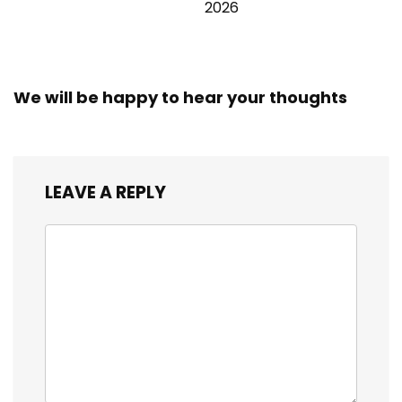
2026
We will be happy to hear your thoughts
LEAVE A REPLY