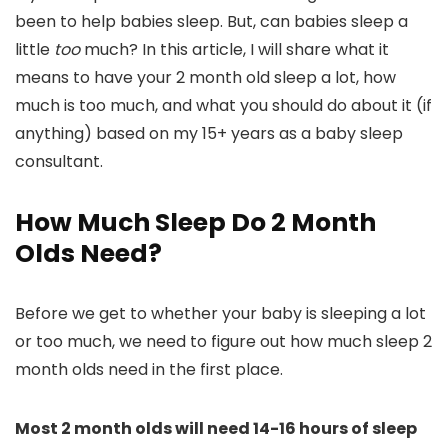
been to help babies sleep. But, can babies sleep a
little
too
much? In this article, I will share what it
means to have your 2 month old sleep a lot, how
much is too much, and what you should do about it (if
anything) based on my 15+ years as a baby sleep
consultant.
How Much Sleep Do 2 Month
Olds Need?
Before we get to whether your baby is sleeping a lot
or too much, we need to figure out how much sleep 2
month olds need in the first place.
Most 2 month olds will need 14-16 hours of sleep