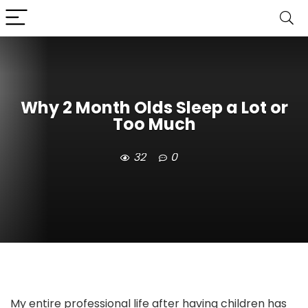
Why 2 Month Olds Sleep a Lot or
Too Much
32
0
My entire professional life after having children has