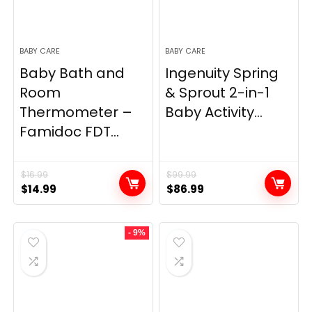
BABY CARE
BABY CARE
Baby Bath and
Ingenuity Spring
Room
& Sprout 2-in-1
Thermometer –
Baby Activity...
Famidoc FDT...
$
16.99
$
99.99
Original
Current
Original
Current
$
14.99
$
86.99
price
price
price
price
was:
is:
was:
is:
- 9%
$16.99.
$14.99.
$99.99.
$86.99.