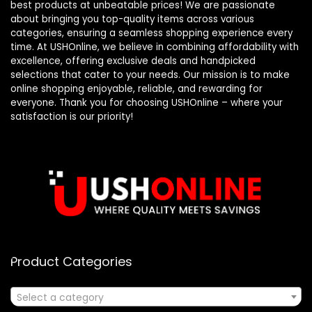
best products at unbeatable prices! We are passionate
about bringing you top-quality items across various
categories, ensuring a seamless shopping experience every
time. At USHOnline, we believe in combining affordability with
excellence, offering exclusive deals and handpicked
selections that cater to your needs. Our mission is to make
online shopping enjoyable, reliable, and rewarding for
everyone. Thank you for choosing USHOnline – where your
satisfaction is our priority!
Product Categories
Select a category