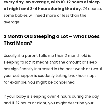
every day, on average, with 10-12 hours of sleep
at night and 3-4 hours during the day.
Of course,
some babies will need more or less than the
average!
2 Month Old Sleeping a Lot – What Does
That Mean?
Usually, if a parent tells me their 2 month old is
sleeping “a lot” it means that the amount of sleep
has significantly increased in the past week or two. If
your catnapper is suddenly taking two-hour naps,
for example, you might be concerned.
If your baby is sleeping over 4 hours during the day
and 11-12 hours at night, you might describe your