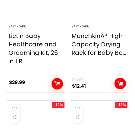
BABY CARE
BABY CARE
Lictin Baby
MunchkinÂ® High
Healthcare and
Capacity Drying
Grooming Kit, 26
Rack for Baby Bo...
in 1 R...
$
14.69
$
29.99
Original
Current
$
12.41
price
price
was:
is:
- 12%
- 13%
$14.69.
$12.41.