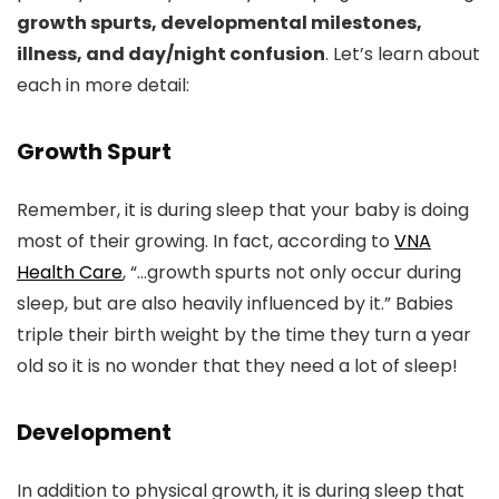
growth spurts, developmental milestones,
illness, and day/night confusion
. Let’s learn about
each in more detail:
Growth Spurt
Remember, it is during sleep that your baby is doing
most of their growing. In fact, according to
VNA
Health Care
, “…growth spurts not only occur during
sleep, but are also heavily influenced by it.” Babies
triple their birth weight by the time they turn a year
old so it is no wonder that they need a lot of sleep!
Development
In addition to physical growth, it is during sleep that