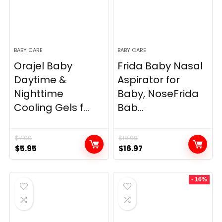
BABY CARE
BABY CARE
Orajel Baby
Frida Baby Nasal
Daytime &
Aspirator for
Nighttime
Baby, NoseFrida
Cooling Gels f...
Bab...
$
7.99
$
19.99
Original
Current
Original
Current
$
5.95
$
16.97
price
price
price
price
was:
is:
was:
is:
- 16%
$7.99.
$5.95.
$19.99.
$16.97.