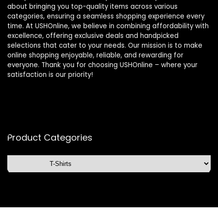
about bringing you top-quality items across various
categories, ensuring a seamless shopping experience every
time. At USHOnline, we believe in combining affordability with
excellence, offering exclusive deals and handpicked
selections that cater to your needs. Our mission is to make
online shopping enjoyable, reliable, and rewarding for
everyone. Thank you for choosing USHOnline – where your
satisfaction is our priority!
Product Categories
Affiliate Disclosure