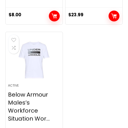
$
8.00
$
23.99
ACTIVE
Below Armour
Males’s
Workforce
Situation Wor...