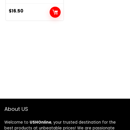
$
16.50
About US
Welcome to
USHOnline
, your trusted destination for the
best products at unbeatable prices! We are passionate