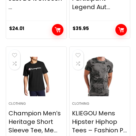
...
Legend Aut...
$
24.01
$
35.95
CLOTHING
CLOTHING
Champion Men’s
KLIEGOU Mens
Heritage Short
Hipster Hiphop
Sleeve Tee, Me...
Tees – Fashion P...