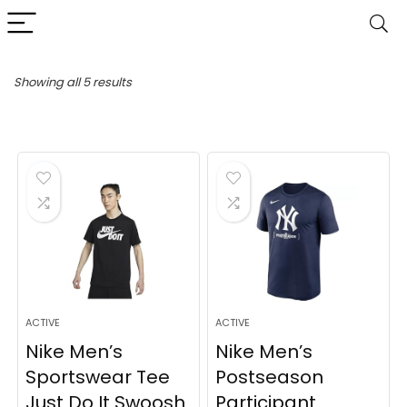
Sorted
Showing all 5 results
by
latest
ACTIVE
ACTIVE
Nike Men’s
Nike Men’s
Sportswear Tee
Postseason
Just Do It Swoosh
Participant