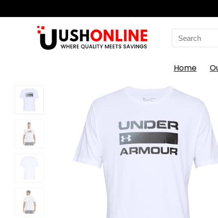
Search
for:
Home
O