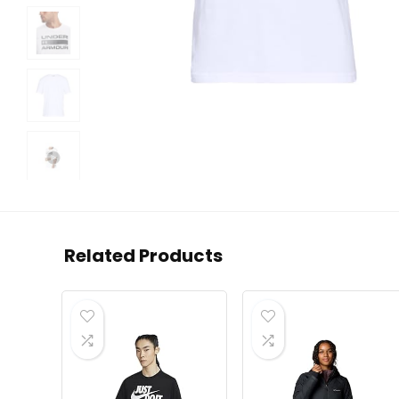
Related Products