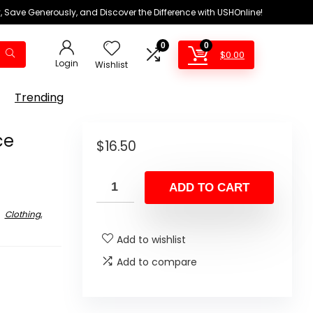
 Save Generously, and Discover the Difference with USHOnline!
0
0
$
0.00
Login
Wishlist
Trending
ce
$
16.50
ADD TO CART
Clothing,
Add to wishlist
Add to compare