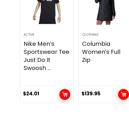
ACTIVE
CLOTHING
Nike Men’s
Columbia
Sportswear Tee
Women’s Full
Just Do It
Zip
Swoosh ...
$
24.01
$
139.95