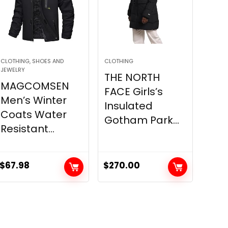
CLOTHING, SHOES AND
CLOTHING
JEWELRY
THE NORTH
MAGCOMSEN
FACE Girls’s
Men’s Winter
Insulated
Coats Water
Gotham Park...
Resistant...
$
67.98
$
270.00