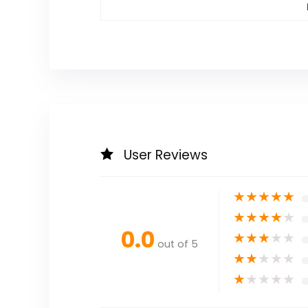
User Reviews
★
★
★
★
★
★
★
★
★
★
0.0
★
★
★
★
★
out of 5
★
★
★
★
★
★
★
★
★
★