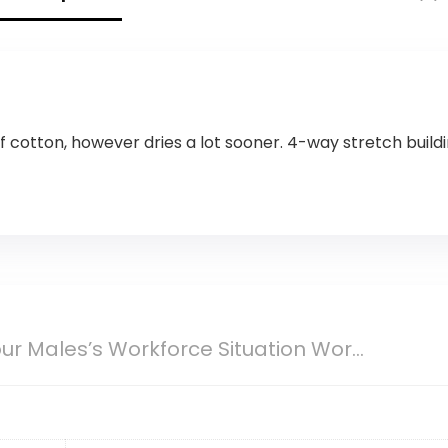
cotton, however dries a lot sooner. 4-way stretch buildin
r Males’s Workforce Situation Wor...