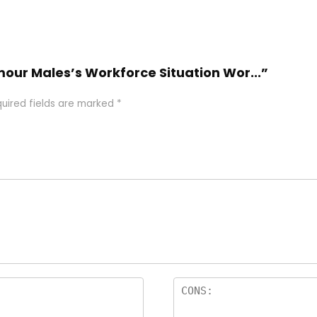
rmour Males’s Workforce Situation Wor...”
uired fields are marked
*