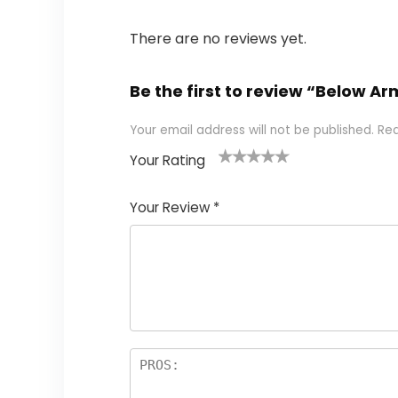
There are no reviews yet.
Be the first to review “Below A
Your email address will not be published.
Req
Your Rating
1
2 of
3 of 5
4 of 5
5 of 5
of
5
stars
stars
stars
Your Review
*
5
star
st
s
a
rs