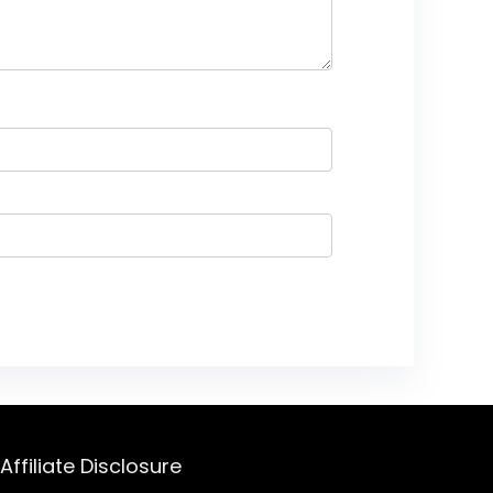
Affiliate Disclosure