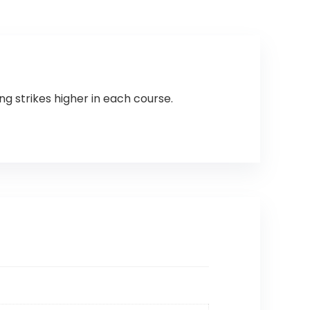
g strikes higher in each course.