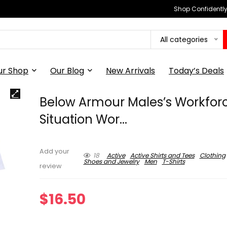
Shop Confidently,
All categories
ur Shop
Our Blog
New Arrivals
Today’s Deals
Below Armour Males’s Workfor
Situation Wor...
Add your
18
Active
Active Shirts and Tees
Clothing
Shoes and Jewelry
Men
T-Shirts
review
$
16.50