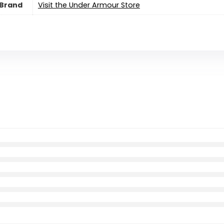
Brand
Visit the Under Armour Store