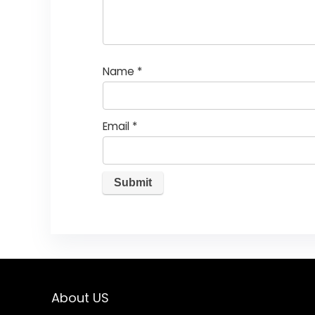
Name
*
Email
*
About US