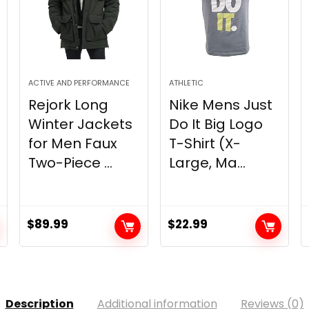
ACTIVE AND PERFORMANCE
ATHLETIC
Rejork Long
Nike Mens Just
Winter Jackets
Do It Big Logo
for Men Faux
T-Shirt (X-
Two-Piece ...
Large, Ma...
$
89.99
$
22.99
Description
Additional information
Reviews (0)