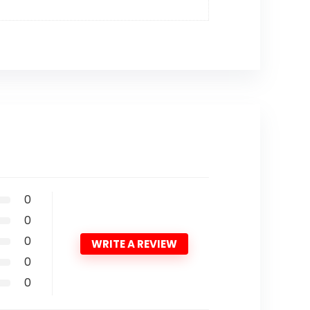
0
0
0
WRITE A REVIEW
0
0