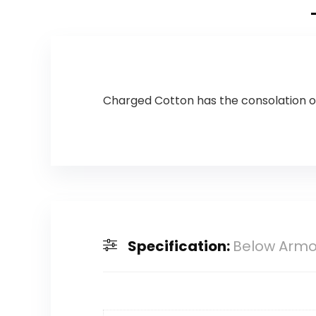
Charged Cotton has the consolation of 
Specification:
Below Armou