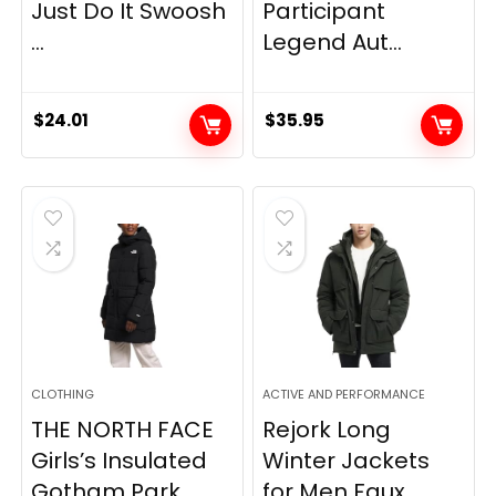
Just Do It Swoosh
Participant
...
Legend Aut...
$
24.01
$
35.95
CLOTHING
ACTIVE AND PERFORMANCE
THE NORTH FACE
Rejork Long
Girls’s Insulated
Winter Jackets
Gotham Park...
for Men Faux