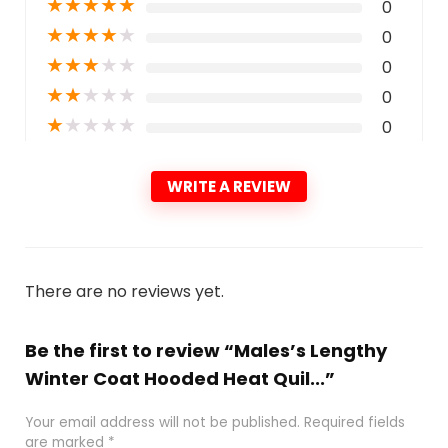
★
★
★
★
★
0
★
★
★
★
★
0
★
★
★
★
★
0
★
★
★
★
★
0
★
★
★
★
★
0
WRITE A REVIEW
There are no reviews yet.
Be the first to review “Males’s Lengthy
Winter Coat Hooded Heat Quil...”
Your email address will not be published.
Required fields
are marked
*