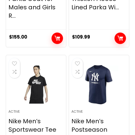
Males and Girls
Lined Parka Wi...
R...
$
155.00
$
109.99
ACTIVE
ACTIVE
Nike Men’s
Nike Men’s
Sportswear Tee
Postseason