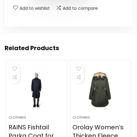
Add to wishlist
Add to compare
Related Products
CLOTHING
CLOTHING
RAINS Fishtail
Orolay Women’s
Parka Coat for
Thicken Fleece