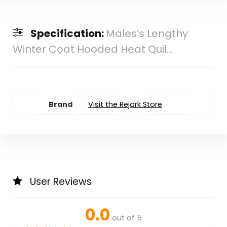
Specification:
Males’s Lengthy
Winter Coat Hooded Heat Quil...
Brand
Visit the Rejork Store
User Reviews
0.0
out of 5