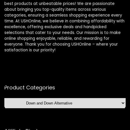
best products at unbeatable prices! We are passionate
about bringing you top-quality items across various
categories, ensuring a seamless shopping experience every
time. At USHOnline, we believe in combining affordability with
excellence, offering exclusive deals and handpicked
selections that cater to your needs. Our mission is to make
online shopping enjoyable, reliable, and rewarding for
everyone. Thank you for choosing USHOnline – where your
satisfaction is our priority!
Product Categories