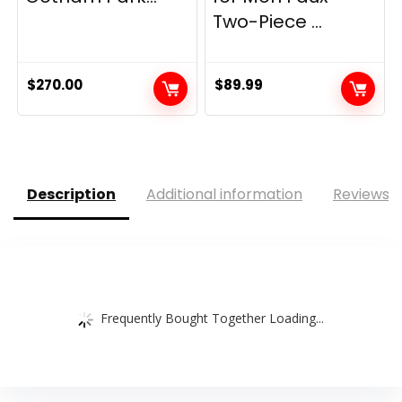
Two-Piece ...
$
270.00
$
89.99
Description
Additional information
Reviews (
Frequently Bought Together Loading...