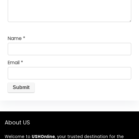
Name
*
Email
*
About US
Welcome to
USHOnline
, your trusted destination for the