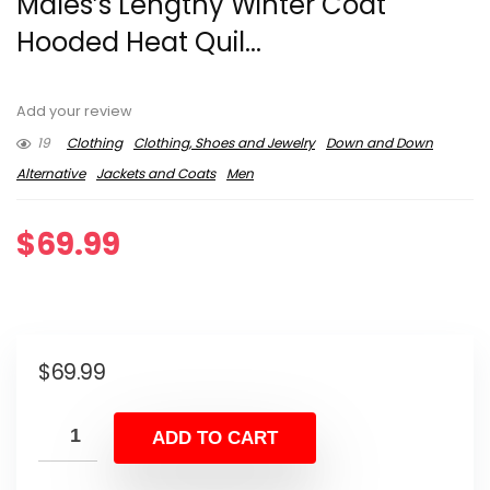
Males’s Lengthy Winter Coat
Hooded Heat Quil...
Add your review
19
Clothing
Clothing, Shoes and Jewelry
Down and Down
Alternative
Jackets and Coats
Men
$
69.99
$
69.99
ADD TO CART