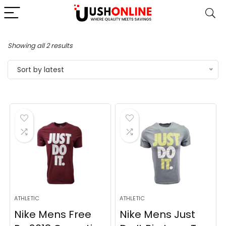
Sorted
Showing all 2 results
by
Sort by latest
latest
ATHLETIC
ATHLETIC
Nike Mens Free
Nike Mens Just