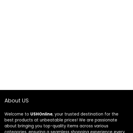
About US
Welcome to
USHOnline
, your trusted destination for the
best products at unbeatable prices! We are passionate
about bringing you top-quality items across various
categories, ensuring a seamless shopping experience every