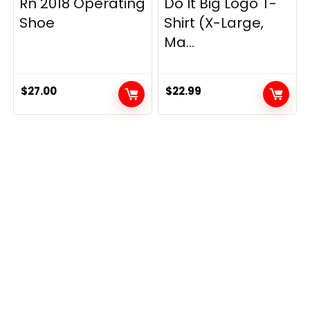
Rn 2018 Operating
Do It Big Logo T-
Shoe
Shirt (X-Large,
Ma...
$
27.00
$
22.99