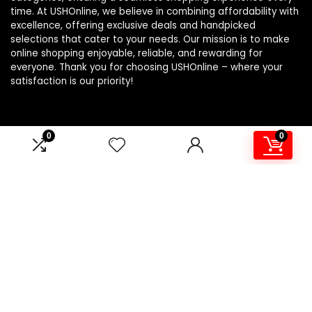
time. At USHOnline, we believe in combining affordability with
excellence, offering exclusive deals and handpicked
selections that cater to your needs. Our mission is to make
online shopping enjoyable, reliable, and rewarding for
everyone. Thank you for choosing USHOnline – where your
satisfaction is our priority!
0
0
Product Categories
Athletic
×