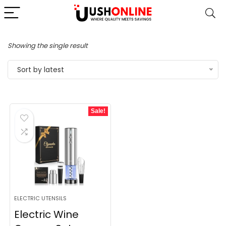
Showing the single result
Sort by latest
Sale!
ELECTRIC UTENSILS
Electric Wine