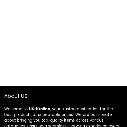
About US
Welcome to
USHOnline
, your trusted destination for the
best products at unbeatable prices! We are passionate
about bringing you top-quality items across various
categories, ensuring a seamless shopping experience every