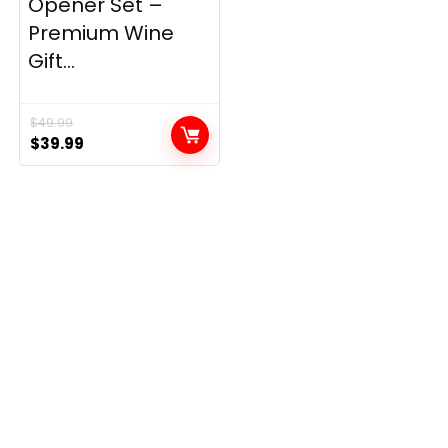
Opener Set –
Premium Wine
Gift...
$
49.99
Original
Current
$
39.99
price
price
was:
is:
$49.99.
$39.99.