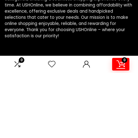
time. At USHOnline, we believe in combining affordability with
excellence, offering exclusive deals and handpicked
selections that cater to your needs. Our mission is to make
online shopping enjoyable, reliable, and rewarding for
everyone. Thank you for choosing USHOnline – where your
satisfaction is our priority!
0
0
Product Categories
Electric Utensils
×