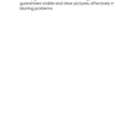
guarantees stable and clear pictures, effectively m
blurring problems.