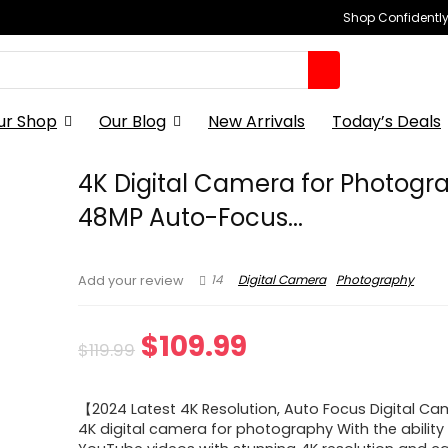
Shop Confidently,
ur Shop
Our Blog
New Arrivals
Today’s Deals
4K Digital Camera for Photogr
48MP Auto-Focus...
14
Digital Camera
Photography
Add your review
Original
Current
$
109.99
$
119.99
price
price
【2024 Latest 4K Resolution, Auto Focus Digital C
was:
is:
4K digital camera for photography With the ability 