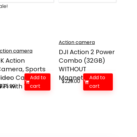
ale!
Action camera
ction camera
DJI Action 2 Power
K Action
Combo (32GB)
amera, Sports
WITHOUT
Video Camera
Magnetic P...
Add to
Add to
$
79.99
$
229.00
iFi with To...
Original
Current
$
75.99
cart
cart
price
price
was:
is:
$79.99.
$75.99.