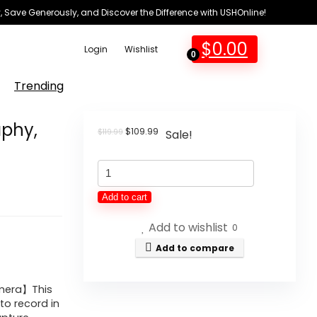
 Save Generously, and Discover the Difference with USHOnline!
$
0.00
Login
Wishlist
0
Trending
aphy,
Original
Current
$
109.99
$
119.99
Sale!
price
price
was:
is:
4K
$119.99.
$109.99.
Digital
Add to cart
Camera
Add to wishlist
for
0
Photography,
Add to compare
48MP
Auto-
amera】This
to record in
Focus