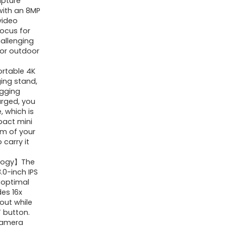
apture
Vlogging
with an 8MP
video
Camera
ocus for
for
hallenging
YouTube,
 for outdoor
16X
ortable 4K
Digital
ing stand,
ogging
Zoom/
arged, you
3"
, which is
180Â°
pact mini
lm of your
Flip
 carry it
Screen/Anti
ology】The
Shake/Flash
.0-inch IPS
with
e optimal
SD
des 16x
out while
Card,
T button.
Compact
camera