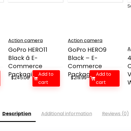
S
Action camera
Action camera
A
GoPro HERO11
GoPro HERO9
Black â E-
Black – E-
4
Commerce
Commerce
C
Packaging ...
Packaging ...
Add to
Add to
$
245.00
$
219.99
W
cart
cart
Description
Additional information
Reviews (0)