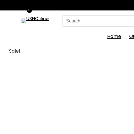
0
Search
for:
Home
O
Sale!