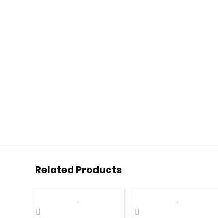
Related Products