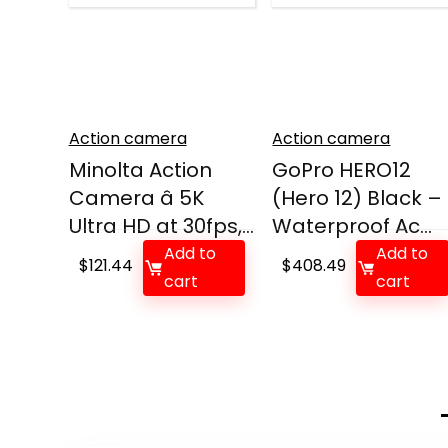
Action camera
Action camera
Minolta Action
GoPro HERO12
Camera â 5K
(Hero 12) Black –
Ultra HD at 30fps,...
Waterproof Ac...
Add to
Add to
$
121.44
$
408.49
cart
cart