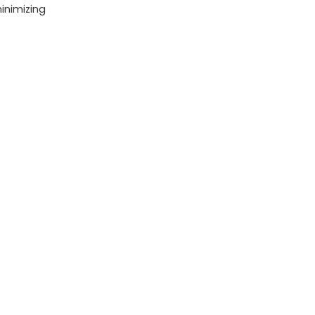
inimizing
HD
Camera
(2
Batteries
&
Battery
Charger)
quantity