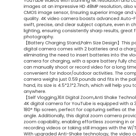
YouTube videos with stunning 4K resolution and c
$119.99.
$109.99.
images at an impressive HD 48MP resolution, also 
CMOS image sensor, Ensuring superior image and 
quality. 4K video camera boasts advanced Auto-F
swift, precise, and clear subject capture, even in c
lighting, ensuring consistently sharp results, great
photography.
【Battery Charging Stand,Palm Size Design】This p
digital camera comes with 2 batteries and a charg
eliminating the need to insert batteries into the vl
camera for charging, with a spare battery fully ch
can manually shoot or record video for a long time
convenient for indoor/outdoor activities. The com
camera weighs just 0.59 pounds and fits in the pa
hand, its size is 4.5*2.1*2.7inch, which will help you to
anywhere.
【Self Vlogging,16X Digital Zoom,Anti Shake Techn
4K digital camera for YouTube is equipped with a 3
180° flip screen, perfect for capturing selfies at th
angle. Additionally, this digital zoom camera provi
zoom capability, enabling effortless zooming in or 
recording videos or taking still images with the W/
With upgraded Anti-Shake technology, the video 