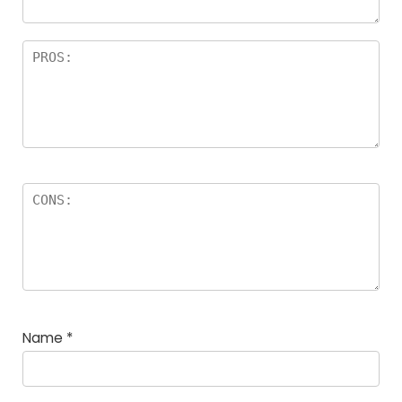
Name
*