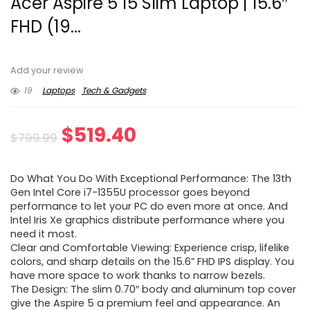
Acer Aspire 5 15 Slim Laptop | 15.6″
FHD (19...
Add your review
19
Laptops
Tech & Gadgets
Original
Current
$
519.40
$
799.99
price
price
Do What You Do With Exceptional Performance: The 13th
was:
is:
Gen Intel Core i7-1355U processor goes beyond
performance to let your PC do even more at once. And
$799.99.
$519.40.
Intel Iris Xe graphics distribute performance where you
need it most.
Clear and Comfortable Viewing: Experience crisp, lifelike
colors, and sharp details on the 15.6” FHD IPS display. You
have more space to work thanks to narrow bezels.
The Design: The slim 0.70″ body and aluminum top cover
give the Aspire 5 a premium feel and appearance. An