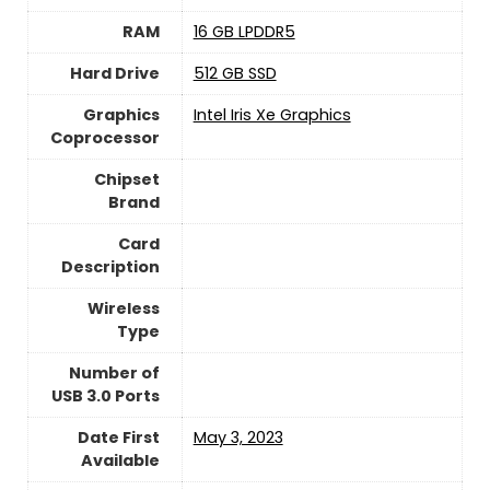
RAM
‎16 GB LPDDR5
Hard Drive
‎512 GB SSD
Graphics
‎Intel Iris Xe Graphics
Coprocessor
Chipset
Brand
Card
Description
Wireless
Type
Number of
USB 3.0 Ports
Date First
May 3, 2023
Available