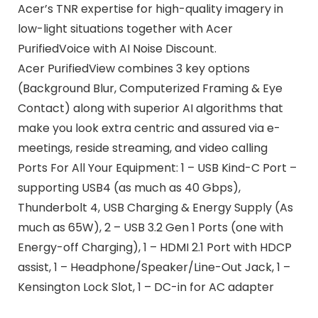
Acer’s TNR expertise for high-quality imagery in
low-light situations together with Acer
PurifiedVoice with AI Noise Discount.
Acer PurifiedView combines 3 key options
(Background Blur, Computerized Framing & Eye
Contact) along with superior AI algorithms that
make you look extra centric and assured via e-
meetings, reside streaming, and video calling
Ports For All Your Equipment: 1 – USB Kind-C Port –
supporting USB4 (as much as 40 Gbps),
Thunderbolt 4, USB Charging & Energy Supply (As
much as 65W), 2 – USB 3.2 Gen 1 Ports (one with
Energy-off Charging), 1 – HDMI 2.1 Port with HDCP
assist, 1 – Headphone/Speaker/Line-Out Jack, 1 –
Kensington Lock Slot, 1 – DC-in for AC adapter