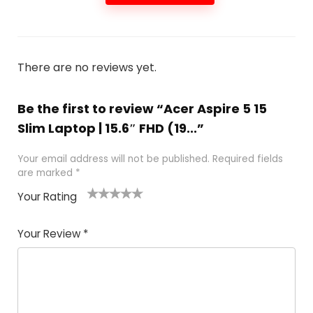
There are no reviews yet.
Be the first to review “Acer Aspire 5 15
Slim Laptop | 15.6″ FHD (19...”
Your email address will not be published.
Required fields
are marked
*
Your Rating
1
2 of
3 of 5
4 of 5
5 of 5
of
5
stars
stars
stars
Your Review
*
5
star
st
s
a
rs