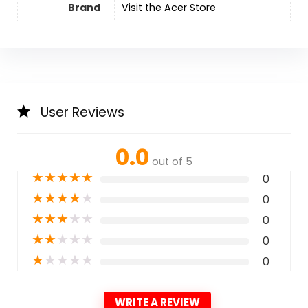
Brand
Visit the Acer Store
User Reviews
0.0
out of 5
★
★
★
★
★
0
★
★
★
★
★
0
★
★
★
★
★
0
★
★
★
★
★
0
★
★
★
★
★
0
WRITE A REVIEW