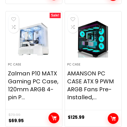
price
price
was:
is:
Sale!
$159.99.
$149.99.
PC CASE
PC CASE
Zalman P10 MATX
AMANSON PC
Gaming PC Case,
CASE ATX 9 PWM
120mm ARGB 4-
ARGB Fans Pre-
pin P...
Installed,...
$
79.99
$
125.99
Original
Current
$
69.95
price
price