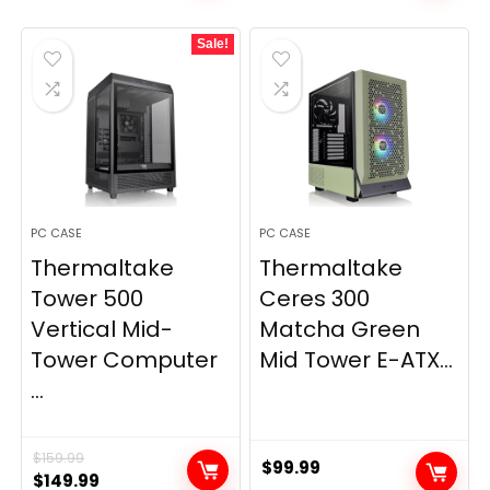
was:
is:
Sale!
$89.99.
$79.99.
PC CASE
PC CASE
Thermaltake
Thermaltake
Tower 500
Ceres 300
Vertical Mid-
Matcha Green
Tower Computer
Mid Tower E-ATX...
...
$
159.99
$
99.99
Original
Current
$
149.99