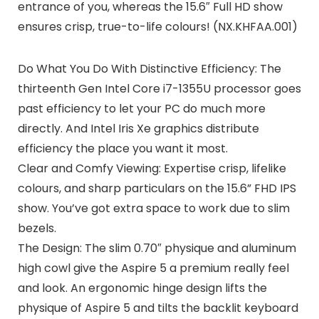
entrance of you, whereas the 15.6″ Full HD show
ensures crisp, true-to-life colours! (NX.KHFAA.001)
Do What You Do With Distinctive Efficiency: The
thirteenth Gen Intel Core i7-1355U processor goes
past efficiency to let your PC do much more
directly. And Intel Iris Xe graphics distribute
efficiency the place you want it most.
Clear and Comfy Viewing: Expertise crisp, lifelike
colours, and sharp particulars on the 15.6” FHD IPS
show. You’ve got extra space to work due to slim
bezels.
The Design: The slim 0.70″ physique and aluminum
high cowl give the Aspire 5 a premium really feel
and look. An ergonomic hinge design lifts the
physique of Aspire 5 and tilts the backlit keyboard