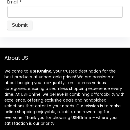
Email
*
About US
Welcome to
USHOnline
, your trusted destination for the
best products at unbeatable prices! We are passionate
about bringing you top-quality items across various
categories, ensuring a seamless shopping experience every
time. At USHOnline, we believe in combining affordability with
excellence, offering exclusive deals and handpicked
selections that cater to your needs. Our mission is to make
online shopping enjoyable, reliable, and rewarding for
everyone. Thank you for choosing USHOnline – where your
satisfaction is our priority!