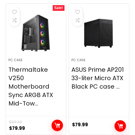
Sale!
PC CASE
PC CASE
Thermaltake
ASUS Prime AP201
V250
33-liter Micro ATX
Motherboard
Black PC case ...
Sync ARGB ATX
Mid-Tow...
$
89.99
$
79.99
Original
Current
$
79.99
price
price