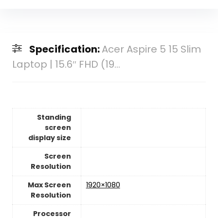
Specification:
Acer Aspire 5 15 Slim
Laptop | 15.6″ FHD (19...
Standing
screen
display size
Screen
Resolution
Max Screen
‎1920×1080
Resolution
Processor