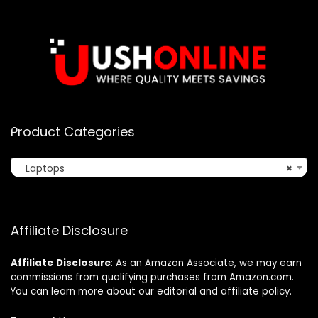
Product Categories
Laptops
×
Affiliate Disclosure
Affiliate
Disclosure
: As an Amazon Associate, we may earn
commissions from qualifying purchases from Amazon.com.
You can learn more about our editorial and affiliate policy.