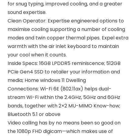
for snug typing, improved cooling, and a greater
sound expertise.
Clean Operator: Expertise engineered options to
maximise cooling supporting a number of cooling
modes and twin copper thermal pipes. Expel extra
warmth with the air inlet keyboard to maintain
your cool when it counts.
Inside Specs: 16GB LPDDR5 reminiscence; 512GB
PCIe Gen4 SSD to retailer your information and
media; Home windows 11 Dwelling
Connections: Wi-Fi 6E (802.11ax) helps dual-
stream Wi-Fi within the 2.4GHz, 5GHz and 6GHz
bands, together with 2×2 MU-MIMO Know-how;
Bluetooth 5.1 or above
Video calling has by no means been so good on
the 1080p FHD digicam—which makes use of