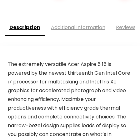
was:
is:
$79.99.
$69.95.
Description
Additional information
Reviews (
The extremely versatile Acer Aspire 5 15 is
powered by the newest thirteenth Gen Intel Core
i7 processor for multitasking and Intel Iris Xe
graphics for accelerated photograph and video
enhancing efficiency. Maximize your
productiveness with efficiency­ grade thermal
options and complete connectivity choices. The
narrow-bezel design supplies loads of display so
you possibly can concentrate on what’s in