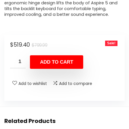
ergonomic hinge design lifts the body of Aspire 5 and
tilts the backlit keyboard for comfortable typing,
improved cooling, and a better sound experience.
Original
Current
$
519.40
Sale!
$
799.99
price
price
was:
is:
ADD TO CART
$799.99.
$519.40.
Add to wishlist
Add to compare
Related Products