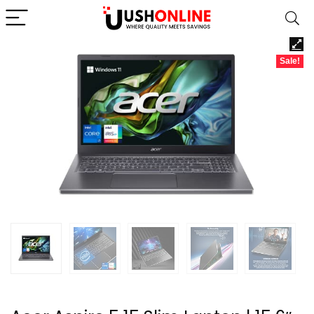
Sale!