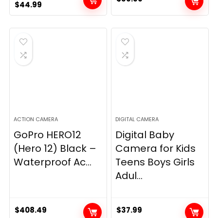
Original
Current
$
44.99
price
price
was:
is:
$49.90.
$44.99.
ACTION CAMERA
DIGITAL CAMERA
GoPro HERO12
Digital Baby
(Hero 12) Black –
Camera for Kids
Waterproof Ac...
Teens Boys Girls
Adul...
$
408.49
$
37.99