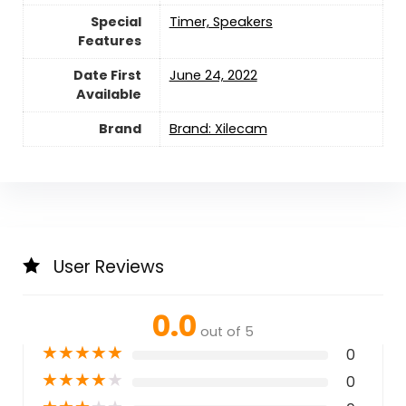
Special
‎Timer, Speakers
Features
Date First
June 24, 2022
Available
Brand
Brand: Xilecam
User Reviews
0.0
out of 5
★
★
★
★
★
0
★
★
★
★
★
0