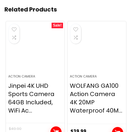
Related Products
Sale!
ACTION CAMERA
ACTION CAMERA
Jinpei 4K UHD
WOLFANG GA100
Sports Camera
Action Camera
64GB Included,
4K 20MP
WiFi Ac...
Waterproof 40M...
$
49.90
$
39.99