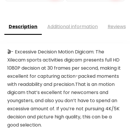
Description
Additional information
Reviews (
🎬- Excessive Decision Motion Digicam: The
Xilecam sports activities digicam presents full HD
1080P decision at 30 frames per second, making it
excellent for capturing action-packed moments
with readability and precision.That is an motion
digicam that’s excellent for newcomers and
youngsters, and also you don’t have to spend an
excessive amount of. If you’re not pursuing 4K/5K
decision and picture high quality, this can be a
good selection.