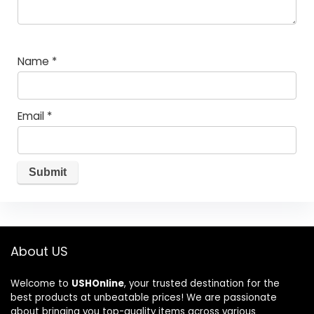
Name
*
Email
*
About US
Welcome to
USHOnline
, your trusted destination for the
best products at unbeatable prices! We are passionate
about bringing you top-quality items across various