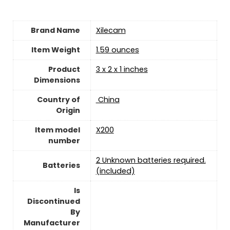
Brand Name
‎Xilecam
Item Weight
‎1.59 ounces
Product
3 x 2 x 1 inches
Dimensions
Country of
‎ China
Origin
Item model
‎X200
number
‎2 Unknown batteries required.
Batteries
(included)
Is
Discontinued
By
Manufacturer