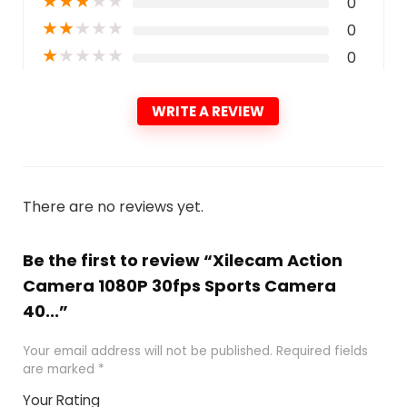
★
★
★
★
★
0
★
★
★
★
★
0
★
★
★
★
★
0
WRITE A REVIEW
There are no reviews yet.
Be the first to review “Xilecam Action
Camera 1080P 30fps Sports Camera
40...”
Your email address will not be published.
Required fields
are marked
*
Your Rating