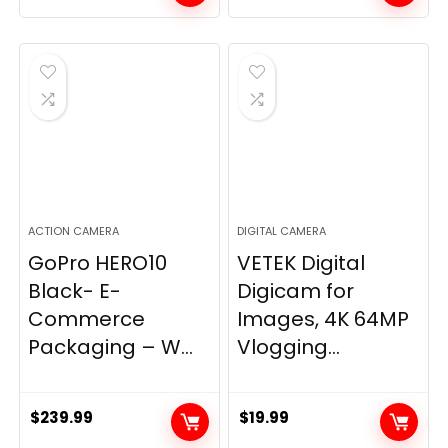
ACTION CAMERA
DIGITAL CAMERA
GoPro HERO10
VETEK Digital
Black- E-
Digicam for
Commerce
Images, 4K 64MP
Packaging – W...
Vlogging...
$
239.99
$
19.99