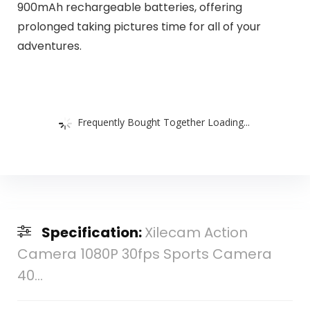
900mAh rechargeable batteries, offering
prolonged taking pictures time for all of your
adventures.
Frequently Bought Together Loading...
Specification:
Xilecam Action
Camera 1080P 30fps Sports Camera
40...