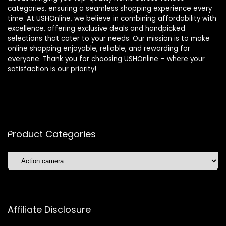
categories, ensuring a seamless shopping experience every
time. At USHOnline, we believe in combining affordability with
excellence, offering exclusive deals and handpicked
selections that cater to your needs. Our mission is to make
online shopping enjoyable, reliable, and rewarding for
everyone. Thank you for choosing USHOnline – where your
satisfaction is our priority!
Product Categories
Affiliate Disclosure