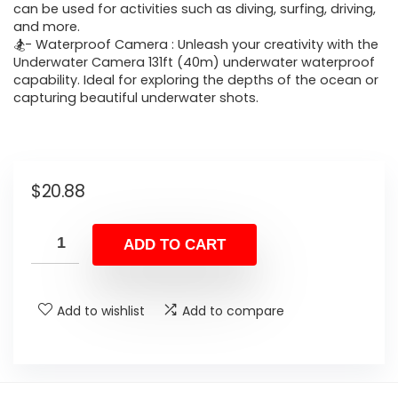
can be used for activities such as diving, surfing, driving,
and more.
🏂- Waterproof Camera : Unleash your creativity with the
Underwater Camera 131ft (40m) underwater waterproof
capability. Ideal for exploring the depths of the ocean or
capturing beautiful underwater shots.
$
20.88
ADD TO CART
Add to wishlist
Add to compare