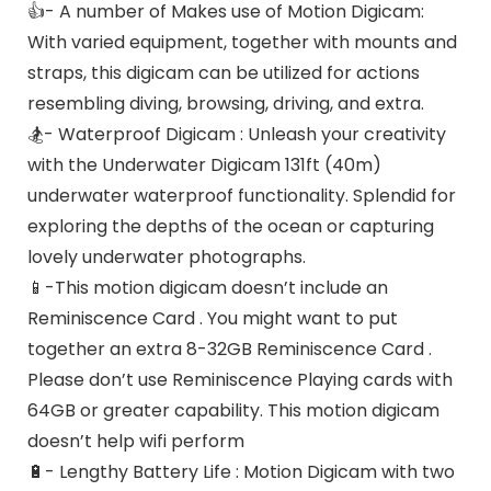
👍- A number of Makes use of Motion Digicam:
With varied equipment, together with mounts and
straps, this digicam can be utilized for actions
resembling diving, browsing, driving, and extra.
🏂- Waterproof Digicam : Unleash your creativity
with the Underwater Digicam 131ft (40m)
underwater waterproof functionality. Splendid for
exploring the depths of the ocean or capturing
lovely underwater photographs.
📱-This motion digicam doesn’t include an
Reminiscence Card . You might want to put
together an extra 8-32GB Reminiscence Card .
Please don’t use Reminiscence Playing cards with
64GB or greater capability. This motion digicam
doesn’t help wifi perform
🔋- Lengthy Battery Life : Motion Digicam with two