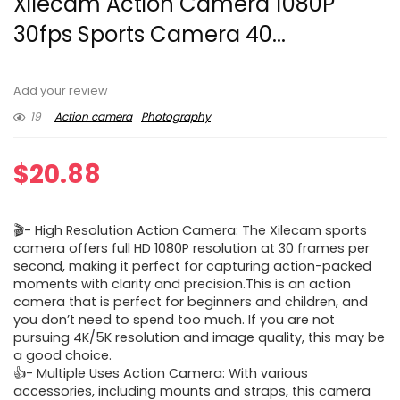
Xilecam Action Camera 1080P
30fps Sports Camera 40...
Add your review
19
Action camera
Photography
$
20.88
🎬- High Resolution Action Camera: The Xilecam sports
camera offers full HD 1080P resolution at 30 frames per
second, making it perfect for capturing action-packed
moments with clarity and precision.This is an action
camera that is perfect for beginners and children, and
you don’t need to spend too much. If you are not
pursuing 4K/5K resolution and image quality, this may be
a good choice.
👍- Multiple Uses Action Camera: With various
accessories, including mounts and straps, this camera