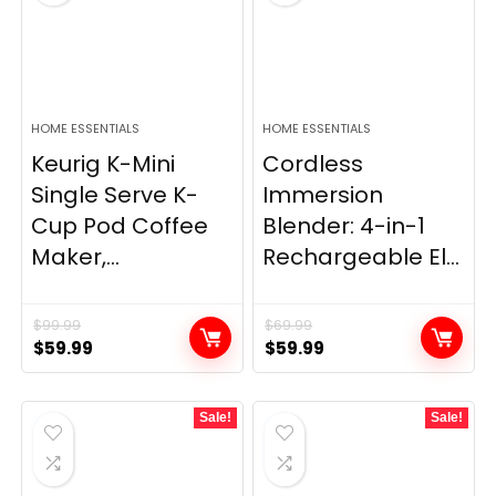
HOME ESSENTIALS
HOME ESSENTIALS
Keurig K-Mini
Cordless
Single Serve K-
Immersion
Cup Pod Coffee
Blender: 4-in-1
Maker,...
Rechargeable El...
$
99.99
$
69.99
Original
Current
Original
Current
$
59.99
$
59.99
price
price
price
price
was:
is:
was:
is:
Sale!
Sale!
$99.99.
$59.99.
$69.99.
$59.99.