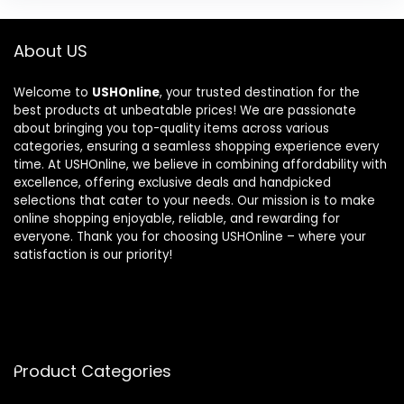
About US
Welcome to
USHOnline
, your trusted destination for the
best products at unbeatable prices! We are passionate
about bringing you top-quality items across various
categories, ensuring a seamless shopping experience every
time. At USHOnline, we believe in combining affordability with
excellence, offering exclusive deals and handpicked
selections that cater to your needs. Our mission is to make
online shopping enjoyable, reliable, and rewarding for
everyone. Thank you for choosing USHOnline – where your
satisfaction is our priority!
Product Categories