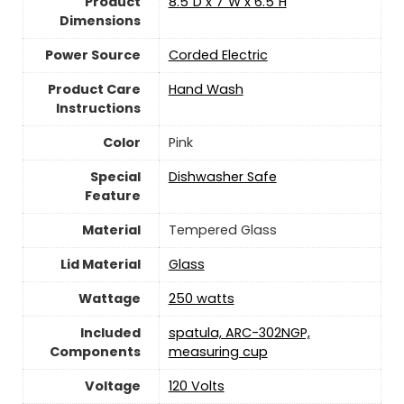
Product
8.5"D x 7"W x 6.5"H
Dimensions
Power Source
‎Corded Electric
Product Care
Hand Wash
Instructions
Color
Pink
Special
Dishwasher Safe
Feature
Material
‎Tempered Glass
Lid Material
‎Glass
Wattage
‎250 watts
Included
spatula, ARC-302NGP,
Components
measuring cup
Voltage
120 Volts