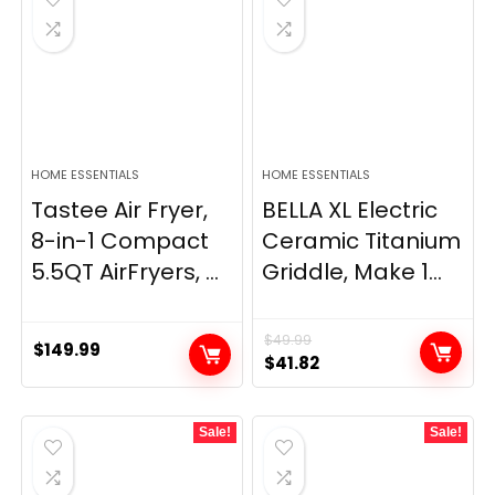
HOME ESSENTIALS
HOME ESSENTIALS
Tastee Air Fryer,
BELLA XL Electric
8-in-1 Compact
Ceramic Titanium
5.5QT AirFryers, ...
Griddle, Make 1...
$
49.99
$
149.99
Original
Current
$
41.82
price
price
was:
is:
Sale!
Sale!
$49.99.
$41.82.