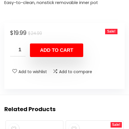
Easy-to-clean, nonstick removable inner pot
Original
Current
$
19.99
Sale!
$
24.99
price
price
was:
is:
ADD TO CART
$24.99.
$19.99.
Add to wishlist
Add to compare
Related Products
Sale!