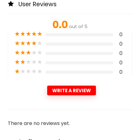
User Reviews
0.0
out of 5
★
★
★
★
★
0
★
★
★
★
★
0
★
★
★
★
★
0
★
★
★
★
★
0
★
★
★
★
★
0
WRITE A REVIEW
There are no reviews yet.