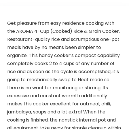
Get pleasure from easy residence cooking with
the AROMA 4-Cup (Cooked) Rice & Grain Cooker.
Restaurant-quality rice and scrumptious one-pot
meals have by no means been simpler to
organize. This handy cooker’s compact capability
completely cooks 2 to 4 cups of any number of
rice and as soon as the cycle is accomplished, it’s
going to mechanically swap to Heat mode so
there is no want for monitoring or stirring. Its
excessive and constant warmth additionally
makes this cooker excellent for oatmeal, chili,
jambalaya, soups and a lot extra! When the
cooking is finished, the nonstick internal pot and
all equipment take away for simple cleanup within