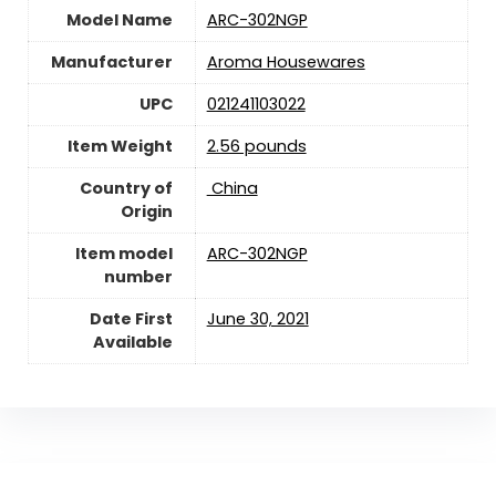
Model Name
ARC-302NGP
Manufacturer
Aroma Housewares
UPC
021241103022
Item Weight
2.56 pounds
Country of
‎ China
Origin
Item model
ARC-302NGP
number
Date First
June 30, 2021
Available