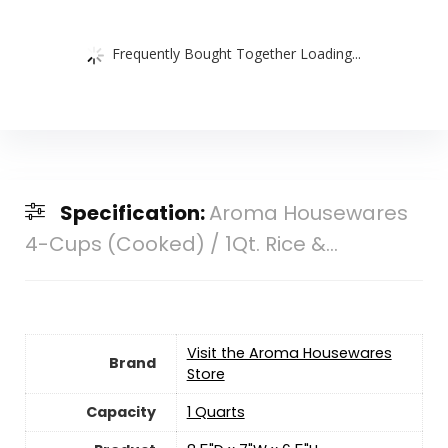
Frequently Bought Together Loading...
Specification:
Aroma Housewares
4-Cups (Cooked) / 1Qt. Rice &...
Visit the Aroma Housewares
Brand
Store
Capacity
1 Quarts