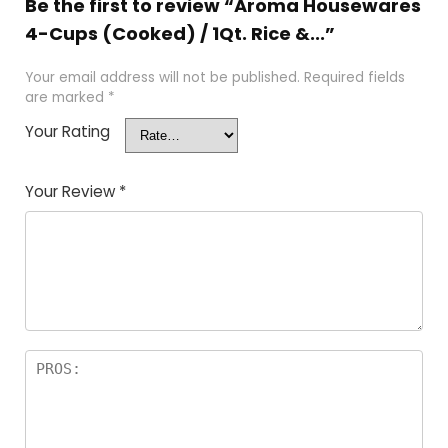
Be the first to review “Aroma Housewares
4-Cups (Cooked) / 1Qt. Rice &...”
Your email address will not be published.
Required fields
are marked
*
Your Rating
Your Review
*