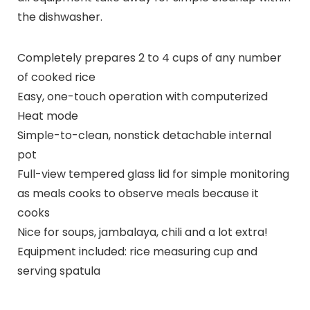
the dishwasher.
Completely prepares 2 to 4 cups of any number
of cooked rice
Easy, one-touch operation with computerized
Heat mode
Simple-to-clean, nonstick detachable internal
pot
Full-view tempered glass lid for simple monitoring
as meals cooks to observe meals because it
cooks
Nice for soups, jambalaya, chili and a lot extra!
Equipment included: rice measuring cup and
serving spatula