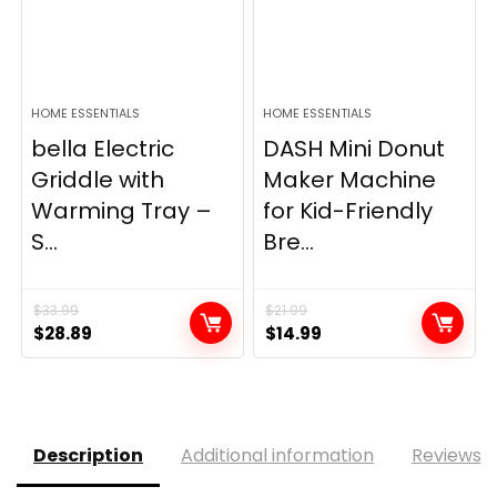
HOME ESSENTIALS
HOME ESSENTIALS
bella Electric
DASH Mini Donut
Griddle with
Maker Machine
Warming Tray –
for Kid-Friendly
S...
Bre...
$
33.99
$
21.99
Original
Current
Original
Current
$
28.89
$
14.99
price
price
price
price
was:
is:
was:
is:
$33.99.
$28.89.
$21.99.
$14.99.
Description
Additional information
Reviews (