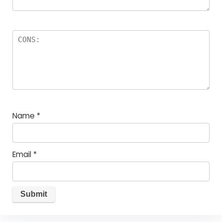
Name
*
Email
*