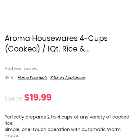
Aroma Housewares 4-Cups
(Cooked) / 1Qt. Rice &...
Add your review
6
Home Essentials
Kitchen Appliances
Original
Current
$
19.99
$
24.99
price
price
Perfectly prepares 2 to 4 cups of any variety of cooked
was:
is:
rice
Simple, one-touch operation with automatic Warm
$24.99.
$19.99.
mode