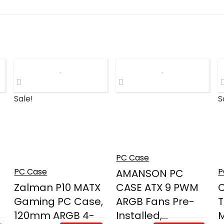
Sale!
S
PC Case
PC Case
P
AMANSON PC
Zalman P10 MATX
CASE ATX 9 PWM
C
Gaming PC Case,
ARGB Fans Pre-
120mm ARGB 4-
Installed,...
M