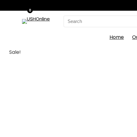
0
Search
for:
Home
O
Sale!