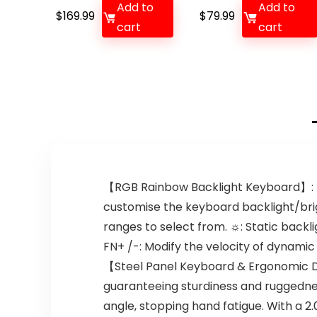
Add to
Add to
$
169.99
$
79.99
cart
cart
【RGB Rainbow Backlight Keyboard】: T
customise the keyboard backlight/brig
ranges to select from. ☼: Static back
FN+ /-: Modify the velocity of dynamic
【Steel Panel Keyboard & Ergonomic D
guaranteeing sturdiness and ruggedne
angle, stopping hand fatigue. With a 2