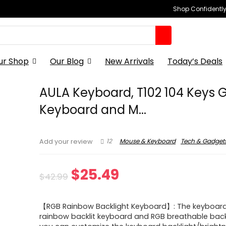
Shop Confidently,
ur Shop
Our Blog
New Arrivals
Today’s Deals
AULA Keyboard, T102 104 Keys
Keyboard and M...
12
Mouse & Keyboard
Tech & Gadget
Add your review
Original
Current
$
25.49
$
42.99
price
price
【RGB Rainbow Backlight Keyboard】: The keyboard
was:
is:
rainbow backlit keyboard and RGB breathable back