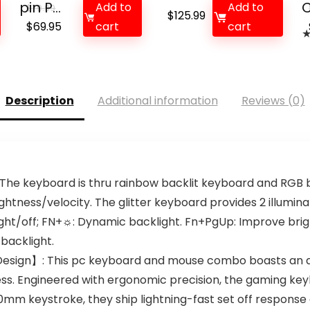
pin P...
C
Add to
Add to
$
79.99
$
125.99
Original
Current
$
69.95
cart
cart
price
price
was:
is:
$79.99.
$69.95.
Description
Additional information
Reviews (0)
he keyboard is thru rainbow backlit keyboard and RGB 
htness/velocity. The glitter keyboard provides 2 illumin
light/off; FN+☼: Dynamic backlight. Fn+PgUp: Improve bri
 backlight.
esign】: This pc keyboard and mouse combo boasts an a
ss. Engineered with ergonomic precision, the gaming ke
.0mm keystroke, they ship lightning-fast set off response