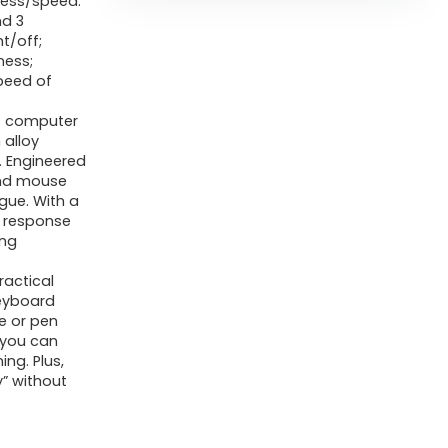
ness/speed.
nd 3
t/off;
ness;
speed of
s computer
alloy
. Engineered
and mouse
gue. With a
r response
ing
ractical
eyboard
e or pen
 you can
ing. Plus,
y” without