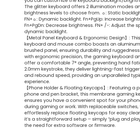
you can customize the keyboard backlight/bright
$42.99.
$25.49.
The glitter keyboard offers 2 illumination modes a
brightness levels to choose from. ☼: Static backligh
FN+☼: Dynamic backlight. Fn+PgUp: Increase bright
Fn+PgDn: Decrease brightness. FN+ /-: Adjust the 
dynamic backlight.
【Metal Panel Keyboard & Ergonomic Design】: Thi
keyboard and mouse combo boasts an aluminum 
brushed panel, ensuring durability and ruggedness
with ergonomic precision, the gaming keyboard 
offer a comfortable 7° angle, preventing hand fati
2.0mm keystroke, they deliver lightning-fast trigge
and rebound speed, providing an unparalleled typ
experience.
【Phone Holder & Floating Keycaps】: Featuring a p
phone and pen bracket, this membrane gaming k
ensures you have a convenient spot for your phon
during gaming or work. With replaceable switches,
effortlessly replace floating keycaps for easy clean
it’s a straightforward setup – simply “plug and pla
the need for extra software or firmware.