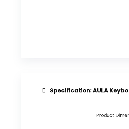
Specification:
AULA Keyboa
Product Dimen