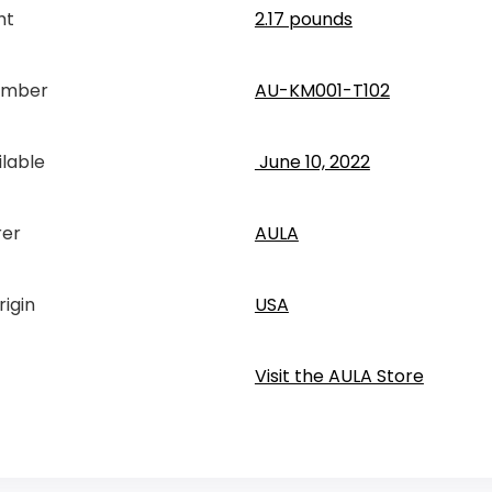
ht
2.17 pounds
umber
AU-KM001-T102
ilable
‎ June 10, 2022
rer
AULA
rigin
USA
Visit the AULA Store