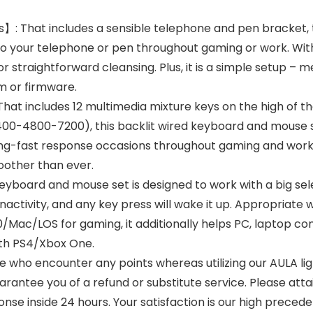
s】: That includes a sensible telephone and pen bracke
to your telephone or pen throughout gaming or work. Wit
r straightforward cleansing. Plus, it is a simple setup – m
m or firmware.
hat includes 12 multimedia mixture keys on the high of 
2400-4800-7200), this backlit wired keyboard and mouse 
ning-fast response occasions throughout gaming and work d
oother than ever.
yboard and mouse set is designed to work with a big sele
nactivity, and any key press will wake it up. Appropriat
ac/LOS for gaming, it additionally helps PC, laptop com
ith PS4/Xbox One.
 who encounter any points whereas utilizing our AULA li
rantee you of a refund or substitute service. Please att
se inside 24 hours. Your satisfaction is our high preced