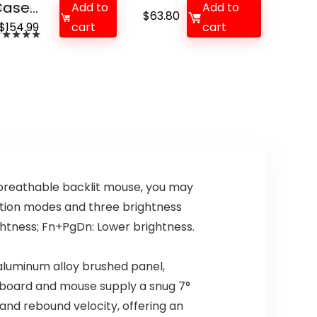
ase...
Add to
Add to
$
199.99
$
63.80
Original
Current
$
154.99
cart
cart
★
★
★
★
★
price
price
was:
is:
$199.99.
$154.99.
breathable backlit mouse, you may
ation modes and three brightness
ghtness; Fn+PgDn: Lower brightness.
luminum alloy brushed panel,
yboard and mouse supply a snug 7°
 and rebound velocity, offering an