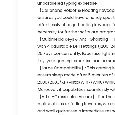
unparalleled typing expertise.
【Cellphone Holder & Floating Keycap
ensures you could have a handy spot 
effortlessly change floating keycaps fo
necessity for further software progra
【Multimedia Keys & Anti-Ghosting】: T
with 4 adjustable DPI settings (1200-
26 keys concurrently. Expertise light
key, your gaming expertise can be sm
【Large Compatibility】: This gaming ke
enters sleep mode after 5 minutes of i
2000/2003/XP/Vista/Win7/Win8/Win10/M
Moreover, it capabilities seamlessly w
【After-Gross sales Assure】: For those
malfunctions or fading keycaps, we gua
and we’ll guarantee a immediate respon