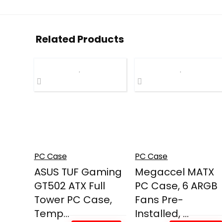
Related Products
PC Case
PC Case
ASUS TUF Gaming
Megaccel MATX
GT502 ATX Full
PC Case, 6 ARGB
Tower PC Case,
Fans Pre-
Temp...
Installed, ...