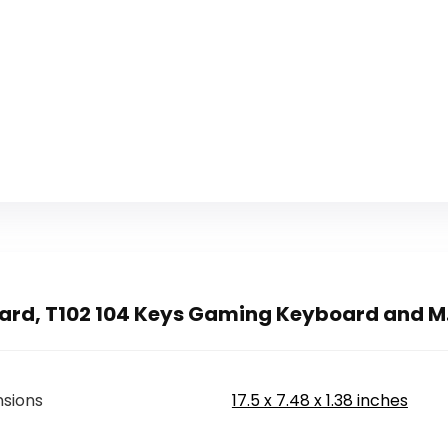
rd, T102 104 Keys Gaming Keyboard and M.
sions
17.5 x 7.48 x 1.38 inches