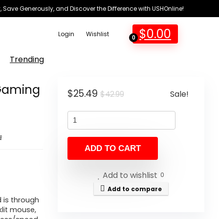
 Save Generously, and Discover the Difference with USHOnline!
$
0.00
Login
Wishlist
0
Trending
 Gaming
Original
Current
$
25.49
Sale!
$
42.99
price
price
was:
is:
$42.99.
$25.49.
s
ADD TO CART
Add to wishlist
0
Add to compare
 is through
lit mouse,