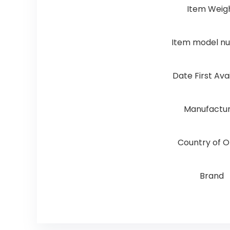
Item Weig
Item model n
Date First Ava
Manufactu
Country of O
Brand