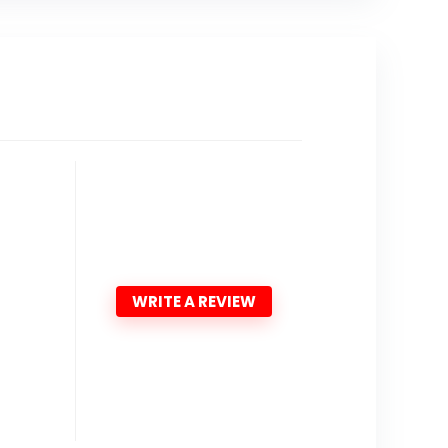
WRITE A REVIEW