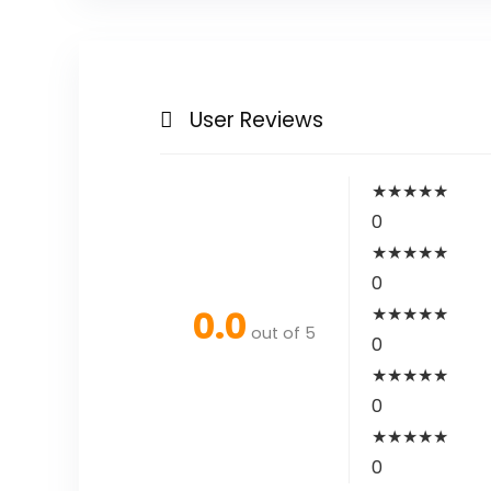
User Reviews
★
★
★
★
★
0
★
★
★
★
★
0
0.0
★
★
★
★
★
out of 5
0
★
★
★
★
★
0
★
★
★
★
★
0