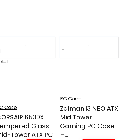
ale!
PC Case
C Case
Zalman i3 NEO ATX
ORSAIR 6500X
Mid Tower
Tempered Glass
Gaming PC Case
id-Tower ATX PC
–...