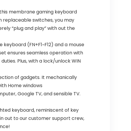
t, this membrane gaming keyboard
h replaceable switches, you may
erely “plug and play” with out the
the keyboard (FN+F1~F12) and a mouse
set ensures seamless operation with
uties. Plus, with a lock/unlock WIN
ction of gadgets. It mechanically
e with Home windows
puter, Google TV, and sensible TV.
ghted keyboard, reminiscent of key
ain out to our customer support crew,
ence!