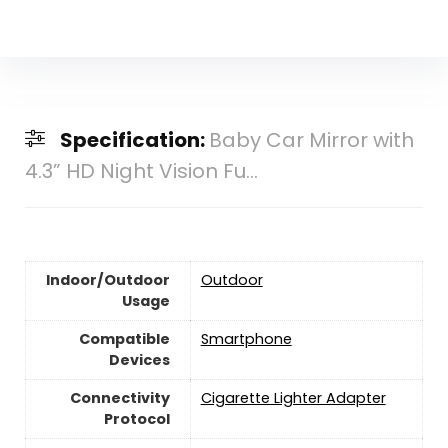
Specification:
Baby Car Mirror with
4.3” HD Night Vision Fu...
Indoor/Outdoor
‎Outdoor
Usage
Compatible
Smartphone
Devices
Connectivity
Cigarette Lighter Adapter
Protocol