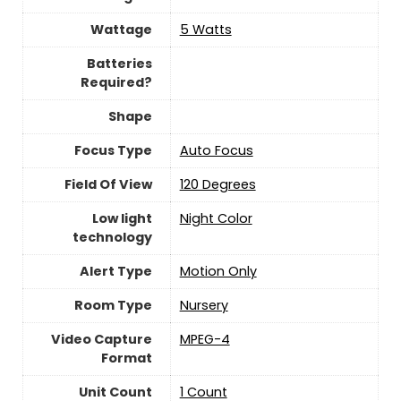
Wattage
‎5 Watts
Batteries
Required?
Shape
Focus Type
Auto Focus
Field Of View
‎120 Degrees
Low light
Night Color
technology
Alert Type
Motion Only
Room Type
Nursery
Video Capture
MPEG-4
Format
Unit Count
‎1 Count