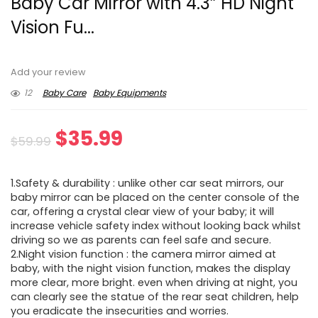
Baby Car Mirror with 4.3” HD Night
Vision Fu...
Add your review
12
Baby Care
Baby Equipments
Original
Current
$
35.99
$
59.99
price
price
1.Safety & durability : unlike other car seat mirrors, our
was:
is:
baby mirror can be placed on the center console of the
car, offering a crystal clear view of your baby; it will
$59.99.
$35.99.
increase vehicle safety index without looking back whilst
driving so we as parents can feel safe and secure.
2.Night vision function : the camera mirror aimed at
baby, with the night vision function, makes the display
more clear, more bright. even when driving at night, you
can clearly see the statue of the rear seat children, help
you eradicate the insecurities and worries.