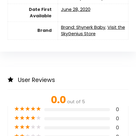
Date First
June 28, 2020
Available
Brand: Shynerk Baby
,
Visit the
Brand
SkyGenius Store
User Reviews
0.0
out of 5
★
★
★
★
★
0
★
★
★
★
★
0
★
★
★
★
★
0
★
★
★
★
★