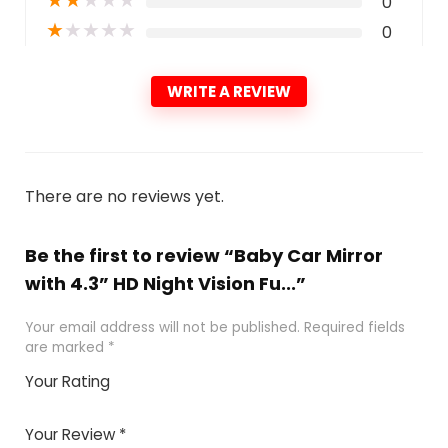
0
★
★
★
★
★
0
WRITE A REVIEW
There are no reviews yet.
Be the first to review “Baby Car Mirror
with 4.3” HD Night Vision Fu...”
Your email address will not be published.
Required fields
are marked
*
Your Rating
1
2 of
3 of 5
4 of 5
5 of 5
of
5
stars
stars
stars
Your Review
*