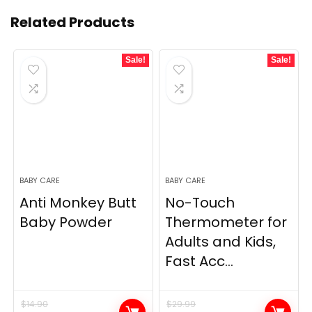
Related Products
Sale!
Sale!
BABY CARE
BABY CARE
Anti Monkey Butt
No-Touch
Baby Powder
Thermometer for
Adults and Kids,
Fast Acc...
$
14.90
$
29.99