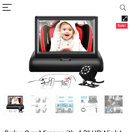
Sale!