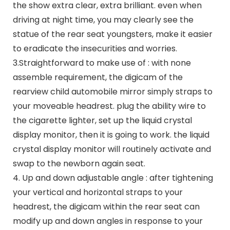
the show extra clear, extra brilliant. even when
driving at night time, you may clearly see the
statue of the rear seat youngsters, make it easier
to eradicate the insecurities and worries.
3.Straightforward to make use of : with none
assemble requirement, the digicam of the
rearview child automobile mirror simply straps to
your moveable headrest. plug the ability wire to
the cigarette lighter, set up the liquid crystal
display monitor, then it is going to work. the liquid
crystal display monitor will routinely activate and
swap to the newborn again seat.
4. Up and down adjustable angle : after tightening
your vertical and horizontal straps to your
headrest, the digicam within the rear seat can
modify up and down angles in response to your