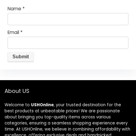
Name
*
Email
*
About US
Welcome to
USHOnline
, your trusted destination for the
best products at unbeatable prices! We are passionate
about bringing you top-quality items across various
categories, ensuring a seamless shopping experience every
time. At USHOnline, we believe in combining affordability with
excellence, offering exclusive deals and handpicked