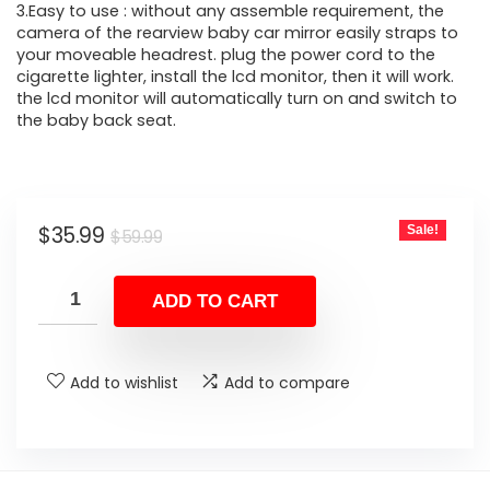
3.Easy to use : without any assemble requirement, the
camera of the rearview baby car mirror easily straps to
your moveable headrest. plug the power cord to the
cigarette lighter, install the lcd monitor, then it will work.
the lcd monitor will automatically turn on and switch to
the baby back seat.
Original
Current
$
35.99
Sale!
$
59.99
price
price
was:
is:
ADD TO CART
$59.99.
$35.99.
Add to wishlist
Add to compare