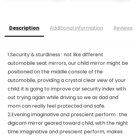
price
price
was:
is:
$16.99.
$9.55.
Description
Additional information
Reviews (
1.Security & sturdiness : not like different
automobile seat mirrors, our child mirror might be
positioned on the middle console of the
automobile, providing a crystal clear view of your
child; it is going to improve car security index with
out trying again while driving so we as dad and
mom can really feel protected and safe.
2.Evening imaginative and prescient perform : the
digicam mirror geared toward child, with the night
time imaginative and prescient perform, makes