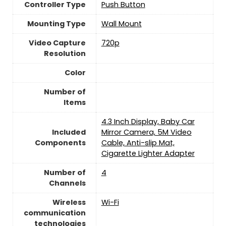
Controller Type
Push Button
Mounting Type
‎Wall Mount
Video Capture
‎720p
Resolution
Color
Number of
Items
4.3 Inch Display, Baby Car
Included
Mirror Camera, 5M Video
Components
Cable, Anti-slip Mat,
Cigarette Lighter Adapter
Number of
4
Channels
Wireless
Wi-Fi
communication
technologies