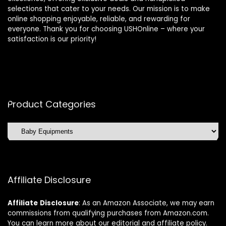
selections that cater to your needs. Our mission is to make
online shopping enjoyable, reliable, and rewarding for
everyone. Thank you for choosing USHOnline – where your
satisfaction is our priority!
Product Categories
Affiliate Disclosure
Affiliate
Disclosure
: As an Amazon Associate, we may earn
commissions from qualifying purchases from Amazon.com.
You can learn more about our editorial and affiliate policy.