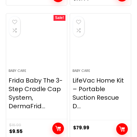
price
price
was:
is:
Sale!
$10.99.
$10.44.
BABY CARE
BABY CARE
Frida Baby The 3-
LifeVac Home Kit
Step Cradle Cap
– Portable
System,
Suction Rescue
DermaFrid...
D...
$
16.99
$
79.99
Original
Current
$
9.55