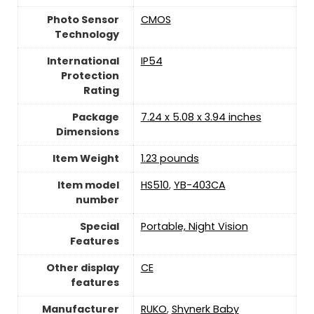
Photo Sensor
CMOS
Technology
International
IP54
Protection
Rating
Package
7.24 x 5.08 x 3.94 inches
Dimensions
Item Weight
1.23 pounds
Item model
HS510
,
YB-403CA
number
Special
Portable, Night Vision
Features
Other display
CE
features
Manufacturer
RUKO
,
Shynerk Baby