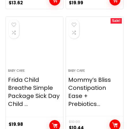
Original
Current
Original
Current
$
13.62
$
19.99
price
price
price
price
was:
is:
was:
is:
Sale!
$14.90.
$13.62.
$29.99.
$19.99.
BABY CARE
BABY CARE
Frida Child
Mommy’s Bliss
Breathe Simple
Constipation
Package Sick Day
Ease +
Child ...
Prebiotics...
$
10.99
$
19.98
Original
Current
$
10.44