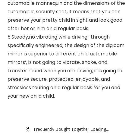
automobile mannequin and the dimensions of the
automobile security seat, it means that you can
preserve your pretty child in sight and look good
after her or him on a regular basis.
5.Steady,no vibrating while driving : through
specifically engineered, the design of the digicam
mirror is superior to different child automobile
mirrors’, is not going to vibrate, shake, and
transfer round when you are driving, it is going to
preserve secure, protected, enjoyable, and
stressless touring on a regular basis for you and
your new child child.
Frequently Bought Together Loading...