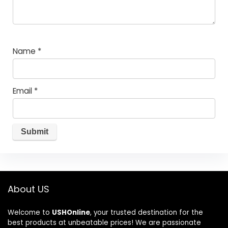
Name
*
Email
*
About US
Welcome to
USHOnline
, your trusted destination for the
best products at unbeatable prices! We are passionate