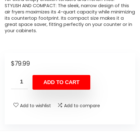
STYLISH AND COMPACT: The sleek, narrow design of this
air fryers maximizes its 4-quart capacity while minimizing
its countertop footprint. Its compact size makes it a
great space saver, fitting perfectly on your counter or in
your cabinets.
$
79.99
ADD TO CART
Add to wishlist
Add to compare