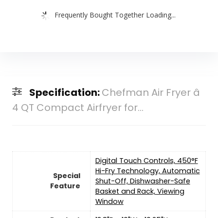
Frequently Bought Together Loading...
Specification:
Chefman Air Fryer â
4 QT Compact Airfryer for...
Digital Touch Controls, 450°F
Hi-Fry Technology, Automatic
Special
Shut-Off, Dishwasher-Safe
Feature
Basket and Rack, Viewing
Window