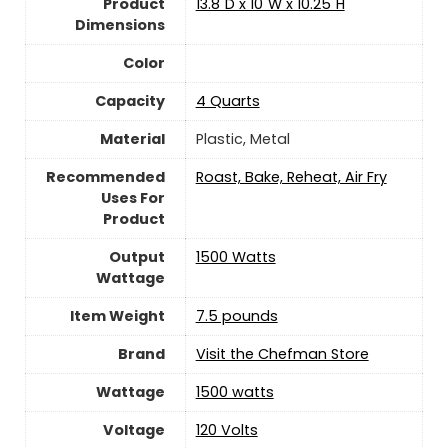
Product
13.8"D x 10"W x 10.25"H
Dimensions
Color
Capacity
4 Quarts
Material
‎Plastic, Metal
Recommended
Roast, Bake, Reheat, Air Fry
Uses For
Product
Output
1500 Watts
Wattage
Item Weight
‎7.5 pounds
Brand
Visit the Chefman Store
Wattage
‎1500 watts
Voltage
120 Volts