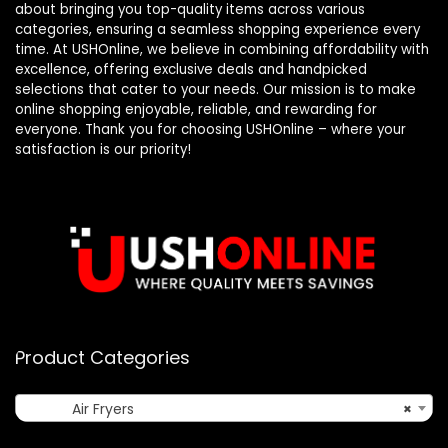
about bringing you top-quality items across various
categories, ensuring a seamless shopping experience every
time. At USHOnline, we believe in combining affordability with
excellence, offering exclusive deals and handpicked
selections that cater to your needs. Our mission is to make
online shopping enjoyable, reliable, and rewarding for
everyone. Thank you for choosing USHOnline – where your
satisfaction is our priority!
Product Categories
Air Fryers
×