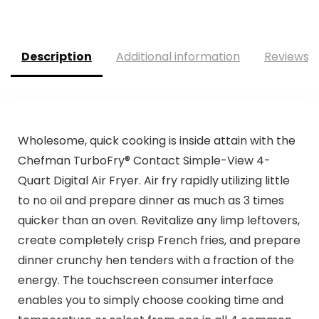
was:
is:
was:
is:
$169.99.
$99.95.
$99.99.
$69.99.
Description
Additional information
Reviews (
Wholesome, quick cooking is inside attain with the
Chefman TurboFry® Contact Simple-View 4-
Quart Digital Air Fryer. Air fry rapidly utilizing little
to no oil and prepare dinner as much as 3 times
quicker than an oven. Revitalize any limp leftovers,
create completely crisp French fries, and prepare
dinner crunchy hen tenders with a fraction of the
energy. The touchscreen consumer interface
enables you to simply choose cooking time and