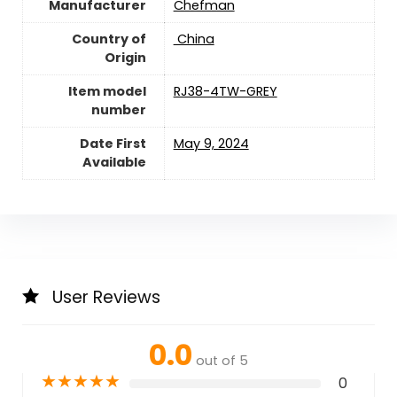
Manufacturer
Chefman
Country of
‎ China
Origin
Item model
RJ38-4TW-GREY
number
Date First
May 9, 2024
Available
User Reviews
0.0
out of 5
★
★
★
★
★
0