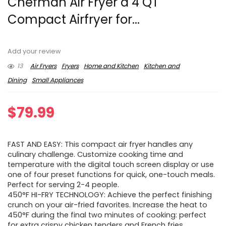
Chefman Air Fryer â 4 QT
Compact Airfryer for...
Add your review
13
Air Fryers
Fryers
Home and Kitchen
Kitchen and
Dining
Small Appliances
$
79.99
FAST AND EASY: This compact air fryer handles any
culinary challenge. Customize cooking time and
temperature with the digital touch screen display or use
one of four preset functions for quick, one-touch meals.
Perfect for serving 2-4 people.
450°F HI-FRY TECHNOLOGY: Achieve the perfect finishing
crunch on your air-fried favorites. Increase the heat to
450°F during the final two minutes of cooking: perfect
for extra crispy chicken tenders and French fries.