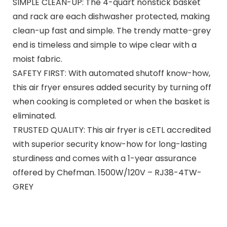
SIMPLE CLEAN-UP: The 4-quart nonstick basket
and rack are each dishwasher protected, making
clean-up fast and simple. The trendy matte-grey
end is timeless and simple to wipe clear with a
moist fabric.
SAFETY FIRST: With automated shutoff know-how,
this air fryer ensures added security by turning off
when cooking is completed or when the basket is
eliminated.
TRUSTED QUALITY: This air fryer is cETL accredited
with superior security know-how for long-lasting
sturdiness and comes with a 1-year assurance
offered by Chefman. 1500W/120V – RJ38-4TW-
GREY