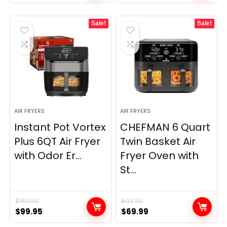
Sale!
Sale!
AIR FRYERS
AIR FRYERS
Instant Pot Vortex
CHEFMAN 6 Quart
Plus 6QT Air Fryer
Twin Basket Air
with Odor Er...
Fryer Oven with
St...
$
169.99
$
99.99
Original
Current
Original
Current
$
99.95
$
69.99
price
price
price
price