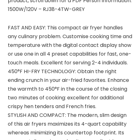
product, scroll down for a PDF Person Information.
1500W/120V – RJ38-4TW-GREY
FAST AND EASY: This compact air fryer handles
any culinary problem. Customise cooking time and
temperature with the digital contact display show
or use one in all 4 preset capabilities for fast, one-
touch meals. Excellent for serving 2-4 individuals.
450°F HI-FRY TECHNOLOGY: Obtain the right
ending crunch in your air-fried favorites. Enhance
the warmth to 450°F in the course of the closing
two minutes of cooking: excellent for additional
crispy hen tenders and French fries.
STYLISH AND COMPACT: The modern, slim design
of this air fryers maximizes its 4-quart capability
whereas minimizing its countertop footprint. Its