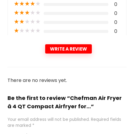
★
★
★
★
★
0
★
★
★
★
★
0
★
★
★
★
★
0
★
★
★
★
★
0
WRITE A REVIEW
There are no reviews yet.
Be the first to review “Chefman Air Fryer
â 4 QT Compact Airfryer for...”
Your email address will not be published.
Required fields
are marked
*