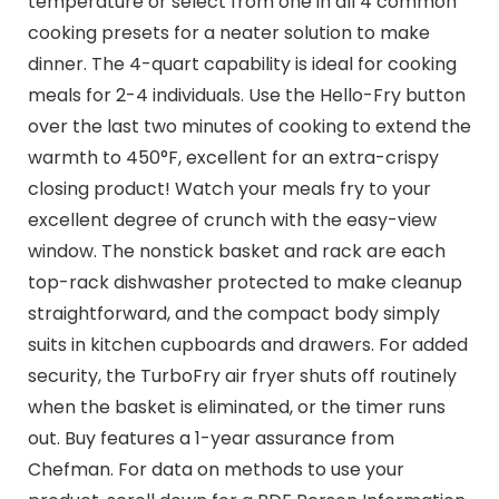
temperature or select from one in all 4 common
cooking presets for a neater solution to make
dinner. The 4-quart capability is ideal for cooking
meals for 2-4 individuals. Use the Hello-Fry button
over the last two minutes of cooking to extend the
warmth to 450°F, excellent for an extra-crispy
closing product! Watch your meals fry to your
excellent degree of crunch with the easy-view
window. The nonstick basket and rack are each
top-rack dishwasher protected to make cleanup
straightforward, and the compact body simply
suits in kitchen cupboards and drawers. For added
security, the TurboFry air fryer shuts off routinely
when the basket is eliminated, or the timer runs
out. Buy features a 1-year assurance from
Chefman. For data on methods to use your