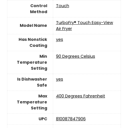
Control
‎Touch
Method
TurboFry® Touch Easy-View
Model Name
Air Fryer
Has Nonstick
yes
Coating
Min
90 Degrees Celsius
Temperature
Setting
Is Dishwasher
yes
Safe
Max
400 Degrees Fahrenheit
Temperature
Setting
UPC
810087847906