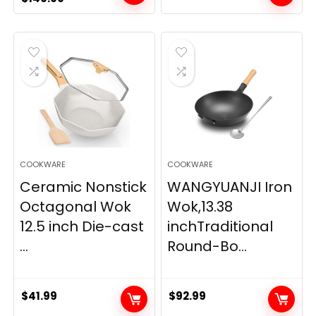
price
price
was:
is:
$189.99.
$149.99.
COOKWARE
COOKWARE
Ceramic Nonstick
WANGYUANJI Iron
Octagonal Wok
Wok,13.38
12.5 inch Die-cast
inchTraditional
...
Round-Bo...
$
41.99
$
92.99