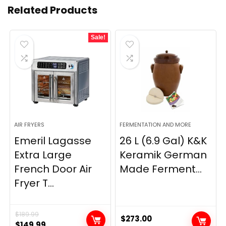
Related Products
Sale!
AIR FRYERS
FERMENTATION AND MORE
Emeril Lagasse
26 L (6.9 Gal) K&K
Extra Large
Keramik German
French Door Air
Made Ferment...
Fryer T...
$
189.99
$
273.00
Original
Current
$
149.99