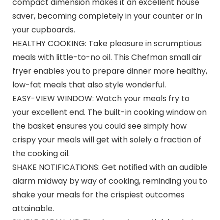
compact dimension makes it an excellent house
saver, becoming completely in your counter or in
your cupboards.
HEALTHY COOKING: Take pleasure in scrumptious
meals with little-to-no oil. This Chefman small air
fryer enables you to prepare dinner more healthy,
low-fat meals that also style wonderful.
EASY-VIEW WINDOW: Watch your meals fry to
your excellent end. The built-in cooking window on
the basket ensures you could see simply how
crispy your meals will get with solely a fraction of
the cooking oil.
SHAKE NOTIFICATIONS: Get notified with an audible
alarm midway by way of cooking, reminding you to
shake your meals for the crispiest outcomes
attainable.