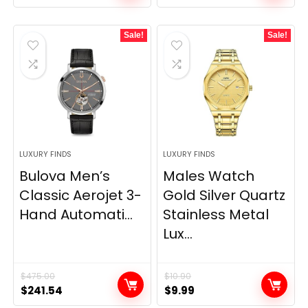
price
price
was:
is:
Sale!
Sale!
$506.25.
$435.52.
LUXURY FINDS
LUXURY FINDS
Bulova Men’s
Males Watch
Classic Aerojet 3-
Gold Silver Quartz
Hand Automati...
Stainless Metal
Lux...
$
475.00
$
10.90
Original
Current
Original
Current
$
241.54
$
9.99
price
price
price
price