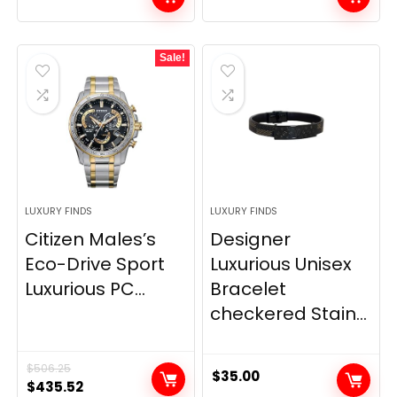
Sale!
LUXURY FINDS
LUXURY FINDS
Citizen Males’s
Designer
Eco-Drive Sport
Luxurious Unisex
Luxurious PC...
Bracelet
checkered Stain...
$
506.25
$
35.00
Original
Current
$
435.52