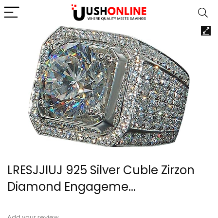
LRESJJIUJ 925 Silver Cuble Zirzon
Diamond Engageme...
Add your review