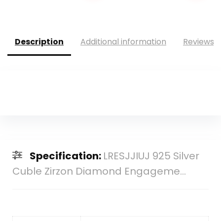
was:
is:
was:
is:
$475.00.
$241.54.
$10.90.
$9.99.
Description
Additional information
Reviews (
Specification:
LRESJJIUJ 925 Silver
Cuble Zirzon Diamond Engageme...