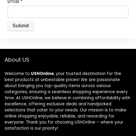
Email
*
About US
Welcome to
USHOnline
, your trusted destination for the
best products at unbeatable prices! We are passionate
about bringing you top-quality items across various
categories, ensuring a seamless shopping experience every
time. At USHOnline, we believe in combining affordability with
excellence, offering exclusive deals and handpicked
selections that cater to your needs. Our mission is to make
online shopping enjoyable, reliable, and rewarding for
everyone. Thank you for choosing USHOnline – where your
satisfaction is our priority!