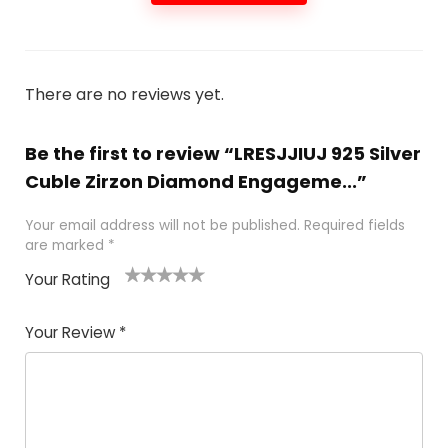
There are no reviews yet.
Be the first to review “LRESJJIUJ 925 Silver
Cuble Zirzon Diamond Engageme...”
Your email address will not be published.
Required fields
are marked
*
Your Rating
1
2 of
3 of 5
4 of 5
5 of 5
of
5
stars
stars
stars
Your Review
*
5
star
st
s
a
rs