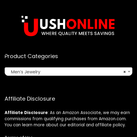
Product Categories
Men’s Jewelry
×
Affiliate Disclosure
Affiliate
Disclosure
: As an Amazon Associate, we may earn
commissions from qualifying purchases from Amazon.com.
You can learn more about our editorial and affiliate policy.