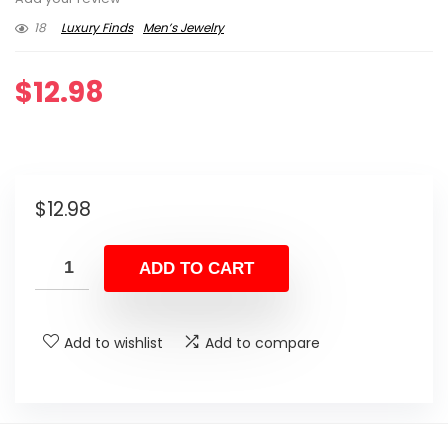
18
Luxury Finds
Men’s Jewelry
$
12.98
$
12.98
ADD TO CART
Add to wishlist
Add to compare