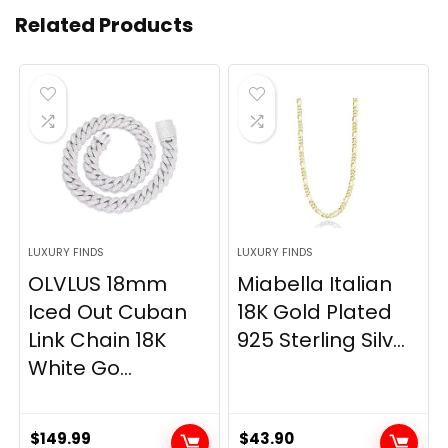
Related Products
LUXURY FINDS
LUXURY FINDS
OLVLUS 18mm
Miabella Italian
Iced Out Cuban
18K Gold Plated
Link Chain 18K
925 Sterling Silv...
White Go...
$
149.99
$
43.90