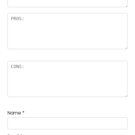
Name
*