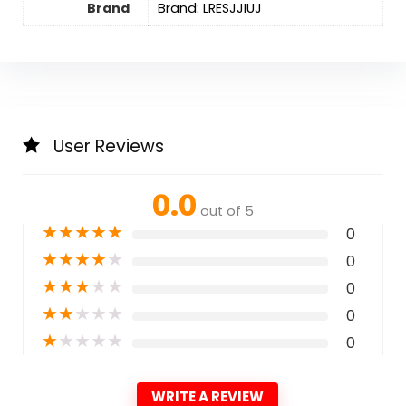
Brand
Brand: LRESJJIUJ
User Reviews
0.0
out of 5
★
★
★
★
★
0
★
★
★
★
★
0
★
★
★
★
★
0
★
★
★
★
★
0
★
★
★
★
★
0
WRITE A REVIEW