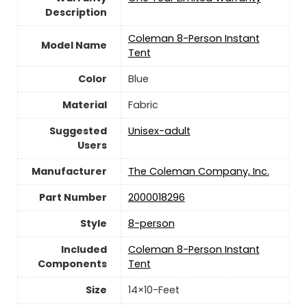
Description
‎Coleman 8-Person Instant
Model Name
Tent
Color
Blue
Material
Fabric
Suggested
Unisex-adult
Users
Manufacturer
‎The Coleman Company, Inc.
Part Number
‎2000018296
Style
‎8-person
Included
‎Coleman 8-Person Instant
Components
Tent
Size
‎14×10-Feet