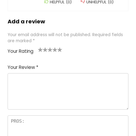
HELPFUL
(
0
)
UNHELPFUL
(
0
)
Add a review
Your email address will not be published.
Required fields
are marked
*
Your Rating
1
2 of
3 of 5
4 of 5
5 of 5
of
5
stars
stars
stars
Your Review
*
5
star
st
s
a
rs