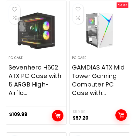
Sale!
PC CASE
PC CASE
Sevenhero H602
GAMDIAS ATX Mid
ATX PC Case with
Tower Gaming
5 ARGB High-
Computer PC
Airflo...
Case with...
$
59.99
$
109.99
Original
Current
$
57.20
price
price
was:
is: