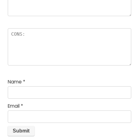
Name
*
Email
*