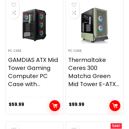
$59.99.
$57.20.
PC CASE
PC CASE
GAMDIAS ATX Mid
Thermaltake
Tower Gaming
Ceres 300
Computer PC
Matcha Green
Case with...
Mid Tower E-ATX...
$
59.99
$
99.99
Sale!