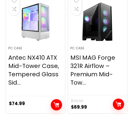
PC CASE
PC CASE
Antec NX410 ATX
MSI MAG Forge
Mid-Tower Case,
321R Airflow –
Tempered Glass
Premium Mid-
Sid...
Tow...
$
79.99
$
74.99
Original
Current
$
69.99
price
price
was:
is:
$79.99.
$69.99.