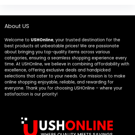
About US
Welcome to
USHOnline
, your trusted destination for the
best products at unbeatable prices! We are passionate
about bringing you top-quality items across various
categories, ensuring a seamless shopping experience every
time. At USHOnline, we believe in combining affordability with
excellence, offering exclusive deals and handpicked
selections that cater to your needs. Our mission is to make
online shopping enjoyable, reliable, and rewarding for
everyone. Thank you for choosing USHOnline – where your
satisfaction is our priority!