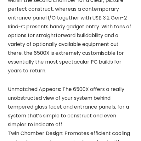
within the second chamber for a clear, picture-
perfect construct, whereas a contemporary
entrance panel I/O together with USB 3.2 Gen-2
Kind-C presents handy gadget entry. With tons of
options for straightforward buildability and a
variety of optionally available equipment out
there, the 6500X is extremely customisable for
essentially the most spectacular PC builds for
years to return.
Unmatched Appears: The 6500X offers a really
unobstructed view of your system behind
tempered glass facet and entrance panels, for a
system that’s simple to construct and even
simpler to indicate off
Twin Chamber Design: Promotes efficient cooling