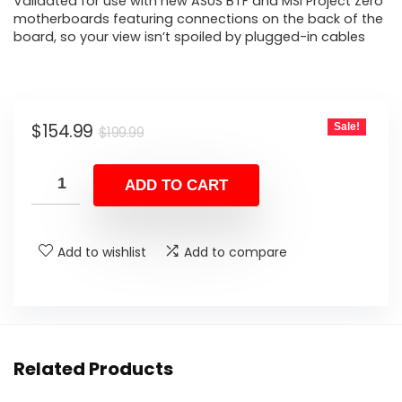
Validated for use with new ASUS BTF and MSI Project Zero
motherboards featuring connections on the back of the
board, so your view isn’t spoiled by plugged-in cables
Original
Current
$
154.99
Sale!
$
199.99
price
price
was:
is:
ADD TO CART
$199.99.
$154.99.
Add to wishlist
Add to compare
Related Products