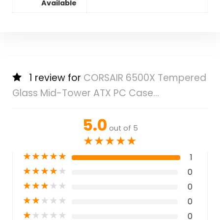
Available
1 review for
CORSAIR 6500X Tempered
Glass Mid-Tower ATX PC Case...
5.0
out of 5
★
★
★
★
★
★
★
★
★
★
1
★
★
★
★
★
0
★
★
★
★
★
0
★
★
★
★
★
0
★
★
★
★
★
0