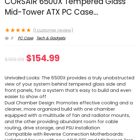
CORSAIR 6500X Tempered Glass
Mid-Tower ATX PC Case...
★
★
★
★
★
(
1
customer review)
8
PC Case
Tech & Gadgets
Original
Current
$
154.99
$
199.99
price
price
Unrivaled Looks: The 6500X provides a truly unobstructed
was:
is:
view of your system behind tempered glass side and
front panels, for a system that’s easy to build and even
$199.99.
$154.99.
easier to show off
Dual Chamber Design: Promotes effective cooling and a
cleaner, more organized build with one chamber
equipped with a multitude of fan and radiator mounts,
and the other providing abundant room for cable
routing, drive storage, and PSU installation
Compatible with Reverse Connection Motherboards: