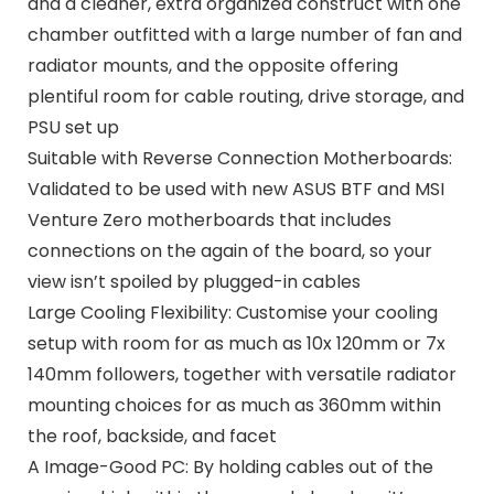
and a cleaner, extra organized construct with one
chamber outfitted with a large number of fan and
radiator mounts, and the opposite offering
plentiful room for cable routing, drive storage, and
PSU set up
Suitable with Reverse Connection Motherboards:
Validated to be used with new ASUS BTF and MSI
Venture Zero motherboards that includes
connections on the again of the board, so your
view isn’t spoiled by plugged-in cables
Large Cooling Flexibility: Customise your cooling
setup with room for as much as 10x 120mm or 7x
140mm followers, together with versatile radiator
mounting choices for as much as 360mm within
the roof, backside, and facet
A Image-Good PC: By holding cables out of the