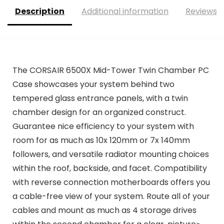
Description
Additional information
Reviews (
The CORSAIR 6500X Mid-Tower Twin Chamber PC
Case showcases your system behind two
tempered glass entrance panels, with a twin
chamber design for an organized construct.
Guarantee nice efficiency to your system with
room for as much as 10x 120mm or 7x 140mm
followers, and versatile radiator mounting choices
within the roof, backside, and facet. Compatibility
with reverse connection motherboards offers you
a cable-free view of your system. Route all of your
cables and mount as much as 4 storage drives