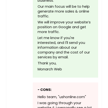
business.
Our main focus will be to help
generate more sales & online
traffic.
We will improve your website’s
position on Google and get
more traffic.
Let me know if you're
interested, and I'll send you
information about our
company and the cost of our
services by email.
Thank you,
Monarch Web
- CONS:
Hello team, "ushonline.com"
I was going through your
website & I personally see a lot