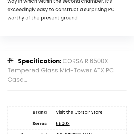
way in which within the second chamber, it’s
exceedingly easy to construct a surprising PC
worthy of the present ground
Specification:
CORSAIR 6500X
Tempered Glass Mid-Tower ATX PC
Case...
Brand
Visit the Corsair Store
Series
‎6500X