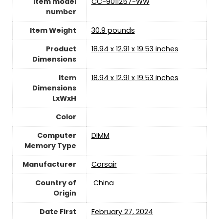
Item model
‎CC-9011257-WW
number
Item Weight
‎30.9 pounds
Product
‎18.94 x 12.91 x 19.53 inches
Dimensions
Item
‎18.94 x 12.91 x 19.53 inches
Dimensions
LxWxH
Color
Computer
‎DIMM
Memory Type
Manufacturer
Corsair
Country of
‎ China
Origin
Date First
‎February 27, 2024