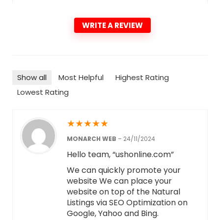
WRITE A REVIEW
Show all
Most Helpful
Highest Rating
Lowest Rating
★
★
★
★
★
MONARCH WEB
–
24/11/2024
Hello team, “ushonline.com”
We can quickly promote your
website We can place your
website on top of the Natural
Listings via SEO Optimization on
Google, Yahoo and Bing.