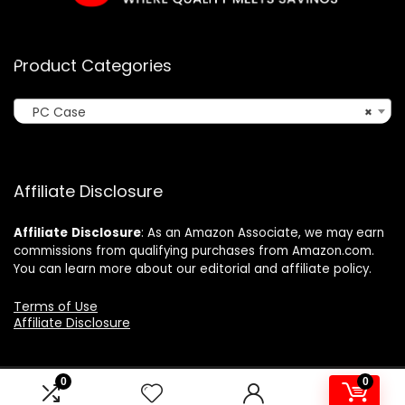
Product Categories
PC Case
×
Affiliate Disclosure
Affiliate
Disclosure
: As an Amazon Associate, we may earn
commissions from qualifying purchases from Amazon.com.
You can learn more about our editorial and affiliate policy.
Terms of Use
Affiliate Disclosure
0
0
2024 ushonline.com. All rights reserved.