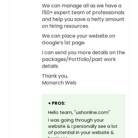
We can manage all as we have a
150+ expert team of professionals
and help you save a hefty amount
on hiring resources.
We can place your website on
Google’s 1st page.
I can send you more details on the
packages/Portfolio/past work
details.
Thank you,
Monarch Web
+ PROS:
Hello team, "ushonline.com"
I was going through your
website & I personally see a lot
of potential in your website &