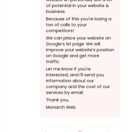
of potential in your website &
business.
Because of this you're losing a
ton of calls to your
competitors!
We can place your website on
Google's 1st page. We will
improve your website’s position
on Google and get more
traffic.
Let me know if you're
interested, and I'll send you
information about our
company and the cost of our
services by email.
Thank you,
Monarch Web