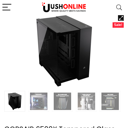
Sale!