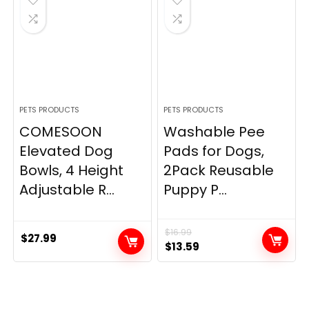
PETS PRODUCTS
PETS PRODUCTS
COMESOON
Washable Pee
Elevated Dog
Pads for Dogs,
Bowls, 4 Height
2Pack Reusable
Adjustable R...
Puppy P...
$
16.99
$
27.99
Original
Current
$
13.59
price
price
was:
is:
$16.99.
$13.59.