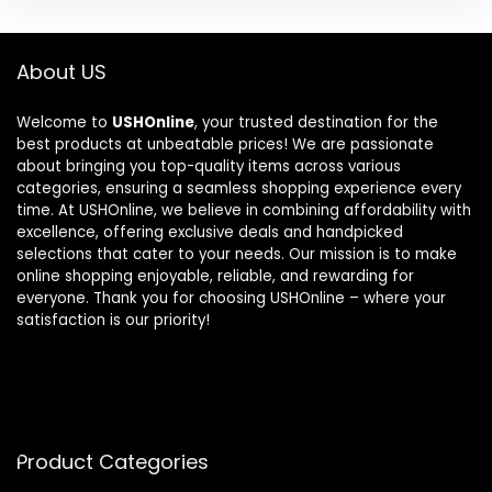
About US
Welcome to
USHOnline
, your trusted destination for the
best products at unbeatable prices! We are passionate
about bringing you top-quality items across various
categories, ensuring a seamless shopping experience every
time. At USHOnline, we believe in combining affordability with
excellence, offering exclusive deals and handpicked
selections that cater to your needs. Our mission is to make
online shopping enjoyable, reliable, and rewarding for
everyone. Thank you for choosing USHOnline – where your
satisfaction is our priority!
Product Categories