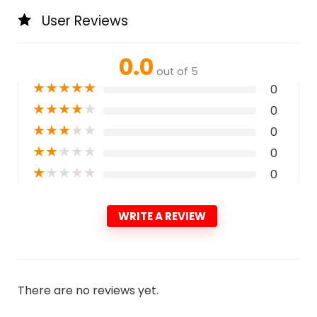
User Reviews
0.0
out of 5
★
★
★
★
★
0
★
★
★
★
★
0
★
★
★
★
★
0
★
★
★
★
★
0
★
★
★
★
★
0
WRITE A REVIEW
There are no reviews yet.