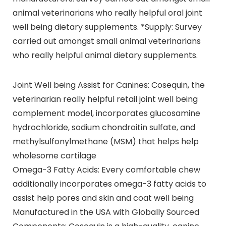
animal veterinarians who really helpful oral joint
well being dietary supplements. *Supply: Survey
carried out amongst small animal veterinarians
who really helpful animal dietary supplements.
Joint Well being Assist for Canines: Cosequin, the
veterinarian really helpful retail joint well being
complement model, incorporates glucosamine
hydrochloride, sodium chondroitin sulfate, and
methylsulfonylmethane (MSM) that helps help
wholesome cartilage
Omega-3 Fatty Acids: Every comfortable chew
additionally incorporates omega-3 fatty acids to
assist help pores and skin and coat well being
Manufactured in the USA with Globally Sourced