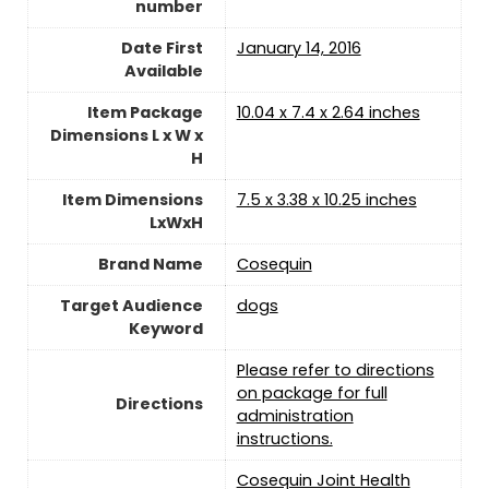
number
Date First
January 14, 2016
Available
Item Package
10.04 x 7.4 x 2.64 inches
Dimensions L x W x
H
Item Dimensions
7.5 x 3.38 x 10.25 inches
LxWxH
Brand Name
Cosequin
Target Audience
dogs
Keyword
Please refer to directions
on package for full
Directions
administration
instructions.
Cosequin Joint Health