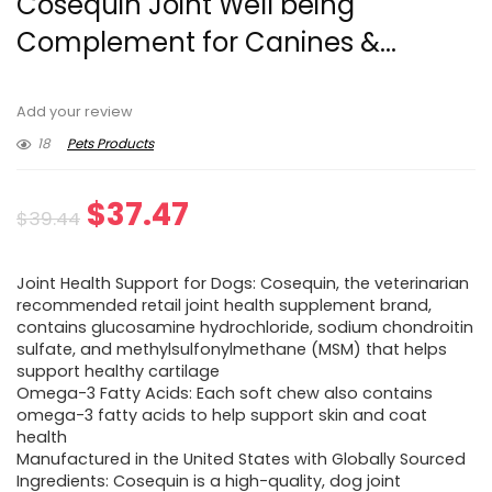
Cosequin Joint Well being
Complement for Canines &...
Add your review
18
Pets Products
Original
Current
$
37.47
$
39.44
price
price
Joint Health Support for Dogs: Cosequin, the veterinarian
was:
is:
recommended retail joint health supplement brand,
contains glucosamine hydrochloride, sodium chondroitin
$39.44.
$37.47.
sulfate, and methylsulfonylmethane (MSM) that helps
support healthy cartilage
Omega-3 Fatty Acids: Each soft chew also contains
omega-3 fatty acids to help support skin and coat
health
Manufactured in the United States with Globally Sourced
Ingredients: Cosequin is a high-quality, dog joint