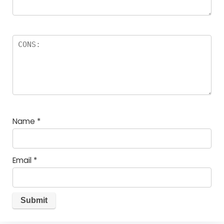
Name
*
Email
*