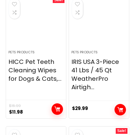
$5.99.
$5.69.
PETS PRODUCTS
PETS PRODUCTS
HICC Pet Teeth
IRIS USA 3-Piece
Cleaning Wipes
41 Lbs / 45 Qt
for Dogs & Cats,...
WeatherPro
Airtigh...
$
16.99
$
29.99
Original
Current
$
11.98
price
price
was:
is:
Sale!
$16.99.
$11.98.