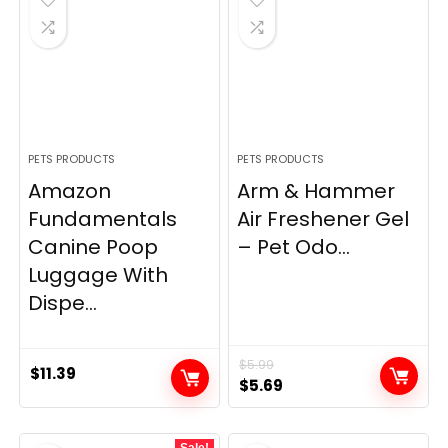
PETS PRODUCTS
PETS PRODUCTS
Amazon
Arm & Hammer
Fundamentals
Air Freshener Gel
Canine Poop
– Pet Odo...
Luggage With
Dispe...
$
5.99
$
11.39
Original
Current
$
5.69
price
price
was:
is:
Sale!