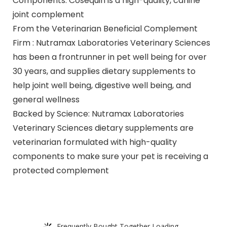
Components: Cosequin is a high-quality, canine
joint complement
From the Veterinarian Beneficial Complement
Firm : Nutramax Laboratories Veterinary Sciences
has been a frontrunner in pet well being for over
30 years, and supplies dietary supplements to
help joint well being, digestive well being, and
general wellness
Backed by Science: Nutramax Laboratories
Veterinary Sciences dietary supplements are
veterinarian formulated with high-quality
components to make sure your pet is receiving a
protected complement
Frequently Bought Together Loading...