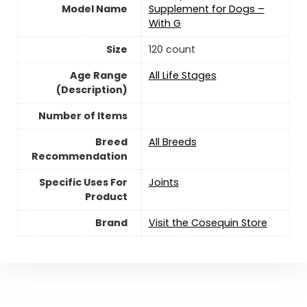
Model Name
Supplement for Dogs –
With G
Size
120 count
Age Range
All Life Stages
(Description)
Number of Items
Breed
All Breeds
Recommendation
Specific Uses For
Joints
Product
Brand
Visit the Cosequin Store