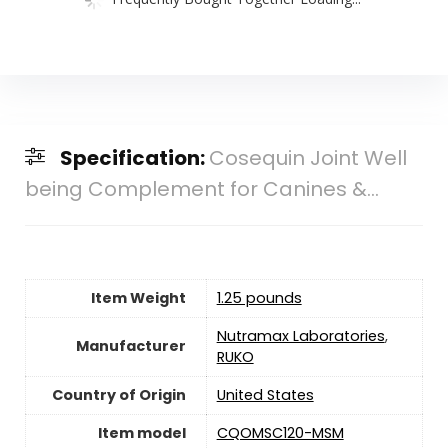
Specification:
Cosequin Joint Well
being Complement for Canines &...
Item Weight
1.25 pounds
Nutramax Laboratories
,
Manufacturer
RUKO
Country of Origin
‎United States
Item model
CQOMSC120-MSM