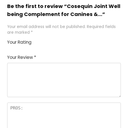
Be the first to review “Cosequin Joint Well
being Complement for Canines &...”
Your email address will not be published.
Required fields
are marked
*
Your Rating
1
2 of
3 of 5
4 of 5
5 of 5
of
5
stars
stars
stars
Your Review
*
5
star
st
s
a
rs