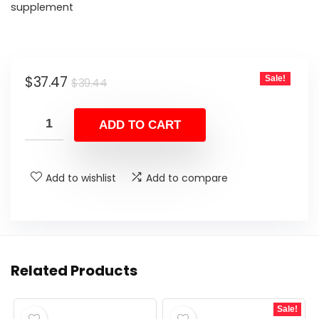
supplement
Original
Current
$
37.47
Sale!
$
39.44
price
price
was:
is:
ADD TO CART
$39.44.
$37.47.
Add to wishlist
Add to compare
Related Products
Sale!