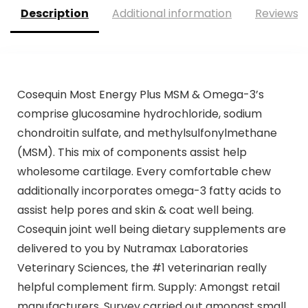
Description
Additional information
Reviews (
Cosequin Most Energy Plus MSM & Omega-3’s
comprise glucosamine hydrochloride, sodium
chondroitin sulfate, and methylsulfonylmethane
(MSM). This mix of components assist help
wholesome cartilage. Every comfortable chew
additionally incorporates omega-3 fatty acids to
assist help pores and skin & coat well being.
Cosequin joint well being dietary supplements are
delivered to you by Nutramax Laboratories
Veterinary Sciences, the #1 veterinarian really
helpful complement firm. Supply: Amongst retail
manufacturers. Survey carried out amongst small