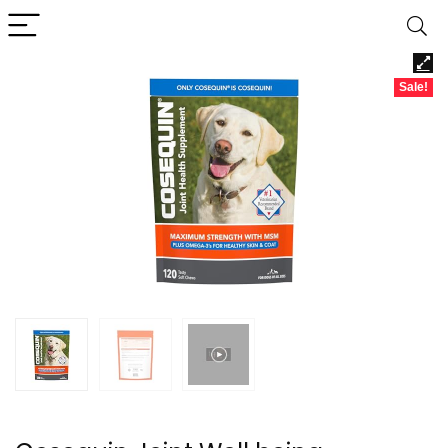
Sale!