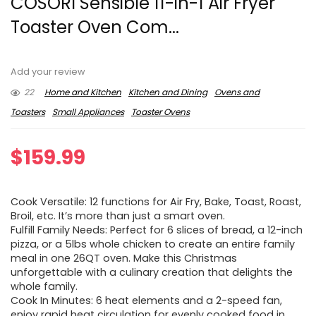
COSORI Sensible 11-in-1 Air Fryer
Toaster Oven Com...
Add your review
22
Home and Kitchen
Kitchen and Dining
Ovens and
Toasters
Small Appliances
Toaster Ovens
$
159.99
Cook Versatile: 12 functions for Air Fry, Bake, Toast, Roast,
Broil, etc. It’s more than just a smart oven.
Fulfill Family Needs: Perfect for 6 slices of bread, a 12-inch
pizza, or a 5lbs whole chicken to create an entire family
meal in one 26QT oven. Make this Christmas
unforgettable with a culinary creation that delights the
whole family.
Cook In Minutes: 6 heat elements and a 2-speed fan,
enjoy rapid heat circulation for evenly cooked food in