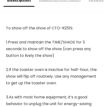
To show off the show of CTO-R251S:
1.Press and maintain the TIME/SHADE for 3
seconds to show off the show (can press any
button to lively the show)
2.If the toaster oven is inactive for half-hour, the
show will flip off routinely. Use any management
to get up the toaster oven.
3.As with most home equipment, it’s a good
behavior to unplug the unit for energy-saving