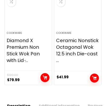
COOKWARE
COOKWARE
Diamond X
Ceramic Nonstick
Premium Non
Octagonal Wok
Stick Wok Pan
12.5 inch Die-cast
with Lid ̵...
...
$
130.00
$
41.99
Original
Current
$
79.99
price
price
was:
is:
$130.00.
$79.99.
Description
Additional information
Reviews (