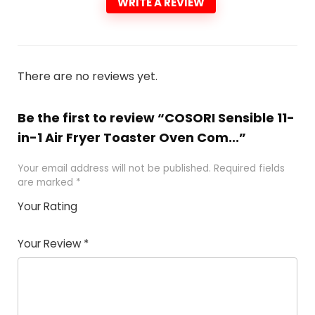
WRITE A REVIEW
There are no reviews yet.
Be the first to review “COSORI Sensible 11-
in-1 Air Fryer Toaster Oven Com...”
Your email address will not be published.
Required fields
are marked
*
Your Rating
1
2 of
3 of 5
4 of 5
5 of 5
of
5
stars
stars
stars
Your Review
*
5
star
st
s
a