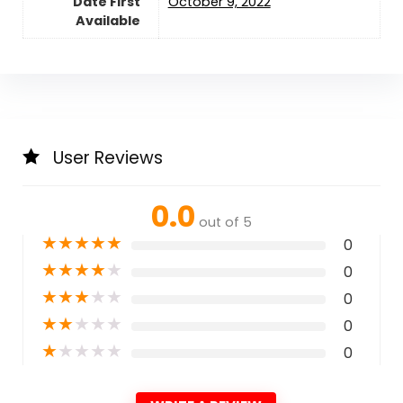
Date First
October 9, 2022
Available
User Reviews
0.0
out of 5
★
★
★
★
★
0
★
★
★
★
★
0
★
★
★
★
★
0
★
★
★
★
★
0
★
★
★
★
★
0