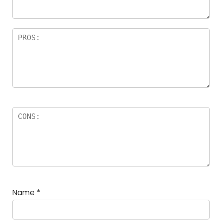
rs
Name
*