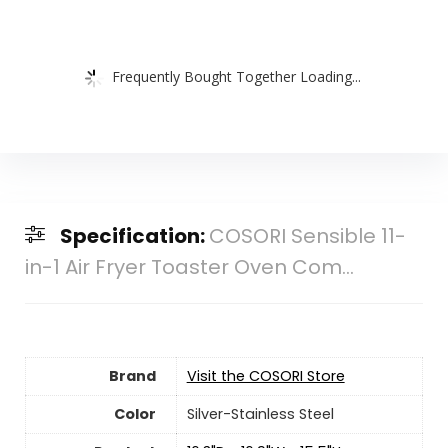
Frequently Bought Together Loading...
Specification:
COSORI Sensible 11-
in-1 Air Fryer Toaster Oven Com...
Brand
Visit the COSORI Store
Color
Silver-Stainless Steel