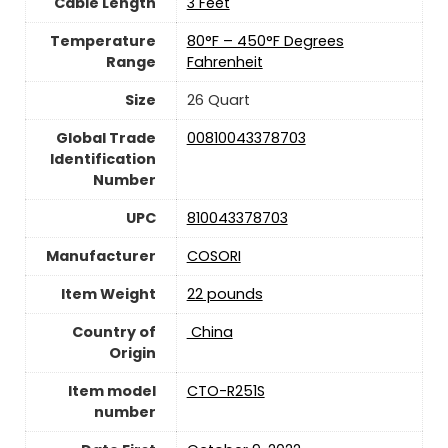
Cable Length
3 Feet
Temperature
80°F – 450°F Degrees
Range
Fahrenheit
Size
26 Quart
Global Trade
00810043378703
Identification
Number
UPC
810043378703
Manufacturer
‎COSORI
Item Weight
22 pounds
Country of
‎ China
Origin
Item model
CTO-R251S
number