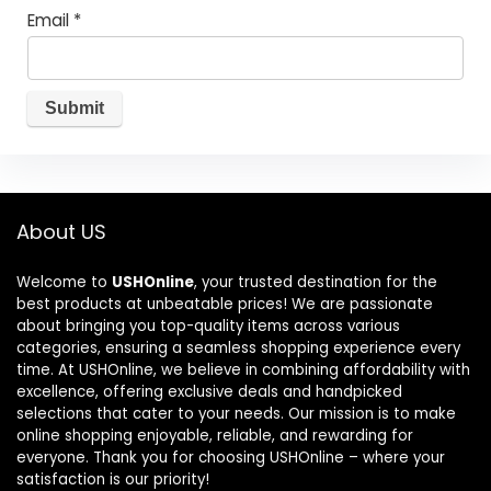
Email
*
About US
Welcome to
USHOnline
, your trusted destination for the
best products at unbeatable prices! We are passionate
about bringing you top-quality items across various
categories, ensuring a seamless shopping experience every
time. At USHOnline, we believe in combining affordability with
excellence, offering exclusive deals and handpicked
selections that cater to your needs. Our mission is to make
online shopping enjoyable, reliable, and rewarding for
everyone. Thank you for choosing USHOnline – where your
satisfaction is our priority!