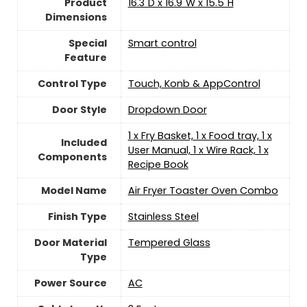
Product
16.3"D x 16.9"W x 15.5"H
Dimensions
Special
Smart control
Feature
Control Type
Touch, Konb & AppControl
Door Style
Dropdown Door
1 x Fry Basket, 1 x Food tray, 1 x
Included
User Manual, 1 x Wire Rack, 1 x
Components
Recipe Book
Model Name
Air Fryer Toaster Oven Combo
Finish Type
Stainless Steel
Door Material
Tempered Glass
Type
Power Source
‎AC