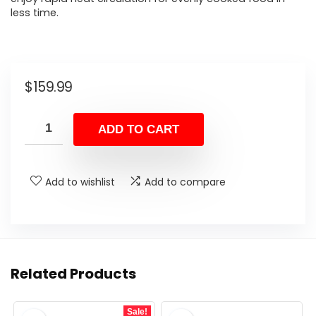
less time.
$
159.99
ADD TO CART
Add to wishlist
Add to compare
Related Products
Sale!