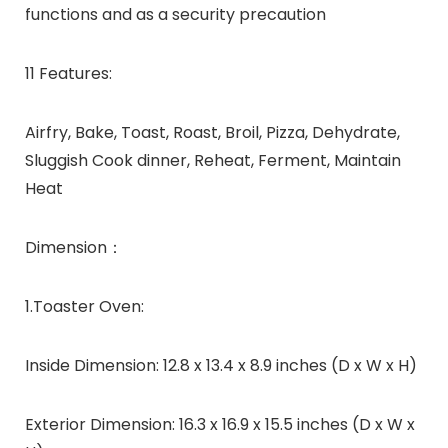
functions and as a security precaution
11 Features:
Airfry, Bake, Toast, Roast, Broil, Pizza, Dehydrate,
Sluggish Cook dinner, Reheat, Ferment, Maintain
Heat
Dimension：
1.Toaster Oven:
Inside Dimension: 12.8 x 13.4 x 8.9 inches (D x W x H)
Exterior Dimension: 16.3 x 16.9 x 15.5 inches (D x W x