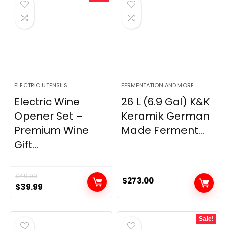
ELECTRIC UTENSILS
FERMENTATION AND MORE
Electric Wine
26 L (6.9 Gal) K&K
Opener Set –
Keramik German
Premium Wine
Made Ferment...
Gift...
$
49.99
$
273.00
Original
Current
$
39.99
price
price
was:
is:
Sale!
$49.99.
$39.99.