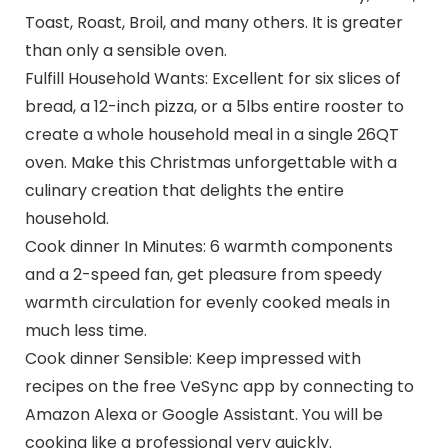
Toast, Roast, Broil, and many others. It is greater
than only a sensible oven.
Fulfill Household Wants: Excellent for six slices of
bread, a 12-inch pizza, or a 5lbs entire rooster to
create a whole household meal in a single 26QT
oven. Make this Christmas unforgettable with a
culinary creation that delights the entire
household.
Cook dinner In Minutes: 6 warmth components
and a 2-speed fan, get pleasure from speedy
warmth circulation for evenly cooked meals in
much less time.
Cook dinner Sensible: Keep impressed with
recipes on the free VeSync app by connecting to
Amazon Alexa or Google Assistant. You will be
cooking like a professional very quickly.