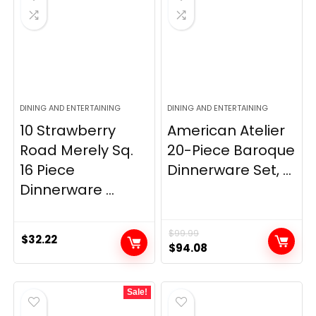
DINING AND ENTERTAINING
DINING AND ENTERTAINING
10 Strawberry
American Atelier
Road Merely Sq.
20-Piece Baroque
16 Piece
Dinnerware Set, ...
Dinnerware ...
$
99.99
$
32.22
Original
Current
$
94.08
price
price
was:
is:
Sale!
$99.99.
$94.08.