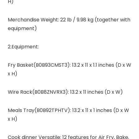
H)
Merchandise Weight: 22 lb / 9.98 kg (together with
equipment)
2.Equipment:
Fry Basket(B0B93CMST3): 13.2 x 11 x 1.1 inches (D x W
x H)
Wire Rack(B0B8ZNVRX3): 13.2 x 11 inches (D x W)
Meals Tray(B0B92TPHTV): 13.2 x 11 x 1 inches (D x W
x H)
Cook dinner Versatile: 12 features for Air Fry, Bake,