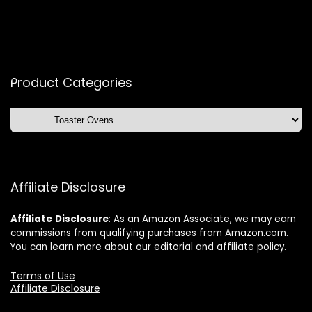
Product Categories
Affiliate Disclosure
Affiliate
Disclosure
: As an Amazon Associate, we may earn
commissions from qualifying purchases from Amazon.com.
You can learn more about our editorial and affiliate policy.
Terms of Use
Affiliate Disclosure