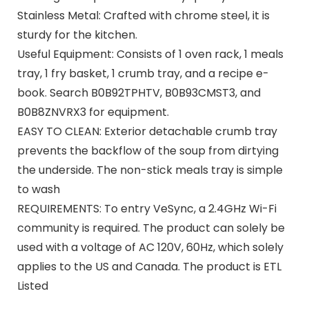
Stainless Metal: Crafted with chrome steel, it is
sturdy for the kitchen.
Useful Equipment: Consists of 1 oven rack, 1 meals
tray, 1 fry basket, 1 crumb tray, and a recipe e-
book. Search B0B92TPHTV, B0B93CMST3, and
B0B8ZNVRX3 for equipment.
EASY TO CLEAN: Exterior detachable crumb tray
prevents the backflow of the soup from dirtying
the underside. The non-stick meals tray is simple
to wash
REQUIREMENTS: To entry VeSync, a 2.4GHz Wi-Fi
community is required. The product can solely be
used with a voltage of AC 120V, 60Hz, which solely
applies to the US and Canada. The product is ETL
Listed