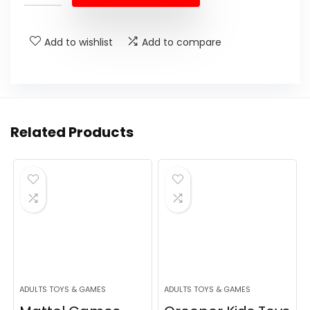
Add to wishlist
Add to compare
Related Products
ADULTS TOYS & GAMES
ADULTS TOYS & GAMES