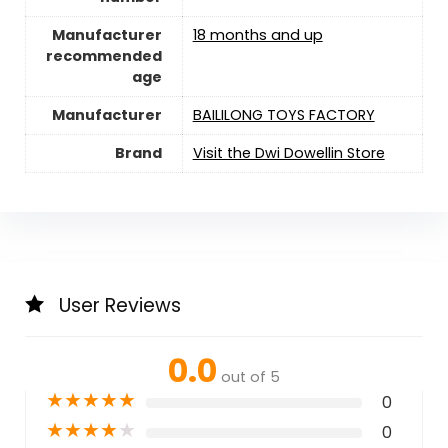
Manufacturer
18 months and up
recommended
age
Manufacturer
BAILILONG TOYS FACTORY
Brand
Visit the Dwi Dowellin Store
User Reviews
0.0
out of 5
★
★
★
★
★
0
★
★
★
★
★
0