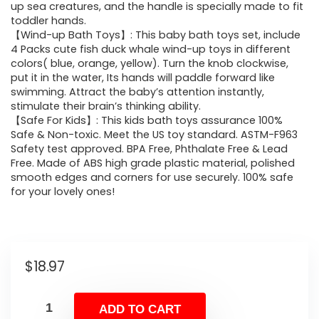
up sea creatures, and the handle is specially made to fit
toddler hands.
【Wind-up Bath Toys】: This baby bath toys set, include
4 Packs cute fish duck whale wind-up toys in different
colors( blue, orange, yellow). Turn the knob clockwise,
put it in the water, Its hands will paddle forward like
swimming. Attract the baby’s attention instantly,
stimulate their brain’s thinking ability.
【Safe For Kids】: This kids bath toys assurance 100%
Safe & Non-toxic. Meet the US toy standard. ASTM-F963
Safety test approved. BPA Free, Phthalate Free & Lead
Free. Made of ABS high grade plastic material, polished
smooth edges and corners for use securely. 100% safe
for your lovely ones!
$
18.97
ADD TO CART