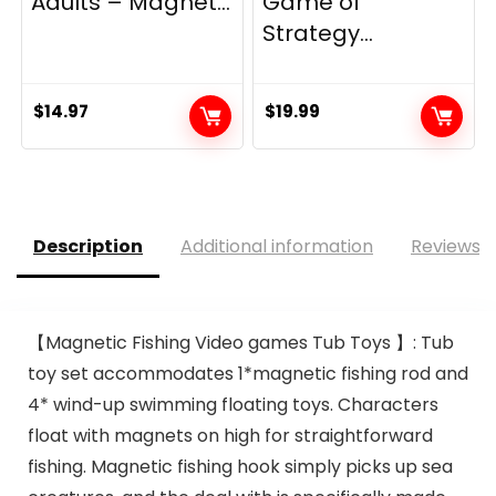
Adults – Magnet...
Game of
Strategy...
$
14.97
$
19.99
Description
Additional information
Reviews (
【Magnetic Fishing Video games Tub Toys 】: Tub
toy set accommodates 1*magnetic fishing rod and
4* wind-up swimming floating toys. Characters
float with magnets on high for straightforward
fishing. Magnetic fishing hook simply picks up sea