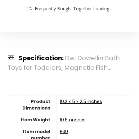
Frequently Bought Together Loading...
Specification:
Dwi Dowellin Bath
Toys for Toddlers, Magnetic Fish...
Product
10.2 x 5 x 2.5 inches
Dimensions
Item Weight
10.6 ounces
Item model
B30
number