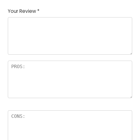
Your Review
*