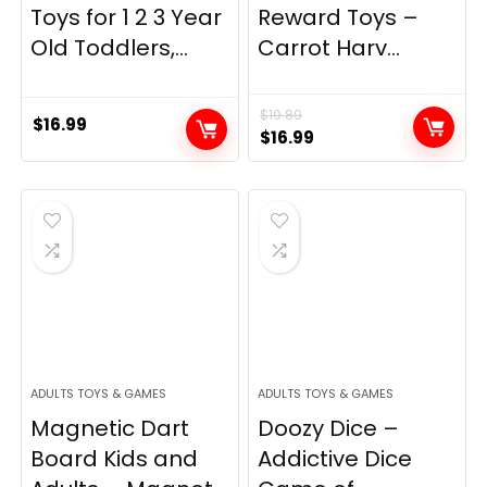
Toys for 1 2 3 Year
Reward Toys –
Old Toddlers,...
Carrot Harv...
$
19.89
$
16.99
Original
Current
$
16.99
price
price
was:
is:
$19.89.
$16.99.
ADULTS TOYS & GAMES
ADULTS TOYS & GAMES
Magnetic Dart
Doozy Dice –
Board Kids and
Addictive Dice