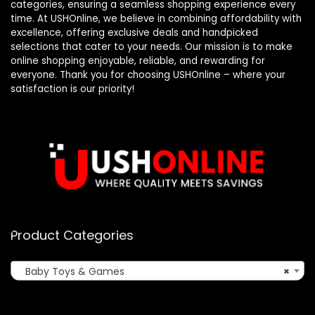
categories, ensuring a seamless shopping experience every
time. At USHOnline, we believe in combining affordability with
excellence, offering exclusive deals and handpicked
selections that cater to your needs. Our mission is to make
online shopping enjoyable, reliable, and rewarding for
everyone. Thank you for choosing USHOnline – where your
satisfaction is our priority!
Product Categories
Baby Toys & Games
×