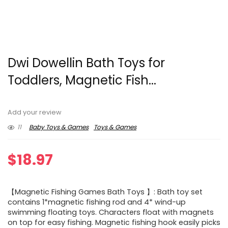
Dwi Dowellin Bath Toys for
Toddlers, Magnetic Fish...
Add your review
11
Baby Toys & Games
Toys & Games
$
18.97
【Magnetic Fishing Games Bath Toys 】: Bath toy set
contains 1*magnetic fishing rod and 4* wind-up
swimming floating toys. Characters float with magnets
on top for easy fishing. Magnetic fishing hook easily picks