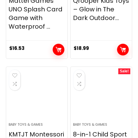
Mattel Games
Qrooper Kids Toys
UNO Splash Card
– Glow in The
Game with
Dark Outdoor...
Waterproof ...
$
16.53
$
18.99
Sale!
BABY TOYS & GAMES
BABY TOYS & GAMES
KMTJT Montessori
8-in-1 Child Sport