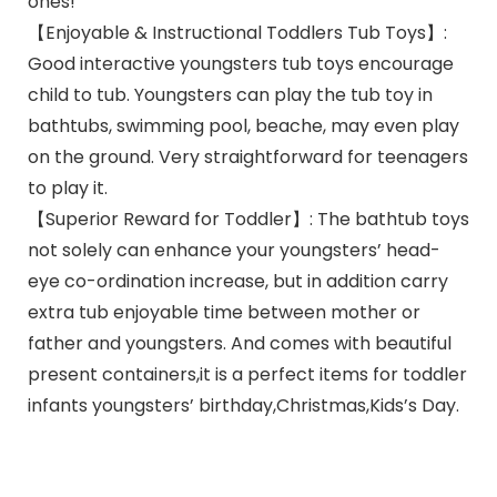
ones!
【Enjoyable & Instructional Toddlers Tub Toys】:
Good interactive youngsters tub toys encourage
child to tub. Youngsters can play the tub toy in
bathtubs, swimming pool, beache, may even play
on the ground. Very straightforward for teenagers
to play it.
【Superior Reward for Toddler】: The bathtub toys
not solely can enhance your youngsters’ head-
eye co-ordination increase, but in addition carry
extra tub enjoyable time between mother or
father and youngsters. And comes with beautiful
present containers,it is a perfect items for toddler
infants youngsters’ birthday,Christmas,Kids’s Day.