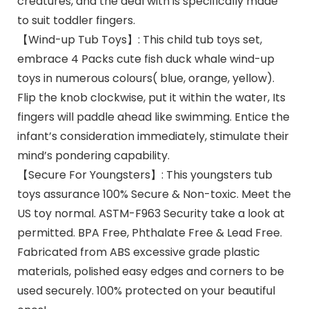
creatures, and the deal with is specifically made
to suit toddler fingers.
【Wind-up Tub Toys】: This child tub toys set,
embrace 4 Packs cute fish duck whale wind-up
toys in numerous colours( blue, orange, yellow).
Flip the knob clockwise, put it within the water, Its
fingers will paddle ahead like swimming. Entice the
infant’s consideration immediately, stimulate their
mind’s pondering capability.
【Secure For Youngsters】: This youngsters tub
toys assurance 100% Secure & Non-toxic. Meet the
US toy normal. ASTM-F963 Security take a look at
permitted. BPA Free, Phthalate Free & Lead Free.
Fabricated from ABS excessive grade plastic
materials, polished easy edges and corners to be
used securely. 100% protected on your beautiful