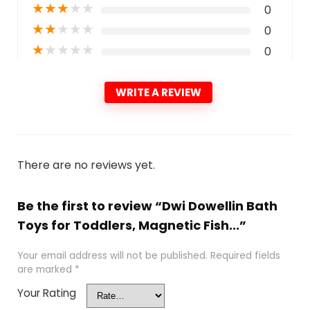
★
★
★
★
★
0
★
★
★
★
★
0
★
★
★
★
★
0
WRITE A REVIEW
There are no reviews yet.
Be the first to review “Dwi Dowellin Bath
Toys for Toddlers, Magnetic Fish...”
Your email address will not be published.
Required fields
are marked
*
Your Rating