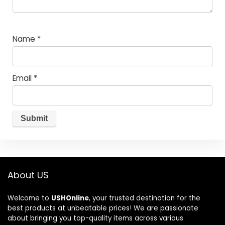
Name
*
Email
*
About US
Welcome to
USHOnline
, your trusted destination for the
best products at unbeatable prices! We are passionate
about bringing you top-quality items across various