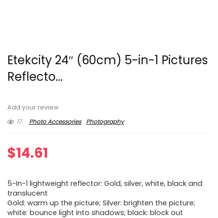
Etekcity 24″ (60cm) 5-in-1 Pictures
Reflecto...
Add your review
17
Photo Accessories
Photography
$
14.61
5-In-1 lightweight reflector: Gold, silver, white, black and
translucent
Gold: warm up the picture; Silver: brighten the picture;
white: bounce light into shadows; black: block out