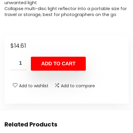
unwanted light
Collapse multi-disc light reflector into a portable size for
travel or storage, best for photographers on the go
$
14.61
ADD TO CART
Add to wishlist
Add to compare
Related Products