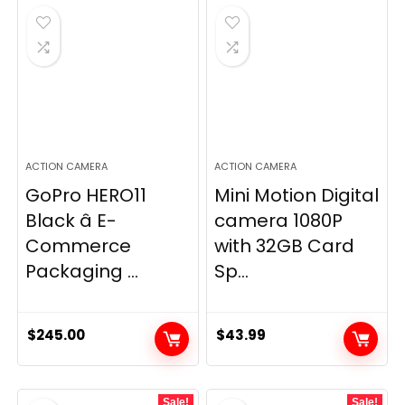
ACTION CAMERA
ACTION CAMERA
GoPro HERO11
Mini Motion Digital
Black â E-
camera 1080P
Commerce
with 32GB Card
Packaging ...
Sp...
$
245.00
$
43.99
Sale!
Sale!