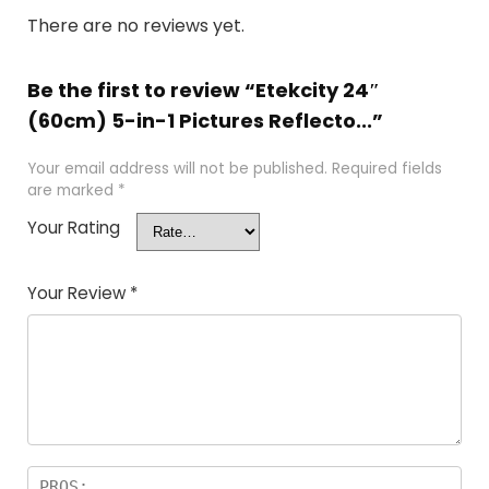
There are no reviews yet.
Be the first to review “Etekcity 24″
(60cm) 5-in-1 Pictures Reflecto...”
Your email address will not be published.
Required fields
are marked
*
Your Rating
Your Review
*