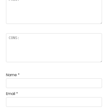
Name
*
Email
*