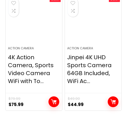
ACTION CAMERA
ACTION CAMERA
4K Action
Jinpei 4K UHD
Camera, Sports
Sports Camera
Video Camera
64GB Included,
WiFi with To...
WiFi Ac...
$
79.99
$
49.90
Original
Current
Original
Current
$
75.99
$
44.99
price
price
price
price
was:
is:
was:
is:
$79.99.
$75.99.
$49.90.
$44.99.