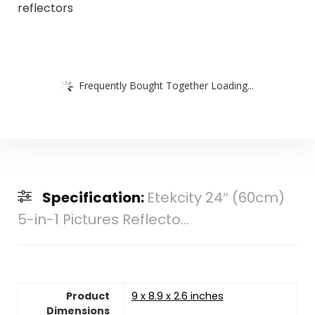
reflectors
Frequently Bought Together Loading...
Specification:
Etekcity 24″ (60cm)
5-in-1 Pictures Reflecto...
Product
9 x 8.9 x 2.6 inches
Dimensions