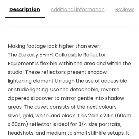
Description
Additional information
Reviews (
Making footage look higher than ever!
The Etekcity 5-in-1 Collapsible Reflector
Equipment is flexible within the area and within the
studio! These reflectors present shadow-
lightening element through the use of accessible
or studio lighting. Use the detachable, reverse
zippered slipcover to mirror gentle into shadow
areas. The duvet consists of the next colours:
silver, gold, white, and black. This 24in x 24in (60cm
x 60cm) reflector is ideal for 3/4 size portraits,
headshots, and medium to small still-life setups. It