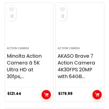
ACTION CAMERA
ACTION CAMERA
Minolta Action
AKASO Brave 7
Camera â 5K
Action Camera
Ultra HD at
4K30FPS 20MP
30fps,...
with 64GB...
$
121.44
$
179.99