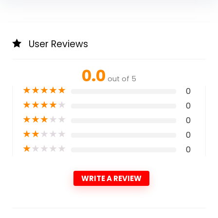
User Reviews
0.0
out of 5
★
★
★
★
★
0
★
★
★
★
★
0
★
★
★
★
★
0
★
★
★
★
★
0
★
★
★
★
★
0
WRITE A REVIEW