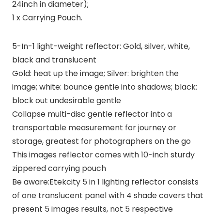
24inch in diameter);
1 x Carrying Pouch.
5-In-1 light-weight reflector: Gold, silver, white,
black and translucent
Gold: heat up the image; Silver: brighten the
image; white: bounce gentle into shadows; black:
block out undesirable gentle
Collapse multi-disc gentle reflector into a
transportable measurement for journey or
storage, greatest for photographers on the go
This images reflector comes with 10-inch sturdy
zippered carrying pouch
Be aware:Etekcity 5 in 1 lighting reflector consists
of one translucent panel with 4 shade covers that
present 5 images results, not 5 respective