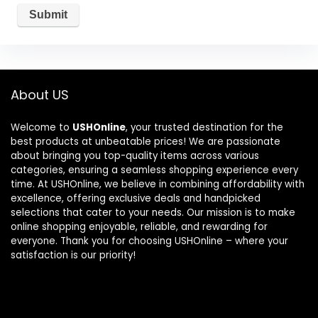
About US
Welcome to
USHOnline
, your trusted destination for the
best products at unbeatable prices! We are passionate
about bringing you top-quality items across various
categories, ensuring a seamless shopping experience every
time. At USHOnline, we believe in combining affordability with
excellence, offering exclusive deals and handpicked
selections that cater to your needs. Our mission is to make
online shopping enjoyable, reliable, and rewarding for
everyone. Thank you for choosing USHOnline – where your
satisfaction is our priority!