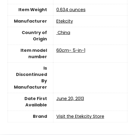
Item Weight
0.634 ounces
Manufacturer
Etekcity
Country of
‎ China
Origin
Item model
60cm- 5-in-1
number
Is
Discontinued
By
Manufacturer
Date First
June 20, 2013
Available
Brand
Visit the Etekcity Store