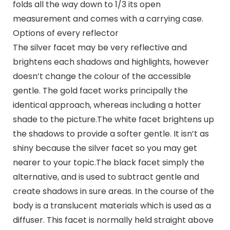
folds all the way down to 1/3 its open
measurement and comes with a carrying case.
Options of every reflector
The silver facet may be very reflective and
brightens each shadows and highlights, however
doesn’t change the colour of the accessible
gentle. The gold facet works principally the
identical approach, whereas including a hotter
shade to the picture.The white facet brightens up
the shadows to provide a softer gentle. It isn’t as
shiny because the silver facet so you may get
nearer to your topic.The black facet simply the
alternative, and is used to subtract gentle and
create shadows in sure areas. In the course of the
body is a translucent materials which is used as a
diffuser. This facet is normally held straight above