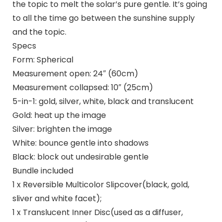
the topic to melt the solar’s pure gentle. It’s going
to all the time go between the sunshine supply
and the topic.
Specs
Form: Spherical
Measurement open: 24″ (60cm)
Measurement collapsed: 10″ (25cm)
5-in-1: gold, silver, white, black and translucent
Gold: heat up the image
Silver: brighten the image
White: bounce gentle into shadows
Black: block out undesirable gentle
Bundle included
1 x Reversible Multicolor Slipcover(black, gold,
sliver and white facet);
1 x Translucent Inner Disc(used as a diffuser,