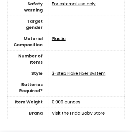
Safety
‎For external use only.
warning
Target
gender
Material
‎Plastic
Composition
Number of
Items
Style
‎3-Step Flake Fixer System
Batteries
Required?
Item Weight
‎0.009 ounces
Brand
Visit the Frida Baby Store