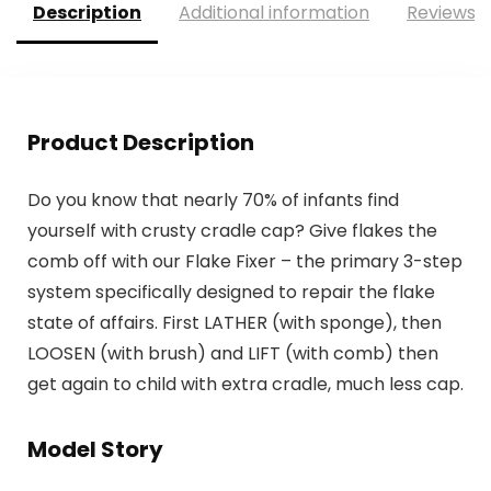
Description
Additional information
Reviews (
Product Description
Do you know that nearly 70% of infants find
yourself with crusty cradle cap? Give flakes the
comb off with our Flake Fixer – the primary 3-step
system specifically designed to repair the flake
state of affairs. First LATHER (with sponge), then
LOOSEN (with brush) and LIFT (with comb) then
get again to child with extra cradle, much less cap.
Model Story