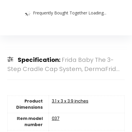
Frequently Bought Together Loading...
Specification:
Frida Baby The 3-
Step Cradle Cap System, DermaFrid...
Product
‎3.1 x 3 x 3.9 inches
Dimensions
Item model
‎037
number