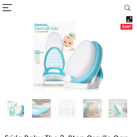
Sale!