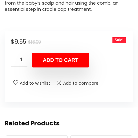
from the baby’s scalp and hair using the comb, an
essential step in cradle cap treatment.
Original
Current
$
9.55
Sale!
$
16.99
price
price
was:
is:
ADD TO CART
$16.99.
$9.55.
Add to wishlist
Add to compare
Related Products