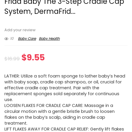
Frida Baby The 3-Step Cradle Cap
System, DermaFrid...
Add your review
10
Baby Care
Baby Health
Original
Current
$
9.55
$
16.99
price
price
LATHER: Utilize a soft foam sponge to lather baby’s head
was:
is:
with baby soap, cradle cap shampoo, or oil, crucial for
effective cradle cap treatment. Pair with the
$16.99.
$9.55.
replacement sponges sold separately for continuous
use.
LOOSEN FLAKES FOR CRADLE CAP CARE: Massage in a
circular motion with a gentle bristle brush to loosen
flakes on the baby’s scalp, aiding in cradle cap
treatment.
LIFT FLAKES AWAY FOR CRADLE CAP RELIEF: Gently lift flakes