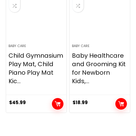
BABY CARE
BABY CARE
Child Gymnasium
Baby Healthcare
Play Mat, Child
and Grooming Kit
Piano Play Mat
for Newborn
Kic...
Kids,...
$
45.99
$
18.99