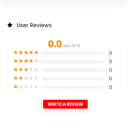
User Reviews
0.0
out of 5
★
★
★
★
★
0
★
★
★
★
★
0
★
★
★
★
★
0
★
★
★
★
★
0
★
★
★
★
★
0
WRITE A REVIEW