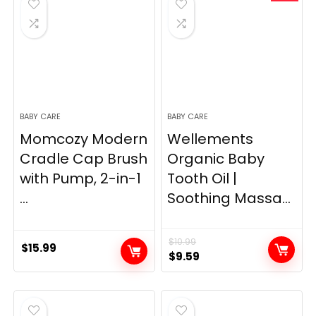
BABY CARE
BABY CARE
Momcozy Modern
Wellements
Cradle Cap Brush
Organic Baby
with Pump, 2-in-1
Tooth Oil |
...
Soothing Massa...
$
10.99
$
15.99
Original
Current
$
9.59
price
price
was:
is:
$10.99.
$9.59.