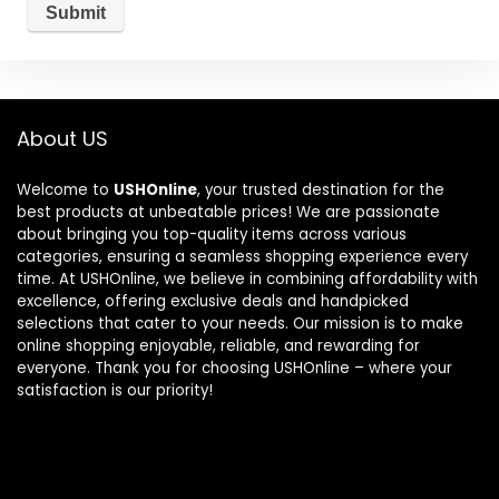
About US
Welcome to
USHOnline
, your trusted destination for the
best products at unbeatable prices! We are passionate
about bringing you top-quality items across various
categories, ensuring a seamless shopping experience every
time. At USHOnline, we believe in combining affordability with
excellence, offering exclusive deals and handpicked
selections that cater to your needs. Our mission is to make
online shopping enjoyable, reliable, and rewarding for
everyone. Thank you for choosing USHOnline – where your
satisfaction is our priority!