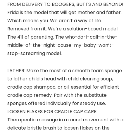
FROM DELIVERY TO BOOGERS, BUTTS AND BEYOND!
Frida is the model that will get mother and father.
Which means you. We aren’t a way of life.
Removed from it. We’re a solution-based model.
The 411 of parenting. The who-do-I-call-in-the-
middle-of-the-night-cause-my-baby-won’t-
stop-screaming model.
LATHER: Make the most of a smooth foam sponge
to lather child’s head with child cleaning soap,
cradle cap shampoo, or oil, essential for efficient
cradle cap remedy. Pair with the substitute
sponges offered individually for steady use.
LOOSEN FLAKES FOR CRADLE CAP CARE:
Therapeutic massage in a round movement with a
delicate bristle brush to loosen flakes on the