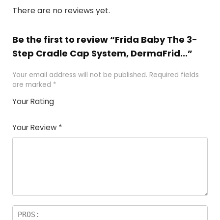
There are no reviews yet.
Be the first to review “Frida Baby The 3-
Step Cradle Cap System, DermaFrid...”
Your email address will not be published.
Required fields
are marked
*
Your Rating
1
2 of
3 of 5
4 of 5
5 of 5
of
5
stars
stars
stars
Your Review
*
5
star
st
s
a
rs