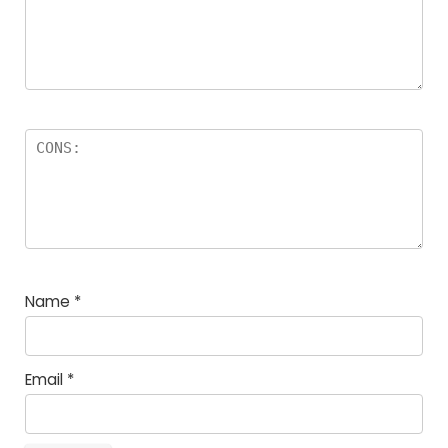
Name
*
Email
*