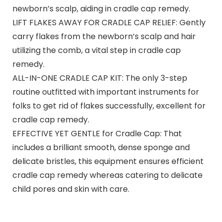
newborn’s scalp, aiding in cradle cap remedy.
LIFT FLAKES AWAY FOR CRADLE CAP RELIEF: Gently
carry flakes from the newborn’s scalp and hair
utilizing the comb, a vital step in cradle cap
remedy.
ALL-IN-ONE CRADLE CAP KIT: The only 3-step
routine outfitted with important instruments for
folks to get rid of flakes successfully, excellent for
cradle cap remedy.
EFFECTIVE YET GENTLE for Cradle Cap: That
includes a brilliant smooth, dense sponge and
delicate bristles, this equipment ensures efficient
cradle cap remedy whereas catering to delicate
child pores and skin with care.