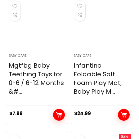
BABY CARE
BABY CARE
Mgtfbg Baby
Infantino
Teething Toys for
Foldable Soft
0-6 / 6-12 Months
Foam Play Mat,
&#...
Baby Play M...
$
7.99
$
24.99
Sale!