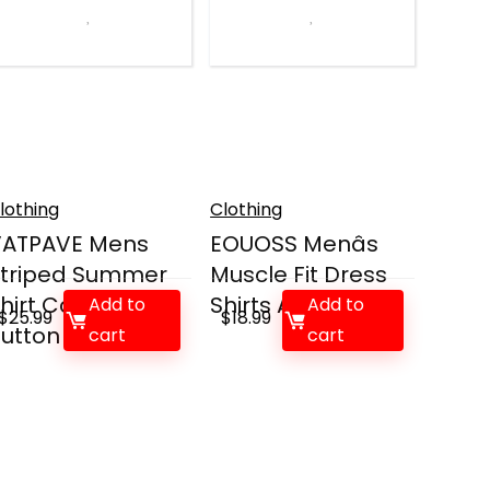
lothing
Clothing
VATPAVE Mens
EOUOSS Menâs
triped Summer
Muscle Fit Dress
hirt Casual
Shirts Athletic...
Add to
Add to
$
25.99
$
18.99
utton Do...
cart
cart