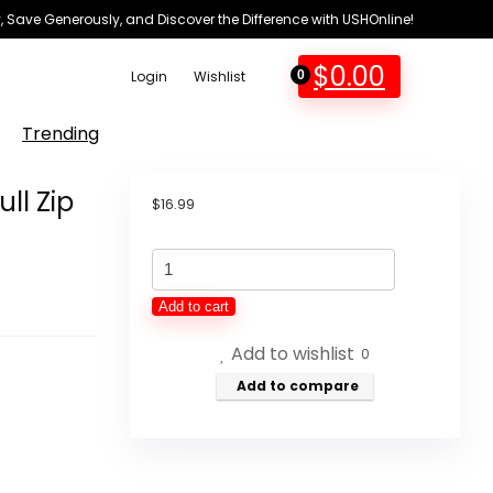
 Save Generously, and Discover the Difference with USHOnline!
$
0.00
Login
Wishlist
0
Trending
ll Zip
$
16.99
Fruit
of
Add to cart
the
Add to wishlist
Loom
0
Boys'
Add to compare
Fleece
Full
Zip