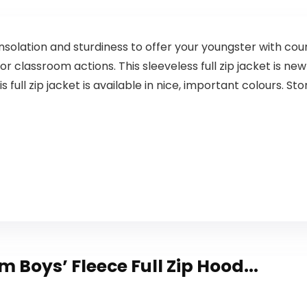
solation and sturdiness to offer your youngster with cou
or classroom actions. This sleeveless full zip jacket is new 
is full zip jacket is available in nice, important colours. 
om Boys’ Fleece Full Zip Hood...