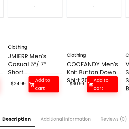
Clothing
Clothing
C
JMIERR Men’s
Casual 5″/ 7″
COOFANDY Men’s
Short...
Knit Button Down
S
Shirt 2025 V...
S
Add to
Add to
$
24.99
$
30.99
B
cart
cart
Description
Additional information
Reviews (0)