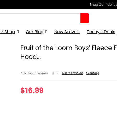
Shop Confidently,
ur Shop
Our Blog
New Arrivals
Today’s Deals
Fruit of the Loom Boys’ Fleece Fu
Hood...
17
Boy’s Fashion
Clothing
Add your review
$
16.99