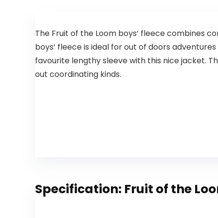
The Fruit of the Loom boys’ fleece combines con
boys’ fleece is ideal for out of doors adventures 
favourite lengthy sleeve with this nice jacket. Th
out coordinating kinds.
Specification:
Fruit of the Lo