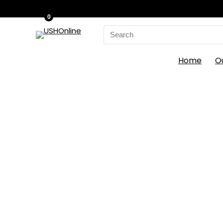
0
Search
for:
Home
O