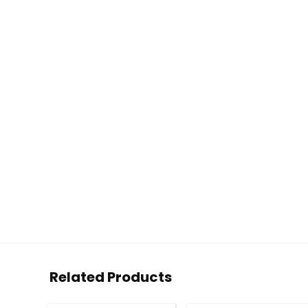
Related Products