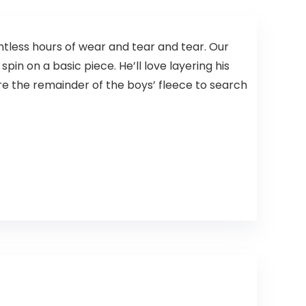
ntless hours of wear and tear and tear. Our
spin on a basic piece. He’ll love layering his
Store the remainder of the boys’ fleece to search