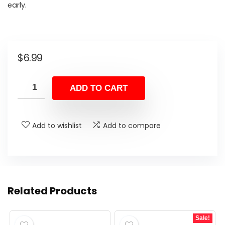
early.
$
6.99
ADD TO CART
Add to wishlist
Add to compare
Related Products
Sale!