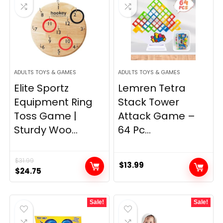
ADULTS TOYS & GAMES
ADULTS TOYS & GAMES
Elite Sportz
Lemren Tetra
Equipment Ring
Stack Tower
Toss Game |
Attack Game –
Sturdy Woo...
64 Pc...
$
31.99
$
13.99
Original
Current
$
24.75
price
price
was:
is:
Sale!
Sale!
$31.99.
$24.75.