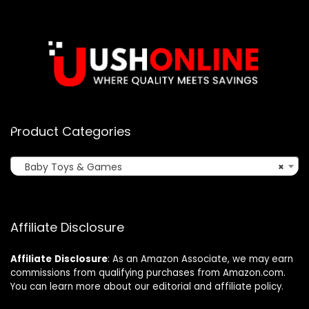
Product Categories
Baby Toys & Games
×
Affiliate Disclosure
Affiliate
Disclosure
: As an Amazon Associate, we may earn
commissions from qualifying purchases from Amazon.com.
You can learn more about our editorial and affiliate policy.