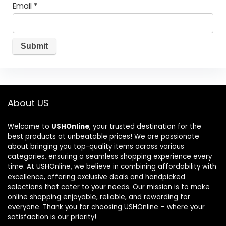
Email
*
About US
Welcome to
USHOnline
, your trusted destination for the
best products at unbeatable prices! We are passionate
about bringing you top-quality items across various
categories, ensuring a seamless shopping experience every
time. At USHOnline, we believe in combining affordability with
excellence, offering exclusive deals and handpicked
selections that cater to your needs. Our mission is to make
online shopping enjoyable, reliable, and rewarding for
everyone. Thank you for choosing USHOnline – where your
satisfaction is our priority!