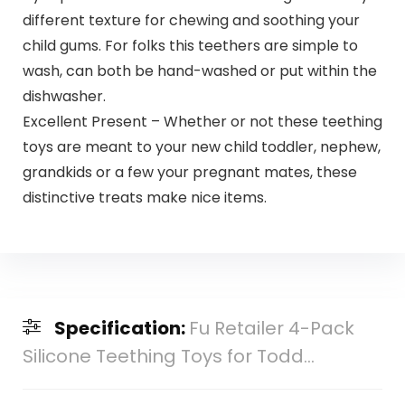
different texture for chewing and soothing your
child gums. For folks this teethers are simple to
wash, can both be hand-washed or put within the
dishwasher.
Excellent Present – Whether or not these teething
toys are meant to your new child toddler, nephew,
grandkids or a few your pregnant mates, these
distinctive treats make nice items.
Specification:
Fu Retailer 4-Pack
Silicone Teething Toys for Todd...