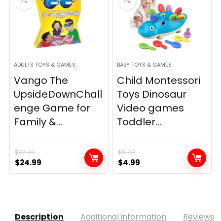
ADULTS TOYS & GAMES
BABY TOYS & GAMES
Vango The
Child Montessori
UpsideDownChall
Toys Dinosaur
enge Game for
Video games
Family &...
Toddler...
$
27.99
$
5.99
Original
Current
Original
Current
$
24.99
$
4.99
price
price
price
price
was:
is:
was:
is:
$27.99.
$24.99.
$5.99.
$4.99.
Description
Additional information
Reviews (