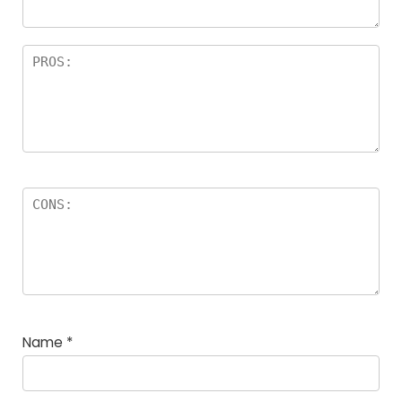
Name
*