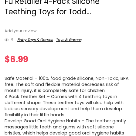
Fu Retailer 4-Pack Silicone
Teething Toys for Todd...
Add your review
6
Baby Toys & Games
Toys & Games
$
6.99
Safe Material – 100% food grade silicone, Non-Toxic, BPA
free. The soft and flexible material decreases risk of
mouth injury, it is completely safe for children.
4 Pack Teether Set – Comes with 4 teething toys in
defferent shape. These teether toys will also help with
babies sensory development and help them develop
flexibility in their little hands.
Develop Good Oral Hygiene Habits – The teether gently
massages little teeth and gums with soft silicone
bristles, which helps develop good oral hygiene habits