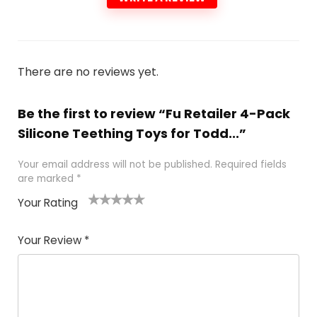
There are no reviews yet.
Be the first to review “Fu Retailer 4-Pack
Silicone Teething Toys for Todd...”
Your email address will not be published.
Required fields
are marked
*
Your Rating
1
2 of
3 of 5
4 of 5
5 of 5
of
5
stars
stars
stars
Your Review
*
5
star
st
s
a
rs