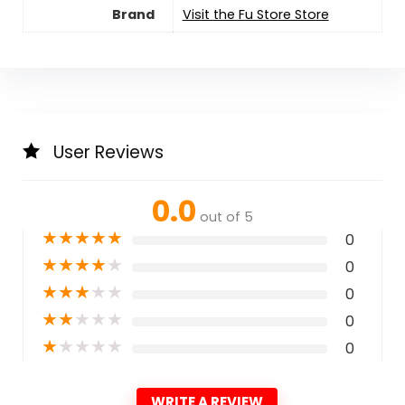
Brand
Visit the Fu Store Store
User Reviews
0.0
out of 5
★
★
★
★
★
0
★
★
★
★
★
0
★
★
★
★
★
0
★
★
★
★
★
0
★
★
★
★
★
0
WRITE A REVIEW