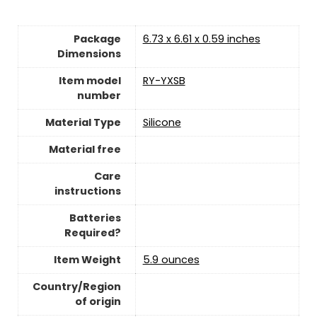
Package
‎6.73 x 6.61 x 0.59 inches
Dimensions
Item model
‎RY-YXSB
number
Material Type
Silicone
Material free
Care
instructions
Batteries
Required?
Item Weight
5.9 ounces
Country/Region
of origin