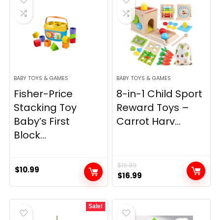
BABY TOYS & GAMES
BABY TOYS & GAMES
Fisher-Price
8-in-1 Child Sport
Stacking Toy
Reward Toys –
Baby’s First
Carrot Harv...
Block...
$
19.89
$
10.99
Original
Current
$
16.99
price
price
was:
is:
Sale!
$19.89.
$16.99.