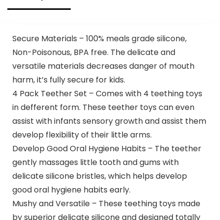
Secure Materials – 100% meals grade silicone,
Non-Poisonous, BPA free. The delicate and
versatile materials decreases danger of mouth
harm, it’s fully secure for kids.
4 Pack Teether Set – Comes with 4 teething toys
in defferent form. These teether toys can even
assist with infants sensory growth and assist them
develop flexibility of their little arms.
Develop Good Oral Hygiene Habits – The teether
gently massages little tooth and gums with
delicate silicone bristles, which helps develop
good oral hygiene habits early.
Mushy and Versatile – These teething toys made
by superior delicate silicone and designed totally