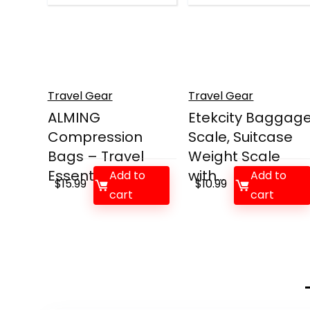
Travel Gear
Travel Gear
ALMING
Etekcity Baggag
Compression
Scale, Suitcase
Bags – Travel
Weight Scale
Essentials ...
with...
Add to
Add to
$
15.99
$
10.99
cart
cart