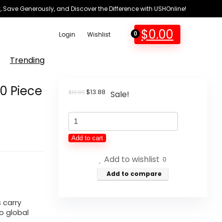
 Save Generously, and Discover the Difference with USHOnline!
$
0.00
Login
Wishlist
0
Trending
10 Piece
Original
Current
$
13.88
$
19.99
Sale!
price
price
was:
is:
General
$19.99.
$13.88.
Medi
Add to cart
Mini
Add to wishlist
First
0
Aid
Add to compare
Kit,
110
s carry
o global
Piece