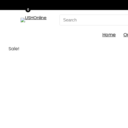
0
Search
for:
Home
O
Sale!