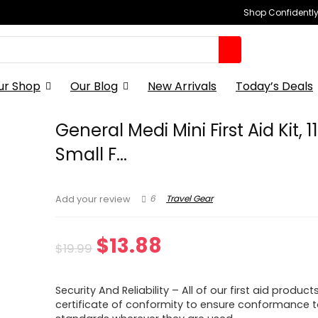
Shop Confidently,
ur Shop
Our Blog
New Arrivals
Today’s Deals
General Medi Mini First Aid Kit, 1
Small F...
6
Travel Gear
Add your review
Original
Current
$
13.88
$
19.99
price
price
Security And Reliability – All of our first aid product
was:
is:
certificate of conformity to ensure conformance t