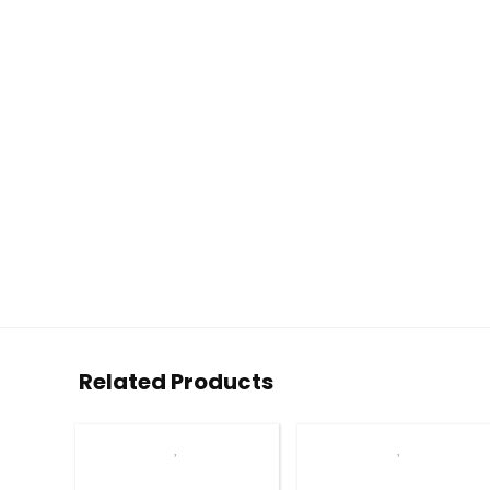
Related Products