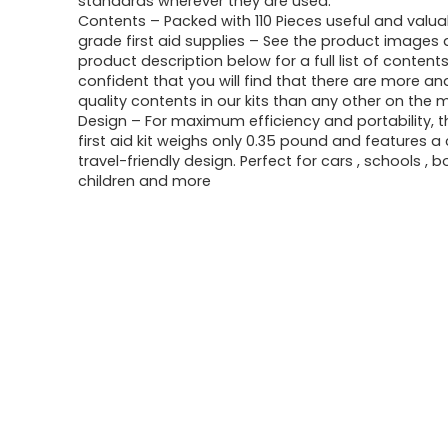
standards wherever they are used.
$19.99.
$13.88.
Contents – Packed with 110 Pieces useful and valua
grade first aid supplies – See the product images
product description below for a full list of content
confident that you will find that there are more an
quality contents in our kits than any other on the 
Design – For maximum efficiency and portability, t
first aid kit weighs only 0.35 pound and features 
travel-friendly design. Perfect for cars , schools , b
children and more