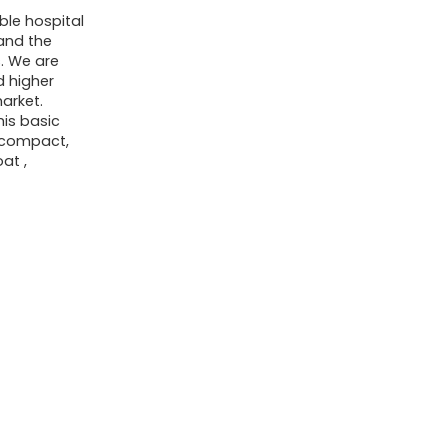
Small
ble hospital
 and the
First
s. We are
Aid
d higher
Kit
market.
his basic
-
a compact,
Includes
oat ,
Emergency
Foil
Blanket,
Scissors
for
Travel,
Home,
Office,
Vehicle,
Camping,