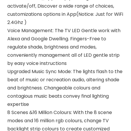
activate/off, Discover a wide range of choices,
customizations options in App(Notice: Just for WiFi
2.4Ghz )
Voice Management: The TV LED Gentle work with
Alexa and Google Dwelling. Fingers-Free to
regulate shade, brightness and modes,
conveniently management all of LED gentle strip
by easy voice instructions
Upgraded Music Sync Mode: The lights flash to the
beat of music or recreation audio, altering shade
and brightness. Changeable colours and
contagious music beats convey final lighting
expertise
8 Scenes &16 Million Colours: With the 8 scene
modes and 16 million rgb colours, change TV
backlight strip colours to create customized