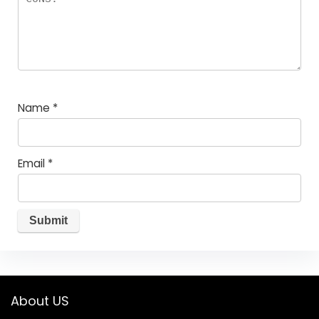
Name
*
Email
*
About US