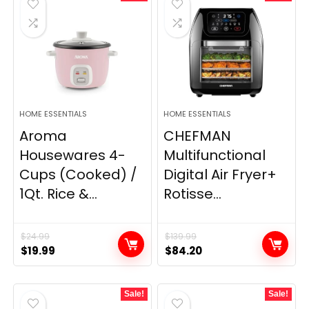
HOME ESSENTIALS
HOME ESSENTIALS
Aroma
CHEFMAN
Housewares 4-
Multifunctional
Cups (Cooked) /
Digital Air Fryer+
1Qt. Rice &...
Rotisse...
$
24.99
$
139.99
Original
Current
Original
Current
$
19.99
$
84.20
price
price
price
price
was:
is:
was:
is:
Sale!
Sale!
$24.99.
$19.99.
$139.99.
$84.20.