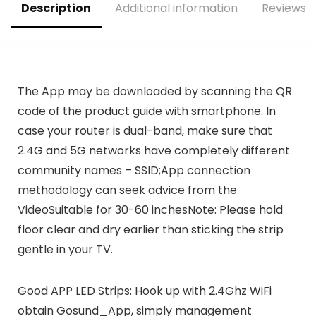
Description
Additional information
Reviews (
The App may be downloaded by scanning the QR
code of the product guide with smartphone. In
case your router is dual-band, make sure that
2.4G and 5G networks have completely different
community names – SSID;App connection
methodology can seek advice from the
VideoSuitable for 30-60 inchesNote: Please hold
floor clear and dry earlier than sticking the strip
gentle in your TV.
Good APP LED Strips: Hook up with 2.4Ghz WiFi
obtain Gosund_App, simply management