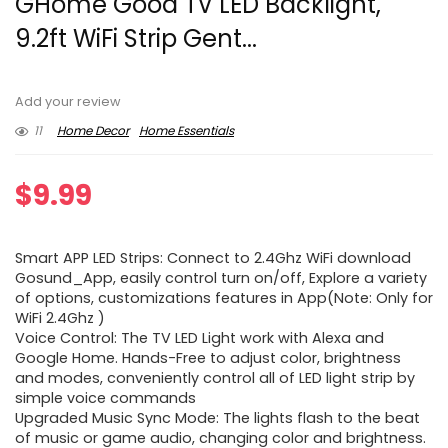
GHome Good TV LED Backlight,
9.2ft WiFi Strip Gent...
Add your review
11
Home Decor
Home Essentials
$
9.99
Smart APP LED Strips: Connect to 2.4Ghz WiFi download
Gosund_App, easily control turn on/off, Explore a variety
of options, customizations features in App(Note: Only for
WiFi 2.4Ghz )
Voice Control: The TV LED Light work with Alexa and
Google Home. Hands-Free to adjust color, brightness
and modes, conveniently control all of LED light strip by
simple voice commands
Upgraded Music Sync Mode: The lights flash to the beat
of music or game audio, changing color and brightness.