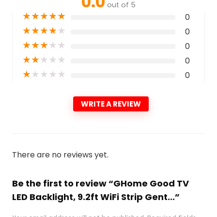
0.0
out of 5
★
★
★
★
★
0
★
★
★
★
★
0
★
★
★
★
★
0
★
★
★
★
★
0
★
★
★
★
★
0
WRITE A REVIEW
There are no reviews yet.
Be the first to review “GHome Good TV
LED Backlight, 9.2ft WiFi Strip Gent...”