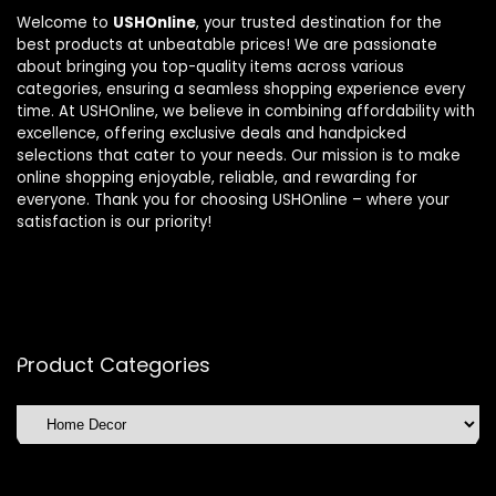
Welcome to
USHOnline
, your trusted destination for the
best products at unbeatable prices! We are passionate
about bringing you top-quality items across various
categories, ensuring a seamless shopping experience every
time. At USHOnline, we believe in combining affordability with
excellence, offering exclusive deals and handpicked
selections that cater to your needs. Our mission is to make
online shopping enjoyable, reliable, and rewarding for
everyone. Thank you for choosing USHOnline – where your
satisfaction is our priority!
Product Categories