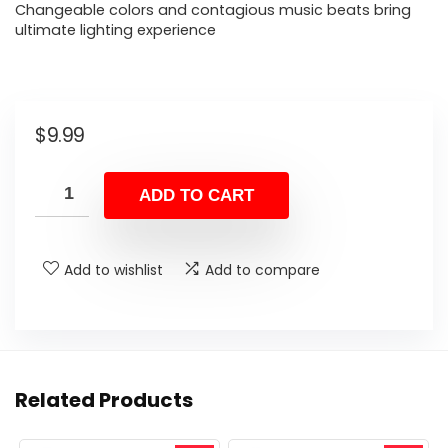
Changeable colors and contagious music beats bring
ultimate lighting experience
$
9.99
ADD TO CART
Add to wishlist
Add to compare
Related Products