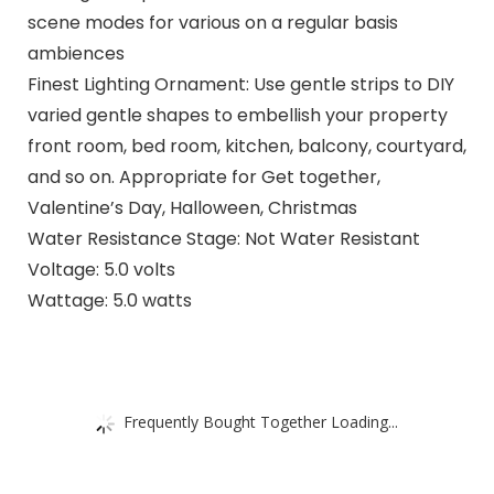
scene modes for various on a regular basis
ambiences
Finest Lighting Ornament: Use gentle strips to DIY
varied gentle shapes to embellish your property
front room, bed room, kitchen, balcony, courtyard,
and so on. Appropriate for Get together,
Valentine’s Day, Halloween, Christmas
Water Resistance Stage: Not Water Resistant
Voltage: 5.0 volts
Wattage: 5.0 watts
Frequently Bought Together Loading...