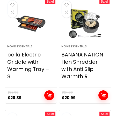
Sale!
Sale!
HOME ESSENTIALS
HOME ESSENTIALS
bella Electric
BANANA NATION
Griddle with
Hen Shredder
Warming Tray –
with Anti Slip
S...
Warmth R...
$
33.99
$
24.99
Original
Current
Original
Current
$
28.89
$
20.99
price
price
price
price
was:
is:
was:
is:
Sale!
Sale!
$33.99.
$28.89.
$24.99.
$20.99.