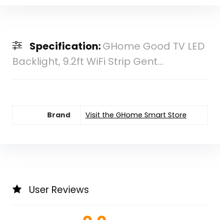
Specification:
GHome Good TV LED
Backlight, 9.2ft WiFi Strip Gent...
Brand
Visit the GHome Smart Store
User Reviews