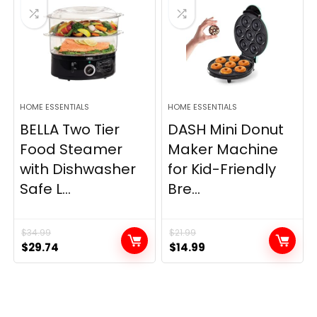
HOME ESSENTIALS
HOME ESSENTIALS
BELLA Two Tier
DASH Mini Donut
Food Steamer
Maker Machine
with Dishwasher
for Kid-Friendly
Safe L...
Bre...
$
34.99
$
21.99
Original
Current
Original
Current
$
29.74
$
14.99
price
price
price
price
was:
is:
was:
is:
$34.99.
$29.74.
$21.99.
$14.99.