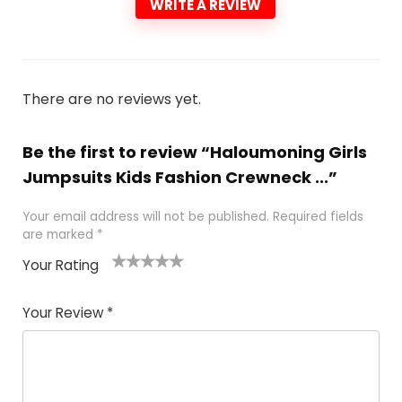
WRITE A REVIEW
There are no reviews yet.
Be the first to review “Haloumoning Girls
Jumpsuits Kids Fashion Crewneck ...”
Your email address will not be published.
Required fields
are marked
*
Your Rating
1
2 of
3 of 5
4 of 5
5 of 5
of
5
stars
stars
stars
Your Review
*
5
star
st
s
a