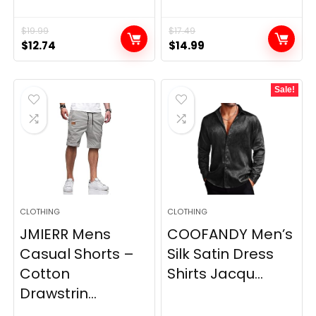
$
19.99
$
17.49
Original
Current
Original
Current
$
12.74
$
14.99
price
price
price
price
was:
is:
was:
is:
Sale!
$19.99.
$12.74.
$17.49.
$14.99.
CLOTHING
CLOTHING
JMIERR Mens
COOFANDY Men’s
Casual Shorts –
Silk Satin Dress
Cotton
Shirts Jacqu...
Drawstrin...