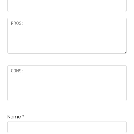
rs
Name
*