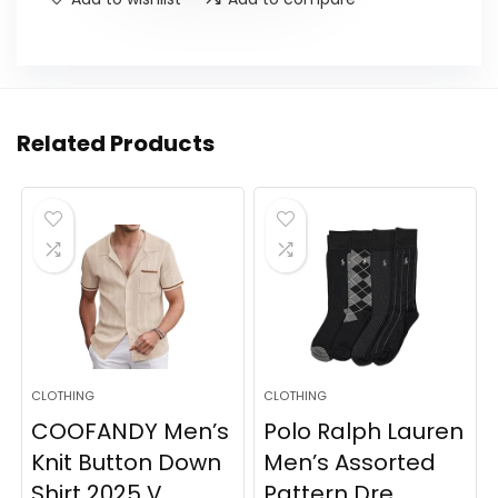
Related Products
CLOTHING
CLOTHING
COOFANDY Men’s
Polo Ralph Lauren
Knit Button Down
Men’s Assorted
Shirt 2025 V...
Pattern Dre...