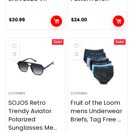
$
30.99
$
24.00
Sale!
Sale!
CLOTHING
CLOTHING
SOJOS Retro
Fruit of the Loom
Trendy Aviator
mens Underwear
Polarized
Briefs, Tag Free ...
Sunglasses Me...