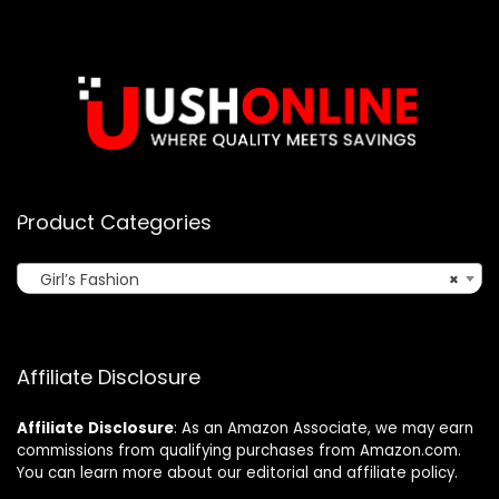
Product Categories
Girl’s Fashion
×
Affiliate Disclosure
Affiliate
Disclosure
: As an Amazon Associate, we may earn
commissions from qualifying purchases from Amazon.com.
You can learn more about our editorial and affiliate policy.