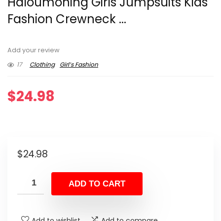
Haloumoning Girls Jumpsuits Kids
Fashion Crewneck ...
Add your review
17
Clothing
Girl’s Fashion
$
24.98
$
24.98
ADD TO CART
Add to wishlist
Add to compare