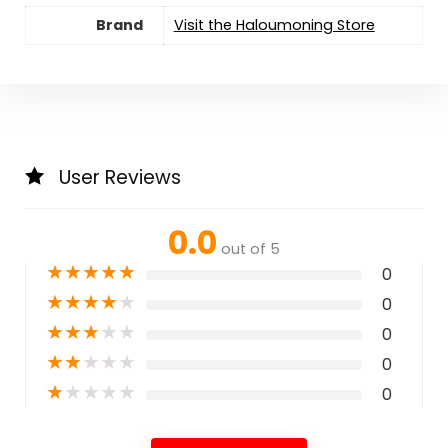
Brand
Visit the Haloumoning Store
User Reviews
0.0
out of 5
★
★
★
★
★
0
★
★
★
★
★
0
★
★
★
★
★
0
★
★
★
★
★
0
★
★
★
★
★
0