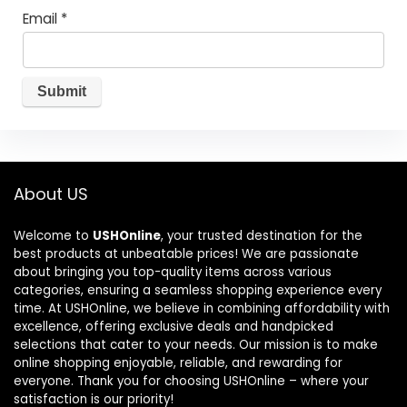
Email
*
About US
Welcome to
USHOnline
, your trusted destination for the
best products at unbeatable prices! We are passionate
about bringing you top-quality items across various
categories, ensuring a seamless shopping experience every
time. At USHOnline, we believe in combining affordability with
excellence, offering exclusive deals and handpicked
selections that cater to your needs. Our mission is to make
online shopping enjoyable, reliable, and rewarding for
everyone. Thank you for choosing USHOnline – where your
satisfaction is our priority!