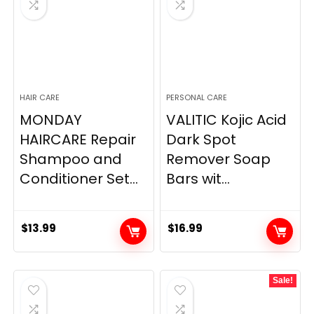
HAIR CARE
PERSONAL CARE
MONDAY
VALITIC Kojic Acid
HAIRCARE Repair
Dark Spot
Shampoo and
Remover Soap
Conditioner Set...
Bars wit...
$
13.99
$
16.99
Sale!