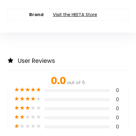
Brand
Visit the HEETA Store
User Reviews
0.0
out of 5
★
★
★
★
★
0
★
★
★
★
★
0
★
★
★
★
★
0
★
★
★
★
★
0
★
★
★
★
★
0