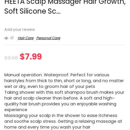
HEETA Scalp Massager Hair Growth,
Soft Silicone Sc...
Add your review
10
Hair Care
Personal Care
Original
Current
$
7.99
$
9.98
price
price
Manual operation. Waterproof. Perfect for various
was:
is:
hairstyles from thick to thin, short or long, and no matter
wet or dry, even to groom hair of your pets
$9.98.
$7.99.
Taking shower with this soft shampoo brush makes your
hair and scalp cleaner than before. A soft and high-
quality hair brush provides you an enjoyable washing
experience
Massaging your scalp in the shower to ease itchiness
and soothe scalp stress. Getting a relaxing massage at
home and every time you wash your hair