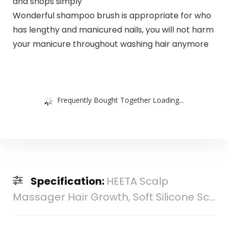
and shops simply
Wonderful shampoo brush is appropriate for who
has lengthy and manicured nails, you will not harm
your manicure throughout washing hair anymore
Frequently Bought Together Loading...
Specification:
HEETA Scalp
Massager Hair Growth, Soft Silicone Sc...