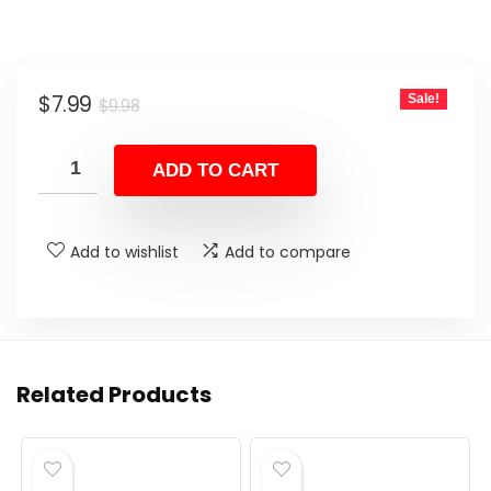
Original
Current
$
7.99
Sale!
$
9.98
price
price
was:
is:
ADD TO CART
$9.98.
$7.99.
Add to wishlist
Add to compare
Related Products