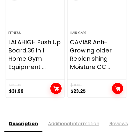
FITNESS
HAIR CARE
LALAHIGH Push Up
CAVIAR Anti-
Board,36 in 1
Growing older
Home Gym
Replenishing
Equipment ...
Moisture CC...
$
39.99
$
31.00
Original
Current
Original
Current
$
31.99
$
23.25
price
price
price
price
was:
is:
was:
is:
$39.99.
$31.99.
$31.00.
$23.25.
Description
Additional information
Reviews (