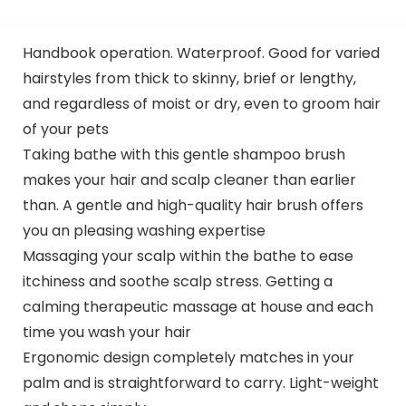
Handbook operation. Waterproof. Good for varied
hairstyles from thick to skinny, brief or lengthy,
and regardless of moist or dry, even to groom hair
of your pets
Taking bathe with this gentle shampoo brush
makes your hair and scalp cleaner than earlier
than. A gentle and high-quality hair brush offers
you an pleasing washing expertise
Massaging your scalp within the bathe to ease
itchiness and soothe scalp stress. Getting a
calming therapeutic massage at house and each
time you wash your hair
Ergonomic design completely matches in your
palm and is straightforward to carry. Light-weight