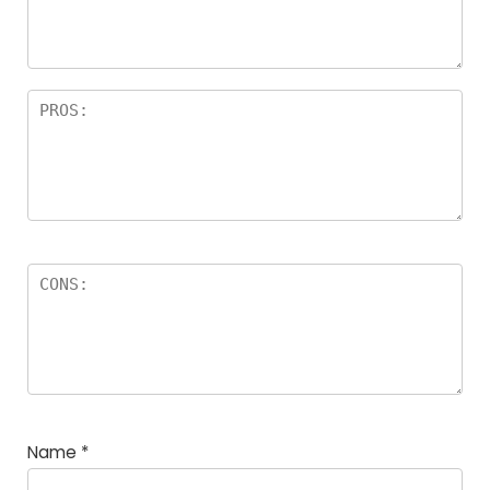
rs
Name
*