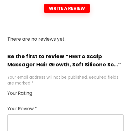
WRITE A REVIEW
There are no reviews yet.
Be the first to review “HEETA Scalp
Massager Hair Growth, Soft Silicone Sc...”
Your email address will not be published.
Required fields
are marked
*
Your Rating
1
2 of
3 of 5
4 of 5
5 of 5
of
5
stars
stars
stars
Your Review
*
5
star
st
s
a