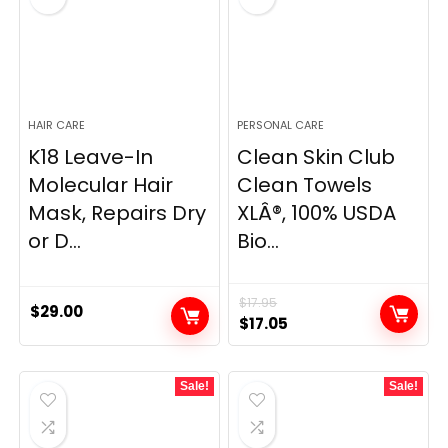
HAIR CARE
PERSONAL CARE
K18 Leave-In
Clean Skin Club
Molecular Hair
Clean Towels
Mask, Repairs Dry
XLÂ®, 100% USDA
or D...
Bio...
$
17.95
$
29.00
Original
Current
$
17.05
price
price
was:
is:
Sale!
Sale!
$17.95.
$17.05.