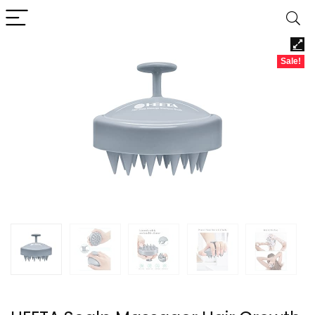
Sale!