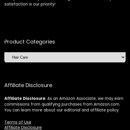
satisfaction is our priority!
Product Categories
Affiliate Disclosure
Affiliate
Disclosure
: As an Amazon Associate, we may earn
commissions from qualifying purchases from Amazon.com.
You can learn more about our editorial and affiliate policy.
Terms of Use
Affiliate Disclosure