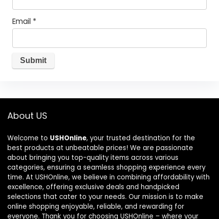
Email
*
About US
Welcome to
USHOnline
, your trusted destination for the
best products at unbeatable prices! We are passionate
about bringing you top-quality items across various
categories, ensuring a seamless shopping experience every
time. At USHOnline, we believe in combining affordability with
excellence, offering exclusive deals and handpicked
selections that cater to your needs. Our mission is to make
online shopping enjoyable, reliable, and rewarding for
everyone. Thank you for choosing USHOnline – where your