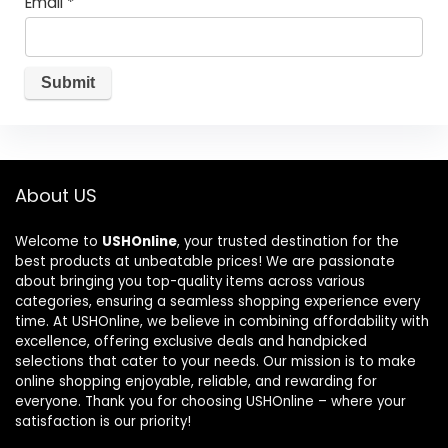
Email
*
About US
Welcome to
USHOnline
, your trusted destination for the
best products at unbeatable prices! We are passionate
about bringing you top-quality items across various
categories, ensuring a seamless shopping experience every
time. At USHOnline, we believe in combining affordability with
excellence, offering exclusive deals and handpicked
selections that cater to your needs. Our mission is to make
online shopping enjoyable, reliable, and rewarding for
everyone. Thank you for choosing USHOnline – where your
satisfaction is our priority!