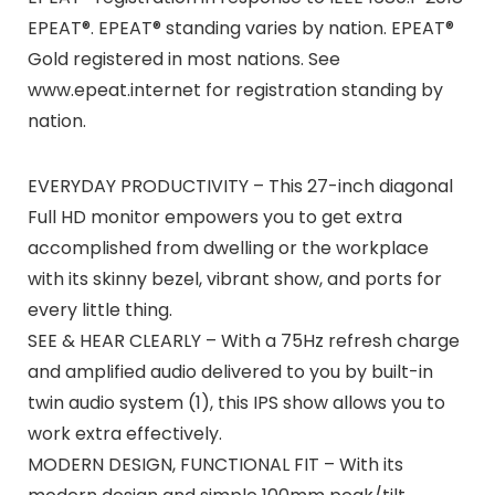
EPEAT®. EPEAT® standing varies by nation. EPEAT®
Gold registered in most nations. See
www.epeat.internet for registration standing by
nation.
EVERYDAY PRODUCTIVITY – This 27-inch diagonal
Full HD monitor empowers you to get extra
accomplished from dwelling or the workplace
with its skinny bezel, vibrant show, and ports for
every little thing.
SEE & HEAR CLEARLY – With a 75Hz refresh charge
and amplified audio delivered to you by built-in
twin audio system (1), this IPS show allows you to
work extra effectively.
MODERN DESIGN, FUNCTIONAL FIT – With its