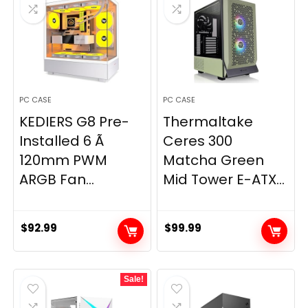
PC CASE
PC CASE
KEDIERS G8 Pre-
Thermaltake
Installed 6 Ã
Ceres 300
120mm PWM
Matcha Green
ARGB Fan...
Mid Tower E-ATX...
$
92.99
$
99.99
Sale!