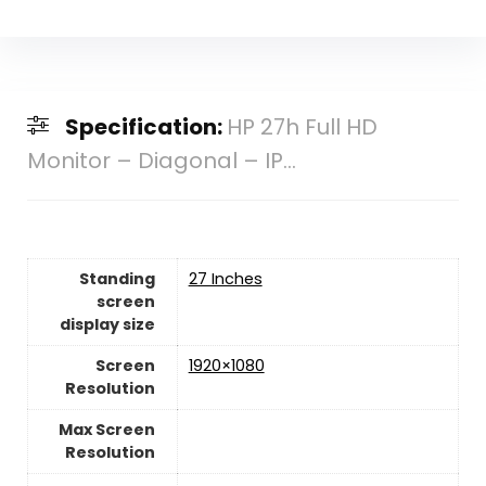
Specification:
HP 27h Full HD
Monitor – Diagonal – IP...
Standing
27 Inches
screen
display size
Screen
1920×1080
Resolution
Max Screen
Resolution