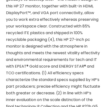
this HP 27 monitor, together with built-in HDMI,
DisplayPort™, and VGA port connectivity, allow
you to work extra effectively whereas preserving
your workspace clear. Constructed with 85%
recycled ITE plastics and shipped in 100%
recyclable packaging (4), this HP 27-inch pc
monitor is designed with the atmosphere in
thoughts and meets the newest vitality effectivity
and environmental requirements for tech and IT
with EPEAT® Gold score and ENERGY STAR® and
TCO certifications. (1) All efficiency specs
characterize the standard specs supplied by HP’s
part producers; precise efficiency might fluctuate
both greater or decrease. (2) In line with HP’s
inner evaluation on the scale distinction of the
final technology P Collection and the HP P22h G5,