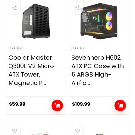
PC CASE
PC CASE
Cooler Master
Sevenhero H602
Q300L V2 Micro-
ATX PC Case with
ATX Tower,
5 ARGB High-
Magnetic P...
Airflo...
$
59.99
$
109.99