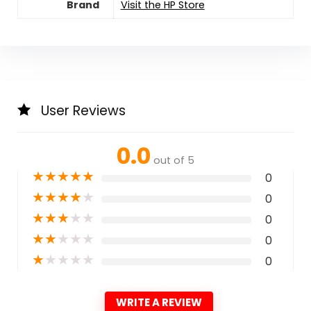
Brand
Visit the HP Store
User Reviews
0.0
out of 5
★
★
★
★
★
0
★
★
★
★
★
0
★
★
★
★
★
0
★
★
★
★
★
0
★
★
★
★
★
0
WRITE A REVIEW