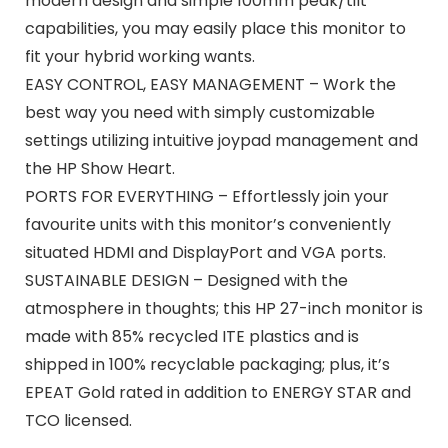
modern design and simple 100mm peak/tilt
capabilities, you may easily place this monitor to
fit your hybrid working wants.
EASY CONTROL, EASY MANAGEMENT – Work the
best way you need with simply customizable
settings utilizing intuitive joypad management and
the HP Show Heart.
PORTS FOR EVERYTHING – Effortlessly join your
favourite units with this monitor’s conveniently
situated HDMI and DisplayPort and VGA ports.
SUSTAINABLE DESIGN – Designed with the
atmosphere in thoughts; this HP 27-inch monitor is
made with 85% recycled ITE plastics and is
shipped in 100% recyclable packaging; plus, it’s
EPEAT Gold rated in addition to ENERGY STAR and
TCO licensed.