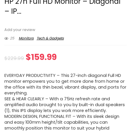
HP 27h Full HD Monitor – Diagonal
– IP...
Add your review
25
Monitors
Tech & Gadgets
Original
Current
$
159.99
$
229.99
price
price
EVERYDAY PRODUCTIVITY – This 27-inch diagonal Full HD
was:
is:
monitor empowers you to get more done from home or
the office with its thin bezel, vibrant display, and ports for
$229.99.
$159.99.
everything.
SEE & HEAR CLEARLY – With a 75Hz refresh rate and
amplified audio brought to you by built-in dual speakers
(1), this IPS display lets you work more efficiently.
MODERN DESIGN, FUNCTIONAL FIT – With its sleek design
and easy 100mm height/tilt capabilities, you can
smoothly position this monitor to suit your hybrid