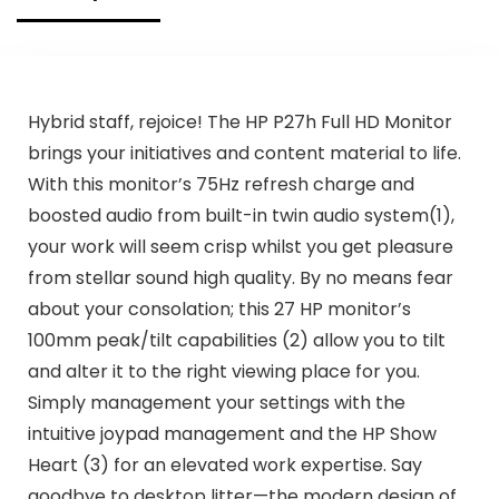
Hybrid staff, rejoice! The HP P27h Full HD Monitor
brings your initiatives and content material to life.
With this monitor’s 75Hz refresh charge and
boosted audio from built-in twin audio system(1),
your work will seem crisp whilst you get pleasure
from stellar sound high quality. By no means fear
about your consolation; this 27 HP monitor’s
100mm peak/tilt capabilities (2) allow you to tilt
and alter it to the right viewing place for you.
Simply management your settings with the
intuitive joypad management and the HP Show
Heart (3) for an elevated work expertise. Say
goodbye to desktop litter—the modern design of