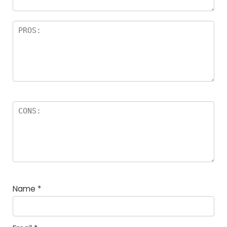
Name
*