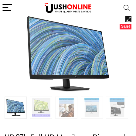
Sale!