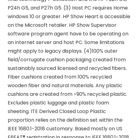
P24h G5, and P27h G5. (3) Host PC requires Home
windows 10 or greater. HP Show Heart is accessible
on the Microsoft retailer. HP Show Supervisor
software program agent have to be operating on
an internet server and host PC. Some limitations
might apply to legacy displays. (4)100% outer
field/corrugate cushion packaging created from
sustainably sourced licensed and recycled fibers.
Fiber cushions created from 100% recycled
wooden fiber and natural materials. Any plastic
cushions are created from >90% recycled plastic.
Excludes plastic luggage and plastic foam
sheeting. ITE Derived Closed Loop Plastic
proportion relies on the definition set within the
IEEE 1680.1-2018 customary. Based mostly on US
EPEAT® registration in response to IEEE 1680.1-2018