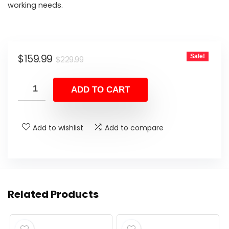
working needs.
Original
Current
$
159.99
Sale!
$
229.99
price
price
was:
is:
ADD TO CART
$229.99.
$159.99.
Add to wishlist
Add to compare
Related Products