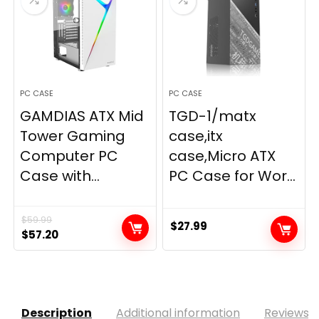
PC CASE
PC CASE
GAMDIAS ATX Mid
TGD-1/matx
Tower Gaming
case,itx
Computer PC
case,Micro ATX
Case with...
PC Case for Wor...
$
59.99
$
27.99
Original
Current
$
57.20
price
price
was:
is:
$59.99.
$57.20.
Description
Additional information
Reviews (