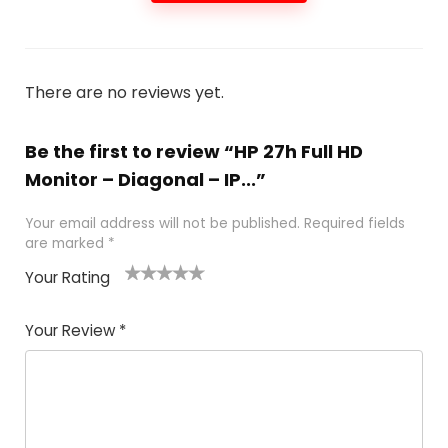
There are no reviews yet.
Be the first to review “HP 27h Full HD
Monitor – Diagonal – IP...”
Your email address will not be published.
Required fields
are marked
*
Your Rating
1
2 of
3 of 5
4 of 5
5 of 5
of
5
stars
stars
stars
Your Review
*
5
star
st
s
a
rs