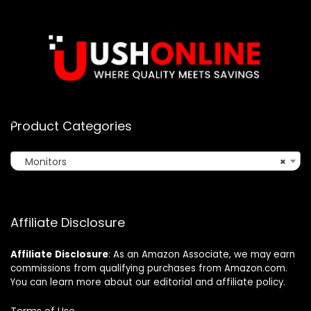
Product Categories
Monitors
×
Affiliate Disclosure
Affiliate
Disclosure
: As an Amazon Associate, we may earn
commissions from qualifying purchases from Amazon.com.
You can learn more about our editorial and affiliate policy.
Terms of Use