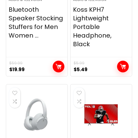
Bluetooth
Koss KPH7
Speaker Stocking
Lightweight
Stuffers for Men
Portable
Women ...
Headphone,
Black
$
59.99
$
5.99
Original
Current
Original
Current
$
19.99
$
5.49
price
price
price
price
was:
is:
was:
is:
$59.99.
$19.99.
$5.99.
$5.49.