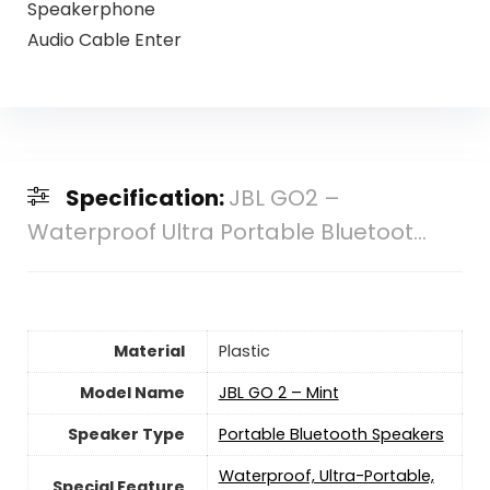
Speakerphone
Audio Cable Enter
Specification:
JBL GO2 –
Waterproof Ultra Portable Bluetoot...
Material
Plastic
Model Name
JBL GO 2 – Mint
Speaker Type
Portable Bluetooth Speakers
Waterproof, Ultra-Portable,
Special Feature