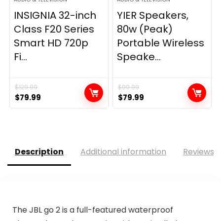
INSIGNIA 32-inch
YIER Speakers,
Class F20 Series
80w (Peak)
Smart HD 720p
Portable Wireless
Fi...
Speake...
$
129.99
$
99.99
Original
Current
Original
Current
$
79.99
$
79.99
price
price
price
price
was:
is:
was:
is:
$129.99.
$79.99.
$99.99.
$79.99.
Description
Additional information
Reviews (
The JBL go 2 is a full-featured waterproof