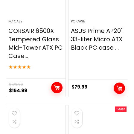
PC CASE
PC CASE
CORSAIR 6500X
ASUS Prime AP201
Tempered Glass
33-liter Micro ATX
Mid-Tower ATX PC
Black PC case ...
Case...
★
★
★
★
★
$
199.99
$
79.99
Original
Current
$
154.99
price
price
was:
is:
Sale!
$199.99.
$154.99.