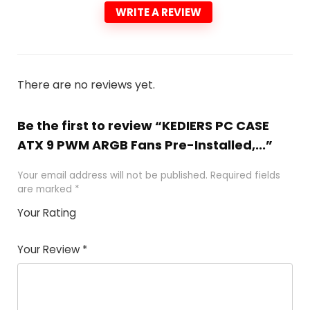
WRITE A REVIEW
There are no reviews yet.
Be the first to review “KEDIERS PC CASE
ATX 9 PWM ARGB Fans Pre-Installed,...”
Your email address will not be published.
Required fields
are marked
*
Your Rating
1
2 of
3 of 5
4 of 5
5 of 5
of
5
stars
stars
stars
Your Review
*
5
star
st
s
a