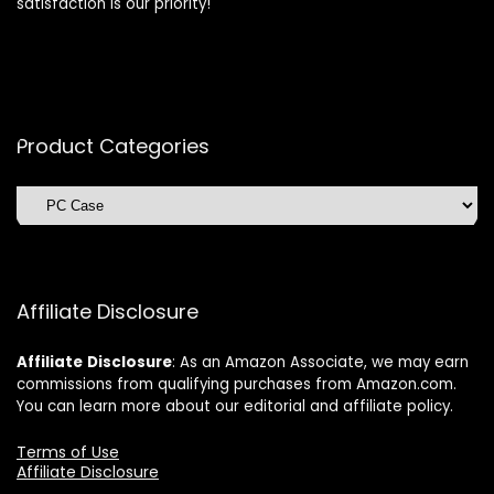
satisfaction is our priority!
Product Categories
Affiliate Disclosure
Affiliate
Disclosure
: As an Amazon Associate, we may earn
commissions from qualifying purchases from Amazon.com.
You can learn more about our editorial and affiliate policy.
Terms of Use
Affiliate Disclosure