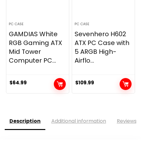
PC CASE
PC CASE
GAMDIAS White
Sevenhero H602
RGB Gaming ATX
ATX PC Case with
Mid Tower
5 ARGB High-
Computer PC...
Airflo...
$
64.99
$
109.99
Description
Additional information
Reviews (