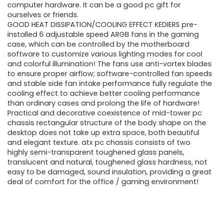
computer hardware. It can be a good pc gift for
ourselves or friends.
GOOD HEAT DISSIPATION/COOLING EFFECT KEDIERS pre-
installed 6 adjustable speed ARGB fans in the gaming
case, which can be controlled by the motherboard
software to customize various lighting modes for cool
and colorful illumination! The fans use anti-vortex blades
to ensure proper airflow; software-controlled fan speeds
and stable side fan intake performance fully regulate the
cooling effect to achieve better cooling performance
than ordinary cases and prolong the life of hardware!
Practical and decorative coexistence of mid-tower pc
chassis rectangular structure of the body shape on the
desktop does not take up extra space, both beautiful
and elegant texture. atx pc chassis consists of two
highly semi-transparent toughened glass panels,
translucent and natural, toughened glass hardness, not
easy to be damaged, sound insulation, providing a great
deal of comfort for the office / gaming environment!