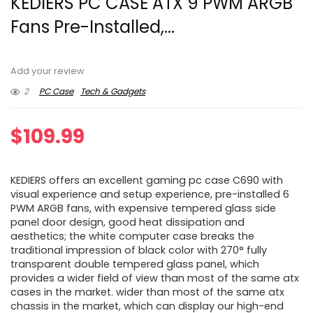
KEDIERS PC CASE ATX 9 PWM ARGB
Fans Pre-Installed,...
Add your review
2
PC Case
Tech & Gadgets
$
109.99
KEDIERS offers an excellent gaming pc case C690 with
visual experience and setup experience, pre-installed 6
PWM ARGB fans, with expensive tempered glass side
panel door design, good heat dissipation and
aesthetics; the white computer case breaks the
traditional impression of black color with 270° fully
transparent double tempered glass panel, which
provides a wider field of view than most of the same atx
cases in the market. wider than most of the same atx
chassis in the market, which can display our high-end