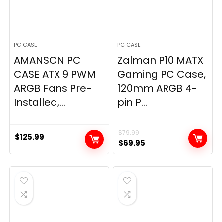
PC CASE
PC CASE
AMANSON PC
Zalman P10 MATX
CASE ATX 9 PWM
Gaming PC Case,
ARGB Fans Pre-
120mm ARGB 4-
Installed,...
pin P...
$
79.99
$
125.99
Original
Current
$
69.95
price
price
was:
is:
$79.99.
$69.95.