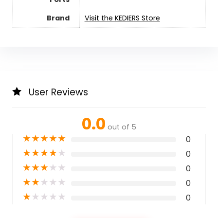
Brand
Visit the KEDIERS Store
User Reviews
0.0
out of 5
★
★
★
★
★
0
★
★
★
★
★
0
★
★
★
★
★
0
★
★
★
★
★
0
★
★
★
★
★
0