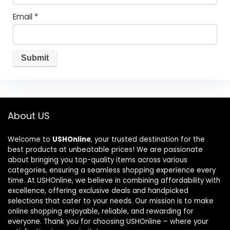
Email
*
About US
Welcome to
USHOnline
, your trusted destination for the
best products at unbeatable prices! We are passionate
about bringing you top-quality items across various
categories, ensuring a seamless shopping experience every
time. At USHOnline, we believe in combining affordability with
excellence, offering exclusive deals and handpicked
selections that cater to your needs. Our mission is to make
online shopping enjoyable, reliable, and rewarding for
everyone. Thank you for choosing USHOnline – where your