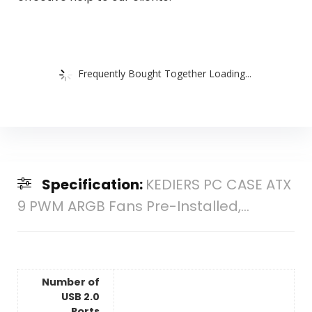
Frequently Bought Together Loading...
Specification:
KEDIERS PC CASE ATX
9 PWM ARGB Fans Pre-Installed,...
Number of
USB 2.0
Ports