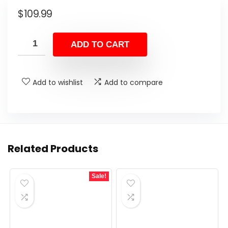
$
109.99
ADD TO CART
Add to wishlist
Add to compare
Related Products
Sale!