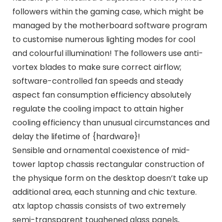
followers within the gaming case, which might be
managed by the motherboard software program
to customise numerous lighting modes for cool
and colourful illumination! The followers use anti-
vortex blades to make sure correct airflow;
software-controlled fan speeds and steady
aspect fan consumption efficiency absolutely
regulate the cooling impact to attain higher
cooling efficiency than unusual circumstances and
delay the lifetime of {hardware}!
Sensible and ornamental coexistence of mid-
tower laptop chassis rectangular construction of
the physique form on the desktop doesn’t take up
additional area, each stunning and chic texture.
atx laptop chassis consists of two extremely
semi-transparent toughened glass panels,