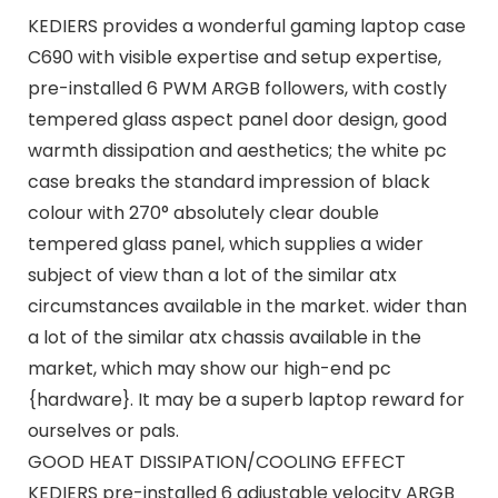
KEDIERS provides a wonderful gaming laptop case
C690 with visible expertise and setup expertise,
pre-installed 6 PWM ARGB followers, with costly
tempered glass aspect panel door design, good
warmth dissipation and aesthetics; the white pc
case breaks the standard impression of black
colour with 270° absolutely clear double
tempered glass panel, which supplies a wider
subject of view than a lot of the similar atx
circumstances available in the market. wider than
a lot of the similar atx chassis available in the
market, which may show our high-end pc
{hardware}. It may be a superb laptop reward for
ourselves or pals.
GOOD HEAT DISSIPATION/COOLING EFFECT
KEDIERS pre-installed 6 adjustable velocity ARGB