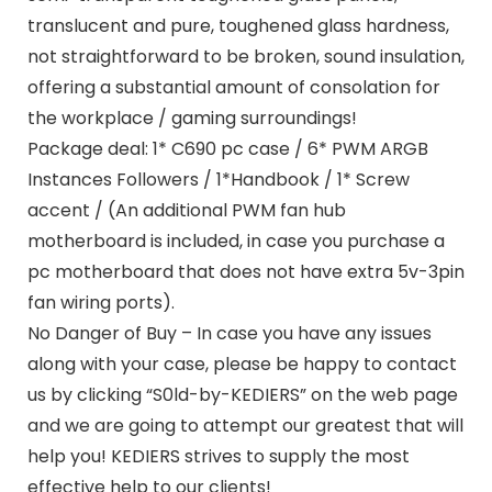
translucent and pure, toughened glass hardness,
not straightforward to be broken, sound insulation,
offering a substantial amount of consolation for
the workplace / gaming surroundings!
Package deal: 1* C690 pc case / 6* PWM ARGB
Instances Followers / 1*Handbook / 1* Screw
accent / (An additional PWM fan hub
motherboard is included, in case you purchase a
pc motherboard that does not have extra 5v-3pin
fan wiring ports).
No Danger of Buy – In case you have any issues
along with your case, please be happy to contact
us by clicking “S0ld-by-KEDIERS” on the web page
and we are going to attempt our greatest that will
help you! KEDIERS strives to supply the most
effective help to our clients!