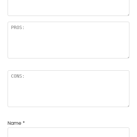
rs
Name
*