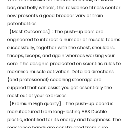
bar, and belly wheels, this residence fitness center
now presents a good broader vary of train
potentialities.
【Most Outcomes】: The push-up bars are
engineered to interact a number of muscle teams
successfully, together with the chest, shoulders,
triceps, biceps, and again whereas working your
core. This design is predicated on scientific rules to
maximise muscle activation. Detailed directions
{and professional} coaching steerage are
supplied that can assist you get essentially the
most out of your exercises.
【Premium High quality】: The push-up board is
manufactured from long-lasting ABS Ductile
plastic, identified for its energy and toughness. The
resistance bands are constructed from pure