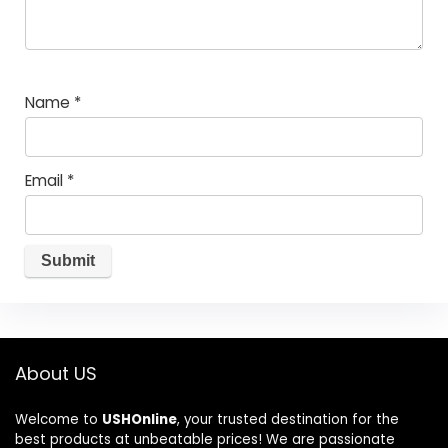
Name
*
Email
*
About US
Welcome to
USHOnline
, your trusted destination for the
best products at unbeatable prices! We are passionate