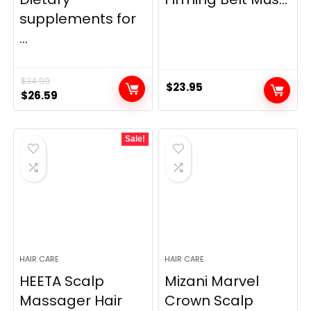
supplements for
...
$
34.99
$
23.95
Original
Current
$
26.59
price
price
was:
is:
Sale!
$34.99.
$26.59.
HAIR CARE
HAIR CARE
HEETA Scalp
Mizani Marvel
Massager Hair
Crown Scalp