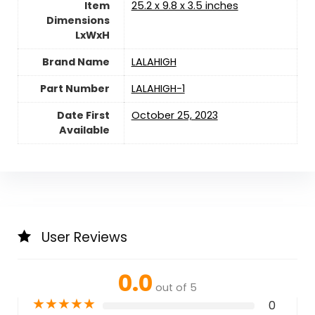
Item
‎25.2 x 9.8 x 3.5 inches
Dimensions
LxWxH
Brand Name
‎LALAHIGH
Part Number
‎LALAHIGH-1
Date First
October 25, 2023
Available
User Reviews
0.0
out of 5
★
★
★
★
★
0