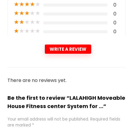
★
★
★
★
★
0
★
★
★
★
★
0
★
★
★
★
★
0
★
★
★
★
★
0
WRITE A REVIEW
There are no reviews yet.
Be the first to review “LALAHIGH Moveable
House Fitness center System for ...”
Your email address will not be published.
Required fields
are marked
*