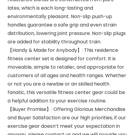
latex, which is each long-lasting and
environmentally pleasant. Non-slip push-up
handles guarantee a safe grip and even strain
distribution, lowering joint pressure. Non-slip plugs
are added for stability throughout train.
【Handy & Made for Anybody】: This residence
fitness center set is designed for comfort. It is
moveable, simple to retailer, and appropriate for
customers of all ages and health ranges. Whether
or not you are a newbie or an skilled health
fanatic, this versatile fitness center gear could be
a helpful addition to your exercise routine.
【Buyer Promise】: Offering Glorious Merchandise
and Buyer Satisfaction are our high priorities, if our
exercise gear doesn’t meet your expectation in
anyway, please contact us and we will provide you