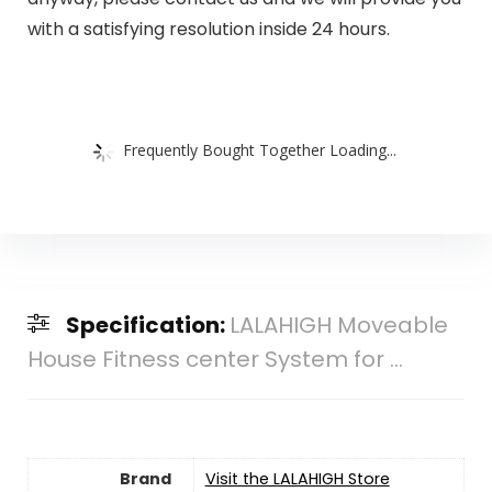
with a satisfying resolution inside 24 hours.
Frequently Bought Together Loading...
Specification:
LALAHIGH Moveable
House Fitness center System for ...
Brand
Visit the LALAHIGH Store