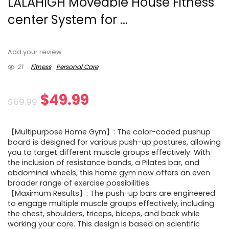
LALAHIGH Moveable House Fitness
center System for ...
Add your review
21
Fitness
Personal Care
Original
Current
$
49.99
$
69.99
price
price
【Multipurpose Home Gym】: The color-coded pushup
was:
is:
board is designed for various push-up postures, allowing
you to target different muscle groups effectively. With
$69.99.
$49.99.
the inclusion of resistance bands, a Pilates bar, and
abdominal wheels, this home gym now offers an even
broader range of exercise possibilities.
【Maximum Results】: The push-up bars are engineered
to engage multiple muscle groups effectively, including
the chest, shoulders, triceps, biceps, and back while
working your core. This design is based on scientific