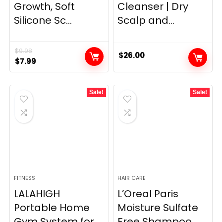
Growth, Soft
Cleanser | Dry
Silicone Sc...
Scalp and...
$
9.98
$
26.00
Original
Current
$
7.99
price
price
was:
is:
Sale!
Sale!
$9.98.
$7.99.
FITNESS
HAIR CARE
LALAHIGH
L’Oreal Paris
Portable Home
Moisture Sulfate
Gym System for
Free Shampoo ...