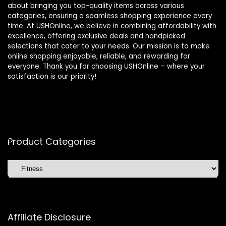
about bringing you top-quality items across various
categories, ensuring a seamless shopping experience every
time. At USHOnline, we believe in combining affordability with
excellence, offering exclusive deals and handpicked
selections that cater to your needs. Our mission is to make
online shopping enjoyable, reliable, and rewarding for
everyone. Thank you for choosing USHOnline – where your
satisfaction is our priority!
Product Categories
Affiliate Disclosure