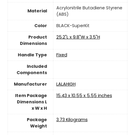
‎Acrylonitrile Butadiene Styrene
Material
(ABS)
Color
‎BLACK-SuperKit
Product
‎25.2"L x 9.8"W x 3.5"H
Dimensions
Handle Type
‎Fixed
Included
Components
Manufacturer
‎LALAHIGH
Item Package
‎15.43 x 10.55 x 5.55 inches
Dimensions L
x W x H
Package
‎3.73 Kilograms
Weight