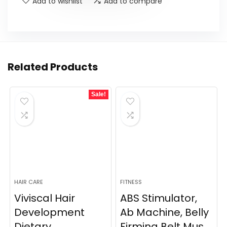
Add to wishlist
Add to compare
Related Products
Sale!
HAIR CARE
FITNESS
Viviscal Hair
ABS Stimulator,
Development
Ab Machine, Belly
Dietary
Firming Belt Mus...