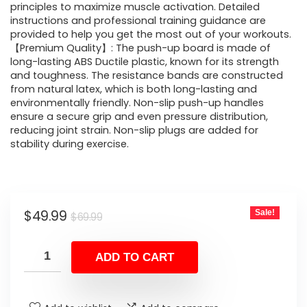
principles to maximize muscle activation. Detailed
instructions and professional training guidance are
provided to help you get the most out of your workouts.
【Premium Quality】: The push-up board is made of
long-lasting ABS Ductile plastic, known for its strength
and toughness. The resistance bands are constructed
from natural latex, which is both long-lasting and
environmentally friendly. Non-slip push-up handles
ensure a secure grip and even pressure distribution,
reducing joint strain. Non-slip plugs are added for
stability during exercise.
Original
Current
$
49.99
Sale!
$
69.99
price
price
was:
is:
ADD TO CART
$69.99.
$49.99.