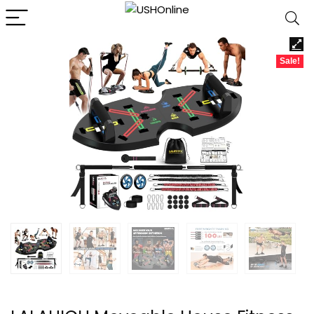
Sale!