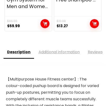
Men and Wome...
$
66.99
$
19.98
Original
Current
Original
Current
$
59.99
$
13.27
price
price
price
price
was:
is:
was:
is:
$66.99.
$59.99.
$19.98.
$13.27.
Description
Additional information
Reviews (
【Multipurpose House Fitness center】: The
colour-coded pushup board is designed for varied
push-up postures, permitting you to focus on
completely different muscle teams successfully.
With the inclusion of resistance bands, a Pilates