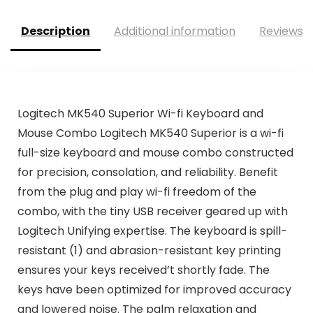
Description
Additional information
Reviews (
Logitech MK540 Superior Wi-fi Keyboard and
Mouse Combo Logitech MK540 Superior is a wi-fi
full-size keyboard and mouse combo constructed
for precision, consolation, and reliability. Benefit
from the plug and play wi-fi freedom of the
combo, with the tiny USB receiver geared up with
Logitech Unifying expertise. The keyboard is spill-
resistant (1) and abrasion-resistant key printing
ensures your keys received’t shortly fade. The
keys have been optimized for improved accuracy
and lowered noise. The palm relaxation and