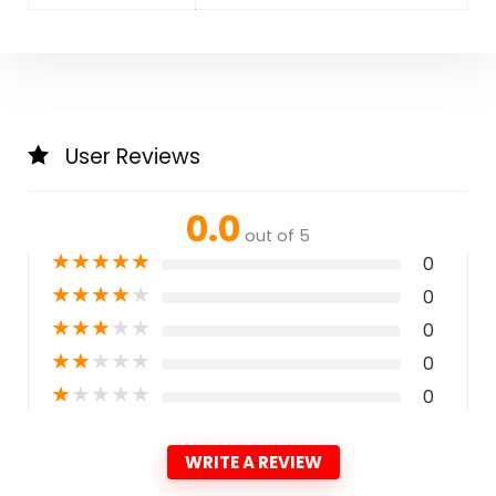
User Reviews
0.0
out of 5
★
★
★
★
★
0
★
★
★
★
★
0
★
★
★
★
★
0
★
★
★
★
★
0
★
★
★
★
★
0
WRITE A REVIEW