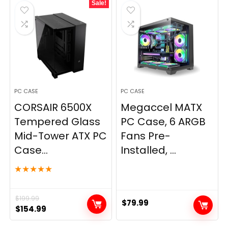
Sale!
PC CASE
PC CASE
CORSAIR 6500X
Megaccel MATX
Tempered Glass
PC Case, 6 ARGB
Mid-Tower ATX PC
Fans Pre-
Case...
Installed, ...
★
★
★
★
★
$
199.99
$
79.99
Original
Current
$
154.99
price
price