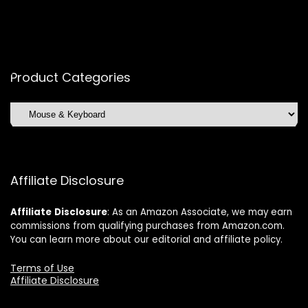
Product Categories
Affiliate Disclosure
Affiliate
Disclosure
: As an Amazon Associate, we may earn
commissions from qualifying purchases from Amazon.com.
You can learn more about our editorial and affiliate policy.
Terms of Use
Affiliate Disclosure