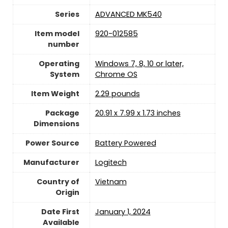
Series
‎ADVANCED MK540
Item model
‎920-012585
number
Operating
‎Windows 7, 8, 10 or later,
System
Chrome OS
Item Weight
2.29 pounds
Package
‎20.91 x 7.99 x 1.73 inches
Dimensions
Power Source
‎Battery Powered
Manufacturer
Logitech
Country of
Vietnam
Origin
Date First
January 1, 2024
Available