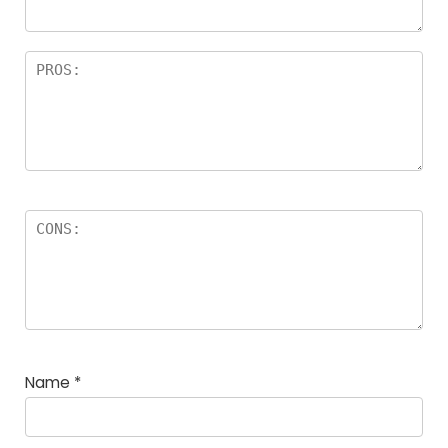
Name
*