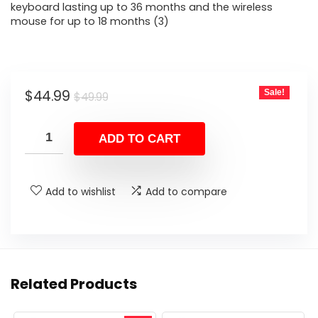
keyboard lasting up to 36 months and the wireless
mouse for up to 18 months (3)
Original
Current
$
44.99
Sale!
$
49.99
price
price
was:
is:
ADD TO CART
$49.99.
$44.99.
Add to wishlist
Add to compare
Related Products