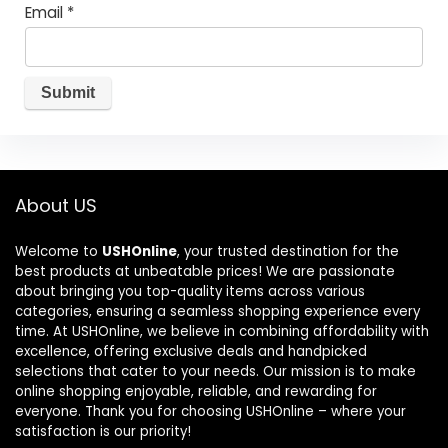
Email
*
About US
Welcome to
USHOnline
, your trusted destination for the
best products at unbeatable prices! We are passionate
about bringing you top-quality items across various
categories, ensuring a seamless shopping experience every
time. At USHOnline, we believe in combining affordability with
excellence, offering exclusive deals and handpicked
selections that cater to your needs. Our mission is to make
online shopping enjoyable, reliable, and rewarding for
everyone. Thank you for choosing USHOnline – where your
satisfaction is our priority!