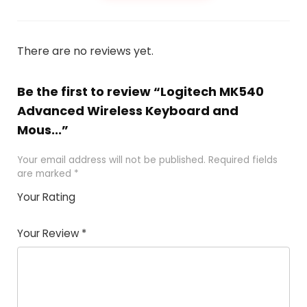
There are no reviews yet.
Be the first to review “Logitech MK540
Advanced Wireless Keyboard and
Mous...”
Your email address will not be published.
Required fields
are marked
*
Your Rating
1
2 of
3 of 5
4 of 5
5 of 5
of
5
stars
stars
stars
Your Review
*
5
star
st
s
a
rs