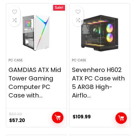
was:
is:
Sale!
$199.99.
$154.99.
PC CASE
PC CASE
GAMDIAS ATX Mid
Sevenhero H602
Tower Gaming
ATX PC Case with
Computer PC
5 ARGB High-
Case with...
Airflo...
$
59.99
$
109.99
Original
Current
$
57.20
price
price
was:
is: