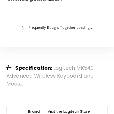
Frequently Bought Together Loading...
Specification:
Logitech MK540
Advanced Wireless Keyboard and
Mous...
Brand
Visit the Logitech Store