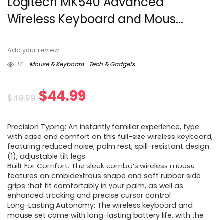
Logitech MK540 Advanced
Wireless Keyboard and Mous...
Add your review
17
Mouse & Keyboard
Tech & Gadgets
Original
Current
$
44.99
$
49.99
price
price
Precision Typing: An instantly familiar experience, type
was:
is:
with ease and comfort on this full-size wireless keyboard,
featuring reduced noise, palm rest, spill-resistant design
$49.99.
$44.99.
(1), adjustable tilt legs
Built For Comfort: The sleek combo’s wireless mouse
features an ambidextrous shape and soft rubber side
grips that fit comfortably in your palm, as well as
enhanced tracking and precise cursor control
Long-Lasting Autonomy: The wireless keyboard and
mouse set come with long-lasting battery life, with the