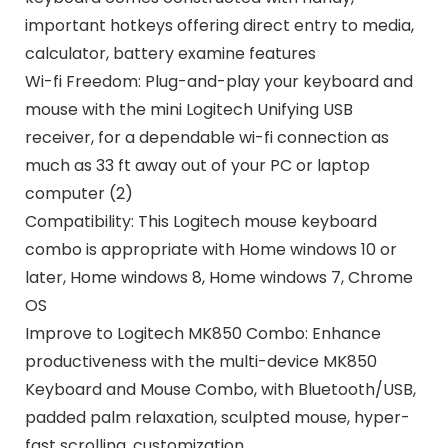
important hotkeys offering direct entry to media,
calculator, battery examine features
Wi-fi Freedom: Plug-and-play your keyboard and
mouse with the mini Logitech Unifying USB
receiver, for a dependable wi-fi connection as
much as 33 ft away out of your PC or laptop
computer (2)
Compatibility: This Logitech mouse keyboard
combo is appropriate with Home windows 10 or
later, Home windows 8, Home windows 7, Chrome
OS
Improve to Logitech MK850 Combo: Enhance
productiveness with the multi-device MK850
Keyboard and Mouse Combo, with Bluetooth/USB,
padded palm relaxation, sculpted mouse, hyper-
fast scrolling, customization