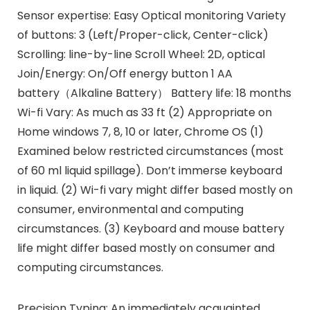
Sensor expertise: Easy Optical monitoring Variety
of buttons: 3 (Left/Proper-click, Center-click)
Scrolling: line-by-line Scroll Wheel: 2D, optical
Join/Energy: On/Off energy button 1 AA
battery（Alkaline Battery） Battery life: 18 months
Wi-fi Vary: As much as 33 ft (2) Appropriate on
Home windows 7, 8, 10 or later, Chrome OS (1)
Examined below restricted circumstances (most
of 60 ml liquid spillage). Don’t immerse keyboard
in liquid. (2) Wi-fi vary might differ based mostly on
consumer, environmental and computing
circumstances. (3) Keyboard and mouse battery
life might differ based mostly on consumer and
computing circumstances.
Precision Typing: An immediately acquainted