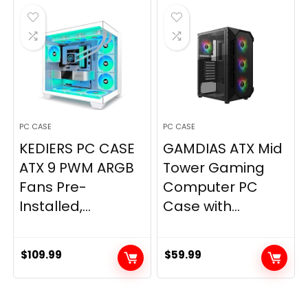
$59.99.
$57.20.
PC CASE
PC CASE
KEDIERS PC CASE
GAMDIAS ATX Mid
ATX 9 PWM ARGB
Tower Gaming
Fans Pre-
Computer PC
Installed,...
Case with...
$
109.99
$
59.99