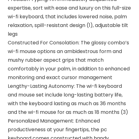
expertise, sort with ease and luxury on this full-size
wi-fi keyboard, that includes lowered noise, palm
relaxation, spill-resistant design (1), adjustable tilt
legs
Constructed For Consolation: The glossy combo’s
wi-fi mouse options an ambidextrous form and
mushy rubber aspect grips that match
comfortably in your palm, in addition to enhanced
monitoring and exact cursor management
Lengthy-Lasting Autonomy: The wi-fi keyboard
and mouse set include long-lasting battery life,
with the keyboard lasting as much as 36 months
and the wi-fi mouse for as much as 18 months (3)
Personalized Management: Enhanced
productiveness at your fingertips, the pc
keyboard comes constructed with handy,