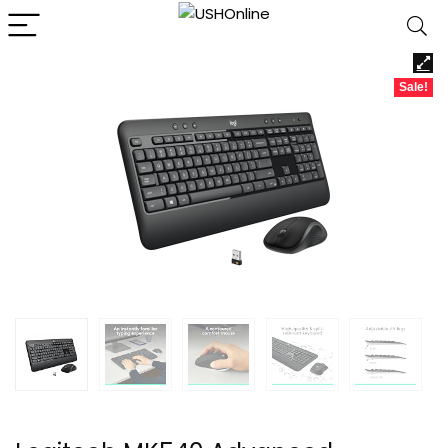
Sale!