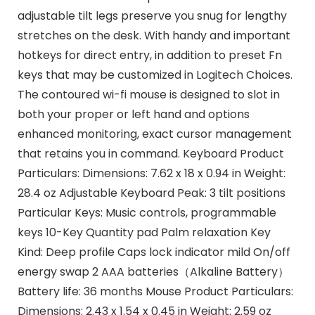
adjustable tilt legs preserve you snug for lengthy
stretches on the desk. With handy and important
hotkeys for direct entry, in addition to preset Fn
keys that may be customized in Logitech Choices.
The contoured wi-fi mouse is designed to slot in
both your proper or left hand and options
enhanced monitoring, exact cursor management
that retains you in command. Keyboard Product
Particulars: Dimensions: 7.62 x 18 x 0.94 in Weight:
28.4 oz Adjustable Keyboard Peak: 3 tilt positions
Particular Keys: Music controls, programmable
keys 10-Key Quantity pad Palm relaxation Key
Kind: Deep profile Caps lock indicator mild On/off
energy swap 2 AAA batteries（Alkaline Battery）
Battery life: 36 months Mouse Product Particulars:
Dimensions: 2.43 x 1.54 x 0.45 in Weight: 2.59 oz