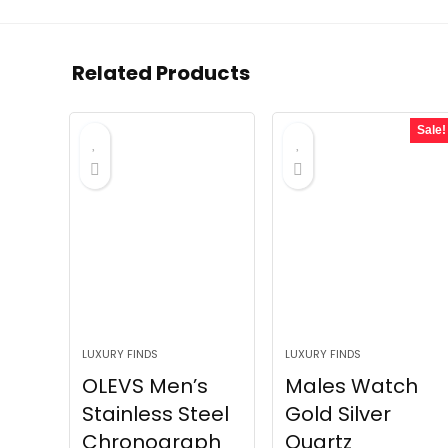
Related Products
Sale!
LUXURY FINDS
LUXURY FINDS
OLEVS Men’s
Males Watch
Stainless Steel
Gold Silver
Chronograph
Quartz