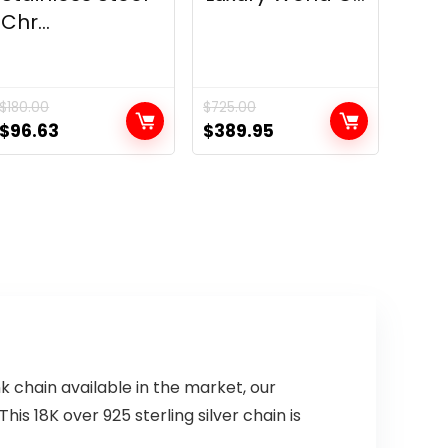
Chr...
$
180.00
$
725.00
Original
Current
Original
Current
$
96.63
$
389.95
price
price
price
price
was:
is:
was:
is:
$180.00.
$96.63.
$725.00.
$389.95.
nk chain available in the market, our
is 18K over 925 sterling silver chain is