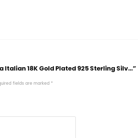
a Italian 18K Gold Plated 925 Sterling Silv...”
uired fields are marked
*