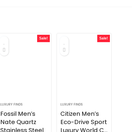
Sale!
Sale!
LUXURY FINDS
LUXURY FINDS
Fossil Men’s
Citizen Men’s
Nate Quartz
Eco-Drive Sport
Stainless Steel
Luxury World C...