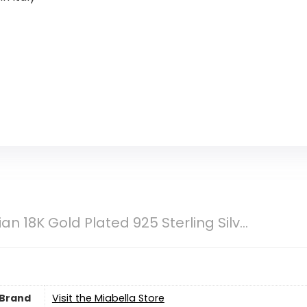
ian 18K Gold Plated 925 Sterling Silv...
Brand
Visit the Miabella Store