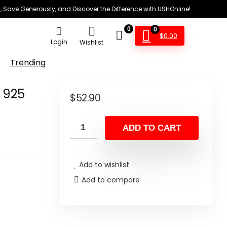
 Save Generously, and Discover the Difference with USHOnline!
0
0
$
0.00
Login
Wishlist
Trending
d 925
$
52.90
ADD TO CART
Add to wishlist
Add to compare