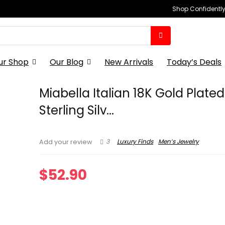
Shop Confidently,
ur Shop
Our Blog
New Arrivals
Today’s Deals
Miabella Italian 18K Gold Plate
Sterling Silv...
3
Luxury Finds
Men’s Jewelry
Add your review
$
52.90