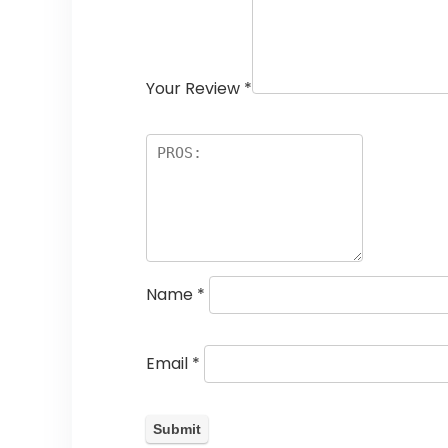
Your Review
*
Name
*
Email
*