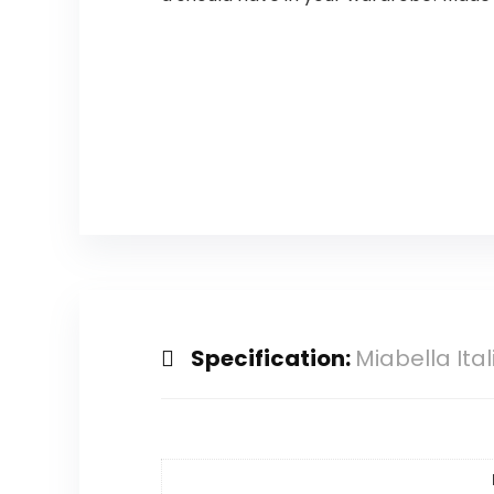
Specification:
Miabella Ital