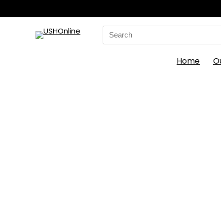
Search
for:
Home
O