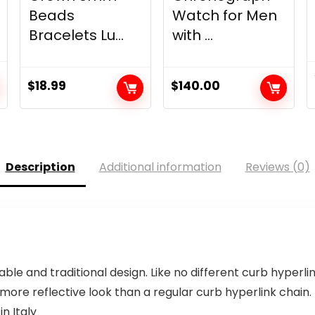
Beads
Watch for Men
Bracelets Lu...
with ...
$
18.99
$
140.00
Description
Additional information
Reviews (0)
able and traditional design. Like no different curb hyperli
re reflective look than a regular curb hyperlink chain. Th
n Italy