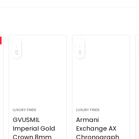
LUXURY FINDS
LUXURY FINDS
GVUSMIL
Armani
Imperial Gold
Exchange AX
Crown 8mm
Chronograph