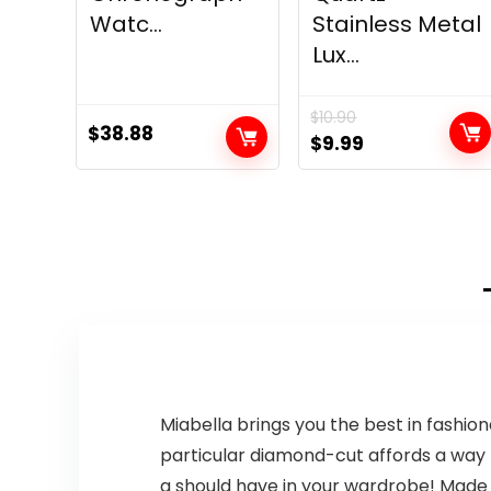
Watc...
Stainless Metal
Lux...
$
10.90
$
38.88
Original
Current
$
9.99
price
price
was:
is:
$10.90.
$9.99.
Miabella brings you the best in fashion
particular diamond-cut affords a way mo
a should have in your wardrobe! Made i