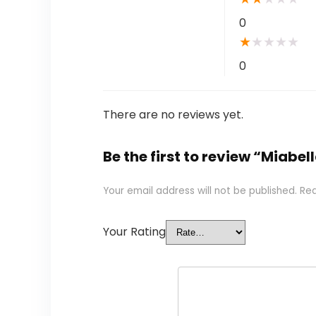
0
★
★
★
★
★
0
There are no reviews yet.
Be the first to review “Miabell
Your email address will not be published.
Req
Your Rating