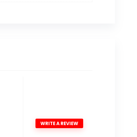
WRITE A REVIEW