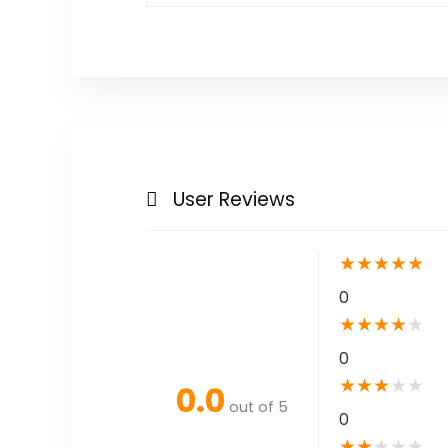
User Reviews
★
★
★
★
★
0
★
★
★
★
★
0
★
★
★
★
★
0.0
out of 5
0
★
★
★
★
★