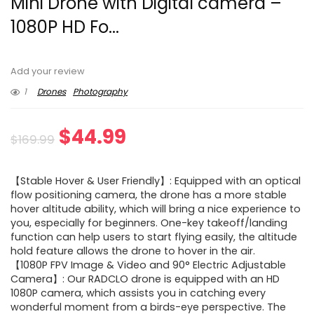
Mini Drone with Digital camera –
1080P HD Fo...
Add your review
1
Drones
Photography
Original
Current
$
44.99
$
169.99
price
price
【Stable Hover & User Friendly】: Equipped with an optical
was:
is:
flow positioning camera, the drone has a more stable
hover altitude ability, which will bring a nice experience to
$169.99.
$44.99.
you, especially for beginners. One-key takeoff/landing
function can help users to start flying easily, the altitude
hold feature allows the drone to hover in the air.
【1080P FPV Image & Video and 90° Electric Adjustable
Camera】: Our RADCLO drone is equipped with an HD
1080P camera, which assists you in catching every
wonderful moment from a birds-eye perspective. The