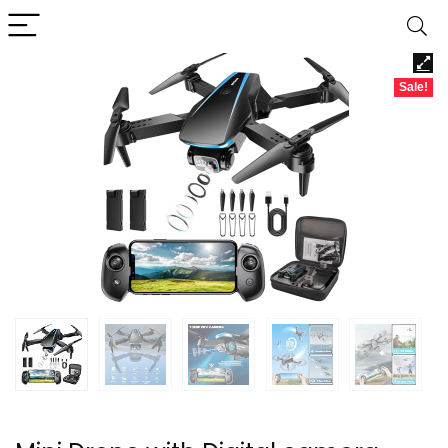
Sale!