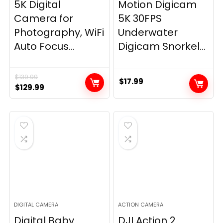
5K Digital
Motion Digicam
Camera for
5K 30FPS
Photography, WiFi
Underwater
Auto Focus...
Digicam Snorkel...
$
139.99
$
17.99
Original
Current
$
129.99
price
price
was:
is:
$139.99.
$129.99.
DIGITAL CAMERA
ACTION CAMERA
Digital Baby
DJI Action 2