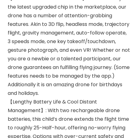
the latest upgraded chip in the marketplace, our
drone has a number of attention-grabbing
features. Akin to 3D flip, headless mode, trajectory
flight, gravity management, auto-follow operate,
3 speeds mode, one key takeoff/touchdown,
gesture photograph, and even VR! Whether or not
you are a newbie or a talented participant, our
drone guarantees an fulfilling flying journey. (Some
features needs to be managed by the app.)
Additionally it is an amazing drone for birthdays
and holidays.
【Lengthy Battery Life & Cool Distant
Management】: With two rechargeable drone
batteries, this child’s drone extends the flight time
to roughly 25-Half-hour, offering no-worry flying
expertise. Options with over-current safety and