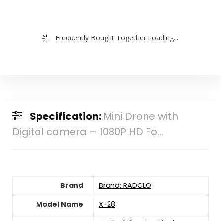
Frequently Bought Together Loading...
Specification:
Mini Drone with
Digital camera – 1080P HD Fo...
Brand
Brand: RADCLO
Model Name
X-28