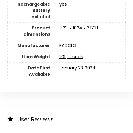
Rechargeable
yes
Battery
Included
Product
11.2"L x 10"W x 2.17"H
Dimensions
Manufacturer
RADCLO
Item Weight
1.01 pounds
Date First
January 23, 2024
Available
User Reviews