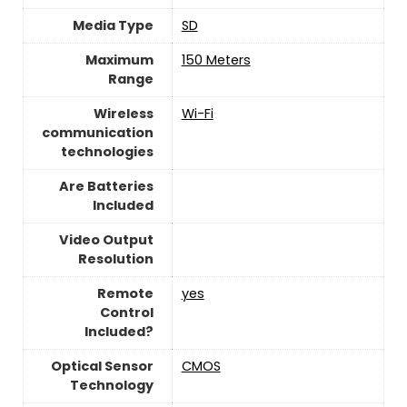
Media Type
‎SD
Maximum
‎150 Meters
Range
Wireless
Wi-Fi
communication
technologies
Are Batteries
Included
Video Output
Resolution
Remote
yes
Control
Included?
Optical Sensor
CMOS
Technology