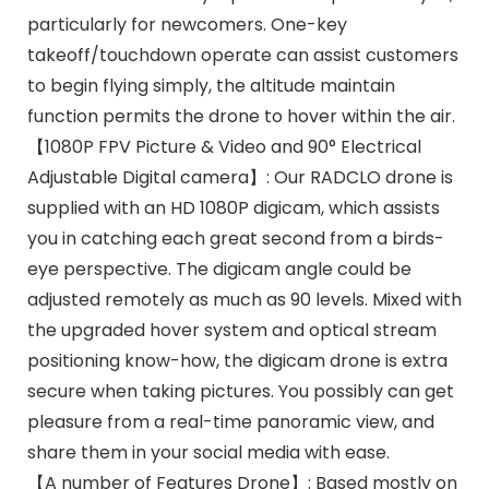
particularly for newcomers. One-key
takeoff/touchdown operate can assist customers
to begin flying simply, the altitude maintain
function permits the drone to hover within the air.
【1080P FPV Picture & Video and 90° Electrical
Adjustable Digital camera】: Our RADCLO drone is
supplied with an HD 1080P digicam, which assists
you in catching each great second from a birds-
eye perspective. The digicam angle could be
adjusted remotely as much as 90 levels. Mixed with
the upgraded hover system and optical stream
positioning know-how, the digicam drone is extra
secure when taking pictures. You possibly can get
pleasure from a real-time panoramic view, and
share them in your social media with ease.
【A number of Features Drone】: Based mostly on