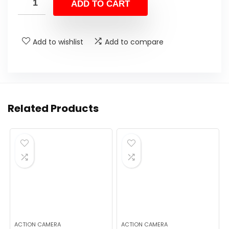
was:
is:
ADD TO CART
$169.99.
$44.99.
Add to wishlist
Add to compare
Related Products
ACTION CAMERA
ACTION CAMERA