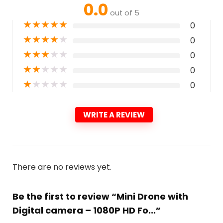
0.0
out of 5
★
★
★
★
★
0
★
★
★
★
★
0
★
★
★
★
★
0
★
★
★
★
★
0
★
★
★
★
★
0
WRITE A REVIEW
There are no reviews yet.
Be the first to review “Mini Drone with
Digital camera – 1080P HD Fo...”