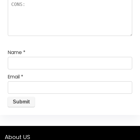
Name
*
Email
*
About US