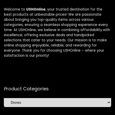
Welcome to
USHOnline
, your trusted destination for the
best products at unbeatable prices! We are passionate
about bringing you top-quality items across various
categories, ensuring a seamless shopping experience every
time. At USHOnline, we believe in combining affordability with
excellence, offering exclusive deals and handpicked
selections that cater to your needs. Our mission is to make
online shopping enjoyable, reliable, and rewarding for
everyone. Thank you for choosing USHOnline – where your
satisfaction is our priority!
Product Categories