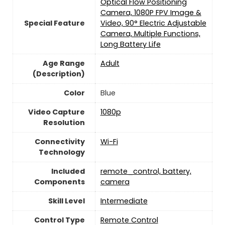
Optical Flow Positioning
Camera, 1080P FPV Image &
Special Feature
Video, 90° Electric Adjustable
Camera, Multiple Functions,
Long Battery Life
Age Range
‎Adult
(Description)
Color
Blue
Video Capture
‎1080p
Resolution
Connectivity
‎Wi-Fi
Technology
Included
remote_control, battery,
Components
camera
Skill Level
‎Intermediate
Control Type
‎Remote Control