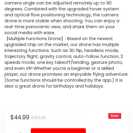
camera angle can be adjusted remotely up to 90
degrees. Combined with the upgraded hover system
and optical flow positioning technology, the camera
drone is more stable when shooting. You can enjoy a
real-time panoramic view, and share them on your
social media with ease.
【Multiple Functions Drone】: Based on the newest
upgraded chip on the market, our drone has multiple
interesting functions. Such as 3D flip, headless mode,
trajectory flight, gravity control, auto-follow function, 3
speeds mode, one key takeoff/landing, gesture photo,
and even VR! Whether you’re a beginner or a skilled
player, our drone promises an enjoyable flying adventure.
(Some functions should be controlled by the app.) It is
also a great drone for birthdays and holidays.
Original
Current
$
44.99
Sale!
$
169.99
price
price