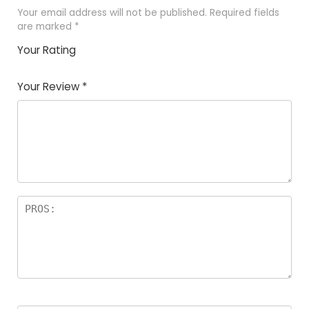
Your email address will not be published.
Required fields
are marked
*
Your Rating
1
2 of
3 of 5
4 of 5
5 of 5
of
5
stars
stars
stars
Your Review
*
5
star
st
s
a
rs