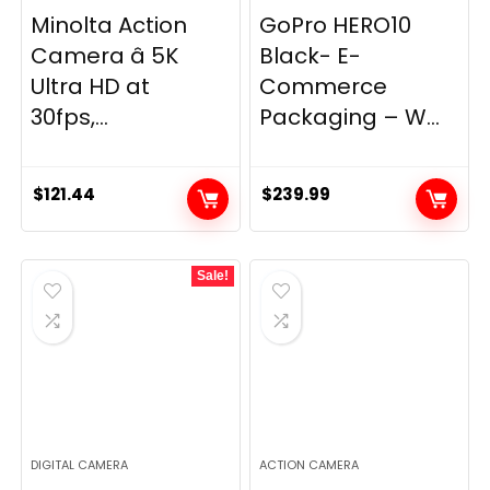
Minolta Action
GoPro HERO10
Camera â 5K
Black- E-
Ultra HD at
Commerce
30fps,...
Packaging – W...
$
121.44
$
239.99
Sale!
DIGITAL CAMERA
ACTION CAMERA