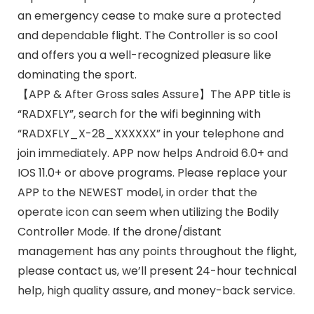
an emergency cease to make sure a protected
and dependable flight. The Controller is so cool
and offers you a well-recognized pleasure like
dominating the sport.
【APP & After Gross sales Assure】The APP title is
“RADXFLY”, search for the wifi beginning with
“RADXFLY_X-28_XXXXXX” in your telephone and
join immediately. APP now helps Android 6.0+ and
IOS 11.0+ or above programs. Please replace your
APP to the NEWEST model, in order that the
operate icon can seem when utilizing the Bodily
Controller Mode. If the drone/distant
management has any points throughout the flight,
please contact us, we’ll present 24-hour technical
help, high quality assure, and money-back service.