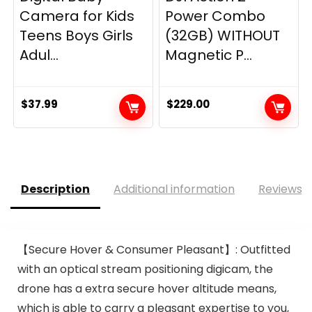
Camera for Kids
Power Combo
Teens Boys Girls
(32GB) WITHOUT
Adul...
Magnetic P...
$
37.99
$
229.00
Description
Additional information
Reviews (
【Secure Hover & Consumer Pleasant】: Outfitted
with an optical stream positioning digicam, the
drone has a extra secure hover altitude means,
which is able to carry a pleasant expertise to you,