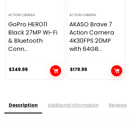
ACTION CAMERA
ACTION CAMERA
GoPro HERO11
AKASO Brave 7
Black 27MP Wi-Fi
Action Camera
& Bluetooth
4K30FPS 20MP
Conn...
with 64GB...
$
349.99
$
179.99
Description
Additional information
Reviews (