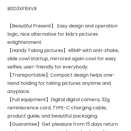
B0D3XF8XV9
【Beautiful Present】 Easy design and operation
logic, nice alternative for kids’s pictures
enlightenment
【Handy Taking pictures】48MP with anti-shake,
slide cowl startup, mirrored again cowl for easy
selfies, user-friendly for everybody.
【Transportable】Compact design helps one-
Hand holding for taking pictures anytime and
anyplace.
【Full equipment】Digital digital camera, 32g
reminiscence card, TYPE-C charging cable,
product guide, and beautiful packaging.
【Guarantee】Get pleasure from 15 days return