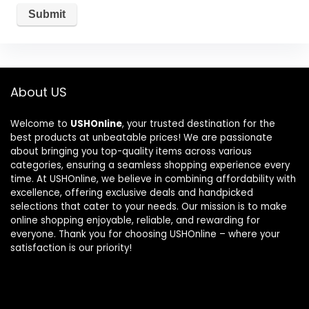
About US
Welcome to
USHOnline
, your trusted destination for the
best products at unbeatable prices! We are passionate
about bringing you top-quality items across various
categories, ensuring a seamless shopping experience every
time. At USHOnline, we believe in combining affordability with
excellence, offering exclusive deals and handpicked
selections that cater to your needs. Our mission is to make
online shopping enjoyable, reliable, and rewarding for
everyone. Thank you for choosing USHOnline – where your
satisfaction is our priority!