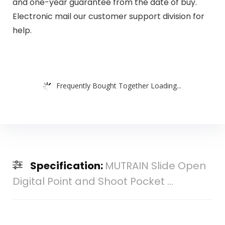
and one-year guarantee from the date of buy.
Electronic mail our customer support division for
help.
Frequently Bought Together Loading...
Specification:
MUTRAIN Slide Open
Digital Point and Shoot Pocket ...