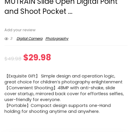
MUTRAIN Slide Open Digital Point
and Shoot Pocket ...
Add your review
3
Digital Camera
Photography
Original
Current
$
29.98
$
49.98
price
price
【Exquisite Gift】 Simple design and operation logic,
was:
is:
great choice for children’s photography enlightenment
【Convenient Shooting】48MP with anti-shake, slide
$49.98.
$29.98.
cover startup, mirrored back cover for effortless selfies,
user-friendly for everyone.
【Portable】Compact design supports one-Hand
holding for shooting anytime and anywhere.