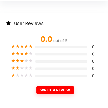
User Reviews
0.0
out of 5
★
★
★
★
★
0
★
★
★
★
★
0
★
★
★
★
★
0
★
★
★
★
★
0
★
★
★
★
★
0
WRITE A REVIEW