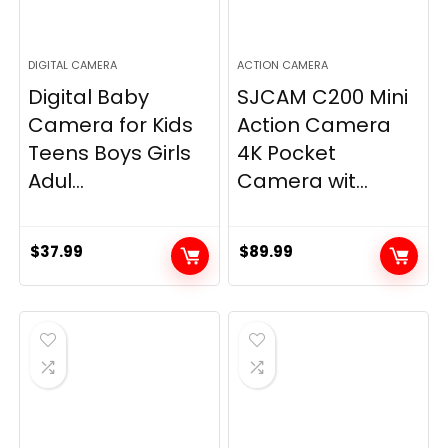
DIGITAL CAMERA
ACTION CAMERA
Digital Baby
SJCAM C200 Mini
Camera for Kids
Action Camera
Teens Boys Girls
4K Pocket
Adul...
Camera wit...
$
37.99
$
89.99