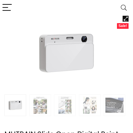
Sale!