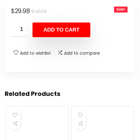
Original
Current
$
29.98
Sale!
$
49.98
price
price
was:
is:
ADD TO CART
$49.98.
$29.98.
Add to wishlist
Add to compare
Related Products