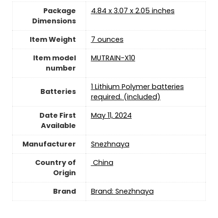
Package
4.84 x 3.07 x 2.05 inches
Dimensions
Item Weight
7 ounces
Item model
MUTRAIN-X10
number
1 Lithium Polymer batteries
Batteries
required. (included)
Date First
May 11, 2024
Available
Manufacturer
Snezhnaya
Country of
‎ China
Origin
Brand
Brand: Snezhnaya