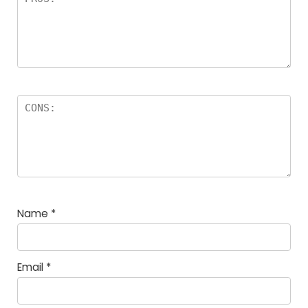
Name
*
Email
*