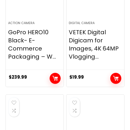
ACTION CAMERA
DIGITAL CAMERA
GoPro HERO10
VETEK Digital
Black- E-
Digicam for
Commerce
Images, 4K 64MP
Packaging – W...
Vlogging...
$
239.99
$
19.99