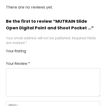
There are no reviews yet.
Be the first to review “MUTRAIN Slide
Open Digital Point and Shoot Pocket ...”
Your email address will not be published.
Required fields
are marked
*
Your Rating
1
2 of
3 of 5
4 of 5
5 of 5
of
5
stars
stars
stars
Your Review
*
5
star
st
s
a
rs