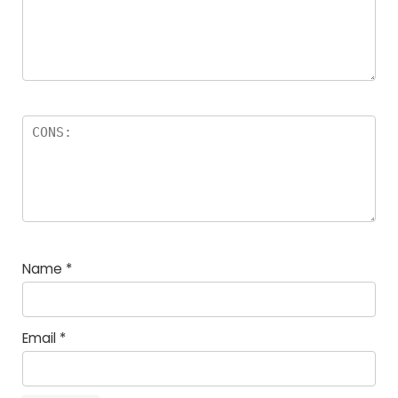
Name
*
Email
*