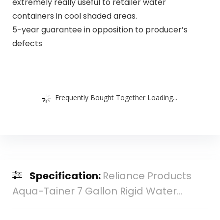
extremely really useful to retailer water
containers in cool shaded areas.
5-year guarantee in opposition to producer’s
defects
Frequently Bought Together Loading...
Specification:
Reliance Products
Aqua-Tainer 7 Gallon Rigid Water...