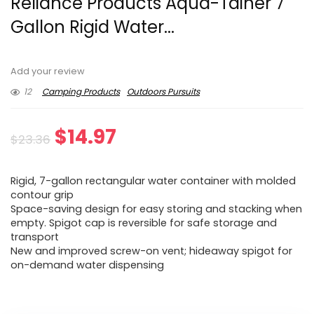
Reliance Products Aqua-Tainer 7
Gallon Rigid Water...
Add your review
12
Camping Products
Outdoors Pursuits
Original
Current
$
14.97
$
23.36
price
price
Rigid, 7-gallon rectangular water container with molded
was:
is:
contour grip
Space-saving design for easy storing and stacking when
$23.36.
$14.97.
empty. Spigot cap is reversible for safe storage and
transport
New and improved screw-on vent; hideaway spigot for
on-demand water dispensing