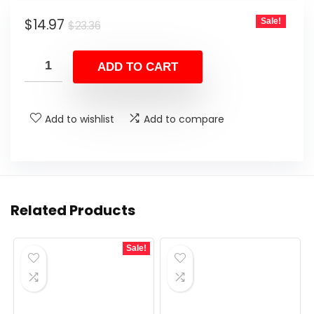
Original
Current
$
14.97
Sale!
$
23.36
price
price
was:
is:
ADD TO CART
$23.36.
$14.97.
Add to wishlist
Add to compare
Related Products
Sale!