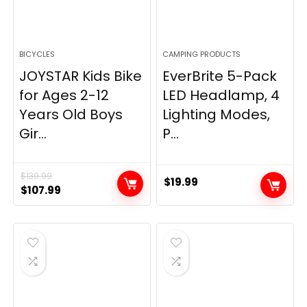
BICYCLES
CAMPING PRODUCTS
JOYSTAR Kids Bike
EverBrite 5-Pack
for Ages 2-12
LED Headlamp, 4
Years Old Boys
Lighting Modes,
Gir...
P...
$
139.99
$
19.99
Original
Current
$
107.99
price
price
was:
is:
$139.99.
$107.99.