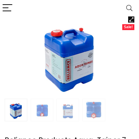
Sale!