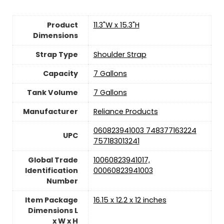
Product
‎11.3"W x 15.3"H
Dimensions
Strap Type
‎Shoulder Strap
Capacity
‎7 Gallons
Tank Volume
‎7 Gallons
Manufacturer
‎Reliance Products
‎060823941003 748377163224
UPC
757183013241
Global Trade
‎10060823941017,
Identification
00060823941003
Number
Item Package
‎16.15 x 12.2 x 12 inches
Dimensions L
x W x H