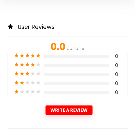
User Reviews
0.0
out of 5
★
★
★
★
★
0
★
★
★
★
★
0
★
★
★
★
★
0
★
★
★
★
★
0
★
★
★
★
★
0
WRITE A REVIEW