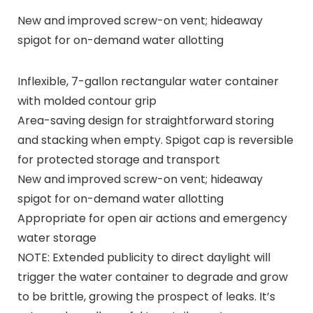
New and improved screw-on vent; hideaway
spigot for on-demand water allotting
Inflexible, 7-gallon rectangular water container
with molded contour grip
Area-saving design for straightforward storing
and stacking when empty. Spigot cap is reversible
for protected storage and transport
New and improved screw-on vent; hideaway
spigot for on-demand water allotting
Appropriate for open air actions and emergency
water storage
NOTE: Extended publicity to direct daylight will
trigger the water container to degrade and grow
to be brittle, growing the prospect of leaks. It’s