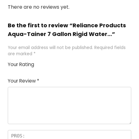
There are no reviews yet.
Be the first to review “Reliance Products
Aqua-Tainer 7 Gallon Rigid Water...”
Your email address will not be published.
Required fields
are marked
*
Your Rating
1
2 of
3 of 5
4 of 5
5 of 5
of
5
stars
stars
stars
Your Review
*
5
star
st
s
a
rs