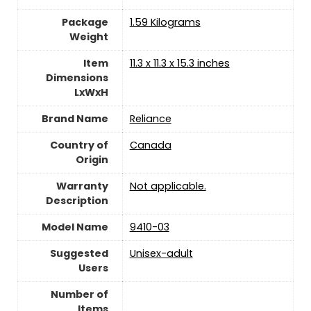
Package
‎1.59 Kilograms
Weight
Item
‎11.3 x 11.3 x 15.3 inches
Dimensions
LxWxH
Brand Name
‎Reliance
Country of
‎Canada
Origin
Warranty
‎Not applicable.
Description
Model Name
‎9410-03
Suggested
Unisex-adult
Users
Number of
Items