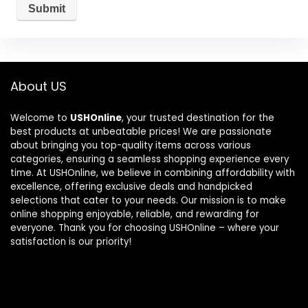
About US
Welcome to
USHOnline
, your trusted destination for the
best products at unbeatable prices! We are passionate
about bringing you top-quality items across various
categories, ensuring a seamless shopping experience every
time. At USHOnline, we believe in combining affordability with
excellence, offering exclusive deals and handpicked
selections that cater to your needs. Our mission is to make
online shopping enjoyable, reliable, and rewarding for
everyone. Thank you for choosing USHOnline – where your
satisfaction is our priority!