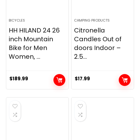
BICYCLES
CAMPING PRODUCTS
HH HILAND 24 26
Citronella
inch Mountain
Candles Out of
Bike for Men
doors Indoor –
Women, ...
2.5...
$
189.99
$
17.99