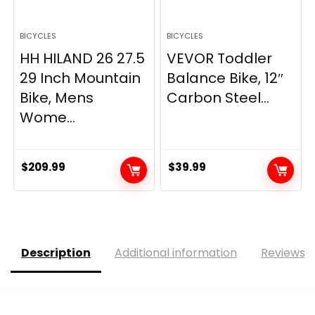
BICYCLES
BICYCLES
HH HILAND 26 27.5
VEVOR Toddler
29 Inch Mountain
Balance Bike, 12″
Bike, Mens
Carbon Steel...
Wome...
$
209.99
$
39.99
Description
Additional information
Reviews (