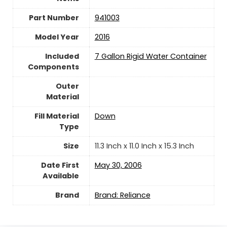
Part Number
‎941003
Model Year
‎2016
Included
‎7 Gallon Rigid Water Container
Components
Outer
Material
Fill Material
‎Down
Type
Size
‎11.3 Inch x 11.0 Inch x 15.3 Inch
Date First
May 30, 2006
Available
Brand
Brand: Reliance