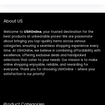
About US
Welcome to
USHOnline
, your trusted destination for the
best products at unbeatable prices! We are passionate
about bringing you top-quality items across various
categories, ensuring a seamless shopping experience every
time. At USHOnline, we believe in combining affordability with
excellence, offering exclusive deals and handpicked
selections that cater to your needs. Our mission is to make
online shopping enjoyable, reliable, and rewarding for
everyone. Thank you for choosing USHOnline – where your
satisfaction is our priority!
Product Categories