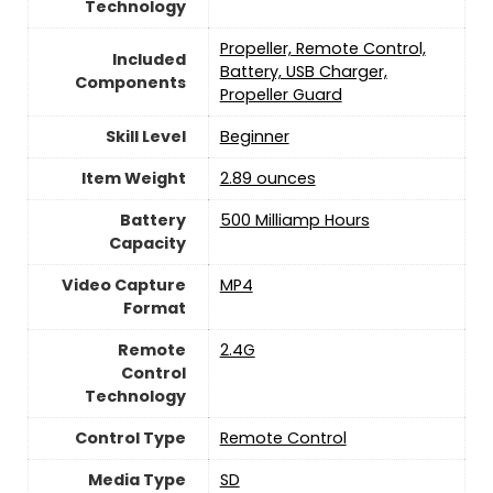
Technology
‎Propeller, Remote Control,
Included
Battery, USB Charger,
Components
Propeller Guard
Skill Level
‎Beginner
Item Weight
2.89 ounces
Battery
500 Milliamp Hours
Capacity
Video Capture
‎MP4
Format
Remote
‎2.4G
Control
Technology
Control Type
‎Remote Control
Media Type
‎SD