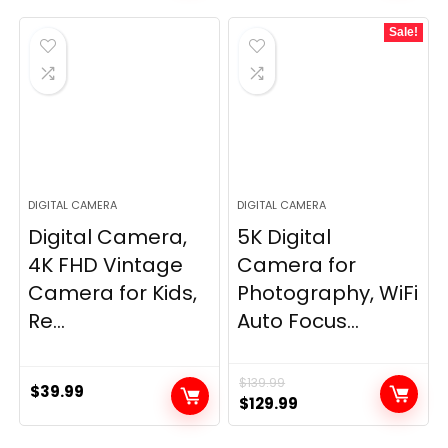
Sale!
DIGITAL CAMERA
DIGITAL CAMERA
Digital Camera,
5K Digital
4K FHD Vintage
Camera for
Camera for Kids,
Photography, WiFi
Re...
Auto Focus...
$
139.99
$
39.99
Original
Current
$
129.99
price
price