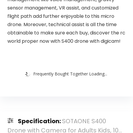
sensor management, VR assist, and customized
flight path add further enjoyable to this micro
drone. Moreover, technical assist is all the time
obtainable to make sure each buy, discover the rc
world proper now with S400 drone with digicam!
Frequently Bought Together Loading...
Specification:
SOTAONE S400
Drone with Camera for Adults Kids, 10...