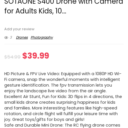
SOTAONE S400 Drone with Camera
for Adults Kids, 10...
Add your review
3
Drones
Photography
Original
Current
$
39.99
$
54.99
price
price
HD Picture & FPV Live Video: Equipped with a 1080P HD Wi-
was:
is:
Fi camera, snap the wonderful moments with intelligent
gesture identification. The fpv transmission lets you
$54.99.
$39.99.
enjoy the landscape live video from the air angle.
Excellent Air Stunt, Fun for Kids: 3D flips in 4 directions, the
small kids drone creates surprising happiness for kids
and families. More interesting features like high-speed
rotation, and circle flight will fulfill your leisure time with
joy. Great toys/gifts for boys and girls!
Safe and Durable Mini Drone: The RC flying drone comes