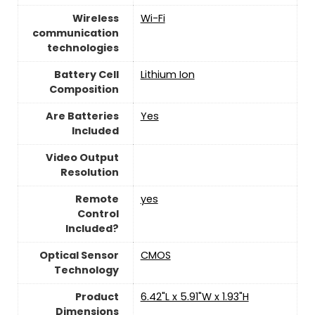
Wireless
Wi-Fi
communication
technologies
Battery Cell
‎Lithium Ion
Composition
Are Batteries
‎Yes
Included
Video Output
Resolution
Remote
yes
Control
Included?
Optical Sensor
CMOS
Technology
Product
‎6.42"L x 5.91"W x 1.93"H
Dimensions