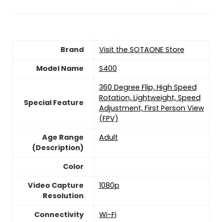
Brand
Visit the SOTAONE Store
Model Name
‎S400
‎360 Degree Flip, High Speed
Rotation, Lightweight, Speed
Special Feature
Adjustment, First Person View
(FPV)
Age Range
‎Adult
(Description)
Color
Video Capture
‎1080p
Resolution
Connectivity
‎Wi-Fi