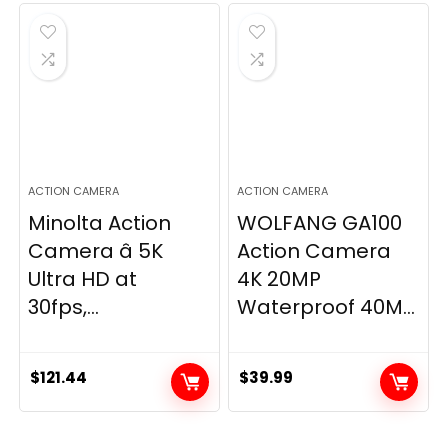
was:
is:
$139.99.
$129.99.
ACTION CAMERA
ACTION CAMERA
Minolta Action
WOLFANG GA100
Camera â 5K
Action Camera
Ultra HD at
4K 20MP
30fps,...
Waterproof 40M...
$
121.44
$
39.99