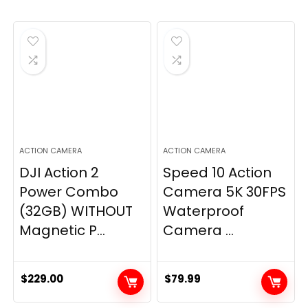
ACTION CAMERA
ACTION CAMERA
DJI Action 2
Speed 10 Action
Power Combo
Camera 5K 30FPS
(32GB) WITHOUT
Waterproof
Magnetic P...
Camera ...
$
229.00
$
79.99