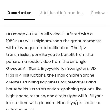
Description
Additional information
Reviews (
HD Image & FPV Dwell Video: Outfitted with a
1080P HD Wi-Fi digicam, snap the great moments
with clever gesture identification. The fpv
transmission permits you to benefit from the
panorama reside video from the air angle.
Glorious Air Stunt, Enjoyable for Youngsters: 3D
flips in 4 instructions, the small children drone
creates stunning happiness for teenagers and
households. Extra attention-grabbing options like
high-speed rotation, and circle flight will fulfill your
leisure time with pleasure. Nice toys/presents for
girls and boys!