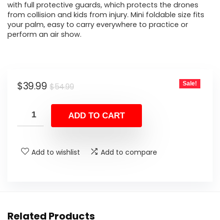
with full protective guards, which protects the drones
from collision and kids from injury. Mini foldable size fits
your palm, easy to carry everywhere to practice or
perform an air show.
Original
Current
$
39.99
Sale!
$
54.99
price
price
was:
is:
ADD TO CART
$54.99.
$39.99.
Add to wishlist
Add to compare
Related Products