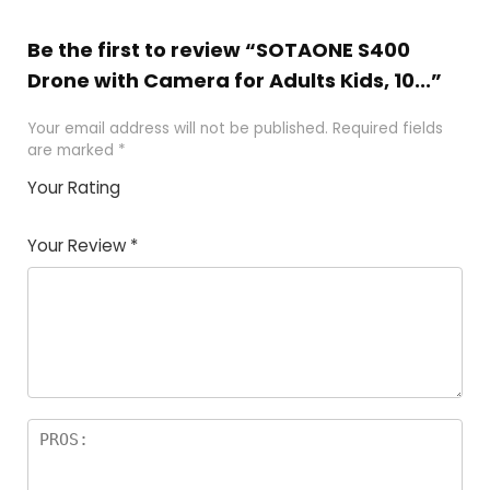
Be the first to review “SOTAONE S400
Drone with Camera for Adults Kids, 10...”
Your email address will not be published.
Required fields
are marked
*
Your Rating
1
2 of
3 of 5
4 of 5
5 of 5
of
5
stars
stars
stars
Your Review
*
5
star
st
s
a
rs