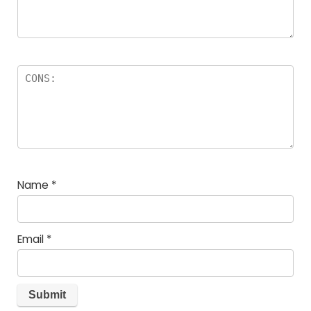
Name
*
Email
*