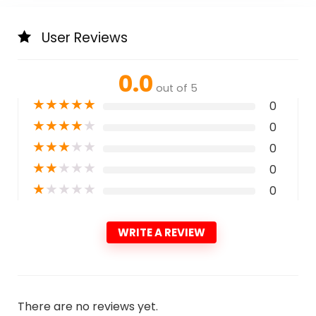
User Reviews
0.0
out of 5
★
★
★
★
★
0
★
★
★
★
★
0
★
★
★
★
★
0
★
★
★
★
★
0
★
★
★
★
★
0
WRITE A REVIEW
There are no reviews yet.