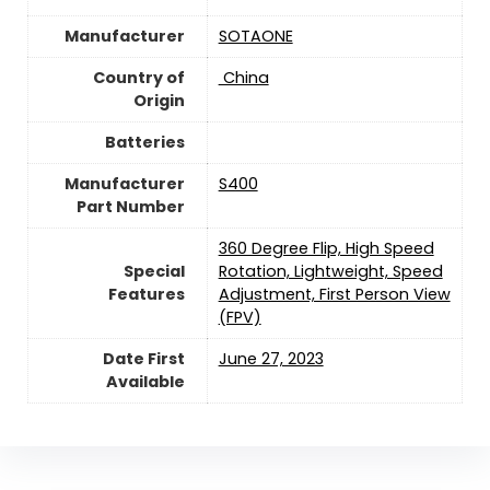
Manufacturer
‎SOTAONE
Country of
‎ China
Origin
Batteries
Manufacturer
‎S400
Part Number
‎360 Degree Flip, High Speed
Special
Rotation, Lightweight, Speed
Features
Adjustment, First Person View
(FPV)
Date First
June 27, 2023
Available