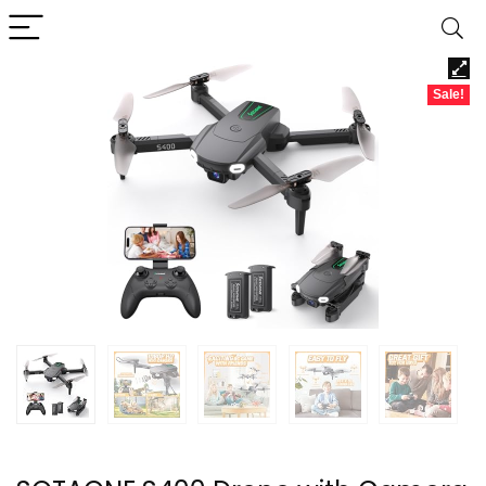
Sale!