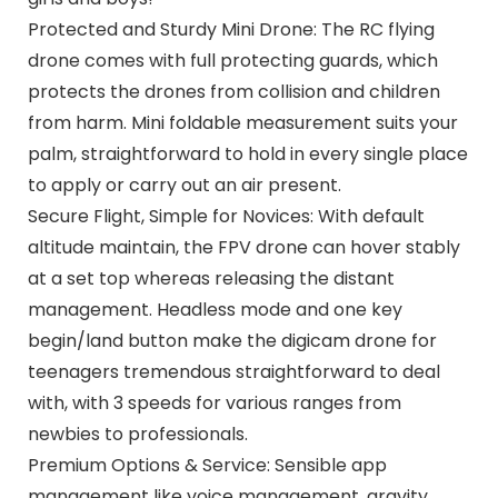
Protected and Sturdy Mini Drone: The RC flying
drone comes with full protecting guards, which
protects the drones from collision and children
from harm. Mini foldable measurement suits your
palm, straightforward to hold in every single place
to apply or carry out an air present.
Secure Flight, Simple for Novices: With default
altitude maintain, the FPV drone can hover stably
at a set top whereas releasing the distant
management. Headless mode and one key
begin/land button make the digicam drone for
teenagers tremendous straightforward to deal
with, with 3 speeds for various ranges from
newbies to professionals.
Premium Options & Service: Sensible app
management like voice management, gravity