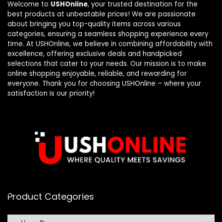
Welcome to
USHOnline
, your trusted destination for the
best products at unbeatable prices! We are passionate
about bringing you top-quality items across various
categories, ensuring a seamless shopping experience every
time. At USHOnline, we believe in combining affordability with
excellence, offering exclusive deals and handpicked
selections that cater to your needs. Our mission is to make
online shopping enjoyable, reliable, and rewarding for
everyone. Thank you for choosing USHOnline – where your
satisfaction is our priority!
Product Categories