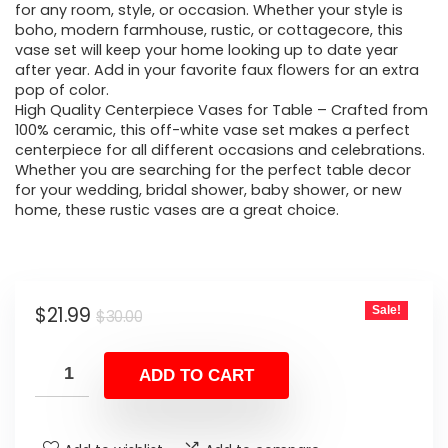
for any room, style, or occasion. Whether your style is
boho, modern farmhouse, rustic, or cottagecore, this
vase set will keep your home looking up to date year
after year. Add in your favorite faux flowers for an extra
pop of color.
High Quality Centerpiece Vases for Table – Crafted from
100% ceramic, this off-white vase set makes a perfect
centerpiece for all different occasions and celebrations.
Whether you are searching for the perfect table decor
for your wedding, bridal shower, baby shower, or new
home, these rustic vases are a great choice.
Original
Current
$
21.99
Sale!
$
30.00
price
price
was:
is:
ADD TO CART
$30.00.
$21.99.