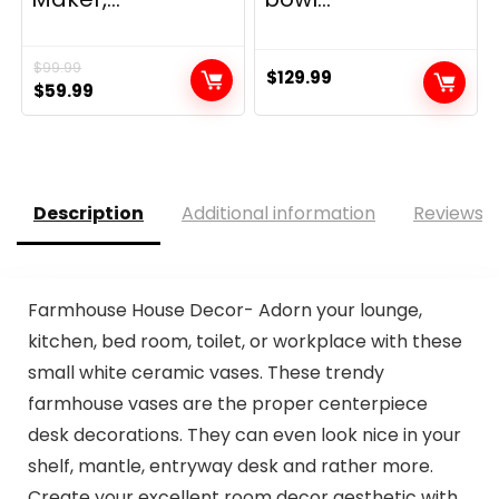
$
99.99
$
129.99
Original
Current
$
59.99
price
price
was:
is:
$99.99.
$59.99.
Description
Additional information
Reviews (
Farmhouse House Decor- Adorn your lounge,
kitchen, bed room, toilet, or workplace with these
small white ceramic vases. These trendy
farmhouse vases are the proper centerpiece
desk decorations. They can even look nice in your
shelf, mantle, entryway desk and rather more.
Create your excellent room decor aesthetic with