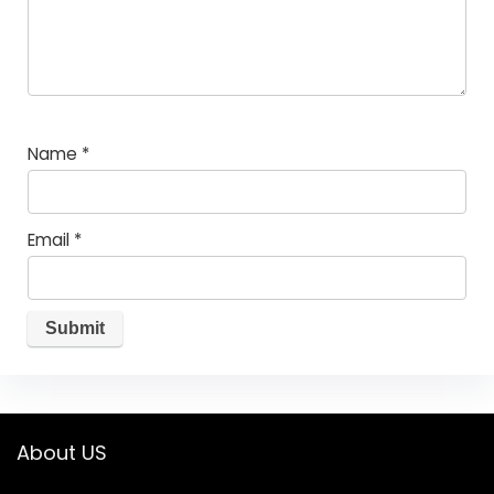
Name
*
Email
*
About US