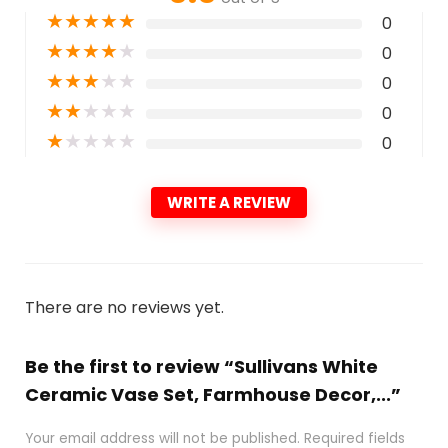
★
★
★
★
★
0
★
★
★
★
★
0
★
★
★
★
★
0
★
★
★
★
★
0
★
★
★
★
★
0
WRITE A REVIEW
There are no reviews yet.
Be the first to review “Sullivans White
Ceramic Vase Set, Farmhouse Decor,...”
Your email address will not be published.
Required fields