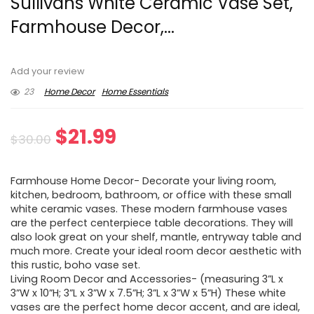
Sullivans White Ceramic Vase Set,
Farmhouse Decor,...
Add your review
23
Home Decor
Home Essentials
Original
Current
$
21.99
$
30.00
price
price
Farmhouse Home Decor- Decorate your living room,
was:
is:
kitchen, bedroom, bathroom, or office with these small
white ceramic vases. These modern farmhouse vases
$30.00.
$21.99.
are the perfect centerpiece table decorations. They will
also look great on your shelf, mantle, entryway table and
much more. Create your ideal room decor aesthetic with
this rustic, boho vase set.
Living Room Decor and Accessories- (measuring 3”L x
3”W x 10”H; 3”L x 3”W x 7.5”H; 3”L x 3”W x 5”H) These white
vases are the perfect home decor accent, and are ideal,