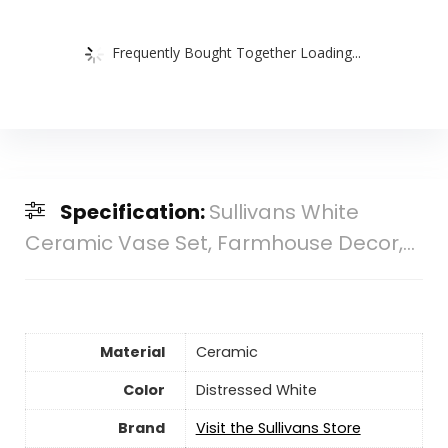
Frequently Bought Together Loading...
Specification:
Sullivans White
Ceramic Vase Set, Farmhouse Decor,...
Material
Ceramic
Color
Distressed White
Brand
Visit the Sullivans Store