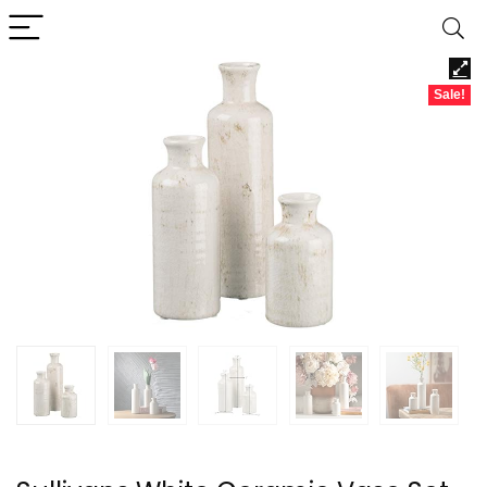
Sale!