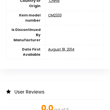
Country of
‎ China
Origin
Item model
CM2333
number
Is Discontinued
By
Manufacturer
Date First
August 18, 2014
Available
User Reviews
0.0
out of 5