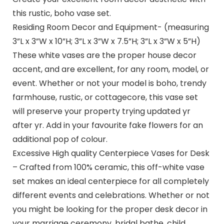
this rustic, boho vase set.
Residing Room Decor and Equipment- (measuring
3”L x 3”W x 10”H; 3”L x 3”W x 7.5”H; 3”L x 3”W x 5”H)
These white vases are the proper house decor
accent, and are excellent, for any room, model, or
event. Whether or not your model is boho, trendy
farmhouse, rustic, or cottagecore, this vase set
will preserve your property trying updated yr
after yr. Add in your favourite fake flowers for an
additional pop of colour.
Excessive High quality Centerpiece Vases for Desk
– Crafted from 100% ceramic, this off-white vase
set makes an ideal centerpiece for all completely
different events and celebrations. Whether or not
you might be looking for the proper desk decor in
your marriage ceremony, bridal bathe, child