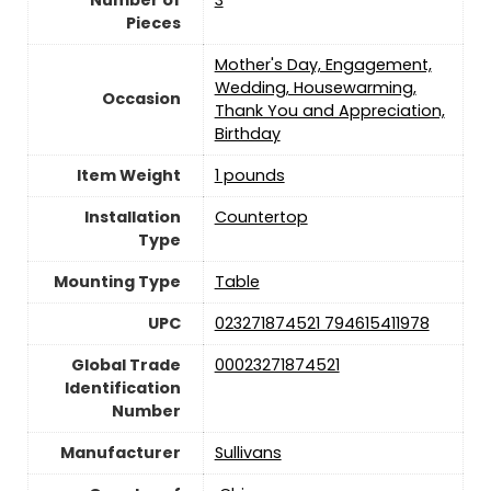
Pieces
Mother's Day, Engagement,
Wedding, Housewarming,
Occasion
Thank You and Appreciation,
Birthday
Item Weight
1 pounds
Installation
Countertop
Type
Mounting Type
Table
UPC
023271874521 794615411978
Global Trade
00023271874521
Identification
Number
Manufacturer
Sullivans