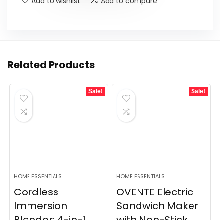
Add to wishlist
Add to compare
Related Products
Sale!
Sale!
HOME ESSENTIALS
HOME ESSENTIALS
Cordless
OVENTE Electric
Immersion
Sandwich Maker
Blender: 4-in-1
with Non-Stick