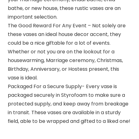
bathe, or new house, these rustic vases are an
important selection.
The Good Reward For Any Event – Not solely are
these vases an ideal house decor accent, they
could be a nice giftable for a lot of events.
Whether or not you are on the lookout for a
housewarming, Marriage ceremony, Christmas,
Birthday, Anniversary, or Hostess present, this
vase is ideal.
Packaged For a Secure Supply- Every vase is
packaged securely in Styrofoam to make sure a
protected supply, and keep away from breakage
in transit. These vases are available in a sturdy
field, able to be wrapped and gifted to a liked one!