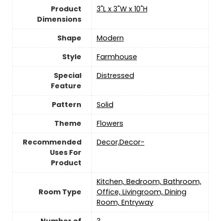
Product
3"L x 3"W x 10"H
Dimensions
Shape
Modern
Style
‎Farmhouse
Special
Distressed
Feature
Pattern
‎Solid
Theme
Flowers
Recommended
Decor,Decor-
Uses For
Product
Kitchen, Bedroom, Bathroom,
Room Type
Office, Livingroom, Dining
Room, Entryway
Number of
3