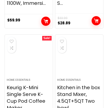
1100W, Immersi...
S...
$
33.99
$
59.99
Original
Current
$
28.89
price
price
was:
is:
Sale!
$33.99.
$28.89.
HOME ESSENTIALS
HOME ESSENTIALS
Keurig K-Mini
Kitchen in the box
Single Serve K-
Stand Mixer,
Cup Pod Coffee
4.5QT+5QT Two
Maker,...
bowl...