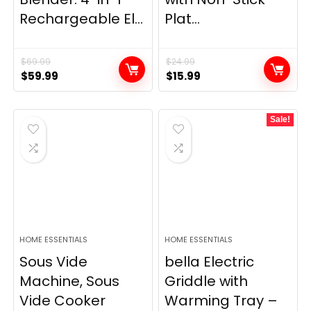
Rechargeable El...
Plat...
$
69.99
$
24.99
Original
Current
Original
Current
$
59.99
$
15.99
price
price
price
price
was:
is:
was:
is:
Sale!
$69.99.
$59.99.
$24.99.
$15.99.
HOME ESSENTIALS
HOME ESSENTIALS
Sous Vide
bella Electric
Machine, Sous
Griddle with
Vide Cooker
Warming Tray –