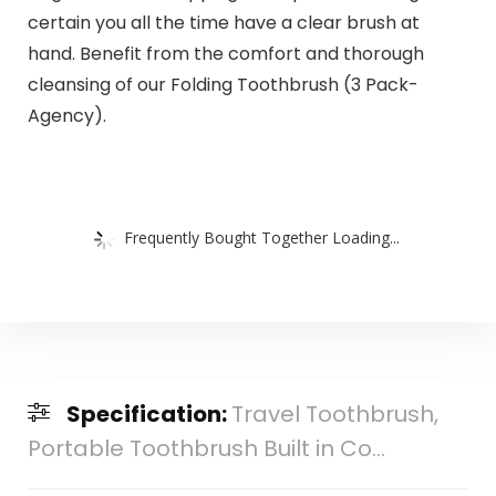
certain you all the time have a clear brush at
hand. Benefit from the comfort and thorough
cleansing of our Folding Toothbrush (3 Pack-
Agency).
Frequently Bought Together Loading...
Specification:
Travel Toothbrush,
Portable Toothbrush Built in Co...