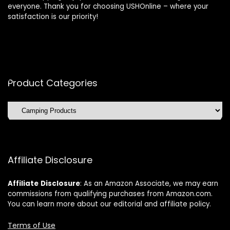
everyone. Thank you for choosing USHOnline – where your
satisfaction is our priority!
Product Categories
Affiliate Disclosure
Affiliate
Disclosure
: As an Amazon Associate, we may earn
commissions from qualifying purchases from Amazon.com.
You can learn more about our editorial and affiliate policy.
Terms of Use