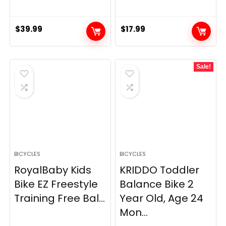
$
39.99
$
17.99
Sale!
BICYCLES
BICYCLES
RoyalBaby Kids
KRIDDO Toddler
Bike EZ Freestyle
Balance Bike 2
Training Free Bal...
Year Old, Age 24
Mon...