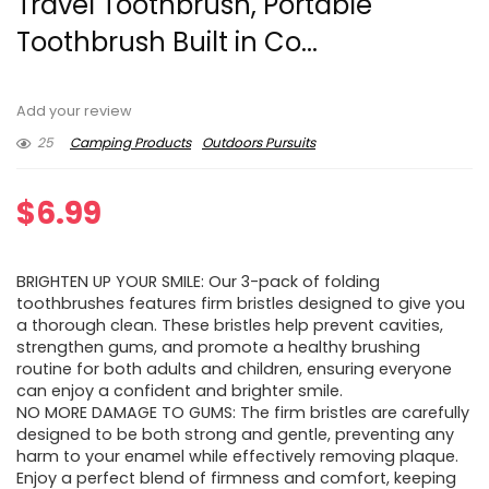
Travel Toothbrush, Portable
Toothbrush Built in Co...
Add your review
25
Camping Products
Outdoors Pursuits
$
6.99
BRIGHTEN UP YOUR SMILE: Our 3-pack of folding
toothbrushes features firm bristles designed to give you
a thorough clean. These bristles help prevent cavities,
strengthen gums, and promote a healthy brushing
routine for both adults and children, ensuring everyone
can enjoy a confident and brighter smile.
NO MORE DAMAGE TO GUMS: The firm bristles are carefully
designed to be both strong and gentle, preventing any
harm to your enamel while effectively removing plaque.
Enjoy a perfect blend of firmness and comfort, keeping