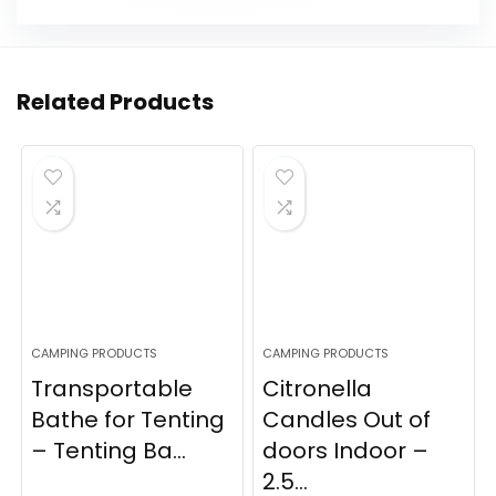
Related Products
CAMPING PRODUCTS
CAMPING PRODUCTS
Transportable
Citronella
Bathe for Tenting
Candles Out of
– Tenting Ba...
doors Indoor –
2.5...