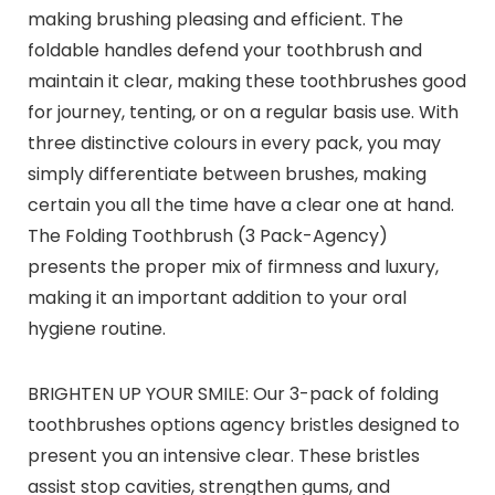
making brushing pleasing and efficient. The
foldable handles defend your toothbrush and
maintain it clear, making these toothbrushes good
for journey, tenting, or on a regular basis use. With
three distinctive colours in every pack, you may
simply differentiate between brushes, making
certain you all the time have a clear one at hand.
The Folding Toothbrush (3 Pack-Agency)
presents the proper mix of firmness and luxury,
making it an important addition to your oral
hygiene routine.
BRIGHTEN UP YOUR SMILE: Our 3-pack of folding
toothbrushes options agency bristles designed to
present you an intensive clear. These bristles
assist stop cavities, strengthen gums, and