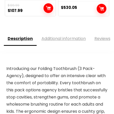
$
139.99
$
530.05
Original
Current
$
107.99
price
price
was:
is:
$139.99.
$107.99.
Description
Additional information
Reviews (
Introducing our Folding Toothbrush (3 Pack-
Agency), designed to offer an intensive clear with
the comfort of portability. Every toothbrush on
this pack options agency bristles that successfully
stop cavities, strengthen gums, and promote a
wholesome brushing routine for each adults and
kids. The ergonomic design ensures a cushty grip,