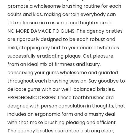
promote a wholesome brushing routine for each
adults and kids, making certain everybody can
take pleasure in a assured and brighter smile.
NO MORE DAMAGE TO GUMS: The agency bristles
are rigorously designed to be each robust and
mild, stopping any hurt to your enamel whereas
successfully eradicating plaque. Get pleasure
from an ideal mix of firmness and luxury,
conserving your gums wholesome and guarded
throughout each brushing session. Say goodbye to
delicate gums with our well-balanced bristles.
ERGONOMIC DESIGN: These toothbrushes are
designed with person consolation in thoughts, that
includes an ergonomic form and a mushy deal
with that make brushing pleasing and efficient.
The agency bristles guarantee a strong clear,