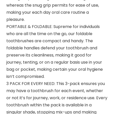
whereas the snug grip permits for ease of use,
making your each day oral care routine a
pleasure.
PORTABLE & FOLDABLE: Supreme for individuals
who are all the time on the go, our foldable
toothbrushes are compact and handy. The
foldable handles defend your toothbrush and
preserve its cleanliness, making it good for
journey, tenting, or on a regular basis use in your
bag or pocket, making certain your oral hygiene
isn’t compromised.
3 PACK FOR EVERY NEED: This 3-pack ensures you
may have a toothbrush for each event, whether
or not it’s for journey, work, or residence use. Every
toothbrush within the pack is available in a
singular shade, stopping mix-ups and making