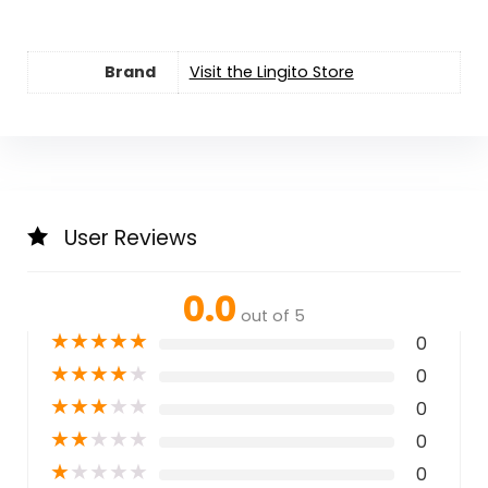
Brand
Visit the Lingito Store
User Reviews
0.0
out of 5
★
★
★
★
★
0
★
★
★
★
★
0
★
★
★
★
★
0
★
★
★
★
★
0
★
★
★
★
★
0