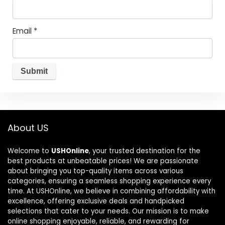
Email
*
About US
Welcome to
USHOnline
, your trusted destination for the
best products at unbeatable prices! We are passionate
about bringing you top-quality items across various
categories, ensuring a seamless shopping experience every
time. At USHOnline, we believe in combining affordability with
excellence, offering exclusive deals and handpicked
selections that cater to your needs. Our mission is to make
online shopping enjoyable, reliable, and rewarding for