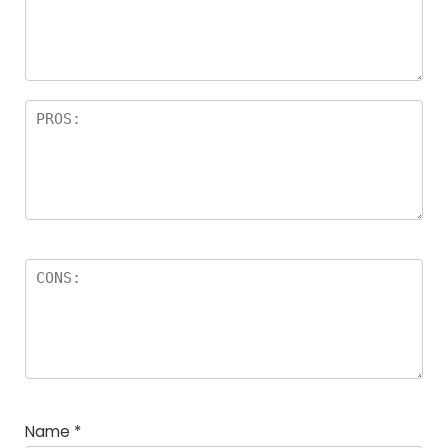
a
rs
Name
*