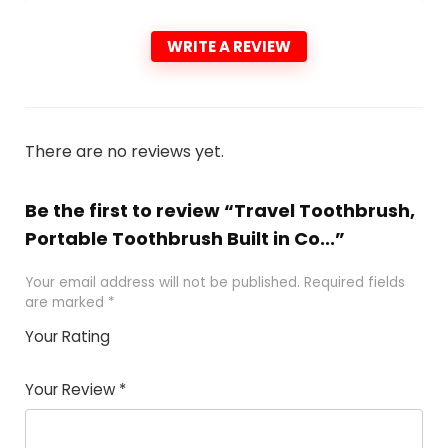
WRITE A REVIEW
There are no reviews yet.
Be the first to review “Travel Toothbrush,
Portable Toothbrush Built in Co...”
Your email address will not be published.
Required fields
are marked
*
Your Rating
1
2 of
3 of 5
4 of 5
5 of 5
of
5
stars
stars
stars
Your Review
*
5
star
st
s