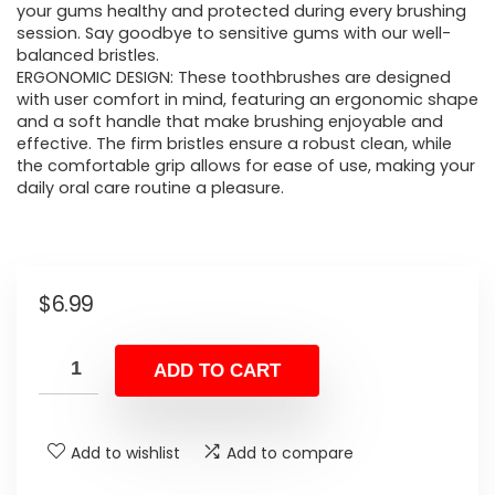
your gums healthy and protected during every brushing
session. Say goodbye to sensitive gums with our well-
balanced bristles.
ERGONOMIC DESIGN: These toothbrushes are designed
with user comfort in mind, featuring an ergonomic shape
and a soft handle that make brushing enjoyable and
effective. The firm bristles ensure a robust clean, while
the comfortable grip allows for ease of use, making your
daily oral care routine a pleasure.
$
6.99
ADD TO CART
Add to wishlist
Add to compare