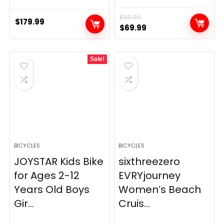
$
99.99
$
179.99
Original
Current
$
69.99
price
price
was:
is:
Sale!
$99.99.
$69.99.
BICYCLES
BICYCLES
JOYSTAR Kids Bike
sixthreezero
for Ages 2-12
EVRYjourney
Years Old Boys
Women’s Beach
Gir...
Cruis...