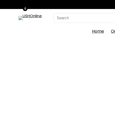
0
Search
for:
Home
O