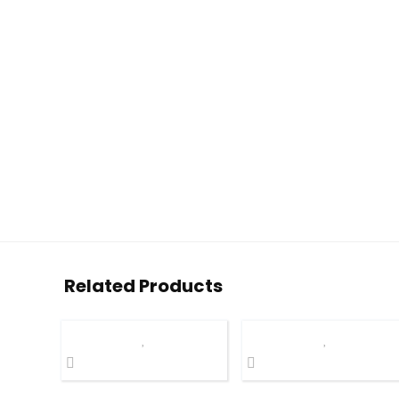
Related Products