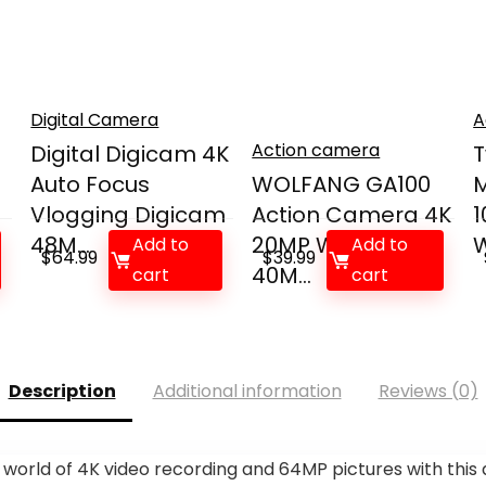
Digital Camera
A
Action camera
Digital Digicam 4K
T
Auto Focus
WOLFANG GA100
M
Vlogging Digicam
Action Camera 4K
1
48M...
20MP Waterproof
W
Add to
Add to
$
64.99
$
39.99
40M...
cart
cart
Description
Additional information
Reviews (0)
rld of 4K video recording and 64MP pictures with this dig