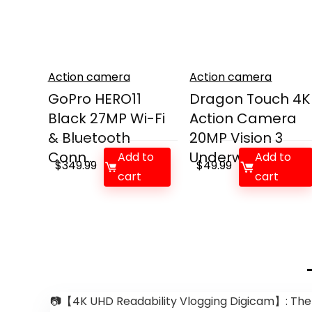
Action camera
Action camera
GoPro HERO11
Dragon Touch 4K
Black 27MP Wi-Fi
Action Camera
& Bluetooth
20MP Vision 3
Conn...
Underw...
Add to
Add to
$
349.99
$
49.99
cart
cart
📷【4K UHD Readability Vlogging Digicam】: The wo