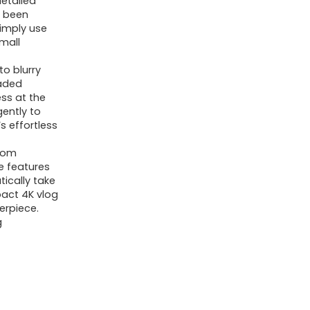
detailed
Digicam
r been
imply use
for
small
YouTube,
.
2.8-
o blurry
raded
inch
ss at the
Display
gently to
s effortless
screen,
16X
From
Digital
ve features
tically take
Zoom
pact 4K vlog
Compact
erpiece.
g
Digicam,
Assist
WiFi
Christmas
Mini