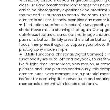
With 16x digital zoom at your fingertips, capturing 
close-ups and breathtaking landscapes has neve
easier. No photography experience? No problem! S
the “W” and “T” buttons to control the zoom. This 
camera is so user-friendly, even kids can master it
❤【Perfection Autofocus Function】: Say goodbye t
shots! Never miss a stunning shot again. Our upg
autofocus feature ensures optimal image sharpne
push of a button. Simply press the shutter button 
focus, then press it again to capture your photo. It’
photography made simple.
🎄【Multi-Functional Christmas Digital Camera】: 
functionality like auto-off and playback, to creati
like fill light, time-lapse video, slow motion, Automa
pictures and Take pictures continuously, this com
camera turns every moment into a potential mast
Perfect for capturing life’s adventures and creatin
memorable content with friends and family.