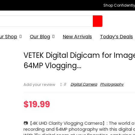
Shop Confidently,
ur Shop
Our Blog
New Arrivals
Today’s Deals
VETEK Digital Digicam for Imag
64MP Vlogging...
8
Digital Camera
Photography
Add your review
$
19.99
📷【4K UHD Clarity Vlogging Camera】: The world o
recording and 64MP photography with this digital