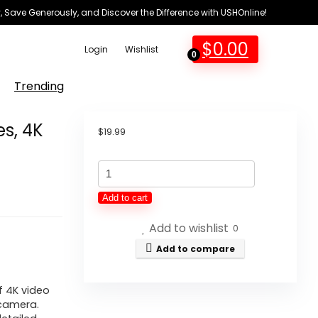
 Save Generously, and Discover the Difference with USHOnline!
$
0.00
Login
Wishlist
0
Trending
es, 4K
$
19.99
VETEK
Digital
Add to cart
Digicam
Add to wishlist
for
0
Images,
Add to compare
4K
64MP
f 4K video
 camera.
Vlogging