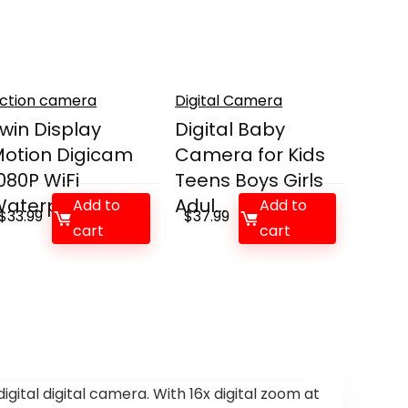
ction camera
Digital Camera
win Display
Digital Baby
otion Digicam
Camera for Kids
080P WiFi
Teens Boys Girls
aterproof ...
Adul...
Add to
Add to
$
33.99
$
37.99
cart
cart
ital digital camera. With 16x digital zoom at