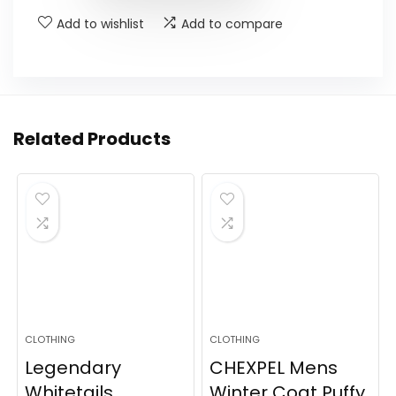
Add to wishlist
Add to compare
Related Products
CLOTHING
CLOTHING
Legendary
CHEXPEL Mens
Whitetails
Winter Coat Puffy