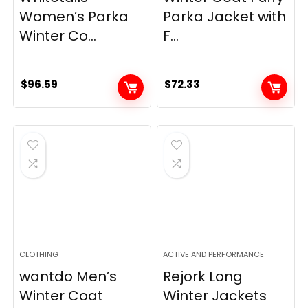
Women’s Parka
Parka Jacket with
Winter Co...
F...
$
96.59
$
72.33
CLOTHING
ACTIVE AND PERFORMANCE
wantdo Men’s
Rejork Long
Winter Coat
Winter Jackets