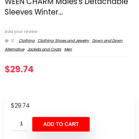
WEEN CHARM Males’s Detachable
Sleeves Winter...
Add your review
12
Clothing
Clothing, Shoes and Jewelry
Down and Down
Alternative
Jackets and Coats
Men
$
29.74
$
29.74
ADD TO CART