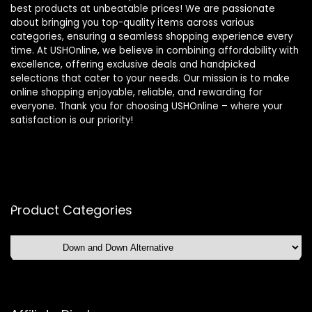
best products at unbeatable prices! We are passionate
about bringing you top-quality items across various
categories, ensuring a seamless shopping experience every
time. At USHOnline, we believe in combining affordability with
excellence, offering exclusive deals and handpicked
selections that cater to your needs. Our mission is to make
online shopping enjoyable, reliable, and rewarding for
everyone. Thank you for choosing USHOnline – where your
satisfaction is our priority!
Product Categories