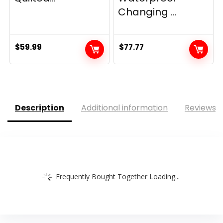
Changing ...
$
59.99
$
77.77
Description
Additional information
Reviews (
Frequently Bought Together Loading...