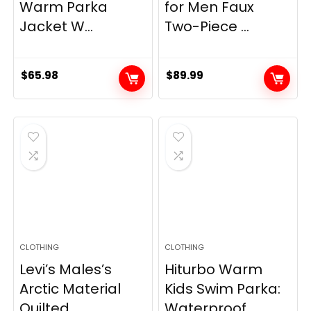
Warm Parka
for Men Faux
Jacket W...
Two-Piece ...
$
65.98
$
89.99
CLOTHING
CLOTHING
Levi’s Males’s
Hiturbo Warm
Arctic Material
Kids Swim Parka:
Quilted...
Waterproof