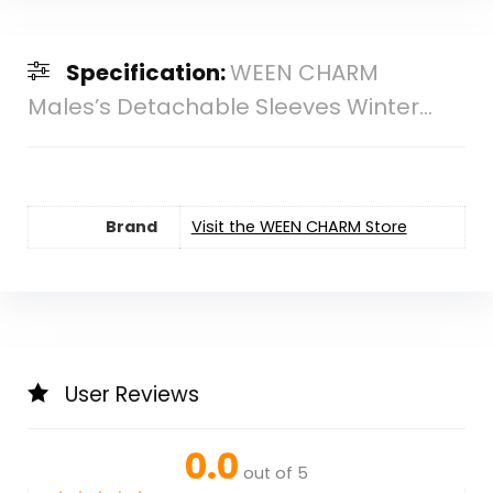
Specification:
WEEN CHARM
Males’s Detachable Sleeves Winter...
Brand
Visit the WEEN CHARM Store
User Reviews
0.0
out of 5