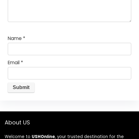
Name
*
Email
*
About US
Welcome to
USHOnline
, your trusted destination for the