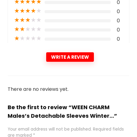
★
★
★
★
★
0
★
★
★
★
★
0
★
★
★
★
★
0
★
★
★
★
★
0
★
★
★
★
★
0
WRITE A REVIEW
There are no reviews yet.
Be the first to review “WEEN CHARM
Males’s Detachable Sleeves Winter...”
Your email address will not be published.
Required fields
are marked
*